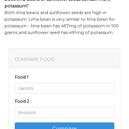
potassium?
Both lima beans and sunflower seeds are high in
potassium. Lima bean is very similar to lima bean for
potassium - lima bean has 467mg of potassium in 100
grams and sunflower seed has 491mg of potassium.
COMPARE FOOD
Food 1
Food 2
Compare