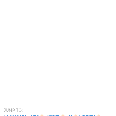
JUMP TO: