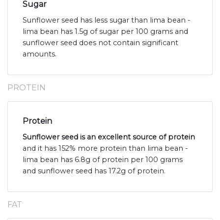
Sugar
Sunflower seed has less sugar than lima bean -
lima bean has 1.5g of sugar per 100 grams and
sunflower seed does not contain significant
amounts.
PROTEIN
Protein
Sunflower seed is an excellent source of protein
and it has 152% more protein than lima bean -
lima bean has 6.8g of protein per 100 grams
and sunflower seed has 17.2g of protein.
FAT