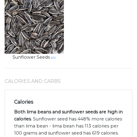
Sunflower Seeds
src
CALORIES AND CARBS
Calories
Both lima beans and sunflower seeds are high in
calories
. Sunflower seed has 448% more calories
than lima bean - lima bean has 113 calories per
100 grams and sunflower seed has 619 calories.