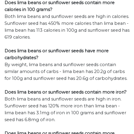
Does lima beans or sunflower seeds contain more
calories in 100 grams?
Both lima beans and sunflower seeds are high in calories.
Sunflower seed has 450% more calories than lima bean -
lima bean has 113 calories in 100g and sunflower seed has
619 calories.
Does lima beans or sunflower seeds have more
carbohydrates?
By weight, lima beans and sunflower seeds contain
similar amounts of carbs - lima bean has 20.2g of carbs
for 100g and sunflower seed has 20.6g of carbohydrates.
Does lima beans or sunflower seeds contain more iron?
Both lima beans and sunflower seeds are high in iron.
Sunflower seed has 120% more iron than lima bean -
lima bean has 3.1mg of iron in 100 grams and sunflower
seed has 6.8mg of iron.
Does lima beans or sunflower seeds contain more