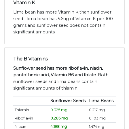
Vitamin K
Lima bean has more Vitamin K than sunflower
seed - lima bean has 5.6ug of Vitamin K per 100
grams and sunflower seed does not contain
significant amounts.
The B Vitamins
Sunflower seed has more riboflavin, niacin,
pantothenic acid, Vitamin B6 and folate
. Both
sunflower seeds and lima beans contain
significant amounts of thiamin.
Sunflower Seeds
Lima Beans
Thiamin
0.325 mg
0.217 mg
Riboflavin
0.285 mg
0.103 mg
Niacin
4.198 mg
1.474 mg