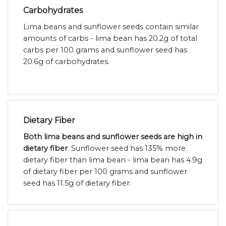
Carbohydrates
Lima beans and sunflower seeds contain similar
amounts of carbs - lima bean has 20.2g of total
carbs per 100 grams and sunflower seed has
20.6g of carbohydrates.
Dietary Fiber
Both lima beans and sunflower seeds are high in
dietary fiber
. Sunflower seed has 135% more
dietary fiber than lima bean - lima bean has 4.9g
of dietary fiber per 100 grams and sunflower
seed has 11.5g of dietary fiber.