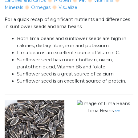
Calories and Carbs
Protein
Fat
Vitamins
Minerals
Omegas
Visualize
For a quick recap of significant nutrients and differences
in sunflower seeds and lima beans:
Both lima beans and sunflower seeds are high in
calories, dietary fiber, iron and potassium.
Lima bean is an excellent source of Vitamin C.
Sunflower seed has more riboflavin, niacin,
pantothenic acid, Vitamin B6 and folate.
Sunflower seed is a great source of calcium.
Sunflower seed is an excellent source of protein.
Lima Beans
src