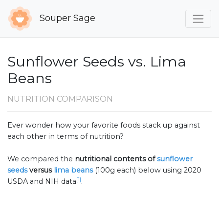
Souper Sage
Sunflower Seeds vs. Lima
Beans
NUTRITION COMPARISON
Ever wonder how your favorite foods stack up against
each other in terms of nutrition?
We compared the
nutritional contents of
sunflower
seeds
versus
lima beans
(100g each) below using 2020
[1]
USDA and NIH data
.