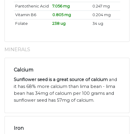
Pantothenic Acid
7.056 mg
0.247 mg
Vitamin B6
0.805 mg
0.204 mg
Folate
238 ug
34 ug
MINERALS
Calcium
Sunflower seed is a great source of calcium
and
it has 68% more calcium than lima bean - lima
bean has 34mg of calcium per 100 grams and
sunflower seed has 57mg of calcium.
Iron