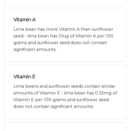
Vitamin A
Lima bean has more Vitamin A than sunflower
seed - lima bean has 10ug of Vitamin A per 100
grams and sunflower seed does not contain
significant amounts.
Vitamin E
Lima beans and sunflower seeds contain similar
amounts of Vitamin E - lima bean has 0.32mg of
Vitamin E per 100 grams and sunflower seed
does not contain significant amounts.