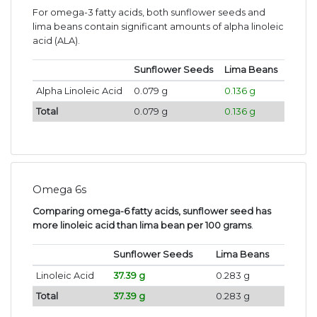
For omega-3 fatty acids, both sunflower seeds and
lima beans contain significant amounts of alpha linoleic
acid (ALA).
Sunflower Seeds
Lima Beans
Alpha Linoleic Acid
0.079 g
0.136 g
Total
0.079 g
0.136 g
Omega 6s
Comparing omega-6 fatty acids, sunflower seed has
more linoleic acid than lima bean per 100 grams
.
Sunflower Seeds
Lima Beans
Linoleic Acid
37.39 g
0.283 g
Total
37.39 g
0.283 g