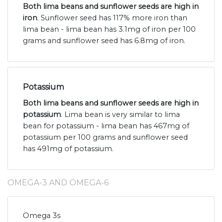
Both lima beans and sunflower seeds are high in
iron
. Sunflower seed has 117% more iron than
lima bean - lima bean has 3.1mg of iron per 100
grams and sunflower seed has 6.8mg of iron.
Potassium
Both lima beans and sunflower seeds are high in
potassium
. Lima bean is very similar to lima
bean for potassium - lima bean has 467mg of
potassium per 100 grams and sunflower seed
has 491mg of potassium.
OMEGA-3 AND OMEGA-6
Omega 3s