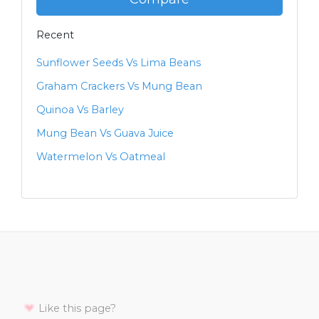
Recent
Sunflower Seeds Vs Lima Beans
Graham Crackers Vs Mung Bean
Quinoa Vs Barley
Mung Bean Vs Guava Juice
Watermelon Vs Oatmeal
Like this page?