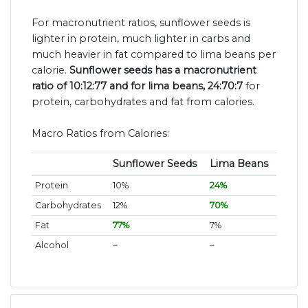
For macronutrient ratios, sunflower seeds is
lighter in protein, much lighter in carbs and
much heavier in fat compared to lima beans per
calorie.
Sunflower seeds has a macronutrient
ratio of 10:12:77 and for lima beans, 24:70:7
for
protein, carbohydrates and fat from calories.
Macro Ratios from Calories:
Sunflower Seeds
Lima Beans
Protein
10%
24%
Carbohydrates
12%
70%
Fat
77%
7%
Alcohol
~
~