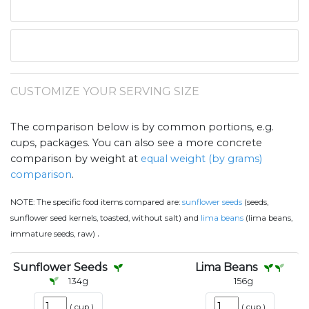
CUSTOMIZE YOUR SERVING SIZE
The comparison below is by common portions, e.g.
cups, packages. You can also see a more concrete
comparison by weight at
equal weight (by grams)
comparison
.
NOTE:
The specific food items compared are:
sunflower seeds
(seeds,
sunflower seed kernels, toasted, without salt) and
lima beans
(lima beans,
.
immature seeds, raw)
Sunflower Seeds
Lima Beans
134
g
156
g
(
cup
)
(
cup
)