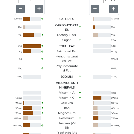
829
kcal
CALORIES
176
kcal
CARBOHYDRAT
28
g
31
g
ES
Dietary Fiber
15
g
7.6
g
Sugar
2.3
g
76
g
TOTAL FAT
1.3
g
Saturated Fat
8
g
0.31
g
Monounsaturat
15
g
0.08
g
Ed Fat
Polyunsaturate
50
g
0.65
g
D Fat
4
mg
SODIUM
12
mg
VITAMINS AND
MINERALS
Vitamin A
16
ug
Vitamin C
1.9
mg
37
mg
Calcium
76
mg
53
mg
Iron
9.1
mg
4.9
mg
Magnesium
173
mg
90
mg
Potassium
658
mg
729
mg
Thiamin (Vit
0.44
mg
0.34
mg
B1)
Riboflavin (Vit