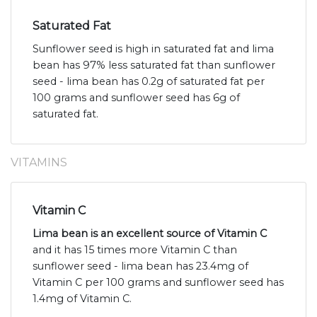
Saturated Fat
Sunflower seed is high in saturated fat and lima
bean has 97% less saturated fat than sunflower
seed - lima bean has 0.2g of saturated fat per
100 grams and sunflower seed has 6g of
saturated fat.
VITAMINS
Vitamin C
Lima bean is an excellent source of Vitamin C
and it has 15 times more Vitamin C than
sunflower seed - lima bean has 23.4mg of
Vitamin C per 100 grams and sunflower seed has
1.4mg of Vitamin C.