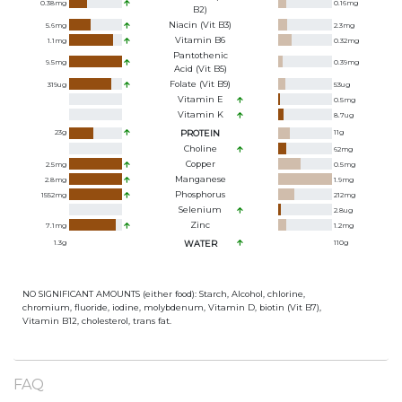
0.38
mg
0.16
mg
B2)
Niacin (Vit B3)
5.6
mg
2.3
mg
Vitamin B6
1.1
mg
0.32
mg
Pantothenic
9.5
mg
0.39
mg
Acid (Vit B5)
Folate (Vit B9)
319
ug
53
ug
Vitamin E
0.5
mg
Vitamin K
8.7
ug
23
g
PROTEIN
11
g
Choline
62
mg
Copper
2.5
mg
0.5
mg
Manganese
2.8
mg
1.9
mg
Phosphorus
1552
mg
212
mg
Selenium
2.8
ug
Zinc
7.1
mg
1.2
mg
1.3
g
WATER
110
g
NO SIGNIFICANT AMOUNTS (either food): Starch, Alcohol, chlorine,
chromium, fluoride, iodine, molybdenum, Vitamin D, biotin (Vit B7),
Vitamin B12, cholesterol, trans fat.
FAQ