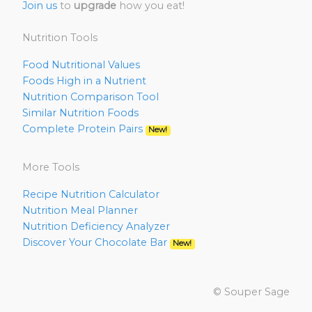
Join us
to
upgrade
how you eat!
Nutrition Tools
Food Nutritional Values
Foods High in a Nutrient
Nutrition Comparison Tool
Similar Nutrition Foods
Complete Protein Pairs
New!
More Tools
Recipe Nutrition Calculator
Nutrition Meal Planner
Nutrition Deficiency Analyzer
Discover Your Chocolate Bar
New!
© Souper Sage