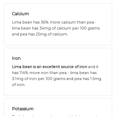
Calcium
Lima bean has 36% more calcium than pea -
lima bean has 34mg of calcium per 100 grams
and pea has 25mg of calcium.
Iron
Lima bean is an excellent source of iron
and it
has 114% more iron than pea - lima bean has
3.1mg of iron per 100 grams and pea has 1.5mg
of iron.
Potassium