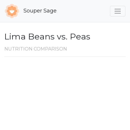
Souper Sage
Lima Beans vs. Peas
NUTRITION COMPARISON