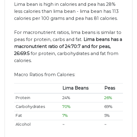
Lima bean is high in calories and pea has 28%
less calories than lima bean - lima bean has 113
calories per 100 grams and pea has 81 calories.
For macronutrient ratios, lima beans is similar to
peas for protein, carbs and fat.
Lima beans has a
macronutrient ratio of 24:70:7 and for peas,
26:69:5
for protein, carbohydrates and fat from
calories.
Macro Ratios from Calories:
Lima Beans
Peas
Protein
24%
26%
Carbohydrates
70%
69%
Fat
7%
5%
Alcohol
~
~