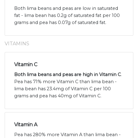
Both lima beans and peas are low in saturated
fat - lima bean has 0.2g of saturated fat per 100
grams and pea has 0.07g of saturated fat.
VITAMINS
Vitamin C
Both lima beans and peas are high in Vitamin C
.
Pea has 71% more Vitamin C than lima bean -
lima bean has 23.4mg of Vitamin C per 100
grams and pea has 40mg of Vitamin C.
Vitamin A
Pea has 280% more Vitamin A than lima bean -