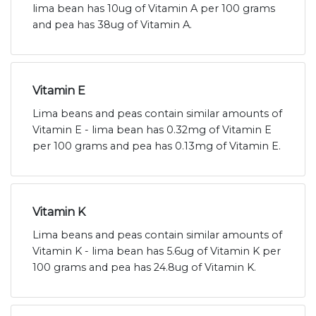
lima bean has 10ug of Vitamin A per 100 grams
and pea has 38ug of Vitamin A.
Vitamin E
Lima beans and peas contain similar amounts of
Vitamin E - lima bean has 0.32mg of Vitamin E
per 100 grams and pea has 0.13mg of Vitamin E.
Vitamin K
Lima beans and peas contain similar amounts of
Vitamin K - lima bean has 5.6ug of Vitamin K per
100 grams and pea has 24.8ug of Vitamin K.