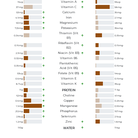
Vitamin A
16
ug
55
ug
Vitamin C
37
mg
58
mg
Calcium
53
mg
36
mg
Iron
4.9
mg
2.1
mg
Magnesium
90
mg
48
mg
Potassium
729
mg
354
mg
Thiamin (Vit
0.34
mg
0.39
mg
B1)
Riboflavin (Vit
0.16
mg
0.19
mg
B2)
Niacin (Vit B3)
2.3
mg
3
mg
Vitamin B6
0.32
mg
0.25
mg
Pantothenic
0.39
mg
0.15
mg
Acid (Vit B5)
Folate (Vit B9)
53
ug
94
ug
Vitamin E
0.5
mg
0.19
mg
Vitamin K
8.7
ug
36
ug
11
g
PROTEIN
7.9
g
Choline
62
mg
41
mg
Copper
0.5
mg
0.26
mg
Manganese
1.9
mg
0.59
mg
Phosphorus
212
mg
157
mg
Selenium
2.8
ug
2.6
ug
Zinc
1.2
mg
1.8
mg
110
g
WATER
114
g