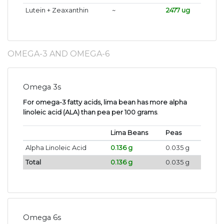
Lutein + Zeaxanthin
~
2477 ug
OMEGA-3 AND OMEGA-6
Omega 3s
For omega-3 fatty acids, lima bean has more alpha
linoleic acid (ALA) than pea per 100 grams
.
Lima Beans
Peas
Alpha Linoleic Acid
0.136 g
0.035 g
Total
0.136 g
0.035 g
Omega 6s