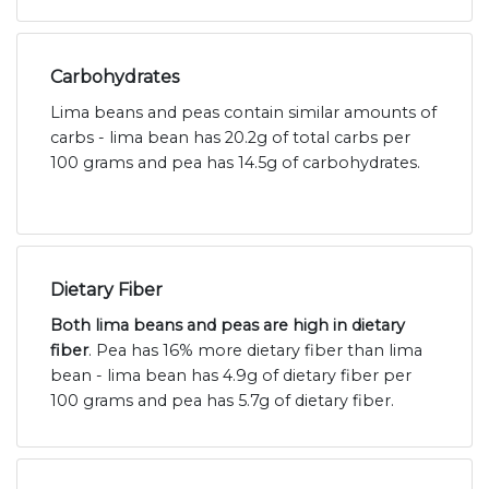
Carbohydrates
Lima beans and peas contain similar amounts of
carbs - lima bean has 20.2g of total carbs per
100 grams and pea has 14.5g of carbohydrates.
Dietary Fiber
Both lima beans and peas are high in dietary
fiber
. Pea has 16% more dietary fiber than lima
bean - lima bean has 4.9g of dietary fiber per
100 grams and pea has 5.7g of dietary fiber.