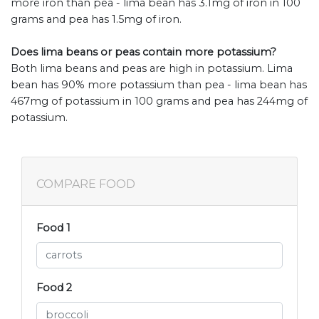
more iron than pea - lima bean has 3.1mg of iron in 100
grams and pea has 1.5mg of iron.
Does lima beans or peas contain more potassium?
Both lima beans and peas are high in potassium. Lima
bean has 90% more potassium than pea - lima bean has
467mg of potassium in 100 grams and pea has 244mg of
potassium.
COMPARE FOOD
Food 1
Food 2