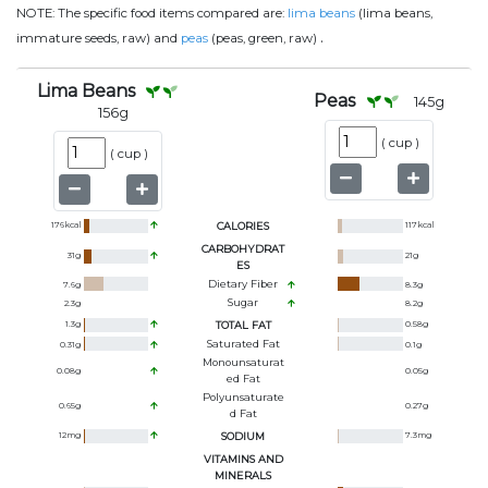
NOTE:
The specific food items compared are:
lima beans
(lima beans,
.
immature seeds, raw) and
peas
(peas, green, raw)
Lima Beans
Peas
145
g
156
g
(
cup
)
(
cup
)
176
kcal
CALORIES
117
kcal
CARBOHYDRAT
31
g
21
g
ES
Dietary Fiber
7.6
g
8.3
g
Sugar
2.3
g
8.2
g
1.3
g
TOTAL FAT
0.58
g
Saturated Fat
0.31
g
0.1
g
Monounsaturat
0.08
g
0.05
g
Ed Fat
Polyunsaturate
0.65
g
0.27
g
D Fat
12
mg
SODIUM
7.3
mg
VITAMINS AND
MINERALS