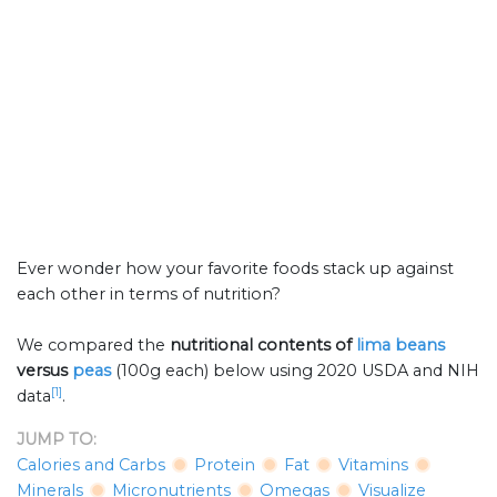
Ever wonder how your favorite foods stack up against
each other in terms of nutrition?
We compared the
nutritional contents of
lima beans
versus
peas
(100g each) below using 2020 USDA and NIH
[1]
data
.
JUMP TO:
Calories and Carbs
Protein
Fat
Vitamins
Minerals
Micronutrients
Omegas
Visualize