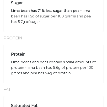
Sugar
Lima bean has 74% less sugar than pea -
lima
bean has 1.5g of sugar per 100 grams and pea
has 5.7g of sugar.
PROTEIN
Protein
Lima beans and peas contain similar amounts of
protein - lima bean has 6.8g of protein per 100
grams and pea has 5.4g of protein.
FAT
Saturated Fat