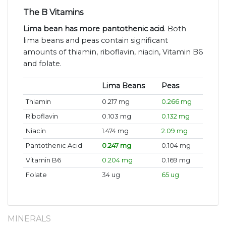
The B Vitamins
Lima bean has more pantothenic acid
. Both
lima beans and peas contain significant
amounts of thiamin, riboflavin, niacin, Vitamin B6
and folate.
Lima Beans
Peas
Thiamin
0.217 mg
0.266 mg
Riboflavin
0.103 mg
0.132 mg
Niacin
1.474 mg
2.09 mg
Pantothenic Acid
0.247 mg
0.104 mg
Vitamin B6
0.204 mg
0.169 mg
Folate
34 ug
65 ug
MINERALS