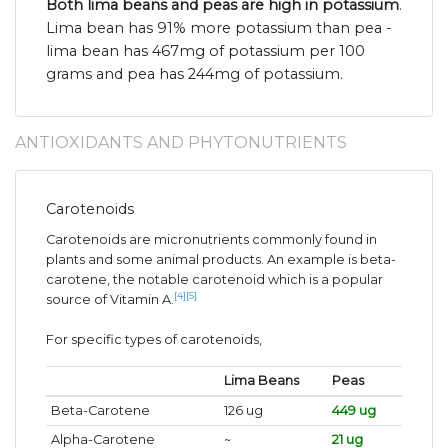
Both lima beans and peas are high in potassium
.
Lima bean has 91% more potassium than pea -
lima bean has 467mg of potassium per 100
grams and pea has 244mg of potassium.
ANTIOXIDANTS AND PHYTONUTRIENTS
Carotenoids
Carotenoids are micronutrients commonly found in
plants and some animal products. An example is beta-
carotene, the notable carotenoid which is a popular
[4]
[5]
source of Vitamin A.
For specific types of carotenoids,
Lima Beans
Peas
Beta-Carotene
126 ug
449 ug
Alpha-Carotene
~
21 ug