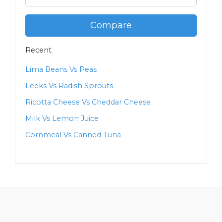
Compare
Recent
Lima Beans Vs Peas
Leeks Vs Radish Sprouts
Ricotta Cheese Vs Cheddar Cheese
Milk Vs Lemon Juice
Cornmeal Vs Canned Tuna