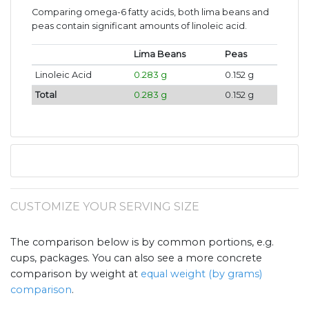
Comparing omega-6 fatty acids, both lima beans and
peas contain significant amounts of linoleic acid.
Lima Beans
Peas
Linoleic Acid
0.283 g
0.152 g
Total
0.283 g
0.152 g
CUSTOMIZE YOUR SERVING SIZE
The comparison below is by common portions, e.g.
cups, packages. You can also see a more concrete
comparison by weight at
equal weight (by grams)
comparison
.