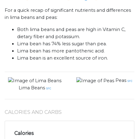
For a quick recap of significant nutrients and differences
in lima beans and peas:
Both lima beans and peas are high in Vitamin C,
dietary fiber and potassium.
Lima bean has 74% less sugar than pea.
Lima bean has more pantothenic acid.
Lima bean is an excellent source of iron.
Peas
src
Lima Beans
src
CALORIES AND CARBS
Calories