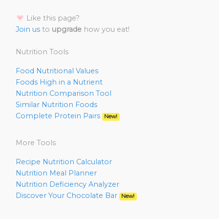
Like this page?
Join us
to
upgrade
how you eat!
Nutrition Tools
Food Nutritional Values
Foods High in a Nutrient
Nutrition Comparison Tool
Similar Nutrition Foods
Complete Protein Pairs
New!
More Tools
Recipe Nutrition Calculator
Nutrition Meal Planner
Nutrition Deficiency Analyzer
Discover Your Chocolate Bar
New!