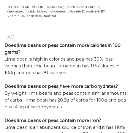
NO SIGNIFICANT AMOUNTS (either food): Starch, Alcohol, chlorine,
chromium, fluoride, iodine, molybdenum, Vitamin D, biotin (Vit B7),
Vitamin B12, cholesterol, trans fat.
FAQ
Does lima beans or peas contain more calories in 100
grams?
Lima bean is high in calories and pea has 30% less
calories than lima bean - lima bean has 113 calories in
100g and pea has 81 calories.
Does lima beans or peas have more carbohydrates?
By weight, lima beans and peas contain similar amounts
of carbs - lima bean has 20.2g of carbs for 100g and pea
has 14.5g of carbohydrates.
Does lima beans or peas contain more iron?
Lima bean is an abundant source of iron and it has 110%