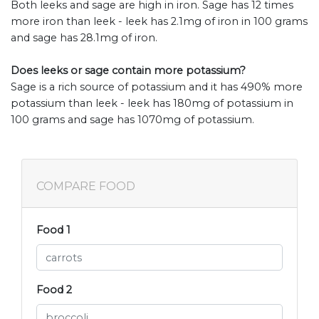
Both leeks and sage are high in iron. Sage has 12 times
more iron than leek - leek has 2.1mg of iron in 100 grams
and sage has 28.1mg of iron.
Does leeks or sage contain more potassium?
Sage is a rich source of potassium and it has 490% more
potassium than leek - leek has 180mg of potassium in
100 grams and sage has 1070mg of potassium.
COMPARE FOOD
Food 1
Food 2