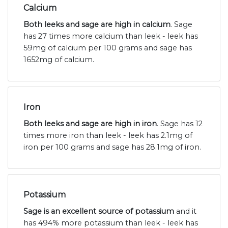
Calcium
Both leeks and sage are high in calcium
. Sage
has 27 times more calcium than leek - leek has
59mg of calcium per 100 grams and sage has
1652mg of calcium.
Iron
Both leeks and sage are high in iron
. Sage has 12
times more iron than leek - leek has 2.1mg of
iron per 100 grams and sage has 28.1mg of iron.
Potassium
Sage is an excellent source of potassium
and it
has 494% more potassium than leek - leek has