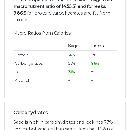
macronutrient ratio of 14:55:31 and for leeks,
9:86:5
for protein, carbohydrates and fat from
calories.
Macro Ratios from Calories:
Sage
Leeks
Protein
14%
9%
Carbohydrates
55%
86%
Fat
31%
5%
Alcohol
~
~
Carbohydrates
Sage is high in carbohydrates and leek has 77%
less carbohydrates than sage - leek has 14.2g of