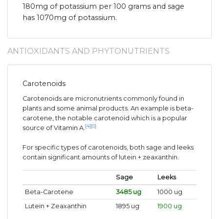
180mg of potassium per 100 grams and sage
has 1070mg of potassium.
ANTIOXIDANTS AND PHYTONUTRIENTS
Carotenoids
Carotenoids are micronutrients commonly found in
plants and some animal products. An example is beta-
carotene, the notable carotenoid which is a popular
[4]
[5]
source of Vitamin A.
For specific types of carotenoids, both sage and leeks
contain significant amounts of lutein + zeaxanthin.
Sage
Leeks
Beta-Carotene
3485 ug
1000 ug
Lutein + Zeaxanthin
1895 ug
1900 ug