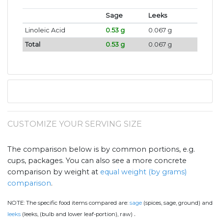
Sage
Leeks
Linoleic Acid
0.53 g
0.067 g
Total
0.53 g
0.067 g
CUSTOMIZE YOUR SERVING SIZE
The comparison below is by common portions, e.g.
cups, packages. You can also see a more concrete
comparison by weight at
equal weight (by grams)
comparison
.
NOTE:
The specific food items compared are:
sage
(spices, sage, ground) and
.
leeks
(leeks, (bulb and lower leaf-portion), raw)