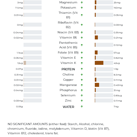
Magnesium
3
mg
25
mg
Potassium
7.5
mg
160
mg
Thiamin (Vit
0.01
mg
0.05
mg
B1)
Riboflavin (Vit
0
mg
0.03
mg
B2)
Niacin (Vit B3)
0.04
mg
0.36
mg
Vitamin B6
0.02
mg
0.21
mg
Pantothenic
0.12
mg
Acid (Vit B5)
Folate (Vit B9)
1.9
ug
57
ug
Vitamin E
0.05
mg
0.82
mg
Vitamin K
12
ug
42
ug
0.07
g
PROTEIN
1.3
g
Choline
0.31
mg
8.5
mg
Copper
0.01
mg
0.11
mg
Manganese
0.02
mg
0.43
mg
Phosphorus
0.64
mg
31
mg
Selenium
0.89
ug
Zinc
0.03
mg
0.11
mg
0.06
g
WATER
74
g
NO SIGNIFICANT AMOUNTS (either food): Starch, Alcohol, chlorine,
chromium, fluoride, iodine, molybdenum, Vitamin D, biotin (Vit B7),
Vitamin B12, cholesterol, trans fat.