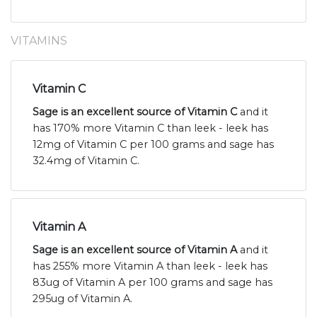
VITAMINS
Vitamin C
Sage is an excellent source of Vitamin C
and it
has 170% more Vitamin C than leek - leek has
12mg of Vitamin C per 100 grams and sage has
32.4mg of Vitamin C.
Vitamin A
Sage is an excellent source of Vitamin A
and it
has 255% more Vitamin A than leek - leek has
83ug of Vitamin A per 100 grams and sage has
295ug of Vitamin A.