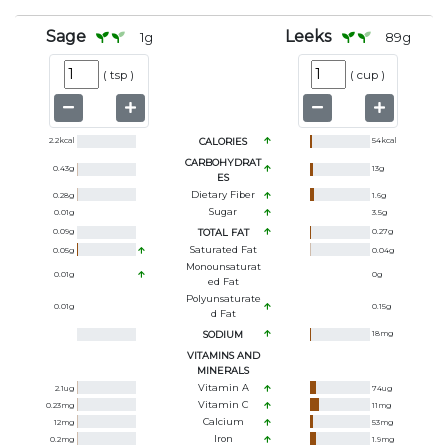
Sage
Leeks
1
g
89
g
(
tsp
)
(
cup
)
2.2
kcal
CALORIES
54
kcal
CARBOHYDRAT
0.43
g
13
g
ES
Dietary Fiber
0.28
g
1.6
g
Sugar
0.01
g
3.5
g
0.09
g
TOTAL FAT
0.27
g
Saturated Fat
0.05
g
0.04
g
Monounsaturat
0.01
g
0
g
Ed Fat
Polyunsaturate
0.01
g
0.15
g
D Fat
SODIUM
18
mg
VITAMINS AND
MINERALS
Vitamin A
2.1
ug
74
ug
Vitamin C
0.23
mg
11
mg
Calcium
12
mg
53
mg
Iron
0.2
mg
1.9
mg