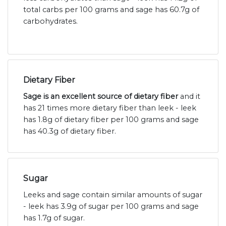
total carbs per 100 grams and sage has 60.7g of
carbohydrates.
Dietary Fiber
Sage is an excellent source of dietary fiber
and it
has 21 times more dietary fiber than leek - leek
has 1.8g of dietary fiber per 100 grams and sage
has 40.3g of dietary fiber.
Sugar
Leeks and sage contain similar amounts of sugar
- leek has 3.9g of sugar per 100 grams and sage
has 1.7g of sugar.