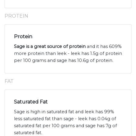
PROTEIN
Protein
Sage is a great source of protein
and it has 609%
more protein than leek - leek has 1.5g of protein
per 100 grams and sage has 10.6g of protein.
FAT
Saturated Fat
Sage is high in saturated fat and leek has 99%
less saturated fat than sage - leek has 0.04g of
saturated fat per 100 grams and sage has 7g of
saturated fat.