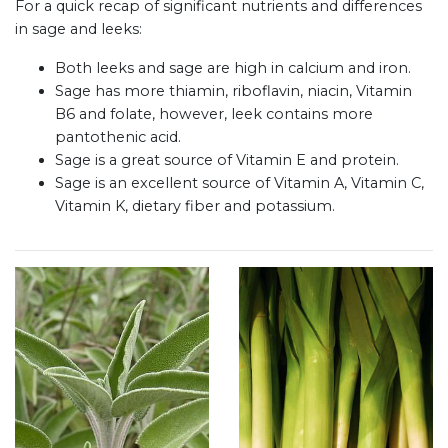
For a quick recap of significant nutrients and differences
in sage and leeks:
Both leeks and sage are high in calcium and iron.
Sage has more thiamin, riboflavin, niacin, Vitamin
B6 and folate, however, leek contains more
pantothenic acid.
Sage is a great source of Vitamin E and protein.
Sage is an excellent source of Vitamin A, Vitamin C,
Vitamin K, dietary fiber and potassium.