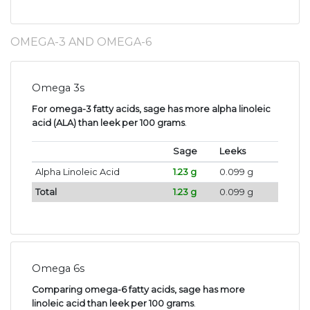
OMEGA-3 AND OMEGA-6
Omega 3s
For omega-3 fatty acids, sage has more alpha linoleic
acid (ALA) than leek per 100 grams
.
Sage
Leeks
Alpha Linoleic Acid
1.23 g
0.099 g
Total
1.23 g
0.099 g
Omega 6s
Comparing omega-6 fatty acids, sage has more
linoleic acid than leek per 100 grams
.