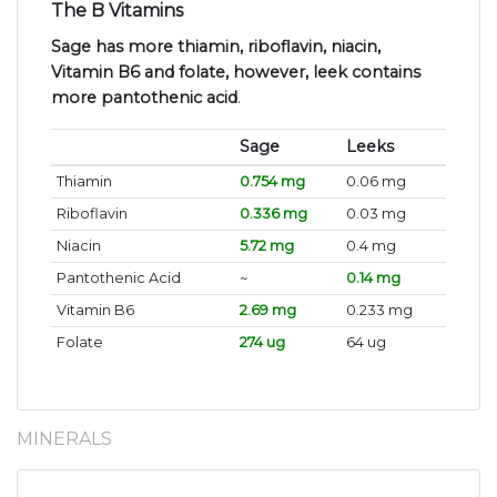
The B Vitamins
Sage has more thiamin, riboflavin, niacin,
Vitamin B6 and folate, however, leek contains
more pantothenic acid
.
Sage
Leeks
Thiamin
0.754 mg
0.06 mg
Riboflavin
0.336 mg
0.03 mg
Niacin
5.72 mg
0.4 mg
Pantothenic Acid
~
0.14 mg
Vitamin B6
2.69 mg
0.233 mg
Folate
274 ug
64 ug
MINERALS