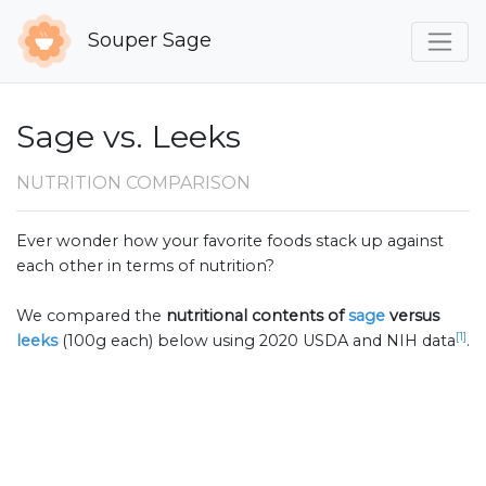
Souper Sage
Sage vs. Leeks
NUTRITION COMPARISON
Ever wonder how your favorite foods stack up against
each other in terms of nutrition?
We compared the
nutritional contents of
sage
versus
[1]
leeks
(100g each) below using 2020 USDA and NIH data
.