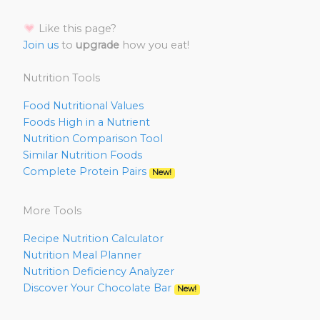
Like this page?
Join us
to
upgrade
how you eat!
Nutrition Tools
Food Nutritional Values
Foods High in a Nutrient
Nutrition Comparison Tool
Similar Nutrition Foods
Complete Protein Pairs
New!
More Tools
Recipe Nutrition Calculator
Nutrition Meal Planner
Nutrition Deficiency Analyzer
Discover Your Chocolate Bar
New!