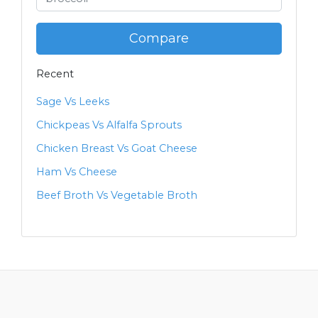
Compare
Recent
Sage Vs Leeks
Chickpeas Vs Alfalfa Sprouts
Chicken Breast Vs Goat Cheese
Ham Vs Cheese
Beef Broth Vs Vegetable Broth