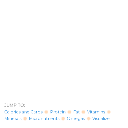
JUMP TO:
Calories and Carbs
Protein
Fat
Vitamins
Minerals
Micronutrients
Omegas
Visualize