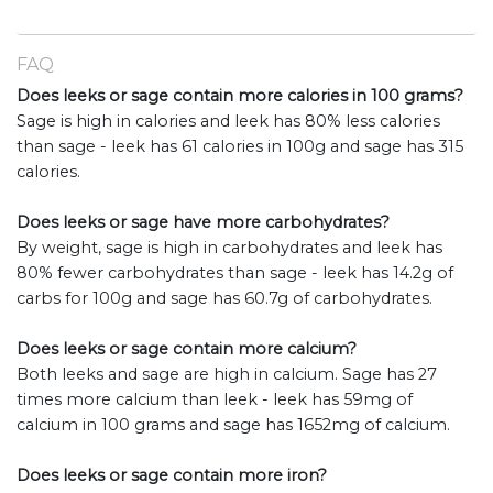
FAQ
Does leeks or sage contain more calories in 100 grams?
Sage is high in calories and leek has 80% less calories
than sage - leek has 61 calories in 100g and sage has 315
calories.
Does leeks or sage have more carbohydrates?
By weight, sage is high in carbohydrates and leek has
80% fewer carbohydrates than sage - leek has 14.2g of
carbs for 100g and sage has 60.7g of carbohydrates.
Does leeks or sage contain more calcium?
Both leeks and sage are high in calcium. Sage has 27
times more calcium than leek - leek has 59mg of
calcium in 100 grams and sage has 1652mg of calcium.
Does leeks or sage contain more iron?