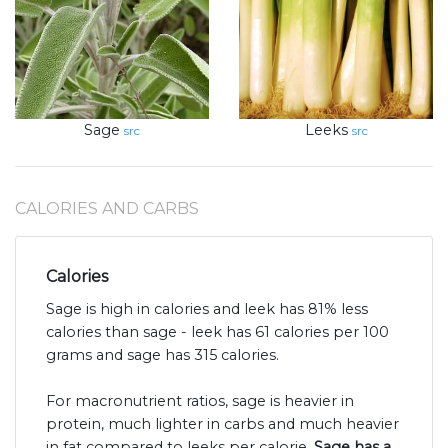
Sage
Leeks
src
src
CALORIES AND CARBS
Calories
Sage is high in calories and leek has 81% less
calories than sage - leek has 61 calories per 100
grams and sage has 315 calories.
For macronutrient ratios, sage is heavier in
protein, much lighter in carbs and much heavier
in fat compared to leeks per calorie.
Sage has a