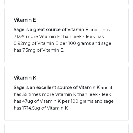
Vitamin E
Sage is a great source of Vitamin E
and it has
713% more Vitamin E than leek - leek has
0.92mg of Vitamin E per 100 grams and sage
has 7.5mg of Vitamin E.
Vitamin K
Sage is an excellent source of Vitamin K
and it
has 35 times more Vitamin K than leek - leek
has 47ug of Vitamin K per 100 grams and sage
has 1714.5ug of Vitamin K.