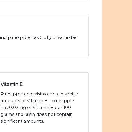
s and pineapple has 0.01g of saturated
Vitamin E
Pineapple and raisins contain similar
amounts of Vitamin E - pineapple
has 0.02mg of Vitamin E per 100
grams and raisin does not contain
significant amounts.