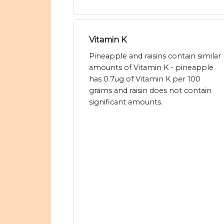
Vitamin K
Pineapple and raisins contain similar
amounts of Vitamin K - pineapple
has 0.7ug of Vitamin K per 100
grams and raisin does not contain
significant amounts.