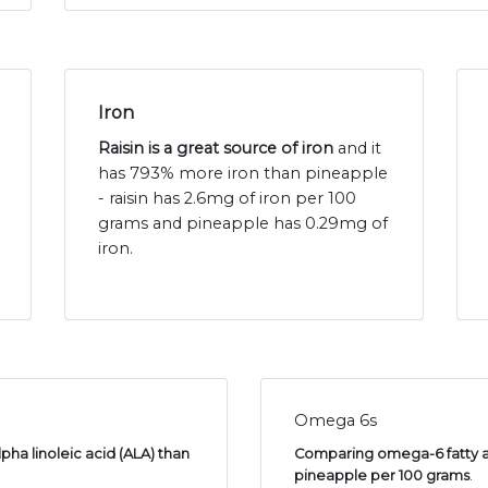
Iron
Raisin is a great source of iron
and it
has 793% more iron than pineapple
- raisin has 2.6mg of iron per 100
grams and pineapple has 0.29mg of
iron.
Omega 6s
pha linoleic acid (ALA) than
Comparing omega-6 fatty aci
pineapple per 100 grams
.