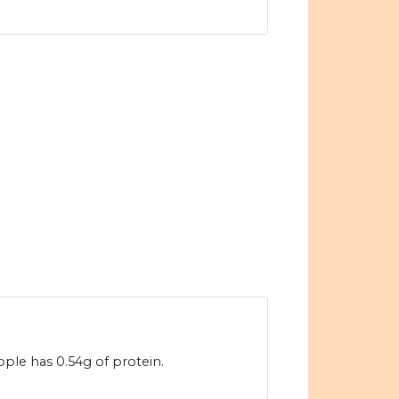
ple has 0.54g of protein.