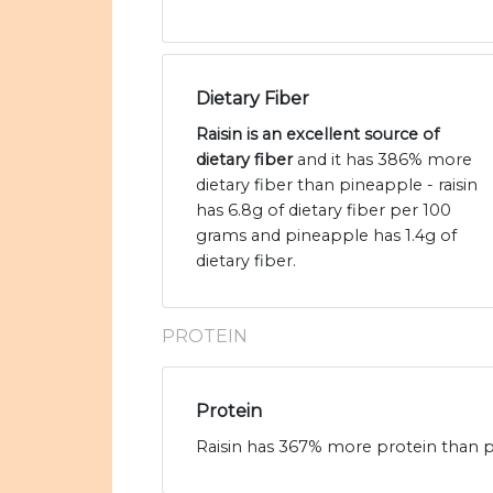
Dietary Fiber
Raisin is an excellent source of
dietary fiber
and it has 386% more
dietary fiber than pineapple - raisin
has 6.8g of dietary fiber per 100
grams and pineapple has 1.4g of
dietary fiber.
PROTEIN
Protein
Raisin has 367% more protein than pi