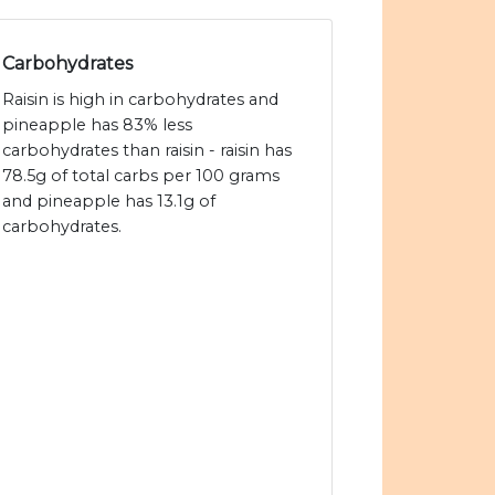
Carbohydrates
Raisin is high in carbohydrates and
pineapple has 83% less
carbohydrates than raisin - raisin has
78.5g of total carbs per 100 grams
and pineapple has 13.1g of
carbohydrates.