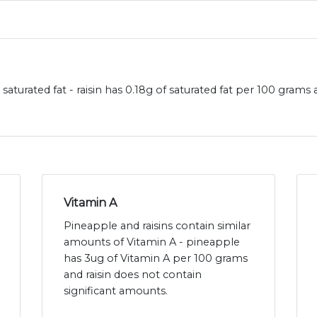
 saturated fat - raisin has 0.18g of saturated fat per 100 gram
Vitamin A
Pineapple and raisins contain similar
amounts of Vitamin A - pineapple
has 3ug of Vitamin A per 100 grams
and raisin does not contain
significant amounts.