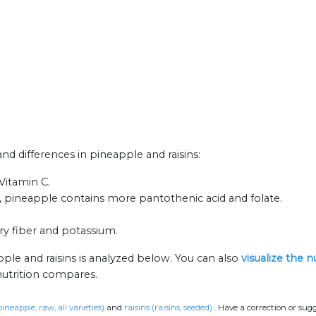
and differences in pineapple and raisins:
Vitamin C.
, pineapple contains more pantothenic acid and folate.
ary fiber and potassium.
ple and raisins is analyzed below. You can also
visualize the 
nutrition compares.
ineapple, raw, all varieties)
and
raisins (raisins, seeded)
.
Have a correction or sug