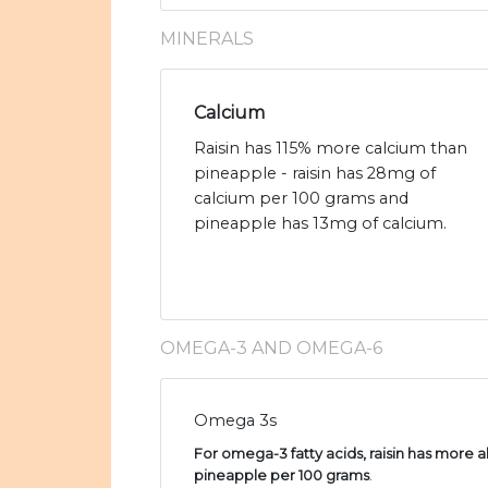
MINERALS
Calcium
Raisin has 115% more calcium than
pineapple - raisin has 28mg of
calcium per 100 grams and
pineapple has 13mg of calcium.
OMEGA-3 AND OMEGA-6
Omega 3s
For omega-3 fatty acids, raisin has more al
pineapple per 100 grams
.