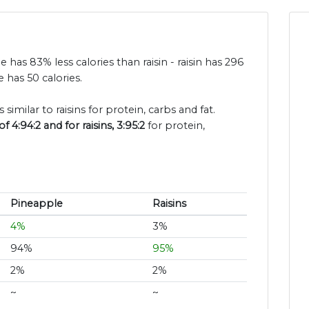
e has 83% less calories than raisin - raisin has 296
 has 50 calories.
similar to raisins for protein, carbs and fat.
 4:94:2 and for raisins, 3:95:2
for protein,
Pineapple
Raisins
4%
3%
94%
95%
2%
2%
~
~