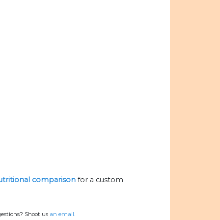
nutritional comparison
for a custom
gestions? Shoot us
an email.