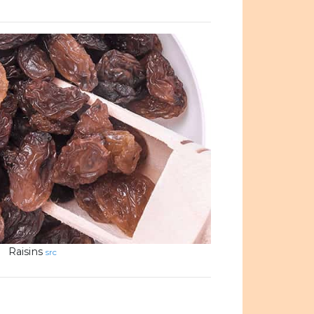
Raisins
src