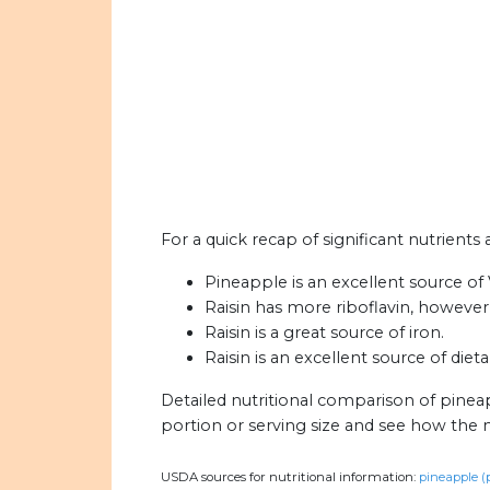
For a quick recap of significant nutrients 
Pineapple is an excellent source of 
Raisin has more riboflavin, however
Raisin is a great source of iron.
Raisin is an excellent source of diet
Detailed nutritional comparison of pineap
portion or serving size and see how the 
USDA sources for nutritional information:
pineapple (p