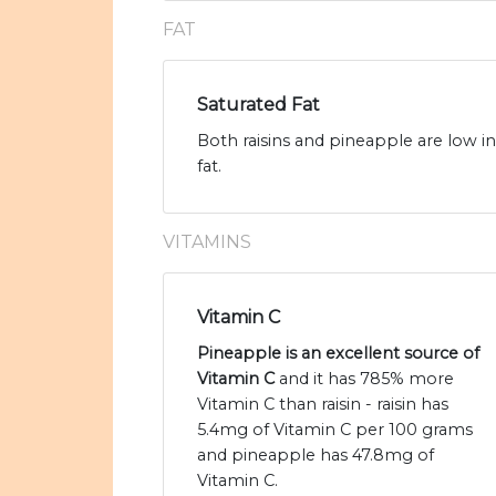
FAT
Saturated Fat
Both raisins and pineapple are low in
fat.
VITAMINS
Vitamin C
Pineapple is an excellent source of
Vitamin C
and it has 785% more
Vitamin C than raisin - raisin has
5.4mg of Vitamin C per 100 grams
and pineapple has 47.8mg of
Vitamin C.