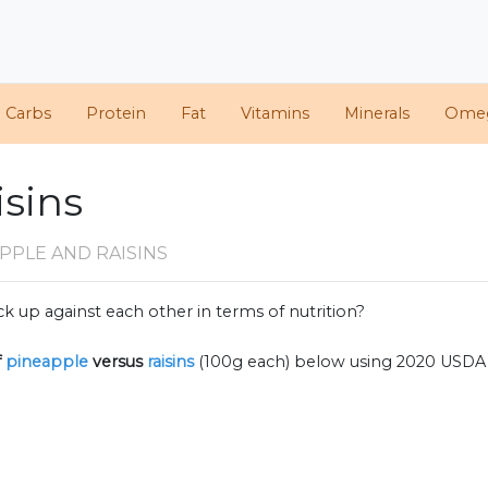
d Carbs
Protein
Fat
Vitamins
Minerals
Ome
isins
PPLE AND RAISINS
k up against each other in terms of nutrition?
f
pineapple
versus
raisins
(100g each) below using 2020 USDA