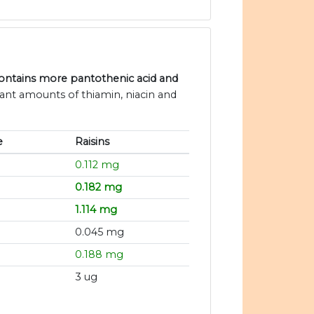
contains more pantothenic acid and
icant amounts of thiamin, niacin and
e
Raisins
0.112 mg
0.182 mg
1.114 mg
0.045 mg
0.188 mg
3 ug