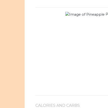
P
CALORIES AND CARBS