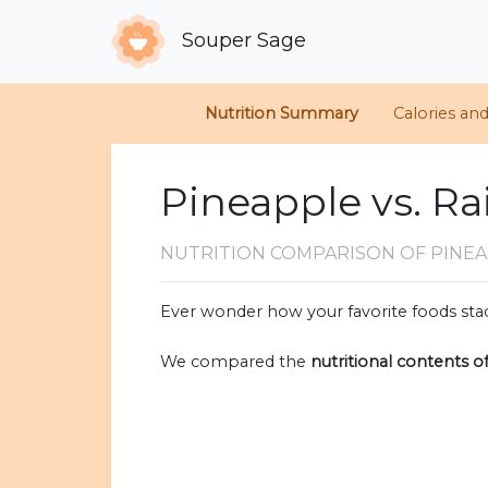
Souper Sage
Nutrition Summary
Calories an
Pineapple vs. Ra
NUTRITION COMPARISON
OF PINEA
Ever wonder how your favorite foods stac
We compared the
nutritional contents o