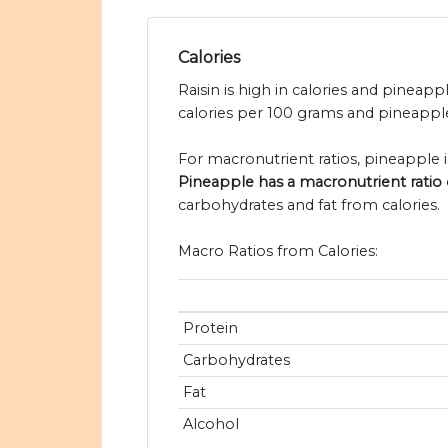
Calories
Raisin is high in calories and pineappl
calories per 100 grams and pineapple
For macronutrient ratios, pineapple is 
Pineapple has a macronutrient ratio of
carbohydrates and fat from calories.
Macro Ratios from Calories:
Protein
Carbohydrates
Fat
Alcohol