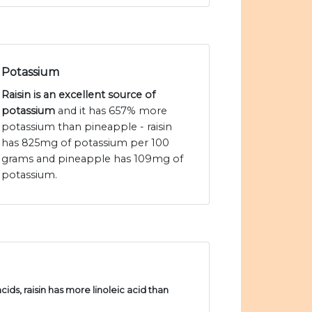
Potassium
Raisin is an excellent source of
potassium
and it has 657% more
potassium than pineapple - raisin
has 825mg of potassium per 100
grams and pineapple has 109mg of
potassium.
ds, raisin has more linoleic acid than