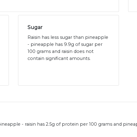
Sugar
Raisin has less sugar than pineapple
- pineapple has 9.9g of sugar per
100 grams and raisin does not
contain significant amounts.
neapple - raisin has 2.5g of protein per 100 grams and pineap