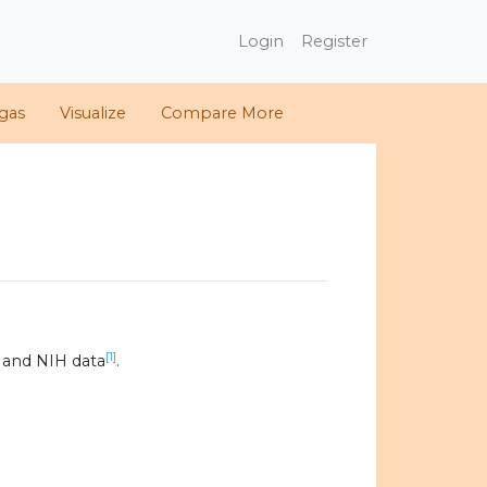
Login
Register
gas
Visualize
Compare More
[1]
 and NIH data
.