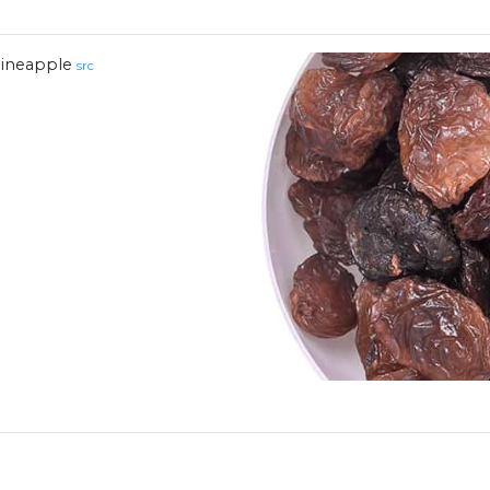
ineapple
src