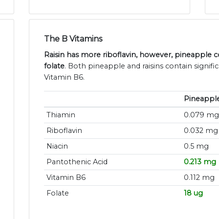
The B Vitamins
Raisin has more riboflavin, however, pineapple 
folate
. Both pineapple and raisins contain signif
Vitamin B6.
Pineappl
Thiamin
0.079 mg
Riboflavin
0.032 mg
Niacin
0.5 mg
Pantothenic Acid
0.213 mg
Vitamin B6
0.112 mg
Folate
18 ug