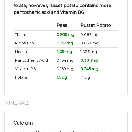
folate, however, russet potato contains more
pantothenic acid and Vitamin B6
.
Peas
Russet Potato
Thiamin
0.266 mg
0.082 mg
Riboflavin
0.132 mg
0.033 mg
Niacin
2.09 mg
1.035 mg
Pantothenic Acid
0.104 mg
0.301 mg
Vitamin B6
0.169 mg
0.345 mg
Folate
65 ug
14 ug
MINERALS
Calcium