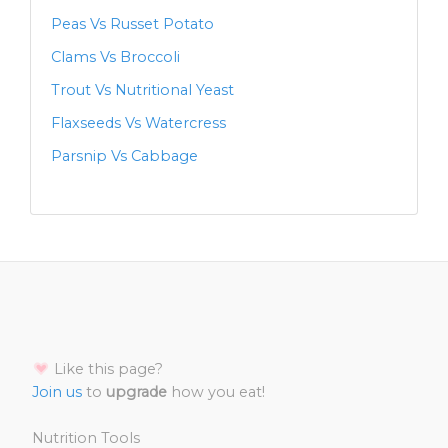
Peas Vs Russet Potato
Clams Vs Broccoli
Trout Vs Nutritional Yeast
Flaxseeds Vs Watercress
Parsnip Vs Cabbage
Like this page?
Join us
to
upgrade
how you eat!
Nutrition Tools