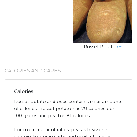
Russet Potato
src
CALORIES AND CARBS
Calories
Russet potato and peas contain similar amounts
of calories - russet potato has 79 calories per
100 grams and pea has 81 calories.
For macronutrient ratios, peas is heavier in
protein, lighter in carbs and similar to russet