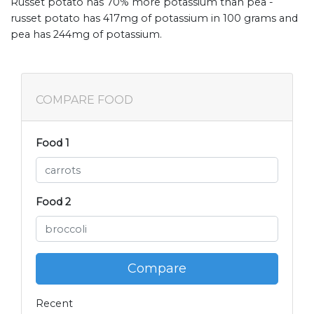
Russet potato has 70% more potassium than pea -
russet potato has 417mg of potassium in 100 grams and
pea has 244mg of potassium.
COMPARE FOOD
Food 1
Food 2
Compare
Recent