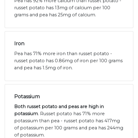
Pea has 92% more calcium than russet potato -
russet potato has 13mg of calcium per 100
grams and pea has 25mg of calcium.
Iron
Pea has 71% more iron than russet potato -
russet potato has 0.86mg of iron per 100 grams
and pea has 1.5mg of iron.
Potassium
Both russet potato and peas are high in
potassium
. Russet potato has 71% more
potassium than pea - russet potato has 417mg
of potassium per 100 grams and pea has 244mg
of potassium.