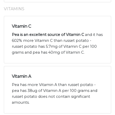
VITAMINS
Vitamin C
Pea is an excellent source of Vitamin C
and it has
602% more Vitamin C than russet potato -
russet potato has 5.7mg of Vitamin C per 100
grams and pea has 40mg of Vitamin C.
Vitamin A
Pea has more Vitamin A than russet potato -
pea has 38ug of Vitamin A per 100 grams and
russet potato does not contain significant
amounts.