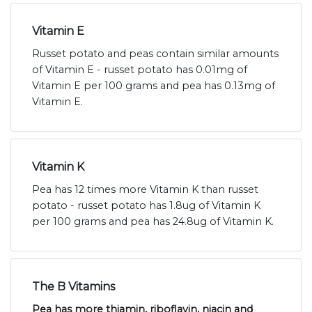
Vitamin E
Russet potato and peas contain similar amounts
of Vitamin E - russet potato has 0.01mg of
Vitamin E per 100 grams and pea has 0.13mg of
Vitamin E.
Vitamin K
Pea has 12 times more Vitamin K than russet
potato - russet potato has 1.8ug of Vitamin K
per 100 grams and pea has 24.8ug of Vitamin K.
The B Vitamins
Pea has more thiamin, riboflavin, niacin and