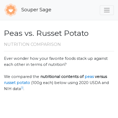
Souper Sage
Peas vs. Russet Potato
NUTRITION COMPARISON
Ever wonder how your favorite foods stack up against
each other in terms of nutrition?
We compared the
nutritional contents of
peas
versus
russet potato
(100g each) below using 2020 USDA and
[1]
NIH data
.