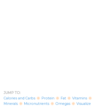
JUMP TO:
Calories and Carbs
Protein
Fat
Vitamins
Minerals
Micronutrients
Omegas
Visualize