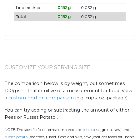
Linoleic Acid
0.152 g
0.032 g
Total
0.152 g
0.032 g
CUSTOMIZE YOUR SERVING SIZE
The comparison below is by weight, but sometimes
100g isn't that intuitive of a measurement for food. View
a
custom portion comparison
(e.g. cups, oz, package).
You can try adding or subtracting the amount of either
Peas or Russet Potato .
NOTE:
The specific food items compared are:
peas
(peas, green, raw) and
russet potato
(potatoes, russet, flesh and skin, raw (includes foods for usda's