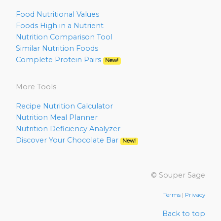
Food Nutritional Values
Foods High in a Nutrient
Nutrition Comparison Tool
Similar Nutrition Foods
Complete Protein Pairs
New!
More Tools
Recipe Nutrition Calculator
Nutrition Meal Planner
Nutrition Deficiency Analyzer
Discover Your Chocolate Bar
New!
© Souper Sage
Terms
|
Privacy
Back to top