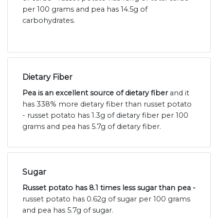
per 100 grams and pea has 14.5g of
carbohydrates.
Dietary Fiber
Pea is an excellent source of dietary fiber
and it
has 338% more dietary fiber than russet potato
- russet potato has 1.3g of dietary fiber per 100
grams and pea has 5.7g of dietary fiber.
Sugar
Russet potato has 8.1 times less sugar than pea -
russet potato has 0.62g of sugar per 100 grams
and pea has 5.7g of sugar.