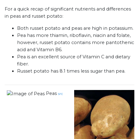
For a quick recap of significant nutrients and differences
in peas and russet potato:
Both russet potato and peas are high in potassium.
Pea has more thiamin, riboflavin, niacin and folate,
however, russet potato contains more pantothenic
acid and Vitamin B6.
Pea is an excellent source of Vitamin C and dietary
fiber.
Russet potato has 8.1 times less sugar than pea.
Peas
src