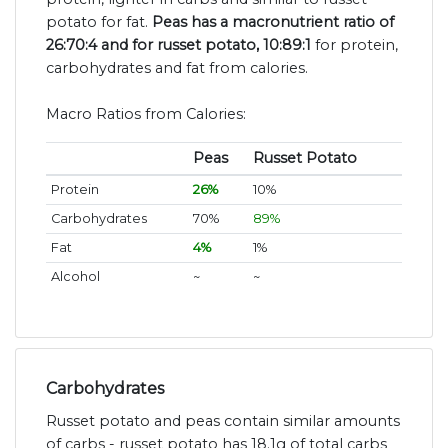
potato for fat.
Peas has a macronutrient ratio of
26:70:4 and for russet potato, 10:89:1
for protein,
carbohydrates and fat from calories.
Macro Ratios from Calories:
Peas
Russet Potato
Protein
26%
10%
Carbohydrates
70%
89%
Fat
4%
1%
Alcohol
~
~
Carbohydrates
Russet potato and peas contain similar amounts
of carbs - russet potato has 18.1g of total carbs