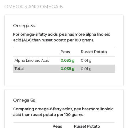
OMEGA-3 AND OMEGA-6
Omega 3s
For omega-3 fatty acids, pea has more alpha linoleic
acid (ALA) than russet potato per 100 grams
.
Peas
Russet Potato
Alpha Linoleic Acid
0.035 g
0.01 g
Total
0.035 g
0.01 g
Omega 6s
Comparing omega-6 fatty acids, pea has more linoleic
acid than russet potato per 100 grams
.
Peas
Russet Potato