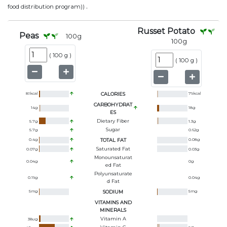
.
food distribution program))
Russet Potato
Peas
100
g
100
g
(
100 g
)
(
100 g
)
81
kcal
CALORIES
79
kcal
CARBOHYDRAT
14
g
18
g
ES
Dietary Fiber
5.7
g
1.3
g
Sugar
5.7
g
0.62
g
0.4
g
TOTAL FAT
0.08
g
Saturated Fat
0.07
g
0.03
g
Monounsaturat
0.04
g
0
g
Ed Fat
Polyunsaturate
0.19
g
0.04
g
D Fat
5
mg
SODIUM
5
mg
VITAMINS AND
MINERALS
Vitamin A
38
ug