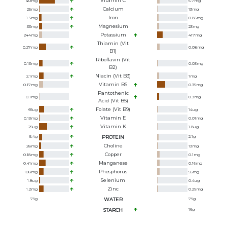
Vitamin C
40
mg
5.7
mg
Calcium
25
mg
13
mg
Iron
1.5
mg
0.86
mg
Magnesium
33
mg
23
mg
Potassium
244
mg
417
mg
Thiamin (Vit
0.27
mg
0.08
mg
B1)
Riboflavin (Vit
0.13
mg
0.03
mg
B2)
Niacin (Vit B3)
2.1
mg
1
mg
Vitamin B6
0.17
mg
0.35
mg
Pantothenic
0.1
mg
0.3
mg
Acid (Vit B5)
Folate (Vit B9)
65
ug
14
ug
Vitamin E
0.13
mg
0.01
mg
Vitamin K
25
ug
1.8
ug
5.4
g
PROTEIN
2.1
g
Choline
28
mg
13
mg
Copper
0.18
mg
0.1
mg
Manganese
0.41
mg
0.16
mg
Phosphorus
108
mg
55
mg
Selenium
1.8
ug
0.4
ug
Zinc
1.2
mg
0.29
mg
79
g
WATER
79
g
STARCH
16
g