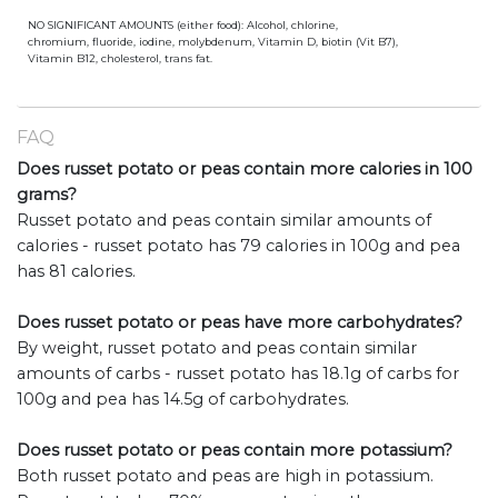
NO SIGNIFICANT AMOUNTS (either food): Alcohol, chlorine,
chromium, fluoride, iodine, molybdenum, Vitamin D, biotin (Vit B7),
Vitamin B12, cholesterol, trans fat.
FAQ
Does russet potato or peas contain more calories in 100
grams?
Russet potato and peas contain similar amounts of
calories - russet potato has 79 calories in 100g and pea
has 81 calories.
Does russet potato or peas have more carbohydrates?
By weight, russet potato and peas contain similar
amounts of carbs - russet potato has 18.1g of carbs for
100g and pea has 14.5g of carbohydrates.
Does russet potato or peas contain more potassium?
Both russet potato and peas are high in potassium.