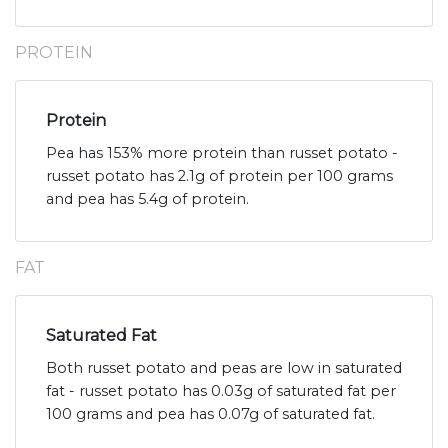
PROTEIN
Protein
Pea has 153% more protein than russet potato -
russet potato has 2.1g of protein per 100 grams
and pea has 5.4g of protein.
FAT
Saturated Fat
Both russet potato and peas are low in saturated
fat - russet potato has 0.03g of saturated fat per
100 grams and pea has 0.07g of saturated fat.