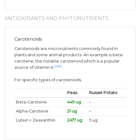
ANTIOXIDANTS AND PHYTONUTRIENTS
Carotenoids
Carotenoids are micronutrients commonly found in
plants and some animal products. An example is beta-
carotene, the notable carotenoid which is a popular
[4]
[5]
source of Vitamin A.
For specific types of carotenoids,
Peas
Russet Potato
Beta-Carotene
449 ug
~
Alpha-Carotene
21 ug
~
Lutein + Zeaxanthin
2477 ug
5 ug