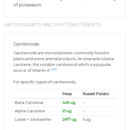
of potassium.
ANTIOXIDANTS AND PHYTONUTRIENTS
Carotenoids
Carotenoids are micronutrients commonly found in
plants and some animal products. An example is beta-
carotene, the notable carotenoid which is a popular
[4]
[5]
source of Vitamin A.
For specific types of carotenoids,
Peas
Russet Potato
Beta-Carotene
449 ug
~
Alpha-Carotene
21 ug
~
Lutein + Zeaxanthin
2477 ug
5 ug