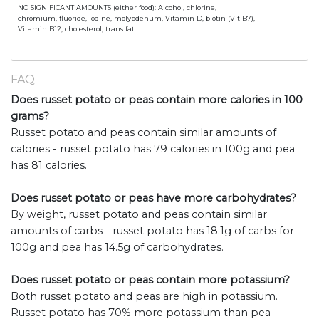
NO SIGNIFICANT AMOUNTS (either food): Alcohol, chlorine,
chromium, fluoride, iodine, molybdenum, Vitamin D, biotin (Vit B7),
Vitamin B12, cholesterol, trans fat.
FAQ
Does russet potato or peas contain more calories in 100
grams?
Russet potato and peas contain similar amounts of
calories - russet potato has 79 calories in 100g and pea
has 81 calories.
Does russet potato or peas have more carbohydrates?
By weight, russet potato and peas contain similar
amounts of carbs - russet potato has 18.1g of carbs for
100g and pea has 14.5g of carbohydrates.
Does russet potato or peas contain more potassium?
Both russet potato and peas are high in potassium.
Russet potato has 70% more potassium than pea -