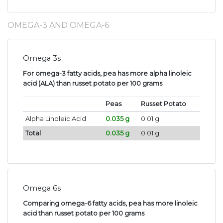
OMEGA-3 AND OMEGA-6
Omega 3s
For omega-3 fatty acids, pea has more alpha linoleic
acid (ALA) than russet potato per 100 grams
.
Peas
Russet Potato
Alpha Linoleic Acid
0.035 g
0.01 g
Total
0.035 g
0.01 g
Omega 6s
Comparing omega-6 fatty acids, pea has more linoleic
acid than russet potato per 100 grams
.