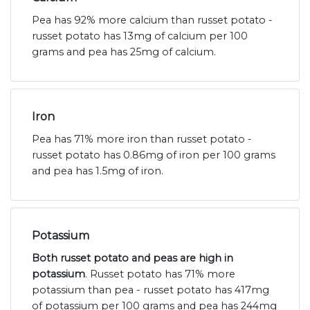
Pea has 92% more calcium than russet potato -
russet potato has 13mg of calcium per 100
grams and pea has 25mg of calcium.
Iron
Pea has 71% more iron than russet potato -
russet potato has 0.86mg of iron per 100 grams
and pea has 1.5mg of iron.
Potassium
Both russet potato and peas are high in
potassium
. Russet potato has 71% more
potassium than pea - russet potato has 417mg
of potassium per 100 grams and pea has 244mg