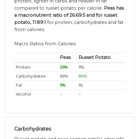
protein, lighter in carbs and heavier in fat
compared to russet potato per calorie.
Peas has
a macronutrient ratio of 26:69:5 and for russet
potato, 11:89:1
for protein, carbohydrates and fat
from calories.
Macro Ratios from Calories:
Peas
Russet Potato
Protein
26%
11%
Carbohydrates
69%
89%
Fat
5%
1%
Alcohol
~
~
Carbohydrates