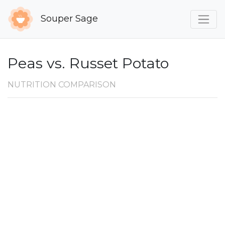
Souper Sage
Peas vs. Russet Potato
NUTRITION COMPARISON