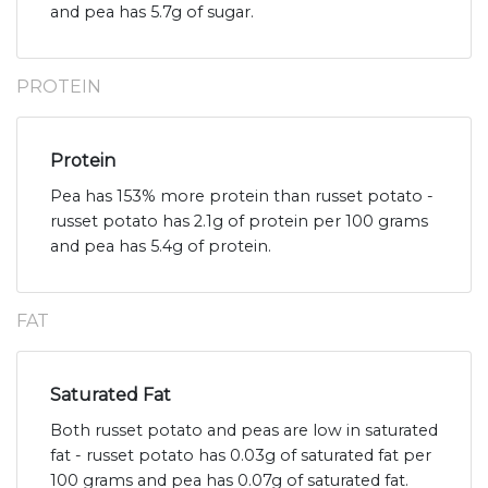
and pea has 5.7g of sugar.
PROTEIN
Protein
Pea has 153% more protein than russet potato -
russet potato has 2.1g of protein per 100 grams
and pea has 5.4g of protein.
FAT
Saturated Fat
Both russet potato and peas are low in saturated
fat - russet potato has 0.03g of saturated fat per
100 grams and pea has 0.07g of saturated fat.