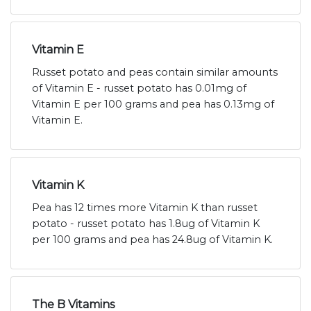
Vitamin E
Russet potato and peas contain similar amounts
of Vitamin E - russet potato has 0.01mg of
Vitamin E per 100 grams and pea has 0.13mg of
Vitamin E.
Vitamin K
Pea has 12 times more Vitamin K than russet
potato - russet potato has 1.8ug of Vitamin K
per 100 grams and pea has 24.8ug of Vitamin K.
The B Vitamins