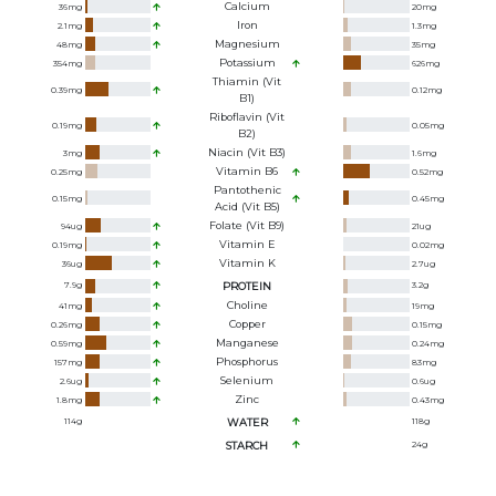
Calcium
36
mg
20
mg
Iron
2.1
mg
1.3
mg
Magnesium
48
mg
35
mg
Potassium
354
mg
626
mg
Thiamin (Vit
0.39
mg
0.12
mg
B1)
Riboflavin (Vit
0.19
mg
0.05
mg
B2)
Niacin (Vit B3)
3
mg
1.6
mg
Vitamin B6
0.25
mg
0.52
mg
Pantothenic
0.15
mg
0.45
mg
Acid (Vit B5)
Folate (Vit B9)
94
ug
21
ug
Vitamin E
0.19
mg
0.02
mg
Vitamin K
36
ug
2.7
ug
7.9
g
PROTEIN
3.2
g
Choline
41
mg
19
mg
Copper
0.26
mg
0.15
mg
Manganese
0.59
mg
0.24
mg
Phosphorus
157
mg
83
mg
Selenium
2.6
ug
0.6
ug
Zinc
1.8
mg
0.43
mg
114
g
WATER
118
g
STARCH
24
g