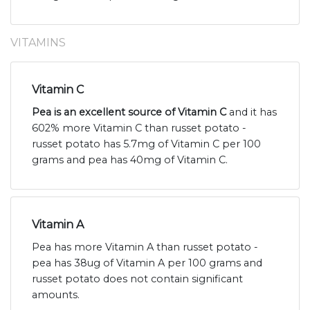
VITAMINS
Vitamin C
Pea is an excellent source of Vitamin C
and it has
602% more Vitamin C than russet potato -
russet potato has 5.7mg of Vitamin C per 100
grams and pea has 40mg of Vitamin C.
Vitamin A
Pea has more Vitamin A than russet potato -
pea has 38ug of Vitamin A per 100 grams and
russet potato does not contain significant
amounts.