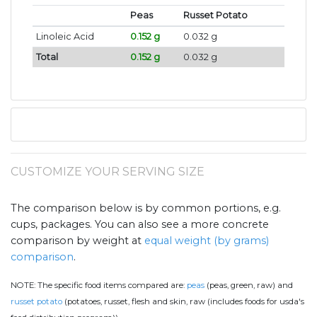
Peas
Russet Potato
Linoleic Acid
0.152 g
0.032 g
Total
0.152 g
0.032 g
CUSTOMIZE YOUR SERVING SIZE
The comparison below is by common portions, e.g.
cups, packages. You can also see a more concrete
comparison by weight at
equal weight (by grams)
comparison
.
NOTE:
The specific food items compared are:
peas
(peas, green, raw) and
russet potato
(potatoes, russet, flesh and skin, raw (includes foods for usda's