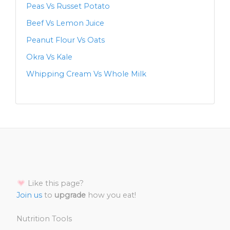
Peas Vs Russet Potato
Beef Vs Lemon Juice
Peanut Flour Vs Oats
Okra Vs Kale
Whipping Cream Vs Whole Milk
Like this page?
Join us
to
upgrade
how you eat!
Nutrition Tools