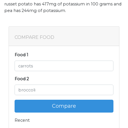
russet potato has 417mg of potassium in 100 grams and
pea has 244mg of potassium.
COMPARE FOOD
Food 1
Food 2
Compare
Recent