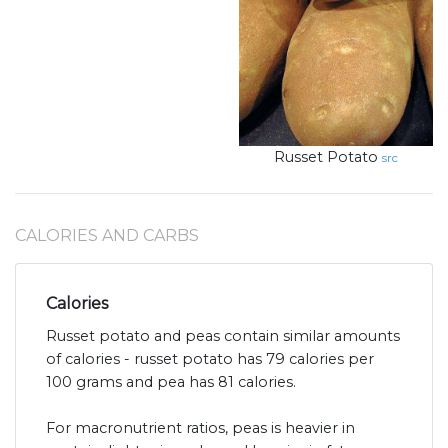
Russet Potato
src
CALORIES AND CARBS
Calories
Russet potato and peas contain similar amounts
of calories - russet potato has 79 calories per
100 grams and pea has 81 calories.
For macronutrient ratios, peas is heavier in