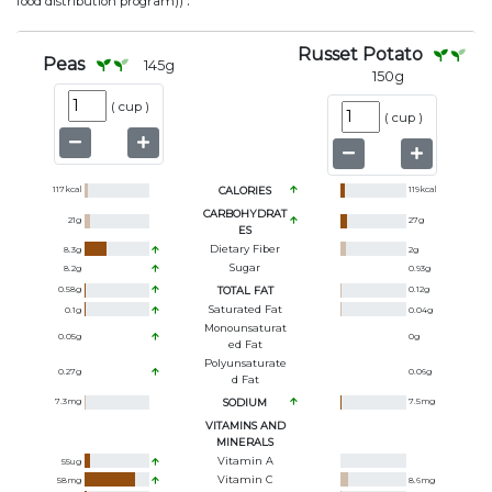
.
food distribution program))
Russet Potato
Peas
145
g
150
g
(
cup
)
(
cup
)
117
kcal
CALORIES
119
kcal
CARBOHYDRAT
21
g
27
g
ES
Dietary Fiber
8.3
g
2
g
Sugar
8.2
g
0.93
g
0.58
g
TOTAL FAT
0.12
g
Saturated Fat
0.1
g
0.04
g
Monounsaturat
0.05
g
0
g
Ed Fat
Polyunsaturate
0.27
g
0.06
g
D Fat
7.3
mg
SODIUM
7.5
mg
VITAMINS AND
MINERALS
Vitamin A
55
ug
Vitamin C
58
mg
8.6
mg