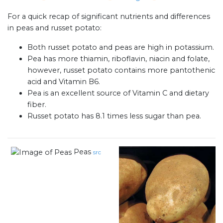
For a quick recap of significant nutrients and differences
in peas and russet potato:
Both russet potato and peas are high in potassium.
Pea has more thiamin, riboflavin, niacin and folate,
however, russet potato contains more pantothenic
acid and Vitamin B6.
Pea is an excellent source of Vitamin C and dietary
fiber.
Russet potato has 8.1 times less sugar than pea.
Peas
src