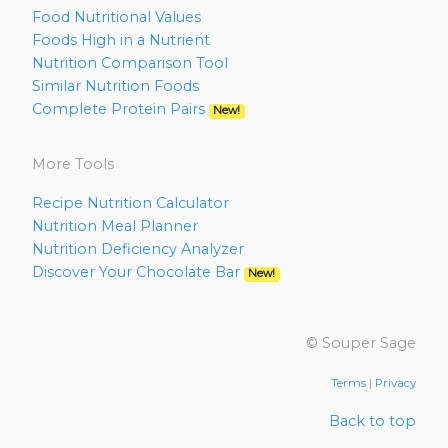
Food Nutritional Values
Foods High in a Nutrient
Nutrition Comparison Tool
Similar Nutrition Foods
Complete Protein Pairs
New!
More Tools
Recipe Nutrition Calculator
Nutrition Meal Planner
Nutrition Deficiency Analyzer
Discover Your Chocolate Bar
New!
© Souper Sage
Terms
|
Privacy
Back to top