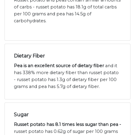
Russet potato and peas contain similar amounts
of carbs - russet potato has 18.1g of total carbs
per 100 grams and pea has 14.5g of
carbohydrates.
Dietary Fiber
Pea is an excellent source of dietary fiber
and it
has 338% more dietary fiber than russet potato
- russet potato has 1.3g of dietary fiber per 100
grams and pea has 5.7g of dietary fiber.
Sugar
Russet potato has 8.1 times less sugar than pea -
russet potato has 0.62g of sugar per 100 grams