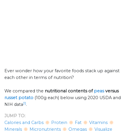
Ever wonder how your favorite foods stack up against
each other in terms of nutrition?
We compared the
nutritional contents of
peas
versus
russet potato
(100g each) below using 2020 USDA and
[1]
NIH data
.
JUMP TO:
Calories and Carbs
Protein
Fat
Vitamins
Minerals
Micronutrients
Omegas
Visualize