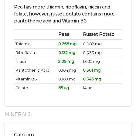
Pea has more thiamin, riboflavin, niacin and
folate, however, russet potato contains more
pantothenic acid and Vitamin B6
.
Peas
Russet Potato
Thiamin
0.266 mg
0.082 mg
Riboflavin
0.132 mg
0.033 mg
Niacin
2.09 mg
1.035 mg
Pantothenic Acid
0.104 mg
0.301 mg
Vitamin B6
0.169 mg
0.345 mg
Folate
65 ug
14 ug
MINERALS
Calcium