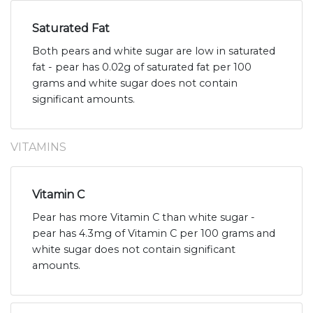
Saturated Fat
Both pears and white sugar are low in saturated
fat - pear has 0.02g of saturated fat per 100
grams and white sugar does not contain
significant amounts.
VITAMINS
Vitamin C
Pear has more Vitamin C than white sugar -
pear has 4.3mg of Vitamin C per 100 grams and
white sugar does not contain significant
amounts.