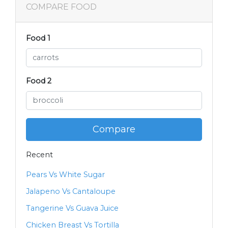
COMPARE FOOD
Food 1
Food 2
Compare
Recent
Pears Vs White Sugar
Jalapeno Vs Cantaloupe
Tangerine Vs Guava Juice
Chicken Breast Vs Tortilla