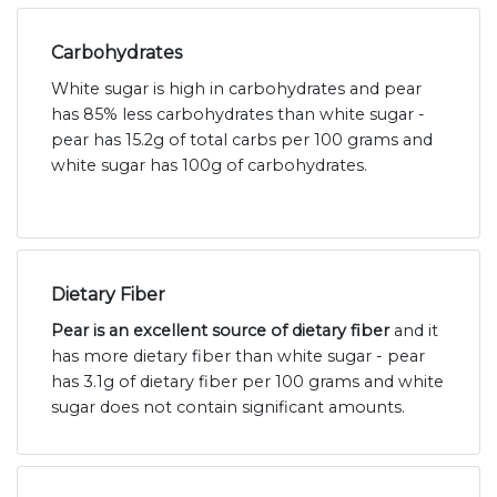
Carbohydrates
White sugar is high in carbohydrates and pear
has 85% less carbohydrates than white sugar -
pear has 15.2g of total carbs per 100 grams and
white sugar has 100g of carbohydrates.
Dietary Fiber
Pear is an excellent source of dietary fiber
and it
has more dietary fiber than white sugar - pear
has 3.1g of dietary fiber per 100 grams and white
sugar does not contain significant amounts.