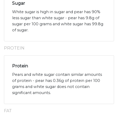
Sugar
White sugar is high in sugar and pear has 90%
less sugar than white sugar - pear has 9.8g of
sugar per 100 grams and white sugar has 99.8g
of sugar.
PROTEIN
Protein
Pears and white sugar contain similar amounts
of protein - pear has 0.36g of protein per 100
grams and white sugar does not contain
significant amounts.
FAT