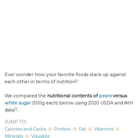
Ever wonder how your favorite foods stack up against
each other in terms of nutrition?
We compared the
nutritional contents of
pears
versus
white sugar
(100g each) below using 2020 USDA and NIH
[1]
data
.
JUMP TO:
Calories and Carbs
Protein
Fat
Vitamins
Minerals
Visualize