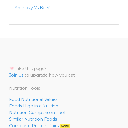
Anchovy Vs Beef
Like this page?
Join us
to
upgrade
how you eat!
Nutrition Tools
Food Nutritional Values
Foods High in a Nutrient
Nutrition Comparison Tool
Similar Nutrition Foods
Complete Protein Pairs
New!