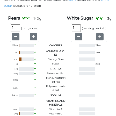
.
sugar
(sugar, granulated)
Pears
White Sugar
140
g
3
g
(
cup, slices
)
(
serving packet
)
80
kcal
CALORIES
11
kcal
CARBOHYDRAT
21
g
2.8
g
ES
Dietary Fiber
4.3
g
Sugar
14
g
2.8
g
0.2
g
TOTAL FAT
Saturated Fat
0.03
g
Monounsaturat
0.12
g
Ed Fat
Polyunsaturate
0.13
g
D Fat
1.4
mg
SODIUM
VITAMINS AND
MINERALS
Vitamin A
1.4
ug
Vitamin C
6
mg