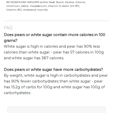
NO SIGNIFICANT AMOUNTS (either food): Starch, Alcohol, chlorine,
chromium, iodine, molybdenum, Vitamin D, biotin (Vit B7),
Vitamin B12, cholesterol, trans fat.
FAQ
Does pears or white sugar contain more calories in 100
grams?
White sugar is high in calories and pear has 90% less
calories than white sugar - pear has 57 calories in 100g
and white sugar has 387 calories.
Does pears or white sugar have more carbohydrates?
By weight, white sugar is high in carbohydrates and pear
has 90% fewer carbohydrates than white sugar - pear
has 15.2g of carbs for 100g and white sugar has 100g of
carbohydrates.