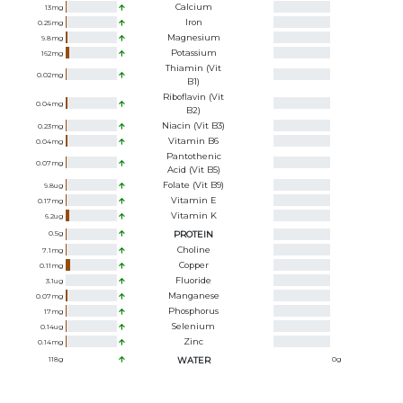
Calcium
13
mg
Iron
0.25
mg
Magnesium
9.8
mg
Potassium
162
mg
Thiamin (Vit
0.02
mg
B1)
Riboflavin (Vit
0.04
mg
B2)
Niacin (Vit B3)
0.23
mg
Vitamin B6
0.04
mg
Pantothenic
0.07
mg
Acid (Vit B5)
Folate (Vit B9)
9.8
ug
Vitamin E
0.17
mg
Vitamin K
6.2
ug
0.5
g
PROTEIN
Choline
7.1
mg
Copper
0.11
mg
Fluoride
3.1
ug
Manganese
0.07
mg
Phosphorus
17
mg
Selenium
0.14
ug
Zinc
0.14
mg
118
g
WATER
0
g