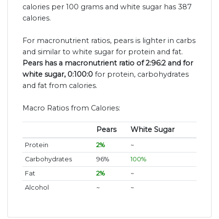
calories per 100 grams and white sugar has 387
calories.
For macronutrient ratios, pears is lighter in carbs
and similar to white sugar for protein and fat.
Pears has a macronutrient ratio of 2:96:2 and for
white sugar, 0:100:0
for protein, carbohydrates
and fat from calories.
Macro Ratios from Calories:
Pears
White Sugar
Protein
2%
~
Carbohydrates
96%
100%
Fat
2%
~
Alcohol
~
~