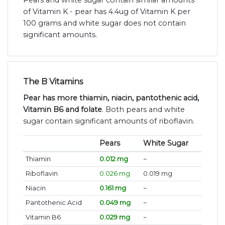
of Vitamin K - pear has 4.4ug of Vitamin K per
100 grams and white sugar does not contain
significant amounts.
The B Vitamins
Pear has more thiamin, niacin, pantothenic acid,
Vitamin B6 and folate
. Both pears and white
sugar contain significant amounts of riboflavin.
Pears
White Sugar
Thiamin
0.012 mg
~
Riboflavin
0.026 mg
0.019 mg
Niacin
0.161 mg
~
Pantothenic Acid
0.049 mg
~
Vitamin B6
0.029 mg
~