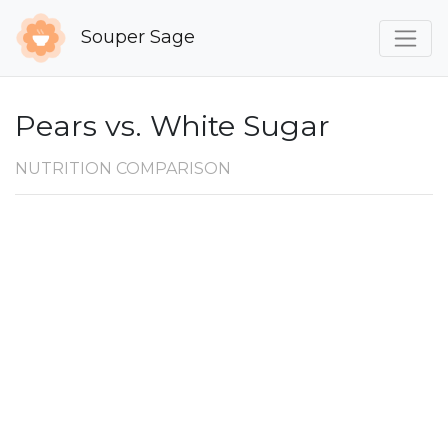
Souper Sage
Pears vs. White Sugar
NUTRITION COMPARISON