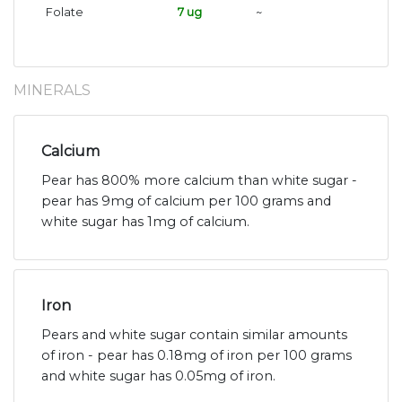
Folate
7 ug
~
MINERALS
Calcium
Pear has 800% more calcium than white sugar -
pear has 9mg of calcium per 100 grams and
white sugar has 1mg of calcium.
Iron
Pears and white sugar contain similar amounts
of iron - pear has 0.18mg of iron per 100 grams
and white sugar has 0.05mg of iron.