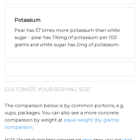
Potassium
Pear has 57 times more potassium than white
sugar - pear has 116mg of potassium per 100
grams and white sugar has 2mg of potassium.
CUSTOMIZE YOUR SERVING SIZE
The comparison below is by common portions, e.g.
cups, packages. You can also see a more concrete
comparison by weight at
equal weight (by grams)
comparison
.
NOTE:
The specific food items compared are:
pears
(pears, raw) and
white