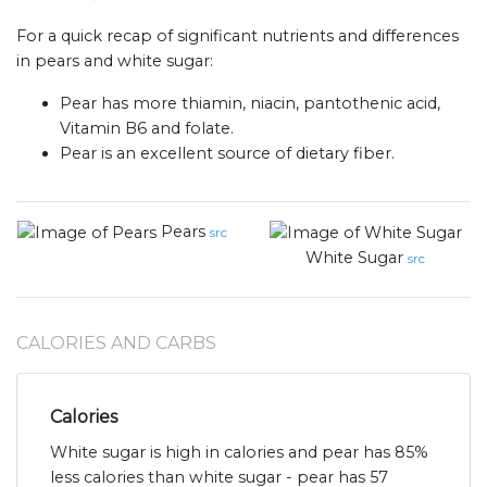
For a quick recap of significant nutrients and differences
in pears and white sugar:
Pear has more thiamin, niacin, pantothenic acid,
Vitamin B6 and folate.
Pear is an excellent source of dietary fiber.
Pears
src
White Sugar
src
CALORIES AND CARBS
Calories
White sugar is high in calories and pear has 85%
less calories than white sugar - pear has 57