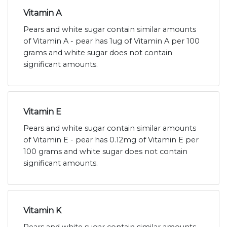
Vitamin A
Pears and white sugar contain similar amounts
of Vitamin A - pear has 1ug of Vitamin A per 100
grams and white sugar does not contain
significant amounts.
Vitamin E
Pears and white sugar contain similar amounts
of Vitamin E - pear has 0.12mg of Vitamin E per
100 grams and white sugar does not contain
significant amounts.
Vitamin K
Pears and white sugar contain similar amounts