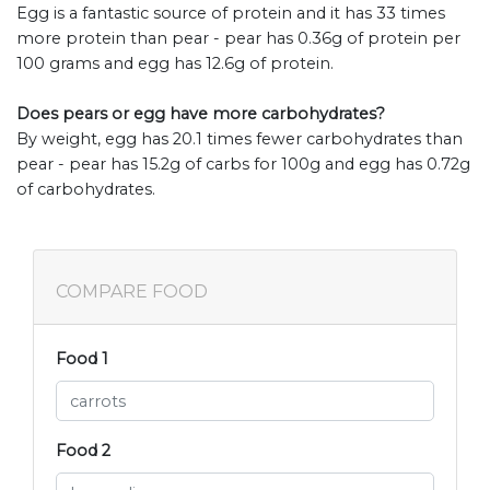
Egg is a fantastic source of protein and it has 33 times
more protein than pear - pear has 0.36g of protein per
100 grams and egg has 12.6g of protein.
Does pears or egg have more carbohydrates?
By weight, egg has 20.1 times fewer carbohydrates than
pear - pear has 15.2g of carbs for 100g and egg has 0.72g
of carbohydrates.
COMPARE FOOD
Food 1
Food 2