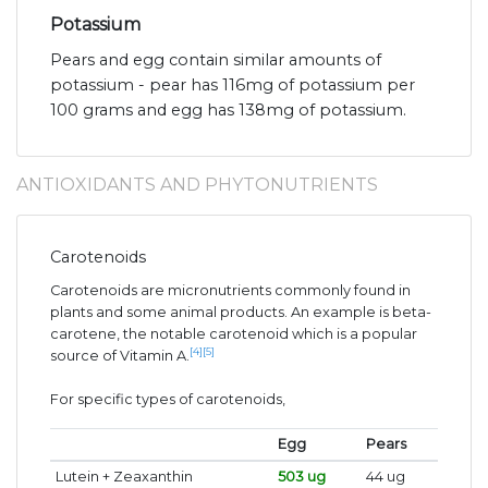
Potassium
Pears and egg contain similar amounts of
potassium - pear has 116mg of potassium per
100 grams and egg has 138mg of potassium.
ANTIOXIDANTS AND PHYTONUTRIENTS
Carotenoids
Carotenoids are micronutrients commonly found in
plants and some animal products. An example is beta-
carotene, the notable carotenoid which is a popular
[4]
[5]
source of Vitamin A.
For specific types of carotenoids,
Egg
Pears
Lutein + Zeaxanthin
503 ug
44 ug