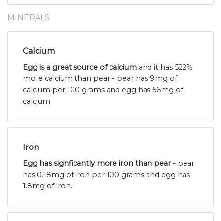
MINERALS
Calcium
Egg is a great source of calcium
and it has 522%
more calcium than pear - pear has 9mg of
calcium per 100 grams and egg has 56mg of
calcium.
Iron
Egg has signficantly more iron than pear -
pear
has 0.18mg of iron per 100 grams and egg has
1.8mg of iron.