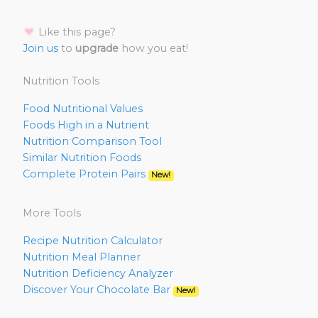
Like this page?
Join us
to
upgrade
how you eat!
Nutrition Tools
Food Nutritional Values
Foods High in a Nutrient
Nutrition Comparison Tool
Similar Nutrition Foods
Complete Protein Pairs
New!
More Tools
Recipe Nutrition Calculator
Nutrition Meal Planner
Nutrition Deficiency Analyzer
Discover Your Chocolate Bar
New!