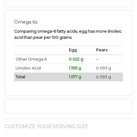
Omega 6s
Comparing omega-6 fatty acids, egg has more linoleic
acid than pear per 100 grams
.
Egg
Pears
Other Omega 6
0.022 g
~
Linoleic Acid
1.555 g
0.093 g
Total
1.577 g
0.093 g
CUSTOMIZE YOUR SERVING SIZE