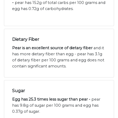
-
pear has 15.2g of total carbs per 100 grams and
egg has 0.72g of carbohydrates.
Dietary Fiber
Pear is an excellent source of dietary fiber
and it
has more dietary fiber than egg - pear has 3.1g
of dietary fiber per 100 grams and egg does not
contain significant amounts.
Sugar
Egg has 25.3 times less sugar than pear -
pear
has 9.8g of sugar per 100 grams and egg has
0.37g of sugar.