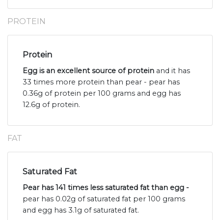
PROTEIN
Protein
Egg is an excellent source of protein
and it has
33 times more protein than pear - pear has
0.36g of protein per 100 grams and egg has
12.6g of protein.
FAT
Saturated Fat
Pear has 141 times less saturated fat than egg -
pear has 0.02g of saturated fat per 100 grams
and egg has 3.1g of saturated fat.