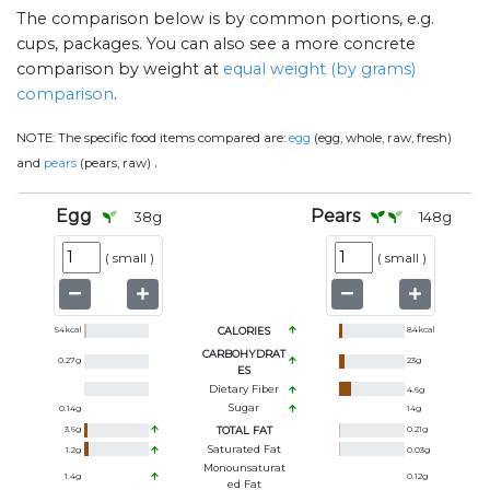
The comparison below is by common portions, e.g.
cups, packages. You can also see a more concrete
comparison by weight at
equal weight (by grams)
comparison
.
NOTE:
The specific food items compared are:
egg
(egg, whole, raw, fresh)
.
and
pears
(pears, raw)
Egg
Pears
38
g
148
g
(
small
)
(
small
)
54
kcal
CALORIES
84
kcal
CARBOHYDRAT
0.27
g
23
g
ES
Dietary Fiber
4.6
g
Sugar
0.14
g
14
g
3.6
g
TOTAL FAT
0.21
g
Saturated Fat
1.2
g
0.03
g
Monounsaturat
1.4
g
0.12
g
Ed Fat