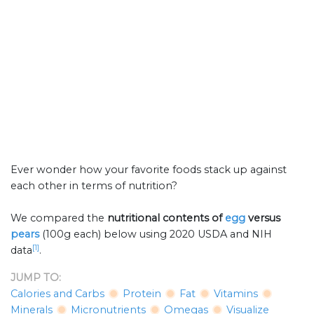
Ever wonder how your favorite foods stack up against
each other in terms of nutrition?
We compared the
nutritional contents of
egg
versus
pears
(100g each) below using 2020 USDA and NIH
[1]
data
.
JUMP TO:
Calories and Carbs
Protein
Fat
Vitamins
Minerals
Micronutrients
Omegas
Visualize