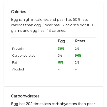
Calories
Egg is high in calories and pear has 60% less
calories than egg - pear has 57 calories per 100
grams and egg has 143 calories.
Egg
Pears
Protein
36%
2%
Carbohydrates
2%
96%
Fat
61%
2%
Alcohol
~
~
Carbohydrates
Egg has 20.1 times less carbohydrates than pear