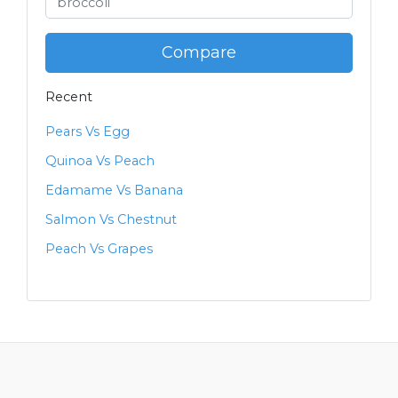
Compare
Recent
Pears Vs Egg
Quinoa Vs Peach
Edamame Vs Banana
Salmon Vs Chestnut
Peach Vs Grapes