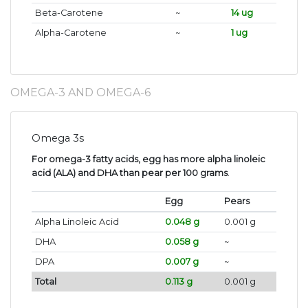
Beta-Carotene
~
14 ug
Alpha-Carotene
~
1 ug
OMEGA-3 AND OMEGA-6
Omega 3s
For omega-3 fatty acids, egg has more alpha linoleic
acid (ALA) and DHA than pear per 100 grams
.
Egg
Pears
Alpha Linoleic Acid
0.048 g
0.001 g
DHA
0.058 g
~
DPA
0.007 g
~
Total
0.113 g
0.001 g