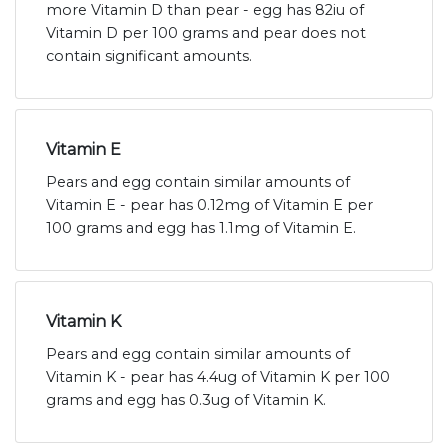
more Vitamin D than pear - egg has 82iu of
Vitamin D per 100 grams and pear does not
contain significant amounts.
Vitamin E
Pears and egg contain similar amounts of
Vitamin E - pear has 0.12mg of Vitamin E per
100 grams and egg has 1.1mg of Vitamin E.
Vitamin K
Pears and egg contain similar amounts of
Vitamin K - pear has 4.4ug of Vitamin K per 100
grams and egg has 0.3ug of Vitamin K.