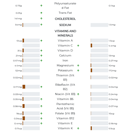
Polyunsaturate
0.73
g
0.14
g
D Fat
Trans Fat
0.01
g
141
mg
CHOLESTEROL
54
mg
SODIUM
1.5
mg
VITAMINS AND
MINERALS
Vitamin A
61
ug
1.5
ug
Vitamin C
6.4
mg
Vitamin D
31
iu
Calcium
21
mg
13
mg
Iron
0.67
mg
0.27
mg
Magnesium
4.6
mg
10
mg
Potassium
52
mg
172
mg
Thiamin (Vit
0.02
mg
0.02
mg
B1)
Riboflavin (Vit
0.17
mg
0.04
mg
B2)
Niacin (Vit B3)
0.03
mg
0.24
mg
Vitamin B6
0.06
mg
0.04
mg
Pantothenic
0.58
mg
0.07
mg
Acid (Vit B5)
Folate (Vit B9)
18
ug
10
ug
Vitamin B12
0.34
ug
Vitamin E
0.4
mg
0.18
mg
Vitamin K
0.11
ug
6.5
ug