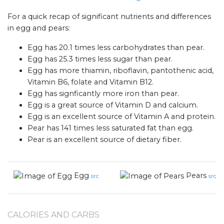
For a quick recap of significant nutrients and differences
in egg and pears:
Egg has 20.1 times less carbohydrates than pear.
Egg has 25.3 times less sugar than pear.
Egg has more thiamin, riboflavin, pantothenic acid,
Vitamin B6, folate and Vitamin B12.
Egg has signficantly more iron than pear.
Egg is a great source of Vitamin D and calcium.
Egg is an excellent source of Vitamin A and protein.
Pear has 141 times less saturated fat than egg.
Pear is an excellent source of dietary fiber.
Egg
Pears
src
src
CALORIES AND CARBS