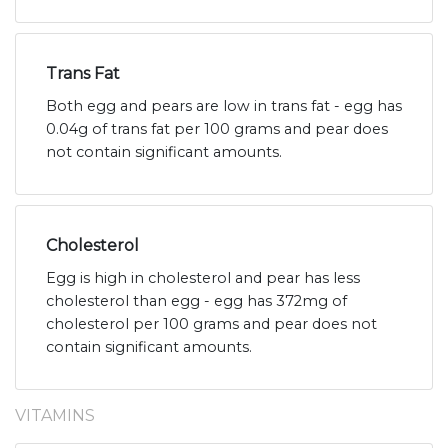
Trans Fat
Both egg and pears are low in trans fat - egg has
0.04g of trans fat per 100 grams and pear does
not contain significant amounts.
Cholesterol
Egg is high in cholesterol and pear has less
cholesterol than egg - egg has 372mg of
cholesterol per 100 grams and pear does not
contain significant amounts.
VITAMINS