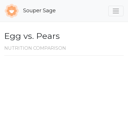
Souper Sage
Egg vs. Pears
NUTRITION COMPARISON