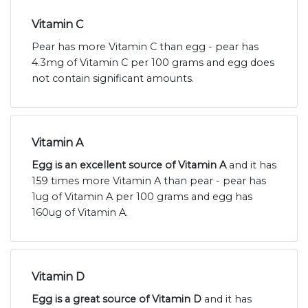
Vitamin C
Pear has more Vitamin C than egg - pear has
4.3mg of Vitamin C per 100 grams and egg does
not contain significant amounts.
Vitamin A
Egg is an excellent source of Vitamin A
and it has
159 times more Vitamin A than pear - pear has
1ug of Vitamin A per 100 grams and egg has
160ug of Vitamin A.
Vitamin D
Egg is a great source of Vitamin D
and it has