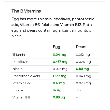
The B Vitamins
Egg has more thiamin, riboflavin, pantothenic
acid, Vitamin B6, folate and Vitamin B12
. Both
egg and pears contain significant amounts of
niacin.
Egg
Pears
Thiamin
0.04 mg
0.012 mg
Riboflavin
0.457 mg
0.026 mg
Niacin
0.075 mg
0.161 mg
Pantothenic Acid
1.533 mg
0.049 mg
Vitamin B6
0.17 mg
0.029 mg
Folate
47 ug
7 ug
Vitamin B12
0.89 ug
~