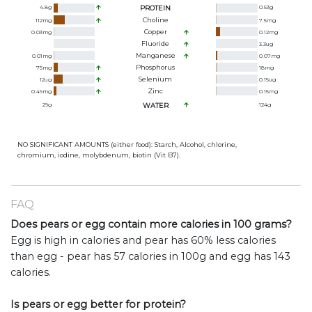
4.8
g
PROTEIN
0.53
g
Choline
112
mg
7.5
mg
Copper
0.03
mg
0.12
mg
Fluoride
3.3
ug
Manganese
0.01
mg
0.07
mg
Phosphorus
75
mg
18
mg
Selenium
12
ug
0.15
ug
Zinc
0.49
mg
0.15
mg
29
g
WATER
124
g
NO SIGNIFICANT AMOUNTS (either food): Starch, Alcohol, chlorine,
chromium, iodine, molybdenum, biotin (Vit B7).
FAQ
Does pears or egg contain more calories in 100 grams?
Egg is high in calories and pear has 60% less calories
than egg - pear has 57 calories in 100g and egg has 143
calories.
Is pears or egg better for protein?