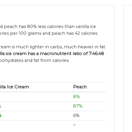
and peach has 80% less calories than vanilla ice
ories per 100 grams and peach has 42 calories.
cream is much lighter in carbs, much heavier in fat
lla ice cream has a macronutrient ratio of 7:46:48
bohydrates and fat from calories.
illa Ice Cream
Peach
8%
%
87%
%
6%
~