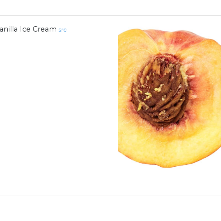
anilla Ice Cream
src