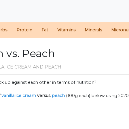
arbs
Protein
Fat
Vitamins
Minerals
Micronut
m vs. Peach
LA ICE CREAM AND PEACH
k up against each other in terms of nutrition?
f
vanilla ice cream
versus
peach
(100g each) below using 202