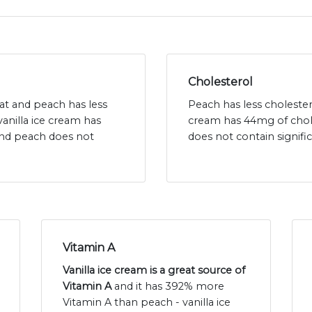
Cholesterol
 fat and peach has less
Peach has less cholestero
vanilla ice cream has
cream has 44mg of chol
and peach does not
does not contain signif
Vitamin A
Vanilla ice cream is a great source of
Vitamin A
and it has 392% more
Vitamin A than peach - vanilla ice