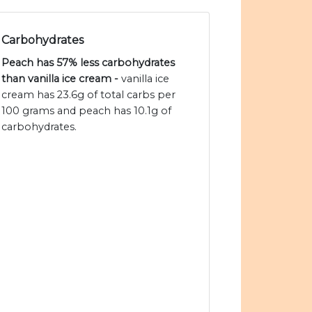
Carbohydrates
Peach has 57% less carbohydrates
than vanilla ice cream -
vanilla ice
cream has 23.6g of total carbs per
100 grams and peach has 10.1g of
carbohydrates.