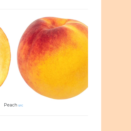
Peach
src