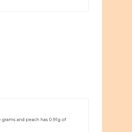
00 grams and peach has 0.91g of