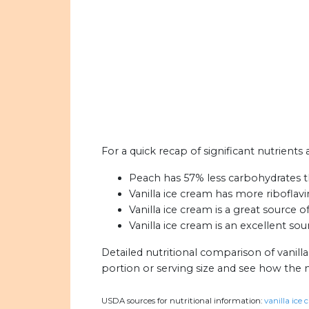
For a quick recap of significant nutrients
Peach has 57% less carbohydrates th
Vanilla ice cream has more riboflav
Vanilla ice cream is a great source o
Vanilla ice cream is an excellent sou
Detailed nutritional comparison of vanill
portion or serving size and see how the 
USDA sources for nutritional information:
vanilla ice 