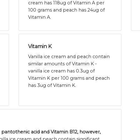
cream has 118ug of Vitamin A per
100 grams and peach has 24ug of
Vitamin A.
Vitamin K
Vanilla ice cream and peach contain
similar amounts of Vitamin K -
vanilla ice cream has 0.3ug of
Vitamin K per 100 grams and peach
has 3ug of Vitamin K.
n, pantothenic acid and Vitamin B12, however,
nilla ice cream and peach contain significant