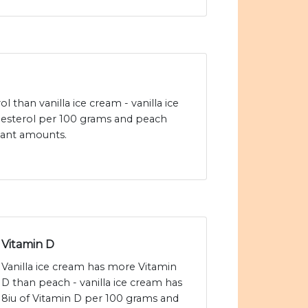
l than vanilla ice cream - vanilla ice
esterol per 100 grams and peach
icant amounts.
Vitamin D
Vanilla ice cream has more Vitamin
D than peach - vanilla ice cream has
8iu of Vitamin D per 100 grams and