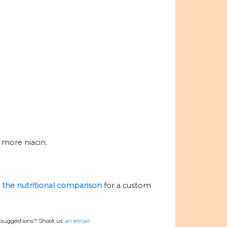
 more niacin.
e the nutritional comparison
for a custom
r suggestions? Shoot us
an email.