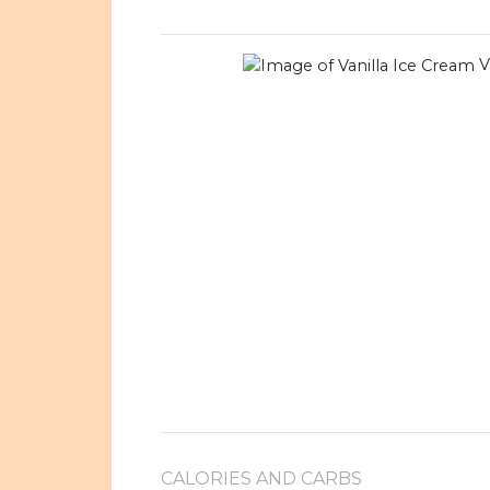
V
CALORIES AND CARBS