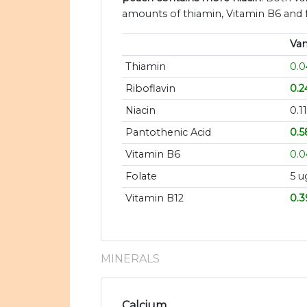
amounts of thiamin, Vitamin B6 and f
Van
Thiamin
0.
Riboflavin
0.
Niacin
0.1
Pantothenic Acid
0.5
Vitamin B6
0.
Folate
5 u
Vitamin B12
0.3
MINERALS
Calcium