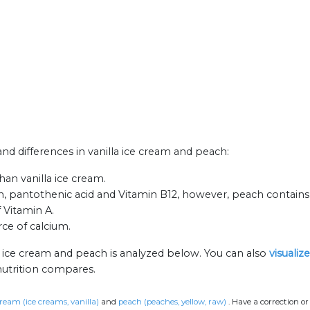
 and differences in vanilla ice cream and peach:
an vanilla ice cream.
in, pantothenic acid and Vitamin B12, however, peach contains
f Vitamin A.
rce of calcium.
a ice cream and peach is analyzed below. You can also
visualiz
nutrition compares.
cream (ice creams, vanilla)
and
peach (peaches, yellow, raw)
.
Have a correction o