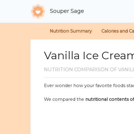
Souper Sage
Nutrition Summary
Calories and C
Vanilla Ice Crea
NUTRITION COMPARISON
OF VANIL
Ever wonder how your favorite foods stac
We compared the
nutritional contents o