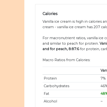
Calories
Vanilla ice cream is high in calories 
cream - vanilla ice cream has 207 cal
For macronutrient ratios, vanilla ice 
and similar to peach for protein.
Vani
and for peach, 8:87:6
for protein, car
Macro Ratios from Calories:
Van
Protein
7%
Carbohydrates
46
Fat
48
Alcohol
~