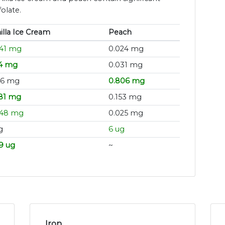
olate.
illa Ice Cream
Peach
041 mg
0.024 mg
24 mg
0.031 mg
16 mg
0.806 mg
81 mg
0.153 mg
048 mg
0.025 mg
g
6 ug
9 ug
~
Iron