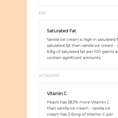
FAT
Saturated Fat
Vanilla ice cream is high in saturated
saturated fat than vanilla ice cream - 
6.8g of saturated fat per 100 grams 
contain significant amounts.
VITAMINS
Vitamin C
Peach has 583% more Vitamin C
than vanilla ice cream - vanilla ice
cream has 0.6mg of Vitamin C per