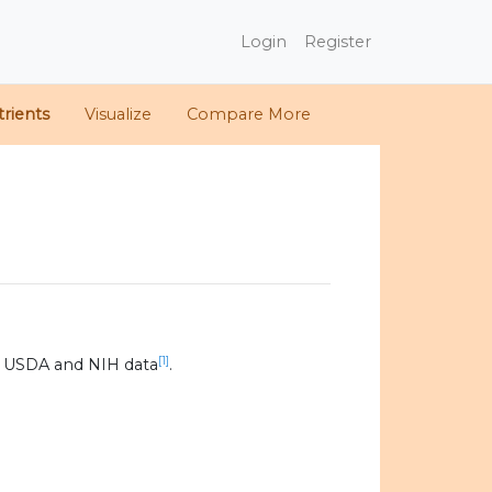
Login
Register
rients
Visualize
Compare More
[1]
0 USDA and NIH data
.