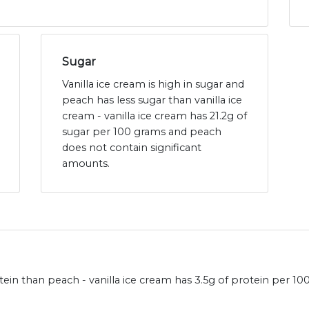
Sugar
Vanilla ice cream is high in sugar and
peach has less sugar than vanilla ice
cream - vanilla ice cream has 21.2g of
sugar per 100 grams and peach
does not contain significant
amounts.
ein than peach - vanilla ice cream has 3.5g of protein per 1