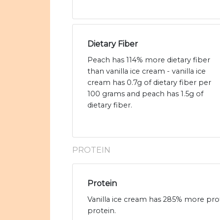
Dietary Fiber
Peach has 114% more dietary fiber
than vanilla ice cream - vanilla ice
cream has 0.7g of dietary fiber per
100 grams and peach has 1.5g of
dietary fiber.
PROTEIN
Protein
Vanilla ice cream has 285% more prot
protein.