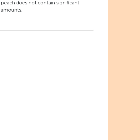
peach does not contain significant
amounts.