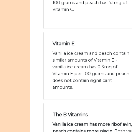
100 grams and peach has 4.1mg of
Vitamin C.
Vitamin E
Vanilla ice cream and peach contain
similar amounts of Vitamin E -
vanilla ice cream has 0.3mg of
Vitamin E per 100 grams and peach
does not contain significant
amounts.
The B Vitamins
Vanilla ice cream has more riboflavi
peach contains more niacin
. Both va