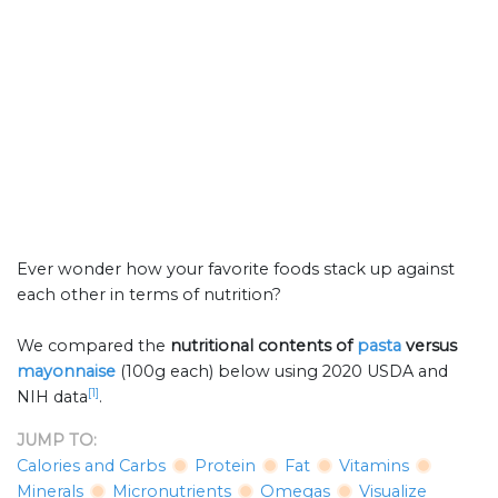
Ever wonder how your favorite foods stack up against
each other in terms of nutrition?
We compared the
nutritional contents of
pasta
versus
mayonnaise
(100g each) below using 2020 USDA and
[1]
NIH data
.
JUMP TO:
Calories and Carbs
Protein
Fat
Vitamins
Minerals
Micronutrients
Omegas
Visualize