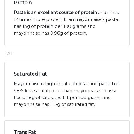
Protein
Pasta is an excellent source of protein
and it has
12 times more protein than mayonnaise - pasta
has 13g of protein per 100 grams and
mayonnaise has 0.96g of protein.
FAT
Saturated Fat
Mayonnaise is high in saturated fat and pasta has
98% less saturated fat than mayonnaise - pasta
has 0.28g of saturated fat per 100 grams and
mayonnaise has 11.7g of saturated fat.
Trans Fat