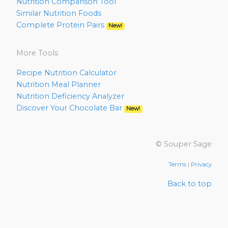
Nutrition Comparison Tool
Similar Nutrition Foods
Complete Protein Pairs
New!
More Tools
Recipe Nutrition Calculator
Nutrition Meal Planner
Nutrition Deficiency Analyzer
Discover Your Chocolate Bar
New!
© Souper Sage
Terms
|
Privacy
Back to top