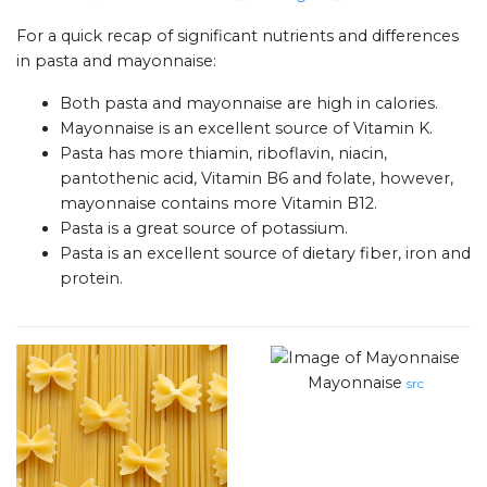
For a quick recap of significant nutrients and differences
in pasta and mayonnaise:
Both pasta and mayonnaise are high in calories.
Mayonnaise is an excellent source of Vitamin K.
Pasta has more thiamin, riboflavin, niacin,
pantothenic acid, Vitamin B6 and folate, however,
mayonnaise contains more Vitamin B12.
Pasta is a great source of potassium.
Pasta is an excellent source of dietary fiber, iron and
protein.
Mayonnaise
src