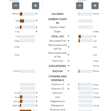
338
kcal
CALORIES
94
kcal
CARBOHYDRAT
68
g
ES
Dietary Fiber
2.9
g
Sugar
2.4
g
0.08
g
1.4
g
TOTAL FAT
10
g
Saturated Fat
0.25
g
1.6
g
Monounsaturat
0.16
g
2.3
g
Ed Fat
Polyunsaturate
0.51
g
6.2
g
D Fat
Trans Fat
0.03
g
CHOLESTEROL
5.8
mg
5.5
mg
SODIUM
88
mg
VITAMINS AND
MINERALS
Vitamin A
2.2
ug
Vitamin D
0.97
iu
Calcium
19
mg
1.1
mg
Iron
3
mg
0.03
mg
Magnesium
48
mg
Potassium
203
mg
2.8
mg
Thiamin (Vit