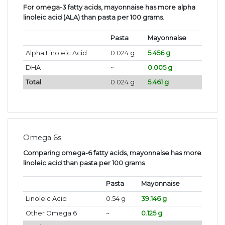
For omega-3 fatty acids, mayonnaise has more alpha
linoleic acid (ALA) than pasta per 100 grams
.
Pasta
Mayonnaise
Alpha Linoleic Acid
0.024 g
5.456 g
DHA
~
0.005 g
Total
0.024 g
5.461 g
Omega 6s
Comparing omega-6 fatty acids, mayonnaise has more
linoleic acid than pasta per 100 grams
.
Pasta
Mayonnaise
Linoleic Acid
0.54 g
39.146 g
Other Omega 6
~
0.125 g