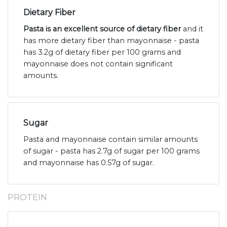
Dietary Fiber
Pasta is an excellent source of dietary fiber
and it
has more dietary fiber than mayonnaise - pasta
has 3.2g of dietary fiber per 100 grams and
mayonnaise does not contain significant
amounts.
Sugar
Pasta and mayonnaise contain similar amounts
of sugar - pasta has 2.7g of sugar per 100 grams
and mayonnaise has 0.57g of sugar.
PROTEIN