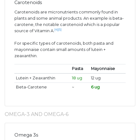
Carotenoids
Carotenoids are micronutrients commonly found in
plants and some animal products. An example is beta-
carotene, the notable carotenoid which is a popular
[4]
[5]
source of Vitamin A.
For specific types of carotenoids, both pasta and
mayonnaise contain small amounts of lutein +
zeaxanthin.
Pasta
Mayonnaise
Lutein + Zeaxanthin
18 ug
12 ug
Beta-Carotene
~
6 ug
OMEGA-3 AND OMEGA-6
Omega 3s