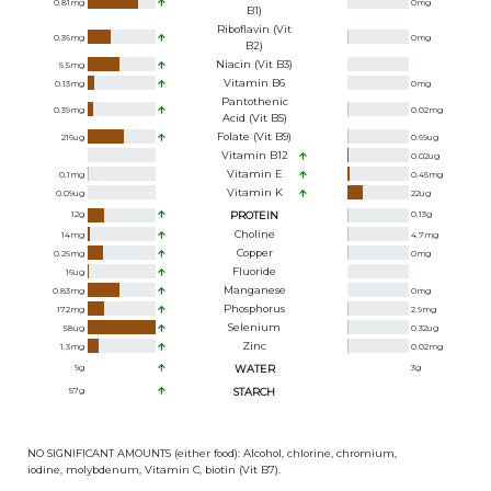
0.81
mg
0
mg
B1)
Riboflavin (Vit
0.36
mg
0
mg
B2)
Niacin (Vit B3)
6.5
mg
Vitamin B6
0.13
mg
0
mg
Pantothenic
0.39
mg
0.02
mg
Acid (Vit B5)
Folate (Vit B9)
216
ug
0.69
ug
Vitamin B12
0.02
ug
Vitamin E
0.1
mg
0.45
mg
Vitamin K
0.09
ug
22
ug
12
g
PROTEIN
0.13
g
Choline
14
mg
4.7
mg
Copper
0.26
mg
0
mg
Fluoride
16
ug
Manganese
0.83
mg
0
mg
Phosphorus
172
mg
2.9
mg
Selenium
58
ug
0.32
ug
Zinc
1.3
mg
0.02
mg
9
g
WATER
3
g
57
g
STARCH
NO SIGNIFICANT AMOUNTS (either food): Alcohol, chlorine, chromium,
iodine, molybdenum, Vitamin C, biotin (Vit B7).