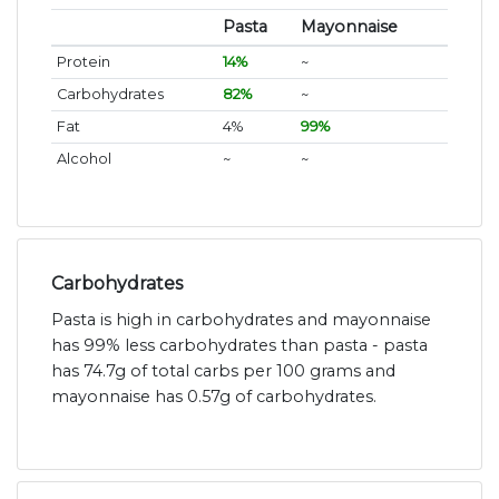
Pasta
Mayonnaise
Protein
14%
~
Carbohydrates
82%
~
Fat
4%
99%
Alcohol
~
~
Carbohydrates
Pasta is high in carbohydrates and mayonnaise
has 99% less carbohydrates than pasta - pasta
has 74.7g of total carbs per 100 grams and
mayonnaise has 0.57g of carbohydrates.