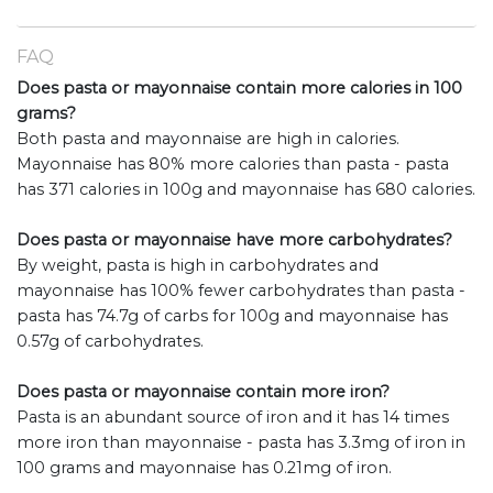
FAQ
Does pasta or mayonnaise contain more calories in 100
grams?
Both pasta and mayonnaise are high in calories.
Mayonnaise has 80% more calories than pasta - pasta
has 371 calories in 100g and mayonnaise has 680 calories.
Does pasta or mayonnaise have more carbohydrates?
By weight, pasta is high in carbohydrates and
mayonnaise has 100% fewer carbohydrates than pasta -
pasta has 74.7g of carbs for 100g and mayonnaise has
0.57g of carbohydrates.
Does pasta or mayonnaise contain more iron?
Pasta is an abundant source of iron and it has 14 times
more iron than mayonnaise - pasta has 3.3mg of iron in
100 grams and mayonnaise has 0.21mg of iron.