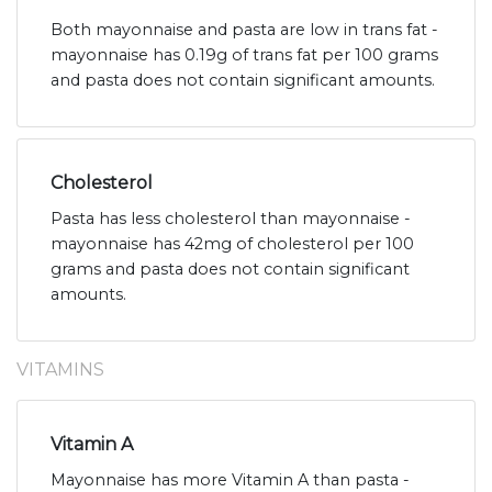
Both mayonnaise and pasta are low in trans fat -
mayonnaise has 0.19g of trans fat per 100 grams
and pasta does not contain significant amounts.
Cholesterol
Pasta has less cholesterol than mayonnaise -
mayonnaise has 42mg of cholesterol per 100
grams and pasta does not contain significant
amounts.
VITAMINS
Vitamin A
Mayonnaise has more Vitamin A than pasta -