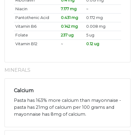
Riboflavin
0.4 mg
0.019 mg
Niacin
7.177 mg
~
Pantothenic Acid
0.431 mg
0.172 mg
Vitamin B6
0.142 mg
0.008 mg
Folate
237 ug
5 ug
Vitamin B12
~
0.12 ug
MINERALS
Calcium
Pasta has 163% more calcium than mayonnaise -
pasta has 21mg of calcium per 100 grams and
mayonnaise has 8mg of calcium.