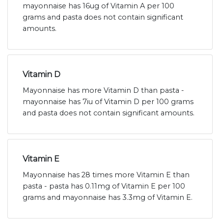
mayonnaise has 16ug of Vitamin A per 100
grams and pasta does not contain significant
amounts.
Vitamin D
Mayonnaise has more Vitamin D than pasta -
mayonnaise has 7iu of Vitamin D per 100 grams
and pasta does not contain significant amounts.
Vitamin E
Mayonnaise has 28 times more Vitamin E than
pasta - pasta has 0.11mg of Vitamin E per 100
grams and mayonnaise has 3.3mg of Vitamin E.