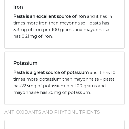
Iron
Pasta is an excellent source of iron
and it has 14
times more iron than mayonnaise - pasta has
3.3mg of iron per 100 grams and mayonnaise
has 0.21mg of iron.
Potassium
Pasta is a great source of potassium
and it has 10
times more potassium than mayonnaise - pasta
has 223mg of potassium per 100 grams and
mayonnaise has 20mg of potassium.
ANTIOXIDANTS AND PHYTONUTRIENTS