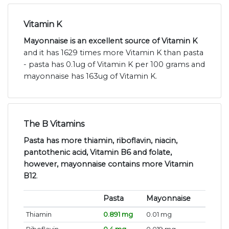
Vitamin K
Mayonnaise is an excellent source of Vitamin K
and it has 1629 times more Vitamin K than pasta
- pasta has 0.1ug of Vitamin K per 100 grams and
mayonnaise has 163ug of Vitamin K.
The B Vitamins
Pasta has more thiamin, riboflavin, niacin,
pantothenic acid, Vitamin B6 and folate,
however, mayonnaise contains more Vitamin
B12
.
Pasta
Mayonnaise
Thiamin
0.891 mg
0.01 mg