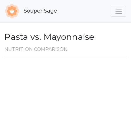
Souper Sage
Pasta vs. Mayonnaise
NUTRITION COMPARISON