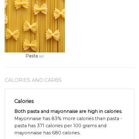
Pasta
src
CALORIES AND CARBS
Calories
Both pasta and mayonnaise are high in calories
.
Mayonnaise has 83% more calories than pasta -
pasta has 371 calories per 100 grams and
mayonnaise has 680 calories.