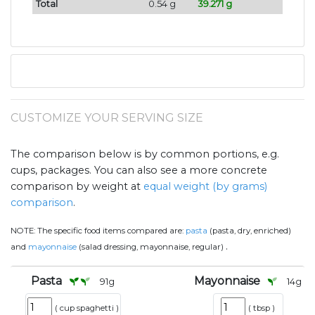
Total
0.54 g
39.271 g
CUSTOMIZE YOUR SERVING SIZE
The comparison below is by common portions, e.g.
cups, packages. You can also see a more concrete
comparison by weight at
equal weight (by grams)
comparison
.
NOTE:
The specific food items compared are:
pasta
(pasta, dry, enriched)
.
and
mayonnaise
(salad dressing, mayonnaise, regular)
Pasta
Mayonnaise
91
g
14
g
(
cup spaghetti
)
(
tbsp
)