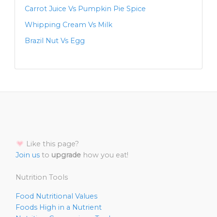
Carrot Juice Vs Pumpkin Pie Spice
Whipping Cream Vs Milk
Brazil Nut Vs Egg
Like this page?
Join us
to
upgrade
how you eat!
Nutrition Tools
Food Nutritional Values
Foods High in a Nutrient