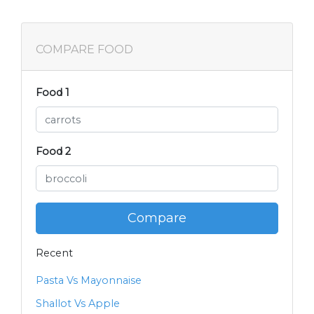
COMPARE FOOD
Food 1
Food 2
Compare
Recent
Pasta Vs Mayonnaise
Shallot Vs Apple