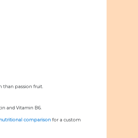
than passion fruit.
cin and Vitamin B6.
 nutritional comparison
for a custom