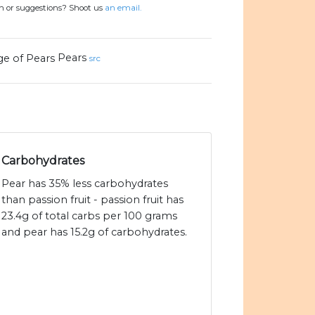
on or suggestions? Shoot us
an email.
Pears
src
Carbohydrates
Pear has 35% less carbohydrates
than passion fruit - passion fruit has
23.4g of total carbs per 100 grams
and pear has 15.2g of carbohydrates.