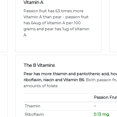
Vitamin A
Passion fruit has 63 times more
Vitamin A than pear - passion fruit
has 64ug of Vitamin A per 100
grams and pear has 1ug of Vitamin
A.
The B Vitamins
Pear has more thiamin and pantothenic acid, how
riboflavin, niacin and Vitamin B6
. Both passion fru
amounts of folate.
Passion Frui
Thiamin
~
Riboflavin
0.13 mg