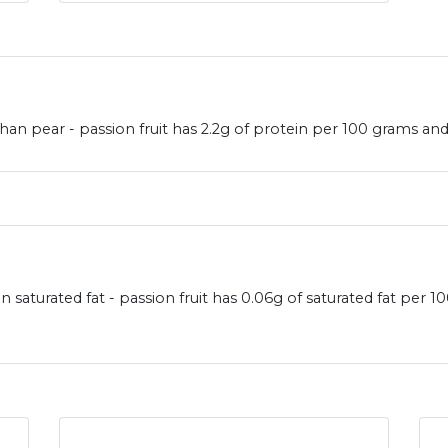
han pear - passion fruit has 2.2g of protein per 100 grams and
in saturated fat - passion fruit has 0.06g of saturated fat per 