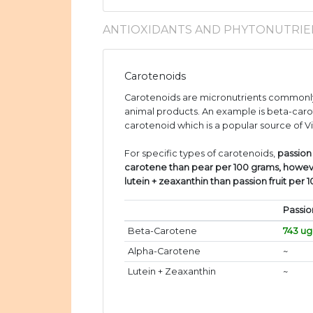
ANTIOXIDANTS AND PHYTONUTRIE
Carotenoids
Carotenoids are micronutrients commonly
animal products. An example is beta-caro
carotenoid which is a popular source of V
For specific types of carotenoids,
passion
carotene than pear per 100 grams, howev
lutein + zeaxanthin than passion fruit per 
Passio
Beta-Carotene
743 ug
Alpha-Carotene
~
Lutein + Zeaxanthin
~