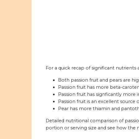
For a quick recap of significant nutrients 
Both passion fruit and pears are high
Passion fruit has more beta-caroten
Passion fruit has signficantly more 
Passion fruit is an excellent source
Pear has more thiamin and pantothen
Detailed nutritional comparison of passio
portion or serving size and see how the 