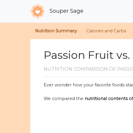
Souper Sage
Nutrition Summary
Calories and Carbs
Passion Fruit vs.
NUTRITION COMPARISON
OF PASSI
Ever wonder how your favorite foods stac
We compared the
nutritional contents o