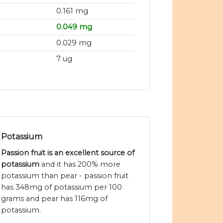
0.161 mg
0.049 mg
0.029 mg
7 ug
Potassium
Passion fruit is an excellent source of
potassium
and it has 200% more
potassium than pear - passion fruit
has 348mg of potassium per 100
grams and pear has 116mg of
potassium.