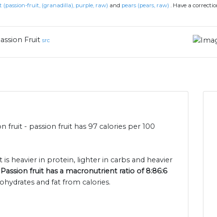
t (passion-fruit, (granadilla), purple, raw)
and
pears (pears, raw)
.
Have a correcti
assion Fruit
src
n fruit - passion fruit has 97 calories per 100
 is heavier in protein, lighter in carbs and heavier
.
Passion fruit has a macronutrient ratio of 8:86:6
ohydrates and fat from calories.