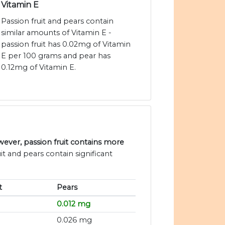
Vitamin E
Passion fruit and pears contain
similar amounts of Vitamin E -
passion fruit has 0.02mg of Vitamin
E per 100 grams and pear has
0.12mg of Vitamin E.
ever, passion fruit contains more
it and pears contain significant
t
Pears
0.012 mg
0.026 mg