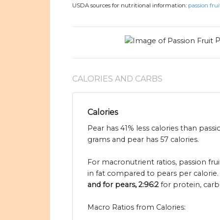
USDA sources for nutritional information:
passion frui
P
CALORIES AND CARBS
Calories
Pear has 41% less calories than passio
grams and pear has 57 calories.
For macronutrient ratios, passion fruit
in fat compared to pears per calorie
and for pears, 2:96:2
for protein, carb
Macro Ratios from Calories: