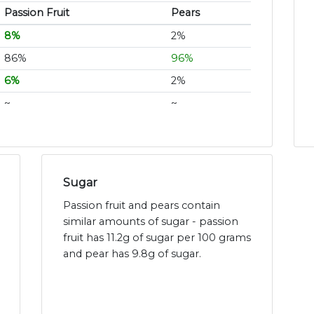
Passion Fruit
Pears
8%
2%
86%
96%
6%
2%
~
~
Sugar
Passion fruit and pears contain
similar amounts of sugar - passion
fruit has 11.2g of sugar per 100 grams
and pear has 9.8g of sugar.