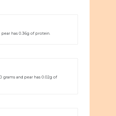
 pear has 0.36g of protein.
100 grams and pear has 0.02g of