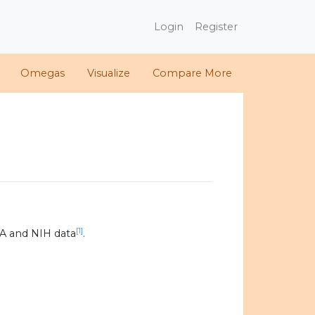
Login
Register
Omegas
Visualize
Compare More
[1]
A and NIH data
.