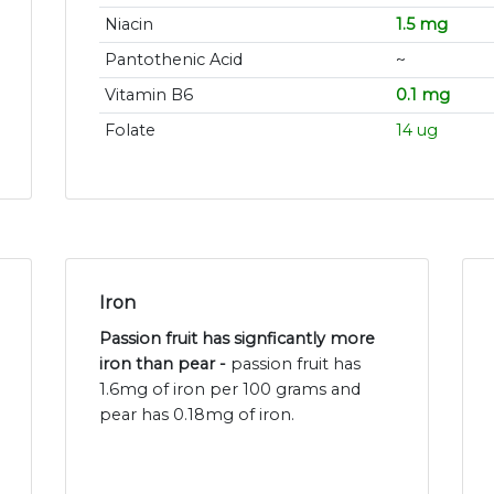
Niacin
1.5 mg
Pantothenic Acid
~
Vitamin B6
0.1 mg
Folate
14 ug
Iron
Passion fruit has signficantly more
iron than pear -
passion fruit has
1.6mg of iron per 100 grams and
pear has 0.18mg of iron.