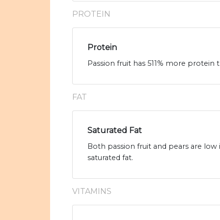
PROTEIN
Protein
Passion fruit has 511% more protein t
FAT
Saturated Fat
Both passion fruit and pears are low 
saturated fat.
VITAMINS