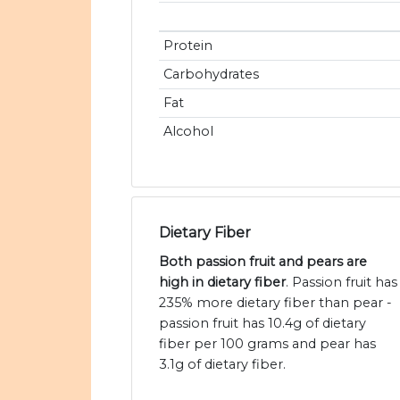
Protein
Carbohydrates
Fat
Alcohol
Dietary Fiber
Both passion fruit and pears are
high in dietary fiber
. Passion fruit has
235% more dietary fiber than pear -
passion fruit has 10.4g of dietary
fiber per 100 grams and pear has
3.1g of dietary fiber.