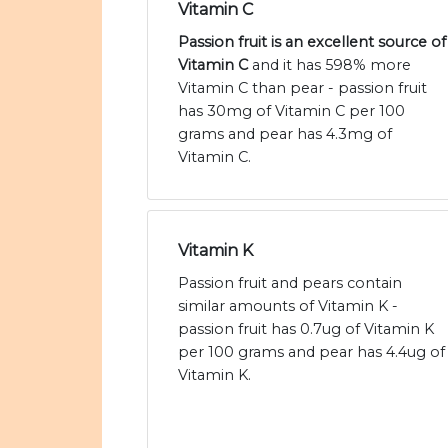
Vitamin C
Passion fruit is an excellent source of
Vitamin C
and it has 598% more
Vitamin C than pear - passion fruit
has 30mg of Vitamin C per 100
grams and pear has 4.3mg of
Vitamin C.
Vitamin K
Passion fruit and pears contain
similar amounts of Vitamin K -
passion fruit has 0.7ug of Vitamin K
per 100 grams and pear has 4.4ug of
Vitamin K.