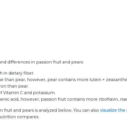
and differences in passion fruit and pears:
 in dietary fiber.
e than pear, however, pear contains more lutein + zeaxanthin 
iron than pear.
 of Vitamin C and potassium.
ic acid, however, passion fruit contains more riboflavin, nia
n fruit and pears is analyzed below. You can also
visualize the
nutrition compares.