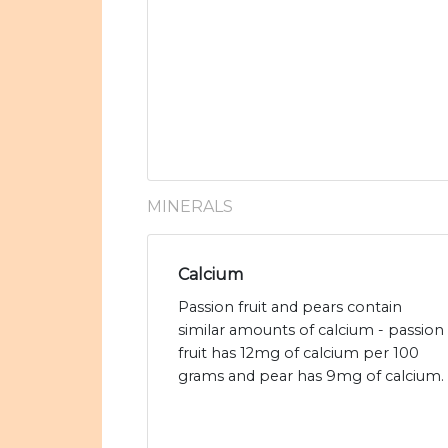
MINERALS
Calcium
Passion fruit and pears contain
similar amounts of calcium - passion
fruit has 12mg of calcium per 100
grams and pear has 9mg of calcium.