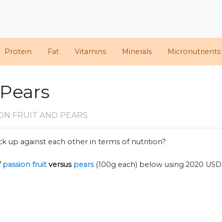
Protein
Fat
Vitamins
Minerals
Micronutrients
 Pears
ON FRUIT AND PEARS
k up against each other in terms of nutrition?
f
passion fruit
versus
pears
(100g each) below using 2020 USD