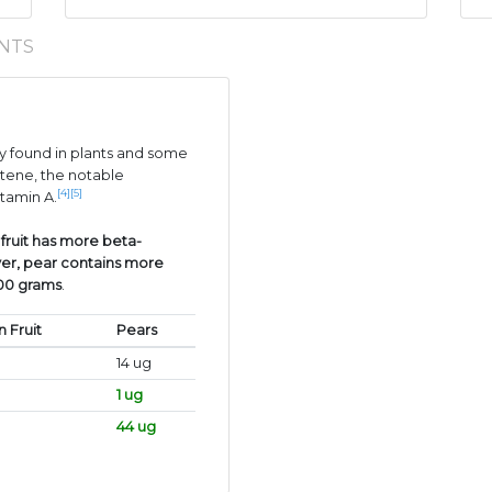
NTS
 found in plants and some
tene, the notable
[4]
[5]
itamin A.
 fruit has more beta-
er, pear contains more
100 grams
.
n Fruit
Pears
14 ug
1 ug
44 ug