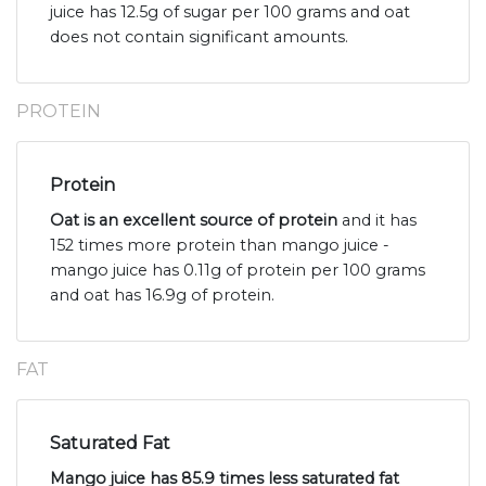
juice has 12.5g of sugar per 100 grams and oat
does not contain significant amounts.
PROTEIN
Protein
Oat is an excellent source of protein
and it has
152 times more protein than mango juice -
mango juice has 0.11g of protein per 100 grams
and oat has 16.9g of protein.
FAT
Saturated Fat
Mango juice has 85.9 times less saturated fat