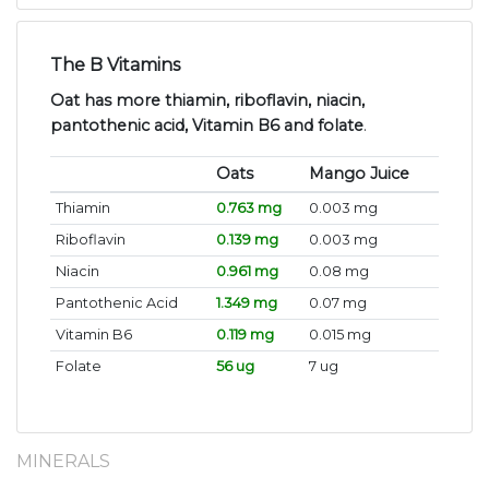
The B Vitamins
Oat has more thiamin, riboflavin, niacin,
pantothenic acid, Vitamin B6 and folate
.
Oats
Mango Juice
Thiamin
0.763 mg
0.003 mg
Riboflavin
0.139 mg
0.003 mg
Niacin
0.961 mg
0.08 mg
Pantothenic Acid
1.349 mg
0.07 mg
Vitamin B6
0.119 mg
0.015 mg
Folate
56 ug
7 ug
MINERALS