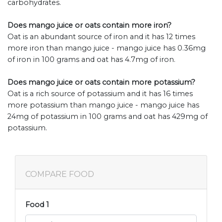
carbohydrates.
Does mango juice or oats contain more iron?
Oat is an abundant source of iron and it has 12 times
more iron than mango juice - mango juice has 0.36mg
of iron in 100 grams and oat has 4.7mg of iron.
Does mango juice or oats contain more potassium?
Oat is a rich source of potassium and it has 16 times
more potassium than mango juice - mango juice has
24mg of potassium in 100 grams and oat has 429mg of
potassium.
COMPARE FOOD
Food 1