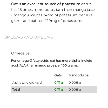
Oat is an excellent source of potassium
and it
has 16 times more potassium than mango juice
- mango juice has 24mg of potassium per 100
grams and oat has 429mg of potassium.
OMEGA-3 AND OMEGA-6
Omega 3s
For omega-3 fatty acids, oat has more alpha linoleic
acid (ALA) than mango juice per 100 grams
.
Oats
Mango Juice
Alpha Linoleic Acid
0.111 g
0.008 g
Total
0.111 g
0.008 g