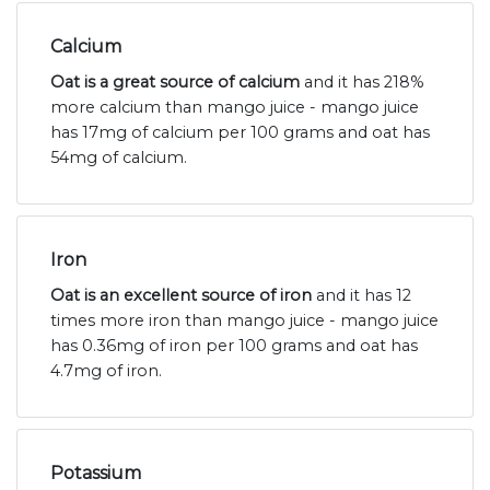
Calcium
Oat is a great source of calcium
and it has 218%
more calcium than mango juice - mango juice
has 17mg of calcium per 100 grams and oat has
54mg of calcium.
Iron
Oat is an excellent source of iron
and it has 12
times more iron than mango juice - mango juice
has 0.36mg of iron per 100 grams and oat has
4.7mg of iron.
Potassium