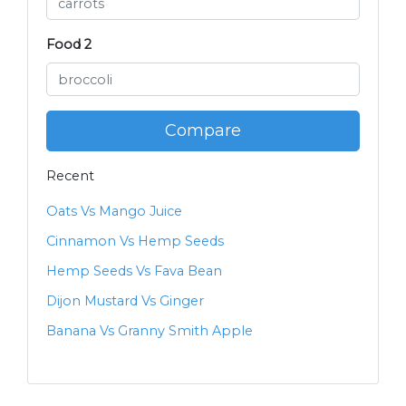
Food 2
Compare
Recent
Oats Vs Mango Juice
Cinnamon Vs Hemp Seeds
Hemp Seeds Vs Fava Bean
Dijon Mustard Vs Ginger
Banana Vs Granny Smith Apple