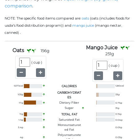
comparison
.
NOTE:
The specific food items compared are:
oats
(oats (includes foods for
usda's food distribution program)) and
mango juice
(mango nectar,
.
canned)
Mango Juice
Oats
156
g
251
g
(
cup
)
(
cup
)
607
kcal
CALORIES
128
kcal
CARBOHYDRAT
103
g
33
g
ES
Dietary Fiber
17
g
0.75
g
Sugar
31
g
11
g
TOTAL FAT
0.15
g
Saturated Fat
1.9
g
0.04
g
Monounsaturat
3.4
g
0.06
g
Ed Fat
Polyunsaturate
4
g
0.03
g