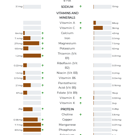
D Fat
3.1
mg
SODIUM
13
mg
VITAMINS AND
MINERALS
Vitamin A
88
ug
Vitamin C
38
mg
Calcium
84
mg
43
mg
Iron
7.4
mg
0.9
mg
Magnesium
276
mg
7.5
mg
Potassium
669
mg
60
mg
Thiamin (Vit
1.2
mg
0.01
mg
B1)
Riboflavin (Vit
0.22
mg
0.01
mg
B2)
Niacin (Vit B3)
1.5
mg
0.2
mg
Vitamin B6
0.19
mg
0.04
mg
Pantothenic
2.1
mg
0.18
mg
Acid (Vit B5)
Folate (Vit B9)
87
ug
18
ug
Vitamin E
0.53
mg
Vitamin K
2
ug
26
g
PROTEIN
0.28
g
Choline
3.8
mg
Copper
0.98
mg
0.04
mg
Manganese
7.7
mg
0.07
mg
Phosphorus
816
mg
5
mg
Selenium