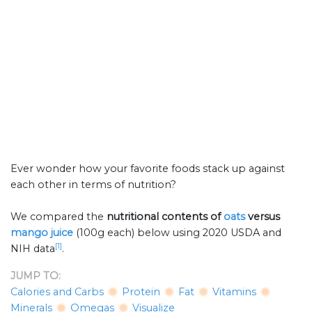
Ever wonder how your favorite foods stack up against
each other in terms of nutrition?
We compared the
nutritional contents of
oats
versus
mango juice
(100g each) below using 2020 USDA and
[1]
NIH data
.
JUMP TO:
Calories and Carbs
Protein
Fat
Vitamins
Minerals
Omegas
Visualize