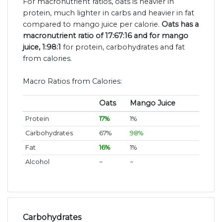
For macronutrient ratios, oats is heavier in
protein, much lighter in carbs and heavier in fat
compared to mango juice per calorie.
Oats has a
macronutrient ratio of 17:67:16 and for mango
juice, 1:98:1
for protein, carbohydrates and fat
from calories.
Macro Ratios from Calories:
Oats
Mango Juice
Protein
17%
1%
Carbohydrates
67%
98%
Fat
16%
1%
Alcohol
~
~
Carbohydrates