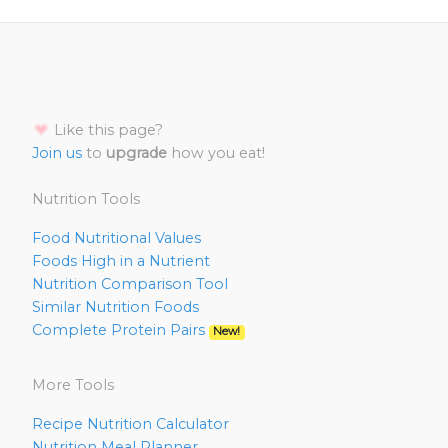
Like this page?
Join us
to
upgrade
how you eat!
Nutrition Tools
Food Nutritional Values
Foods High in a Nutrient
Nutrition Comparison Tool
Similar Nutrition Foods
Complete Protein Pairs
New!
More Tools
Recipe Nutrition Calculator
Nutrition Meal Planner