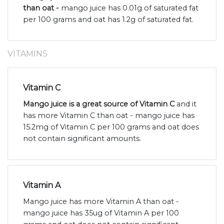
than oat -
mango juice has 0.01g of saturated fat
per 100 grams and oat has 1.2g of saturated fat.
VITAMINS
Vitamin C
Mango juice is a great source of Vitamin C
and it
has more Vitamin C than oat - mango juice has
15.2mg of Vitamin C per 100 grams and oat does
not contain significant amounts.
Vitamin A
Mango juice has more Vitamin A than oat -
mango juice has 35ug of Vitamin A per 100