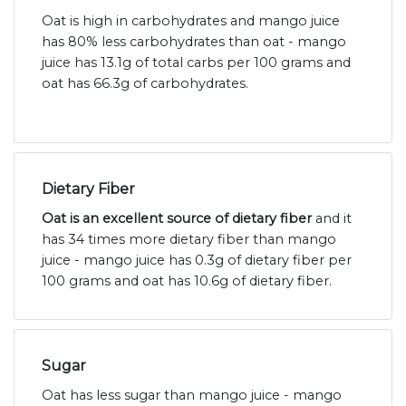
Oat is high in carbohydrates and mango juice
has 80% less carbohydrates than oat - mango
juice has 13.1g of total carbs per 100 grams and
oat has 66.3g of carbohydrates.
Dietary Fiber
Oat is an excellent source of dietary fiber
and it
has 34 times more dietary fiber than mango
juice - mango juice has 0.3g of dietary fiber per
100 grams and oat has 10.6g of dietary fiber.
Sugar
Oat has less sugar than mango juice - mango