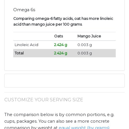
Omega 6s
Comparing omega-6 fatty acids, oat has more linoleic
acid than mango juice per 100 grams
.
Oats
Mango Juice
Linoleic Acid
2.424 g
0.003 g
Total
2.424 g
0.003 g
CUSTOMIZE YOUR SERVING SIZE
The comparison below is by common portions, e.g.
cups, packages. You can also see a more concrete
comparison by weight at
equal weight (by grams)