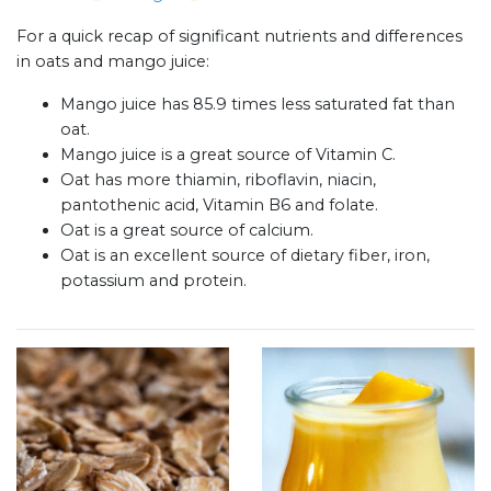
For a quick recap of significant nutrients and differences
in oats and mango juice:
Mango juice has 85.9 times less saturated fat than
oat.
Mango juice is a great source of Vitamin C.
Oat has more thiamin, riboflavin, niacin,
pantothenic acid, Vitamin B6 and folate.
Oat is a great source of calcium.
Oat is an excellent source of dietary fiber, iron,
potassium and protein.