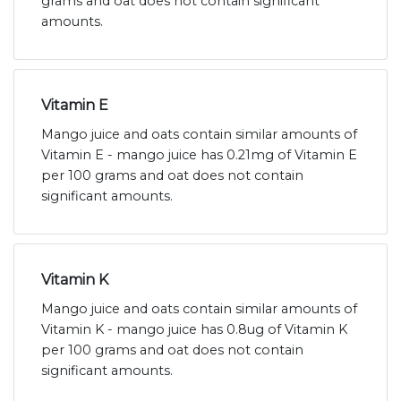
grams and oat does not contain significant
amounts.
Vitamin E
Mango juice and oats contain similar amounts of
Vitamin E - mango juice has 0.21mg of Vitamin E
per 100 grams and oat does not contain
significant amounts.
Vitamin K
Mango juice and oats contain similar amounts of
Vitamin K - mango juice has 0.8ug of Vitamin K
per 100 grams and oat does not contain
significant amounts.