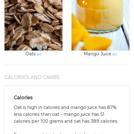
Oats
Mango Juice
src
src
CALORIES AND CARBS
Calories
Oat is high in calories and mango juice has 87%
less calories than oat - mango juice has 51
calories per 100 grams and oat has 389 calories.