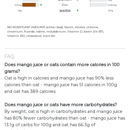
1
ug
Zinc
6.2
mg
0.05
mg
13
g
WATER
217
g
NO SIGNIFICANT AMOUNTS (either food): Starch, Alcohol, chlorine,
chromium, fluoride, iodine, molybdenum, Vitamin D, biotin (Vit B7),
Vitamin B12, cholesterol, trans fat.
FAQ
Does mango juice or oats contain more calories in 100
grams?
Oat is high in calories and mango juice has 90% less
calories than oat - mango juice has 51 calories in 100g
and oat has 389 calories.
Does mango juice or oats have more carbohydrates?
By weight, oat is high in carbohydrates and mango juice
has 80% fewer carbohydrates than oat - mango juice has
13.1g of carbs for 100g and oat has 66.3g of