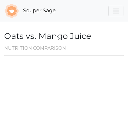
Souper Sage
Oats vs. Mango Juice
NUTRITION COMPARISON