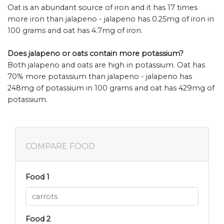
Oat is an abundant source of iron and it has 17 times
more iron than jalapeno - jalapeno has 0.25mg of iron in
100 grams and oat has 4.7mg of iron.
Does jalapeno or oats contain more potassium?
Both jalapeno and oats are high in potassium. Oat has
70% more potassium than jalapeno - jalapeno has
248mg of potassium in 100 grams and oat has 429mg of
potassium.
COMPARE FOOD
Food 1
Food 2