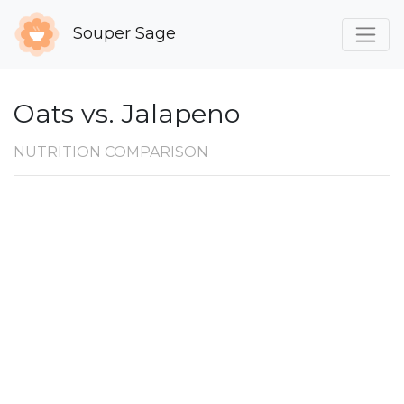
Souper Sage
Oats vs. Jalapeno
NUTRITION COMPARISON