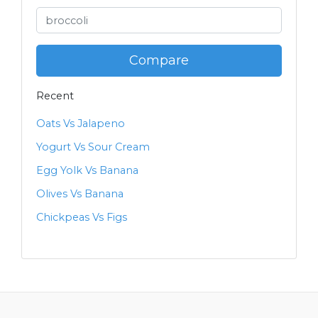
Compare
Recent
Oats Vs Jalapeno
Yogurt Vs Sour Cream
Egg Yolk Vs Banana
Olives Vs Banana
Chickpeas Vs Figs