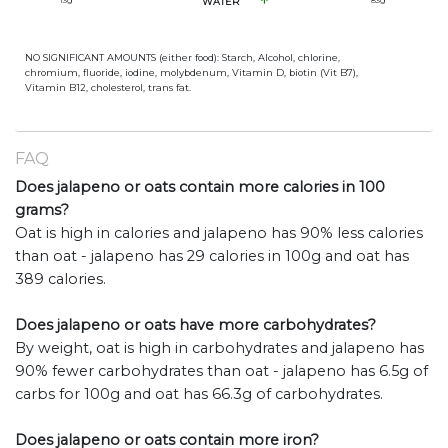
13
g
WATER
83
g
NO SIGNIFICANT AMOUNTS (either food): Starch, Alcohol, chlorine,
chromium, fluoride, iodine, molybdenum, Vitamin D, biotin (Vit B7),
Vitamin B12, cholesterol, trans fat.
FAQ
Does jalapeno or oats contain more calories in 100
grams?
Oat is high in calories and jalapeno has 90% less calories
than oat - jalapeno has 29 calories in 100g and oat has
389 calories.
Does jalapeno or oats have more carbohydrates?
By weight, oat is high in carbohydrates and jalapeno has
90% fewer carbohydrates than oat - jalapeno has 6.5g of
carbs for 100g and oat has 66.3g of carbohydrates.
Does jalapeno or oats contain more iron?