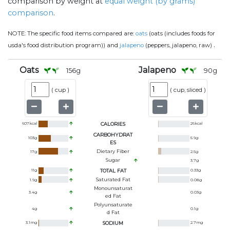
comparison by weight at
equal weight (by grams)
comparison
.
NOTE:
The specific food items compared are:
oats
(oats (includes foods for
.
usda's food distribution program)) and
jalapeno
(peppers, jalapeno, raw)
Oats
Jalapeno
156
g
90
g
(
cup
)
(
cup, sliced
)
607
kcal
CALORIES
26
kcal
CARBOHYDRAT
103
g
5.9
g
ES
Dietary Fiber
17
g
2.5
g
Sugar
3.7
g
11
g
TOTAL FAT
0.33
g
Saturated Fat
1.9
g
0.08
g
Monounsaturat
3.4
g
0.03
g
Ed Fat
Polyunsaturate
4
g
0.1
g
D Fat
3.1
mg
SODIUM
2.7
mg