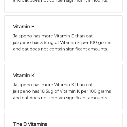
and oat does not contain significant amounts.
Vitamin E
Jalapeno has more Vitamin E than oat -
jalapeno has 3.6mg of Vitamin E per 100 grams
and oat does not contain significant amounts.
Vitamin K
Jalapeno has more Vitamin K than oat -
jalapeno has 18.5ug of Vitamin K per 100 grams
and oat does not contain significant amounts.
The B Vitamins