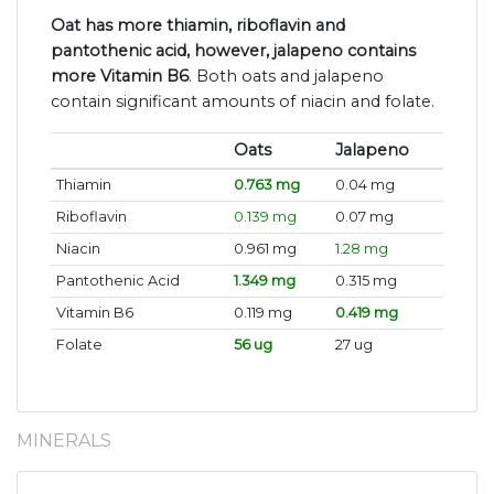
Oat has more thiamin, riboflavin and
pantothenic acid, however, jalapeno contains
more Vitamin B6
. Both oats and jalapeno
contain significant amounts of niacin and folate.
Oats
Jalapeno
Thiamin
0.763 mg
0.04 mg
Riboflavin
0.139 mg
0.07 mg
Niacin
0.961 mg
1.28 mg
Pantothenic Acid
1.349 mg
0.315 mg
Vitamin B6
0.119 mg
0.419 mg
Folate
56 ug
27 ug
MINERALS