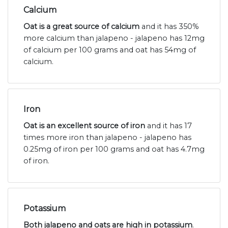
Calcium
Oat is a great source of calcium
and it has 350%
more calcium than jalapeno - jalapeno has 12mg
of calcium per 100 grams and oat has 54mg of
calcium.
Iron
Oat is an excellent source of iron
and it has 17
times more iron than jalapeno - jalapeno has
0.25mg of iron per 100 grams and oat has 4.7mg
of iron.
Potassium
Both jalapeno and oats are high in potassium
.