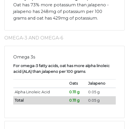
Oat has 73% more potassium than jalapeno -
jalapeno has 248mg of potassium per 100
grams and oat has 429mg of potassium.
OMEGA-3 AND OMEGA-6
Omega 3s
For omega-3 fatty acids, oat has more alpha linoleic
acid (ALA) than jalapeno per 100 grams
.
Oats
Jalapeno
Alpha Linoleic Acid
0.111 g
0.05 g
Total
0.111 g
0.05 g