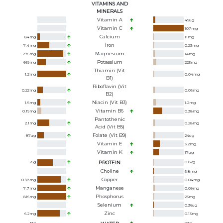
VITAMINS AND
MINERALS
Vitamin A
49
ug
Vitamin C
107
mg
Calcium
84
mg
11
mg
Iron
7.4
mg
0.23
mg
Magnesium
276
mg
14
mg
Potassium
669
mg
223
mg
Thiamin (Vit
1.2
mg
0.04
mg
B1)
Riboflavin (Vit
0.22
mg
0.06
mg
B2)
Niacin (Vit B3)
1.5
mg
1.2
mg
Vitamin B6
0.19
mg
0.38
mg
Pantothenic
2.1
mg
0.28
mg
Acid (Vit B5)
Folate (Vit B9)
87
ug
24
ug
Vitamin E
3.2
mg
Vitamin K
17
ug
26
g
PROTEIN
0.82
g
Choline
6.8
mg
Copper
0.98
mg
0.04
mg
Manganese
7.7
mg
0.09
mg
Phosphorus
816
mg
23
mg
Selenium
0.36
ug
Zinc
6.2
mg
0.13
mg