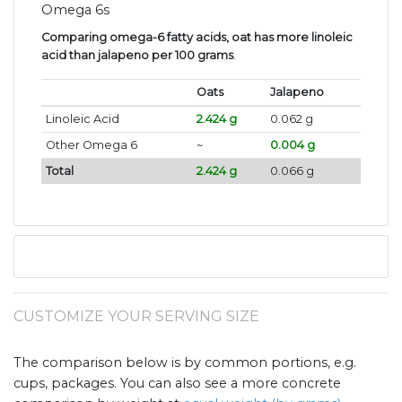
Omega 6s
Comparing omega-6 fatty acids, oat has more linoleic
acid than jalapeno per 100 grams
.
Oats
Jalapeno
Linoleic Acid
2.424 g
0.062 g
Other Omega 6
~
0.004 g
Total
2.424 g
0.066 g
CUSTOMIZE YOUR SERVING SIZE
The comparison below is by common portions, e.g.
cups, packages. You can also see a more concrete