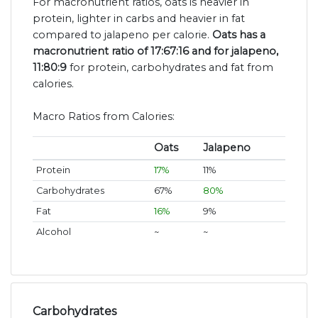
For macronutrient ratios, oats is heavier in
protein, lighter in carbs and heavier in fat
compared to jalapeno per calorie.
Oats has a
macronutrient ratio of 17:67:16 and for jalapeno,
11:80:9
for protein, carbohydrates and fat from
calories.
Macro Ratios from Calories:
Oats
Jalapeno
Protein
17%
11%
Carbohydrates
67%
80%
Fat
16%
9%
Alcohol
~
~
Carbohydrates