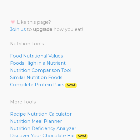
Like this page?
Join us
to
upgrade
how you eat!
Nutrition Tools
Food Nutritional Values
Foods High in a Nutrient
Nutrition Comparison Tool
Similar Nutrition Foods
Complete Protein Pairs
New!
More Tools
Recipe Nutrition Calculator
Nutrition Meal Planner
Nutrition Deficiency Analyzer
Discover Your Chocolate Bar
New!