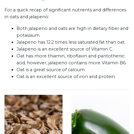
For a quick recap of significant nutrients and differences
in oats and jalapeno:
Both jalapeno and oats are high in dietary fiber and
potassium.
Jalapeno has 12.2 times less saturated fat than oat.
Jalapeno is an excellent source of Vitamin C.
Oat has more thiamin, riboflavin and pantothenic
acid, however, jalapeno contains more Vitamin B6.
Oat is a great source of calcium.
Oat is an excellent source of iron and protein.