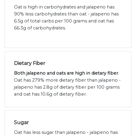
Oat is high in carbohydrates and jalapeno has
90% less carbohydrates than oat - jalapeno has
6.5g of total carbs per 100 grams and oat has
66.3g of carbohydrates.
Dietary Fiber
Both jalapeno and oats are high in dietary fiber
.
Oat has 279% more dietary fiber than jalapeno -
jalapeno has 2.8g of dietary fiber per 100 grams
and oat has 10.6g of dietary fiber.
Sugar
Oat has less sugar than jalapeno - jalapeno has