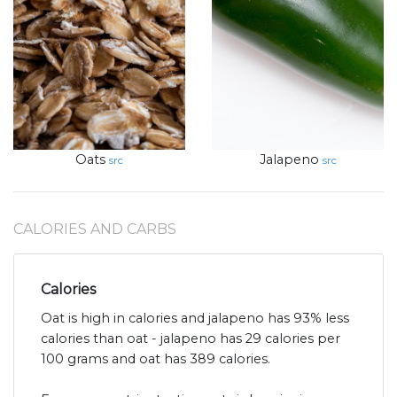
Oats
Jalapeno
src
src
CALORIES AND CARBS
Calories
Oat is high in calories and jalapeno has 93% less
calories than oat - jalapeno has 29 calories per
100 grams and oat has 389 calories.