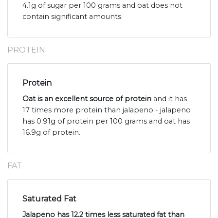
4.1g of sugar per 100 grams and oat does not
contain significant amounts.
PROTEIN
Protein
Oat is an excellent source of protein
and it has
17 times more protein than jalapeno - jalapeno
has 0.91g of protein per 100 grams and oat has
16.9g of protein.
FAT
Saturated Fat
Jalapeno has 12.2 times less saturated fat than