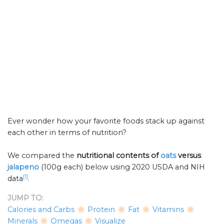
Ever wonder how your favorite foods stack up against
each other in terms of nutrition?
We compared the
nutritional contents of
oats
versus
jalapeno
(100g each) below using 2020 USDA and NIH
[1]
data
.
JUMP TO:
Calories and Carbs
Protein
Fat
Vitamins
Minerals
Omegas
Visualize