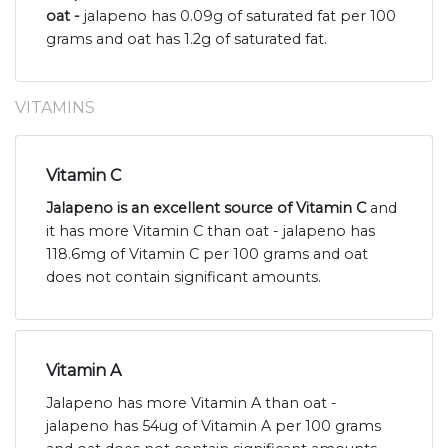
oat -
jalapeno has 0.09g of saturated fat per 100
grams and oat has 1.2g of saturated fat.
VITAMINS
Vitamin C
Jalapeno is an excellent source of Vitamin C
and
it has more Vitamin C than oat - jalapeno has
118.6mg of Vitamin C per 100 grams and oat
does not contain significant amounts.
Vitamin A
Jalapeno has more Vitamin A than oat -
jalapeno has 54ug of Vitamin A per 100 grams