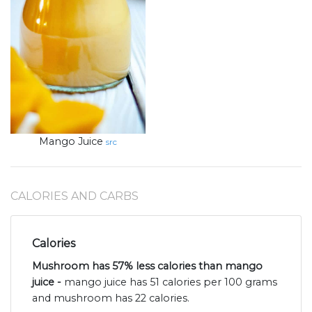
Mango Juice
src
CALORIES AND CARBS
Calories
Mushroom has 57% less calories than mango
juice -
mango juice has 51 calories per 100 grams
and mushroom has 22 calories.