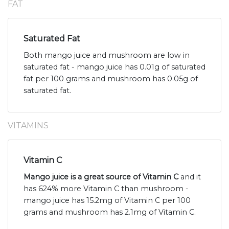
FAT
Saturated Fat
Both mango juice and mushroom are low in
saturated fat - mango juice has 0.01g of saturated
fat per 100 grams and mushroom has 0.05g of
saturated fat.
VITAMINS
Vitamin C
Mango juice is a great source of Vitamin C
and it
has 624% more Vitamin C than mushroom -
mango juice has 15.2mg of Vitamin C per 100
grams and mushroom has 2.1mg of Vitamin C.