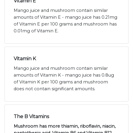
Vitamin E
Mango juice and mushroom contain similar
amounts of Vitamin E - mango juice has 0.21mg
of Vitamin E per 100 grams and mushroom has
0.01mg of Vitamin E.
Vitamin K
Mango juice and mushroom contain similar
amounts of Vitamin K - mango juice has 0.8ug
of Vitamin K per 100 grams and mushroom
does not contain significant amounts.
The B Vitamins
Mushroom has more thiamin, riboflavin, niacin,