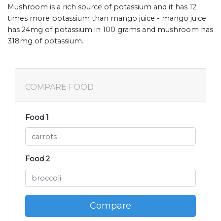
Mushroom is a rich source of potassium and it has 12
times more potassium than mango juice - mango juice
has 24mg of potassium in 100 grams and mushroom has
318mg of potassium.
COMPARE FOOD
Food 1
Food 2
Compare