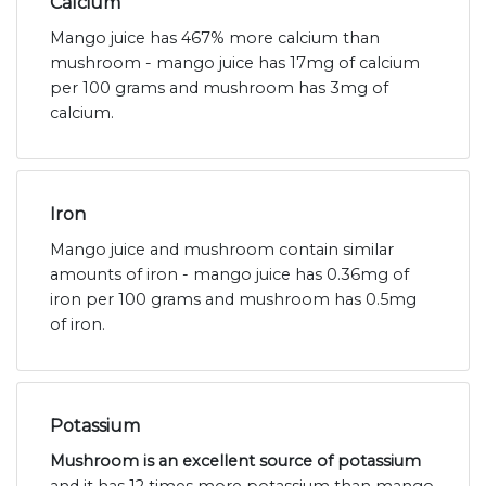
Calcium
Mango juice has 467% more calcium than
mushroom - mango juice has 17mg of calcium
per 100 grams and mushroom has 3mg of
calcium.
Iron
Mango juice and mushroom contain similar
amounts of iron - mango juice has 0.36mg of
iron per 100 grams and mushroom has 0.5mg
of iron.
Potassium
Mushroom is an excellent source of potassium