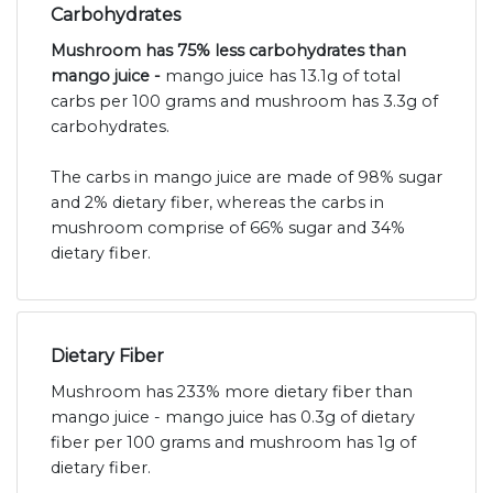
Carbohydrates
Mushroom has 75% less carbohydrates than
mango juice -
mango juice has 13.1g of total
carbs per 100 grams and mushroom has 3.3g of
carbohydrates.
The carbs in mango juice are made of 98% sugar
and 2% dietary fiber, whereas the carbs in
mushroom comprise of 66% sugar and 34%
dietary fiber.
Dietary Fiber
Mushroom has 233% more dietary fiber than
mango juice - mango juice has 0.3g of dietary
fiber per 100 grams and mushroom has 1g of
dietary fiber.