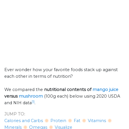
Ever wonder how your favorite foods stack up against
each other in terms of nutrition?
We compared the
nutritional contents of
mango juice
versus
mushroom
(100g each) below using 2020 USDA
[1]
and NIH data
.
JUMP TO:
Calories and Carbs
Protein
Fat
Vitamins
Minerals
Omegas
Visualize