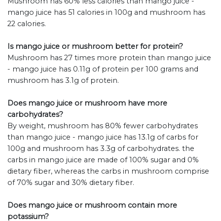
Mushroom has 60% less calories than mango juice -
mango juice has 51 calories in 100g and mushroom has
22 calories.
Is mango juice or mushroom better for protein?
Mushroom has 27 times more protein than mango juice
- mango juice has 0.11g of protein per 100 grams and
mushroom has 3.1g of protein.
Does mango juice or mushroom have more
carbohydrates?
By weight, mushroom has 80% fewer carbohydrates
than mango juice - mango juice has 13.1g of carbs for
100g and mushroom has 3.3g of carbohydrates. the
carbs in mango juice are made of 100% sugar and 0%
dietary fiber, whereas the carbs in mushroom comprise
of 70% sugar and 30% dietary fiber.
Does mango juice or mushroom contain more
potassium?