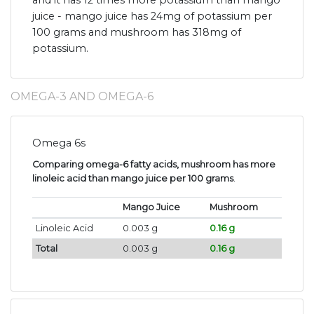
and it has 12 times more potassium than mango
juice - mango juice has 24mg of potassium per
100 grams and mushroom has 318mg of
potassium.
OMEGA-3 AND OMEGA-6
Omega 6s
Comparing omega-6 fatty acids, mushroom has more
linoleic acid than mango juice per 100 grams
.
Mango Juice
Mushroom
Linoleic Acid
0.003 g
0.16 g
Total
0.003 g
0.16 g