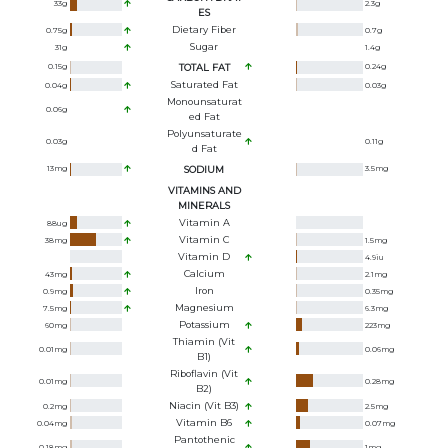
33
g
2.3
g
ES
Dietary Fiber
0.75
g
0.7
g
Sugar
31
g
1.4
g
0.15
g
TOTAL FAT
0.24
g
Saturated Fat
0.04
g
0.03
g
Monounsaturat
0.06
g
Ed Fat
Polyunsaturate
0.03
g
0.11
g
D Fat
13
mg
SODIUM
3.5
mg
VITAMINS AND
MINERALS
Vitamin A
88
ug
Vitamin C
38
mg
1.5
mg
Vitamin D
4.9
iu
Calcium
43
mg
2.1
mg
Iron
0.9
mg
0.35
mg
Magnesium
7.5
mg
6.3
mg
Potassium
60
mg
223
mg
Thiamin (Vit
0.01
mg
0.06
mg
B1)
Riboflavin (Vit
0.01
mg
0.28
mg
B2)
Niacin (Vit B3)
0.2
mg
2.5
mg
Vitamin B6
0.04
mg
0.07
mg
Pantothenic
0.18
mg
1
mg