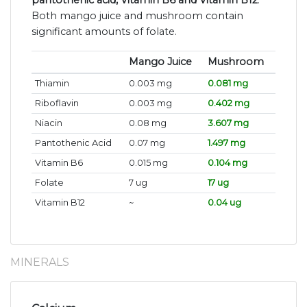
pantothenic acid, Vitamin B6 and Vitamin B12
.
Both mango juice and mushroom contain
significant amounts of folate.
Mango Juice
Mushroom
Thiamin
0.003 mg
0.081 mg
Riboflavin
0.003 mg
0.402 mg
Niacin
0.08 mg
3.607 mg
Pantothenic Acid
0.07 mg
1.497 mg
Vitamin B6
0.015 mg
0.104 mg
Folate
7 ug
17 ug
Vitamin B12
~
0.04 ug
MINERALS