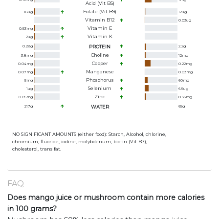
Acid (Vit B5)
Folate (Vit B9)
18
ug
12
ug
Vitamin B12
0.03
ug
Vitamin E
0.53
mg
Vitamin K
2
ug
0.28
g
PROTEIN
2.2
g
Choline
3.8
mg
12
mg
Copper
0.04
mg
0.22
mg
Manganese
0.07
mg
0.03
mg
Phosphorus
5
mg
60
mg
Selenium
1
ug
6.5
ug
Zinc
0.05
mg
0.36
mg
217
g
WATER
65
g
NO SIGNIFICANT AMOUNTS (either food): Starch, Alcohol, chlorine,
chromium, fluoride, iodine, molybdenum, biotin (Vit B7),
cholesterol, trans fat.
FAQ
Does mango juice or mushroom contain more calories
in 100 grams?