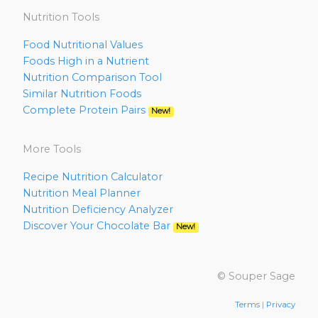
Nutrition Tools
Food Nutritional Values
Foods High in a Nutrient
Nutrition Comparison Tool
Similar Nutrition Foods
Complete Protein Pairs
New!
More Tools
Recipe Nutrition Calculator
Nutrition Meal Planner
Nutrition Deficiency Analyzer
Discover Your Chocolate Bar
New!
© Souper Sage
Terms
|
Privacy