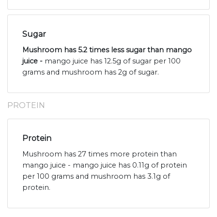
Sugar
Mushroom has 5.2 times less sugar than mango
juice -
mango juice has 12.5g of sugar per 100
grams and mushroom has 2g of sugar.
PROTEIN
Protein
Mushroom has 27 times more protein than
mango juice - mango juice has 0.11g of protein
per 100 grams and mushroom has 3.1g of
protein.