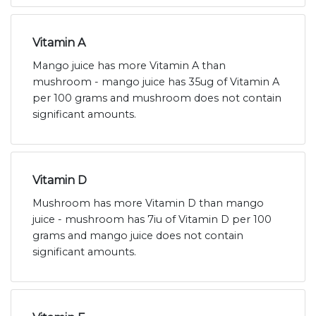
Vitamin A
Mango juice has more Vitamin A than
mushroom - mango juice has 35ug of Vitamin A
per 100 grams and mushroom does not contain
significant amounts.
Vitamin D
Mushroom has more Vitamin D than mango
juice - mushroom has 7iu of Vitamin D per 100
grams and mango juice does not contain
significant amounts.