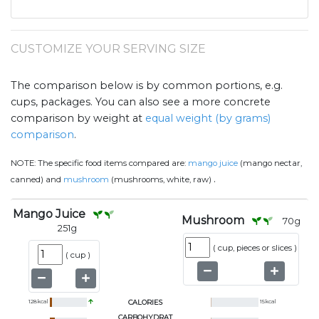
CUSTOMIZE YOUR SERVING SIZE
The comparison below is by common portions, e.g.
cups, packages. You can also see a more concrete
comparison by weight at
equal weight (by grams)
comparison
.
NOTE:
The specific food items compared are:
mango juice
(mango nectar,
.
canned) and
mushroom
(mushrooms, white, raw)
Mango Juice
Mushroom
70
g
251
g
(
cup, pieces or slices
)
(
cup
)
128
kcal
CALORIES
15
kcal
CARBOHYDRAT