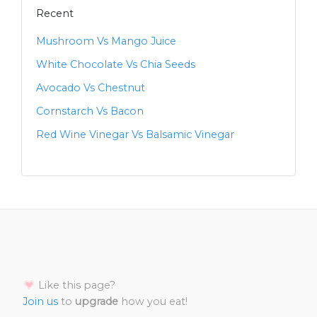
Recent
Mushroom Vs Mango Juice
White Chocolate Vs Chia Seeds
Avocado Vs Chestnut
Cornstarch Vs Bacon
Red Wine Vinegar Vs Balsamic Vinegar
Like this page?
Join us
to
upgrade
how you eat!