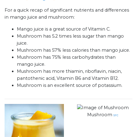
For a quick recap of significant nutrients and differences
in mango juice and mushroom:
Mango juice is a great source of Vitamin C.
Mushroom has 5.2 times less sugar than mango
juice.
Mushroom has 57% less calories than mango juice.
Mushroom has 75% less carbohydrates than
mango juice.
Mushroom has more thiamin, riboflavin, niacin,
pantothenic acid, Vitamin B6 and Vitamin B12.
Mushroom is an excellent source of potassium.
Mushroom
src