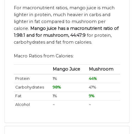
For macronutrient ratios, mango juice is much
lighter in protein, much heavier in carbs and
lighter in fat compared to mushroom per
calorie.
Mango juice has a macronutrient ratio of
1:98:1 and for mushroom, 44:47:9
for protein,
carbohydrates and fat from calories.
Macro Ratios from Calories:
Mango Juice
Mushroom
Protein
1%
44%
Carbohydrates
98%
47%
Fat
1%
9%
Alcohol
~
~