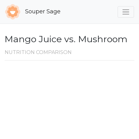
Souper Sage
Mango Juice vs. Mushroom
NUTRITION COMPARISON