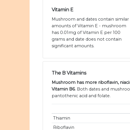
Vitamin E
Mushroom and dates contain similar
amounts of Vitamin E - mushroom
has 0.01mg of Vitamin E per 100
grams and date does not contain
significant amounts.
The B Vitamins
Mushroom has more riboflavin, niaci
Vitamin B6
. Both dates and mushroo
pantothenic acid and folate.
Thiamin
Riboflavin