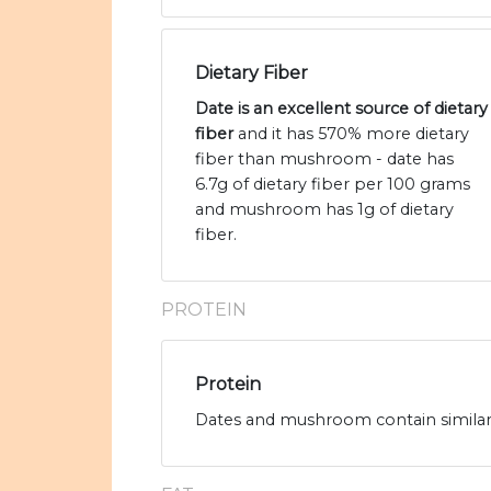
Dietary Fiber
Date is an excellent source of dietary
fiber
and it has 570% more dietary
fiber than mushroom - date has
6.7g of dietary fiber per 100 grams
and mushroom has 1g of dietary
fiber.
PROTEIN
Protein
Dates and mushroom contain similar 