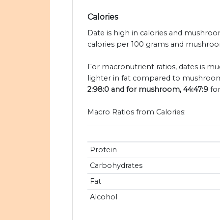
Calories
Date is high in calories and mushroo
calories per 100 grams and mushroom
For macronutrient ratios, dates is mu
lighter in fat compared to mushroom
2:98:0 and for mushroom, 44:47:9
for
Macro Ratios from Calories:
Protein
Carbohydrates
Fat
Alcohol