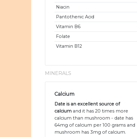
Niacin
Pantothenic Acid
Vitamin B6
Folate
Vitamin B12
MINERALS
Calcium
Date is an excellent source of
calcium
and it has 20 times more
calcium than mushroom - date has
64mg of calcium per 100 grams and
mushroom has 3mg of calcium.