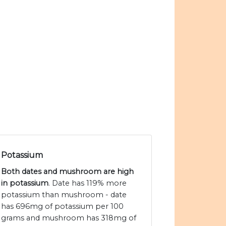
Potassium
Both dates and mushroom are high
in potassium
. Date has 119% more
potassium than mushroom - date
has 696mg of potassium per 100
grams and mushroom has 318mg of