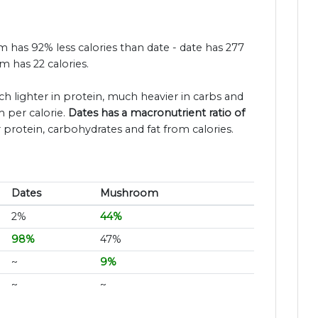
m has 92% less calories than date - date has 277
 has 22 calories.
ch lighter in protein, much heavier in carbs and
 per calorie.
Dates has a macronutrient ratio of
 protein, carbohydrates and fat from calories.
Dates
Mushroom
2%
44%
98%
47%
~
9%
~
~