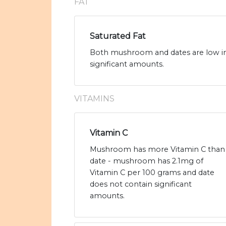
FAT
Saturated Fat
Both mushroom and dates are low in 
significant amounts.
VITAMINS
Vitamin C
Mushroom has more Vitamin C than
date - mushroom has 2.1mg of
Vitamin C per 100 grams and date
does not contain significant
amounts.