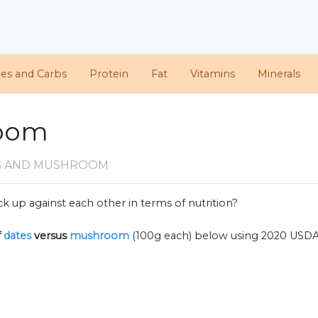
ies and Carbs
Protein
Fat
Vitamins
Minerals
room
S AND MUSHROOM
k up against each other in terms of nutrition?
f
dates
versus
mushroom
(100g each) below using 2020 USDA