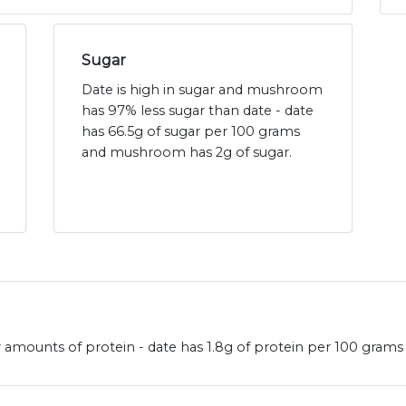
Sugar
Date is high in sugar and mushroom
has 97% less sugar than date - date
has 66.5g of sugar per 100 grams
and mushroom has 2g of sugar.
amounts of protein - date has 1.8g of protein per 100 grams