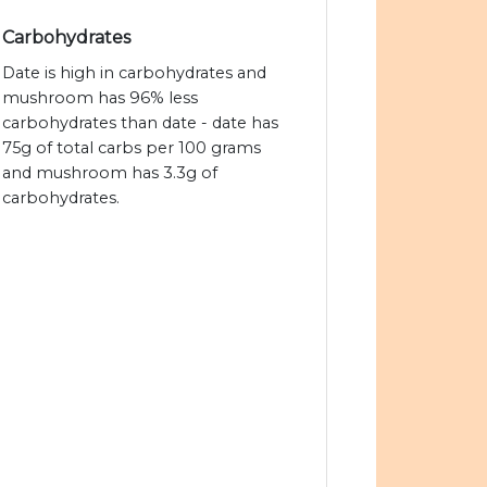
Carbohydrates
Date is high in carbohydrates and
mushroom has 96% less
carbohydrates than date - date has
75g of total carbs per 100 grams
and mushroom has 3.3g of
carbohydrates.