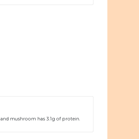
 and mushroom has 3.1g of protein.