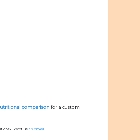
nutritional comparison
for a custom
stions? Shoot us
an email.