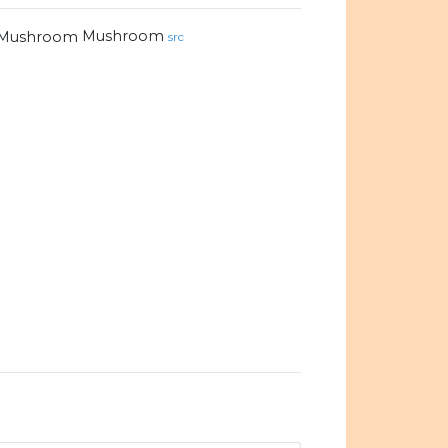
Mushroom
src