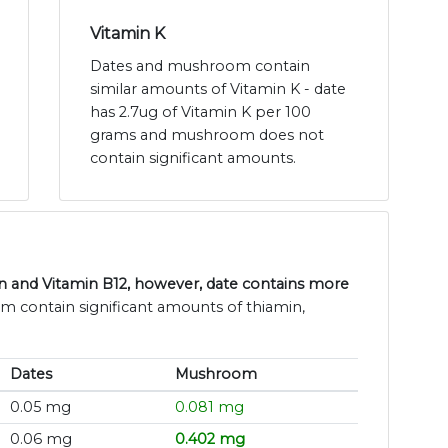
Vitamin K
Dates and mushroom contain
similar amounts of Vitamin K - date
has 2.7ug of Vitamin K per 100
grams and mushroom does not
contain significant amounts.
n and Vitamin B12, however, date contains more
m contain significant amounts of thiamin,
Dates
Mushroom
0.05 mg
0.081 mg
0.06 mg
0.402 mg