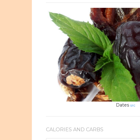
Dates
src
CALORIES AND CARBS