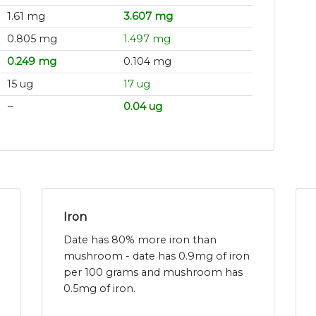
1.61 mg
3.607 mg
0.805 mg
1.497 mg
0.249 mg
0.104 mg
15 ug
17 ug
~
0.04 ug
Iron
Date has 80% more iron than
mushroom - date has 0.9mg of iron
per 100 grams and mushroom has
0.5mg of iron.