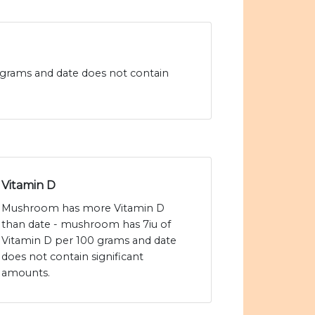
 grams and date does not contain
Vitamin D
Mushroom has more Vitamin D
than date - mushroom has 7iu of
Vitamin D per 100 grams and date
does not contain significant
amounts.