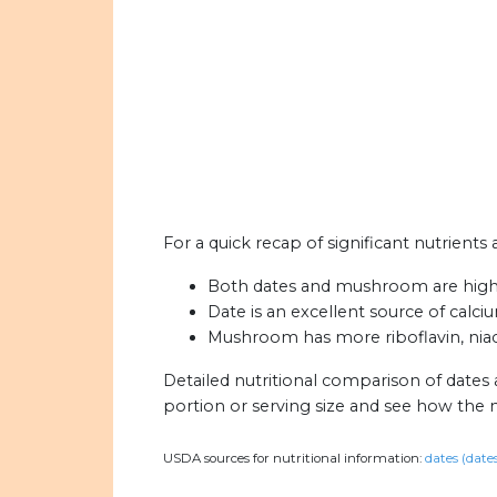
For a quick recap of significant nutrient
Both dates and mushroom are high
Date is an excellent source of calciu
Mushroom has more riboflavin, niac
Detailed nutritional comparison of date
portion or serving size and see how the 
USDA sources for nutritional information:
dates (date