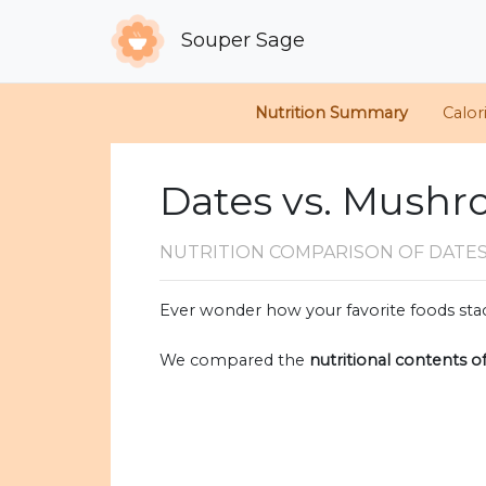
Souper Sage
Nutrition Summary
Calor
Dates vs. Mush
NUTRITION COMPARISON
OF DATE
Ever wonder how your favorite foods stac
We compared the
nutritional contents o