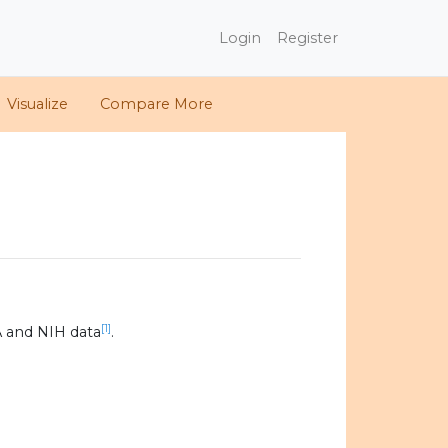
Login
Register
Visualize
Compare More
[1]
 and NIH data
.