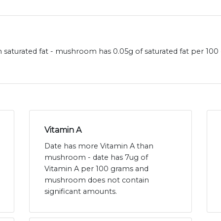
saturated fat - mushroom has 0.05g of saturated fat per 100
Vitamin A
Date has more Vitamin A than
mushroom - date has 7ug of
Vitamin A per 100 grams and
mushroom does not contain
significant amounts.