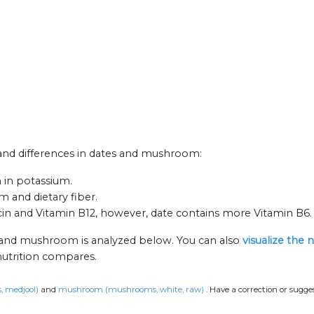
s and differences in dates and mushroom:
 in potassium.
m and dietary fiber.
in and Vitamin B12, however, date contains more Vitamin B6.
s and mushroom is analyzed below. You can also
visualize the 
nutrition compares.
s, medjool)
and
mushroom (mushrooms, white, raw)
.
Have a correction or sugge