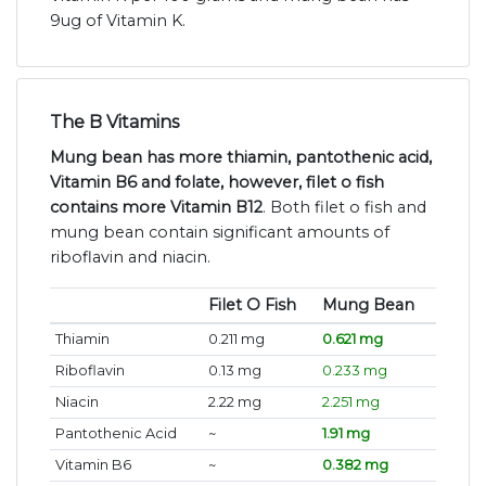
9ug of Vitamin K.
The B Vitamins
Mung bean has more thiamin, pantothenic acid,
Vitamin B6 and folate, however, filet o fish
contains more Vitamin B12
. Both filet o fish and
mung bean contain significant amounts of
riboflavin and niacin.
Filet O Fish
Mung Bean
Thiamin
0.211 mg
0.621 mg
Riboflavin
0.13 mg
0.233 mg
Niacin
2.22 mg
2.251 mg
Pantothenic Acid
~
1.91 mg
Vitamin B6
~
0.382 mg