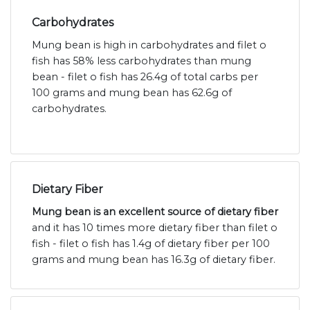
Carbohydrates
Mung bean is high in carbohydrates and filet o
fish has 58% less carbohydrates than mung
bean - filet o fish has 26.4g of total carbs per
100 grams and mung bean has 62.6g of
carbohydrates.
Dietary Fiber
Mung bean is an excellent source of dietary fiber
and it has 10 times more dietary fiber than filet o
fish - filet o fish has 1.4g of dietary fiber per 100
grams and mung bean has 16.3g of dietary fiber.