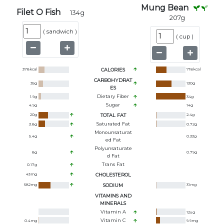
Mung Bean
Filet O Fish
134
g
207
g
(
sandwich
)
(
cup
)
378
kcal
CALORIES
718
kcal
CARBOHYDRAT
35
g
130
g
ES
Dietary Fiber
1.9
g
34
g
Sugar
4.9
g
14
g
20
g
TOTAL FAT
2.4
g
Saturated Fat
3.8
g
0.72
g
Monounsaturat
5.4
g
0.33
g
Ed Fat
Polyunsaturate
8
g
0.79
g
D Fat
Trans Fat
0.17
g
43
mg
CHOLESTEROL
582
mg
SODIUM
31
mg
VITAMINS AND
MINERALS
Vitamin A
12
ug
Vitamin C
0.4
mg
9.9
mg