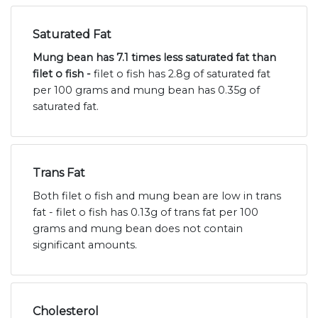
Saturated Fat
Mung bean has 7.1 times less saturated fat than
filet o fish -
filet o fish has 2.8g of saturated fat
per 100 grams and mung bean has 0.35g of
saturated fat.
Trans Fat
Both filet o fish and mung bean are low in trans
fat - filet o fish has 0.13g of trans fat per 100
grams and mung bean does not contain
significant amounts.
Cholesterol