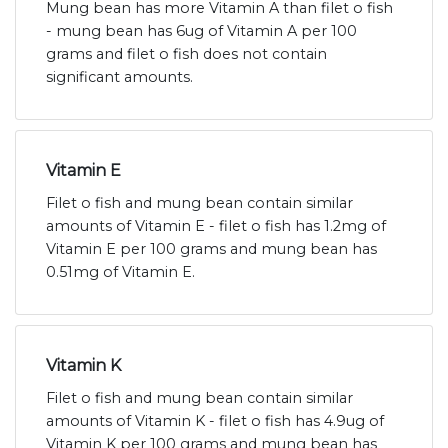
Mung bean has more Vitamin A than filet o fish
- mung bean has 6ug of Vitamin A per 100
grams and filet o fish does not contain
significant amounts.
Vitamin E
Filet o fish and mung bean contain similar
amounts of Vitamin E - filet o fish has 1.2mg of
Vitamin E per 100 grams and mung bean has
0.51mg of Vitamin E.
Vitamin K
Filet o fish and mung bean contain similar
amounts of Vitamin K - filet o fish has 4.9ug of
Vitamin K per 100 grams and mung bean has