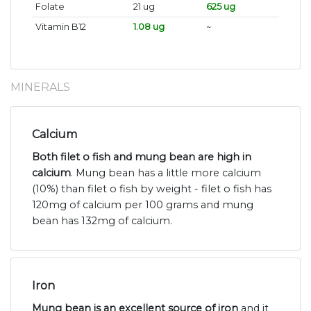
Folate
21 ug
625 ug
Vitamin B12
1.08 ug
~
MINERALS
Calcium
Both filet o fish and mung bean are high in
calcium
. Mung bean has a little more calcium
(10%) than filet o fish by weight - filet o fish has
120mg of calcium per 100 grams and mung
bean has 132mg of calcium.
Iron
Mung bean is an excellent source of iron
and it