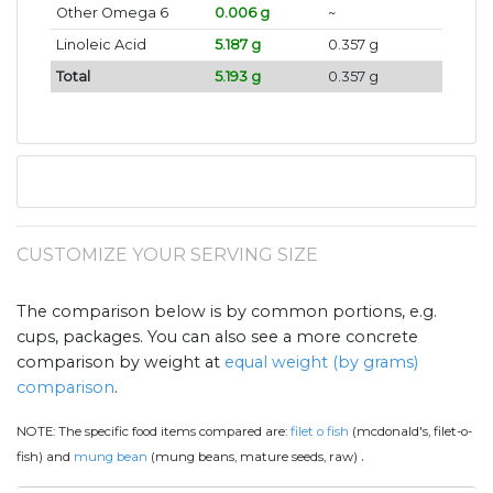
Other Omega 6
0.006 g
~
Linoleic Acid
5.187 g
0.357 g
Total
5.193 g
0.357 g
CUSTOMIZE YOUR SERVING SIZE
The comparison below is by common portions, e.g.
cups, packages. You can also see a more concrete
comparison by weight at
equal weight (by grams)
comparison
.
NOTE:
The specific food items compared are:
filet o fish
(mcdonald's, filet-o-
.
fish) and
mung bean
(mung beans, mature seeds, raw)