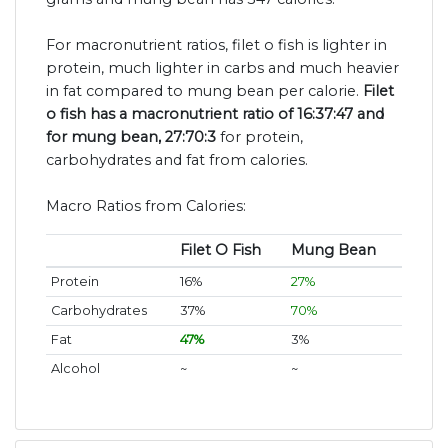
For macronutrient ratios, filet o fish is lighter in
protein, much lighter in carbs and much heavier
in fat compared to mung bean per calorie.
Filet
o fish has a macronutrient ratio of 16:37:47 and
for mung bean, 27:70:3
for protein,
carbohydrates and fat from calories.
Macro Ratios from Calories:
Filet O Fish
Mung Bean
Protein
16%
27%
Carbohydrates
37%
70%
Fat
47%
3%
Alcohol
~
~