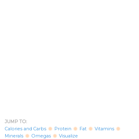
JUMP TO:
Calories and Carbs
Protein
Fat
Vitamins
Minerals
Omegas
Visualize