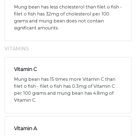
Mung bean has less cholesterol than filet o fish -
filet o fish has 32mg of cholesterol per 100
grams and mung bean does not contain
significant amounts.
VITAMINS
Vitamin C
Mung bean has 15 times more Vitamin C than
filet o fish - filet o fish has 0.3mg of Vitamin C
per 100 grams and mung bean has 4.8mg of
Vitamin C.
Vitamin A