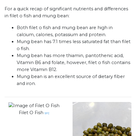
For a quick recap of significant nutrients and differences
in filet o fish and mung bean:
Both filet o fish and mung bean are high in
calcium, calories, potassium and protein.
Mung bean has 7.1 times less saturated fat than filet
o fish.
Mung bean has more thiamin, pantothenic acid,
Vitamin B6 and folate, however, filet o fish contains
more Vitamin B12.
Mung bean is an excellent source of dietary fiber
and iron.
Filet O Fish
src