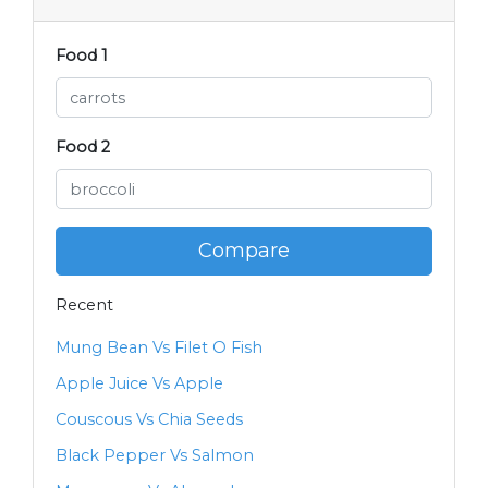
Food 1
Food 2
Compare
Recent
Mung Bean Vs Filet O Fish
Apple Juice Vs Apple
Couscous Vs Chia Seeds
Black Pepper Vs Salmon