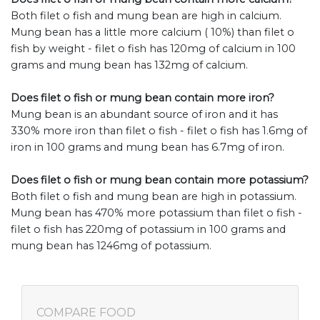
Both filet o fish and mung bean are high in calcium.
Mung bean has a little more calcium ( 10%) than filet o
fish by weight - filet o fish has 120mg of calcium in 100
grams and mung bean has 132mg of calcium.
Does filet o fish or mung bean contain more iron?
Mung bean is an abundant source of iron and it has
330% more iron than filet o fish - filet o fish has 1.6mg of
iron in 100 grams and mung bean has 6.7mg of iron.
Does filet o fish or mung bean contain more potassium?
Both filet o fish and mung bean are high in potassium.
Mung bean has 470% more potassium than filet o fish -
filet o fish has 220mg of potassium in 100 grams and
mung bean has 1246mg of potassium.
COMPARE FOOD