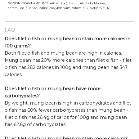
NO SIGNIFICANT AMOUNTS (either food): Starch, Alcohol, chlorine,
chromium, fluoride, iodine, molybdenum, Vitamin D, biotin (Vit B7).
FAQ
Does filet o fish or mung bean contain more calories in
100 grams?
Both filet o fish and mung bean are high in calories.
Mung bean has 20% more calories than filet o fish - filet
o fish has 282 calories in 100g and mung bean has 347
calories.
Does filet o fish or mung bean have more
carbohydrates?
By weight, mung bean is high in carbohydrates and filet
o fish has 60% fewer carbohydrates than mung bean -
filet o fish has 26.4g of carbs for 100g and mung bean
has 62.6g of carbohydrates.
Does filet o fish or mung bean contain more calcium?