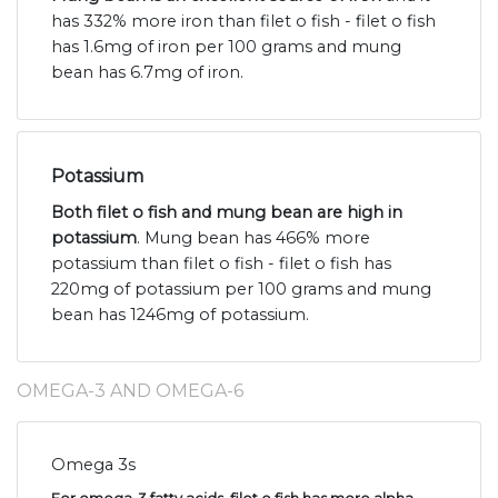
has 332% more iron than filet o fish - filet o fish
has 1.6mg of iron per 100 grams and mung
bean has 6.7mg of iron.
Potassium
Both filet o fish and mung bean are high in
potassium
. Mung bean has 466% more
potassium than filet o fish - filet o fish has
220mg of potassium per 100 grams and mung
bean has 1246mg of potassium.
OMEGA-3 AND OMEGA-6
Omega 3s