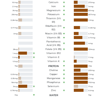
Calcium
161
mg
273
mg
Iron
2.1
mg
14
mg
Magnesium
36
mg
391
mg
Potassium
295
mg
2579
mg
Thiamin (Vit
0.28
mg
1.3
mg
B1)
Riboflavin (Vit
0.17
mg
0.48
mg
B2)
Niacin (Vit B3)
3
mg
4.7
mg
Vitamin B6
0.79
mg
Pantothenic
4
mg
Acid (Vit B5)
Folate (Vit B9)
28
ug
1294
ug
Vitamin B12
1.4
ug
Vitamin E
1.6
mg
1.1
mg
Vitamin K
6.6
ug
19
ug
15
g
PROTEIN
49
g
Choline
203
mg
Copper
0.09
mg
1.9
mg
Manganese
0.35
mg
2.1
mg
Phosphorus
184
mg
760
mg
Selenium
34
ug
17
ug
Zinc
0.78
mg
5.5
mg
61
g
WATER
19
g