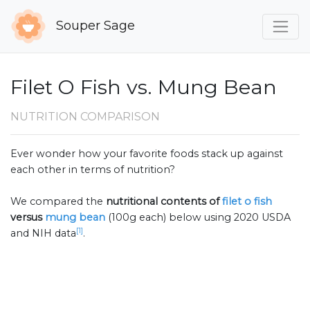
Souper Sage
Filet O Fish vs. Mung Bean
NUTRITION COMPARISON
Ever wonder how your favorite foods stack up against
each other in terms of nutrition?
We compared the
nutritional contents of
filet o fish
versus
mung bean
(100g each) below using 2020 USDA
[1]
and NIH data
.