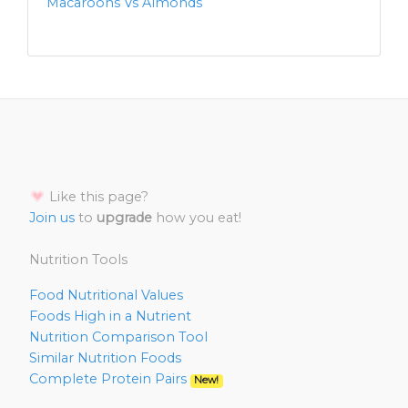
Macaroons Vs Almonds
Like this page?
Join us
to
upgrade
how you eat!
Nutrition Tools
Food Nutritional Values
Foods High in a Nutrient
Nutrition Comparison Tool
Similar Nutrition Foods
Complete Protein Pairs
New!