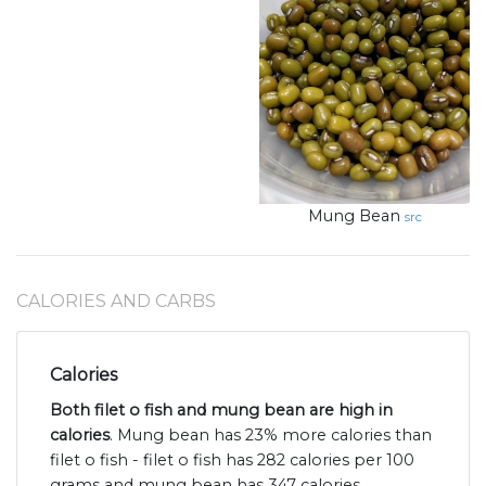
Mung Bean
src
CALORIES AND CARBS
Calories
Both filet o fish and mung bean are high in
calories
. Mung bean has 23% more calories than
filet o fish - filet o fish has 282 calories per 100
grams and mung bean has 347 calories.