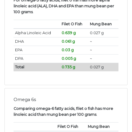
For omega-3 fatty acids, filet o fish has more alpha
linoleic acid (ALA), DHA and EPA than mung bean per
100 grams
.
Filet O Fish
Mung Bean
Alpha Linoleic Acid
0.639 g
0.027 g
DHA
0.061 g
~
EPA
0.03 g
~
DPA
0.005 g
~
Total
0.735 g
0.027 g
Omega 6s
Comparing omega-6 fatty acids, filet o fish has more
linoleic acid than mung bean per 100 grams
.
Filet O Fish
Mung Bean