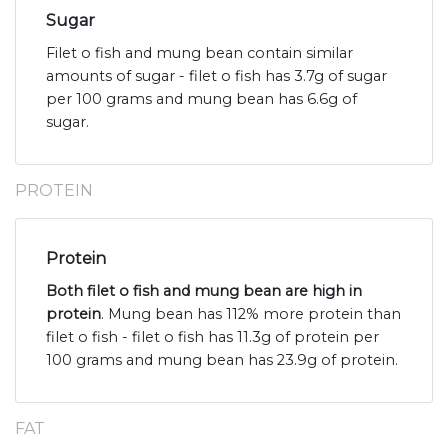
Sugar
Filet o fish and mung bean contain similar
amounts of sugar - filet o fish has 3.7g of sugar
per 100 grams and mung bean has 6.6g of
sugar.
PROTEIN
Protein
Both filet o fish and mung bean are high in
protein
. Mung bean has 112% more protein than
filet o fish - filet o fish has 11.3g of protein per
100 grams and mung bean has 23.9g of protein.
FAT