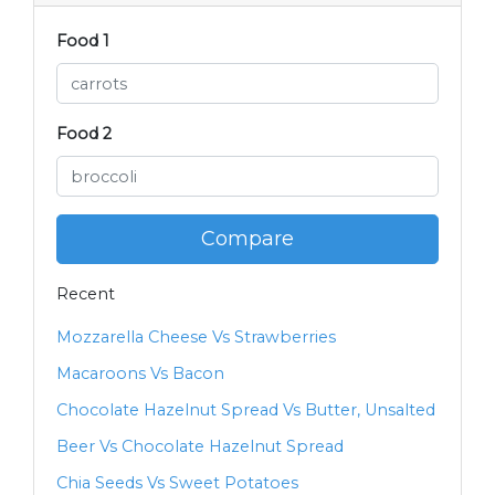
Food 1
Food 2
Compare
Recent
Mozzarella Cheese Vs Strawberries
Macaroons Vs Bacon
Chocolate Hazelnut Spread Vs Butter, Unsalted
Beer Vs Chocolate Hazelnut Spread
Chia Seeds Vs Sweet Potatoes