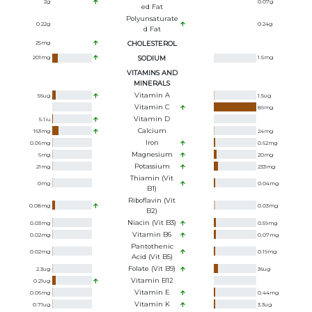
2
g
0.07
g
Ed Fat
Polyunsaturate
0.22
g
0.24
g
D Fat
25
mg
CHOLESTEROL
201
mg
SODIUM
1.5
mg
VITAMINS AND
MINERALS
Vitamin A
56
ug
1.5
ug
Vitamin C
89
mg
Vitamin D
5.1
iu
Calcium
163
mg
24
mg
Iron
0.06
mg
0.62
mg
Magnesium
6
mg
20
mg
Potassium
21
mg
233
mg
Thiamin (Vit
0
mg
0.04
mg
B1)
Riboflavin (Vit
0.08
mg
0.03
mg
B2)
Niacin (Vit B3)
0.03
mg
0.59
mg
Vitamin B6
0.02
mg
0.07
mg
Pantothenic
0.02
mg
0.19
mg
Acid (Vit B5)
Folate (Vit B9)
2.3
ug
36
ug
Vitamin B12
0.21
ug
Vitamin E
0.06
mg
0.44
mg
Vitamin K
0.71
ug
3.3
ug