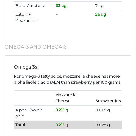
Beta-Carotene
63 ug
7 ug
Lutein +
~
26 ug
Zeaxanthin
OMEGA-3 AND OMEGA-6
Omega 3s
For omega-3 fatty acids, mozzarella cheese has more
alpha linoleic acid (ALA) than strawberry per 100 grams
.
Mozzarella
Cheese
Strawberries
Alpha Linoleic
0.212 g
0.065 g
Acid
Total
0.212 g
0.065 g