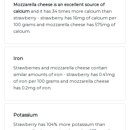
Mozzarella cheese is an excellent source of
calcium
and it has 34 times more calcium than
strawberry - strawberry has 16mg of calcium per
100 grams and mozzarella cheese has 575mg of
calcium.
Iron
Strawberries and mozzarella cheese contain
similar amounts of iron - strawberry has 0.41mg
of iron per 100 grams and mozzarella cheese
has 0.2mg of iron.
Potassium
Strawberry has 104% more potassium than