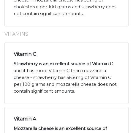
cheese - mozzarella cheese has 89mg of
cholesterol per 100 grams and strawberry does
not contain significant amounts.
VITAMINS
Vitamin C
Strawberry is an excellent source of Vitamin C
and it has more Vitamin C than mozzarella
cheese - strawberry has 58.8mg of Vitamin C
per 100 grams and mozzarella cheese does not
contain significant amounts.
Vitamin A
Mozzarella cheese is an excellent source of