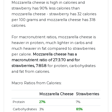
Mozzarella cheese is high in calories and
strawberry has 90% less calories than
mozzarella cheese - strawberry has 32 calories
per 100 grams and mozzarella cheese has 318
calories.
For macronutrient ratios, mozzarella cheese is
heavier in protein, much lighter in carbs and
much heavier in fat compared to strawberries
per calorie.
Mozzarella cheese has a
macronutrient ratio of 27:3:70 and for
strawberries, 7:85:8
for protein, carbohydrates
and fat from calories.
Macro Ratios from Calories:
Mozzarella Cheese
Strawberries
Protein
27%
7%
Carbohydrates
3%
85%