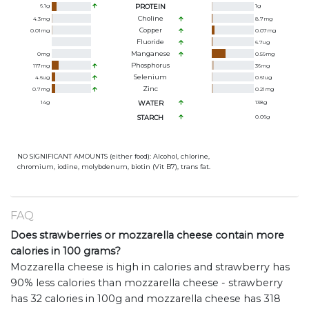
6.1
g
PROTEIN
1
g
Choline
4.3
mg
8.7
mg
Copper
0.01
mg
0.07
mg
Fluoride
6.7
ug
Manganese
0
mg
0.59
mg
Phosphorus
117
mg
36
mg
Selenium
4.6
ug
0.61
ug
Zinc
0.7
mg
0.21
mg
14
g
WATER
138
g
STARCH
0.06
g
NO SIGNIFICANT AMOUNTS (either food): Alcohol, chlorine,
chromium, iodine, molybdenum, biotin (Vit B7), trans fat.
FAQ
Does strawberries or mozzarella cheese contain more
calories in 100 grams?
Mozzarella cheese is high in calories and strawberry has
90% less calories than mozzarella cheese - strawberry
has 32 calories in 100g and mozzarella cheese has 318