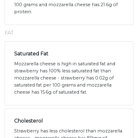
100 grams and mozzarella cheese has 21.6g of
protein.
FAT
Saturated Fat
Mozzarella cheese is high in saturated fat and
strawberry has 100% less saturated fat than
mozzarella cheese - strawberry has 0.02g of
saturated fat per 100 grams and mozzarella
cheese has 15.6g of saturated fat.
Cholesterol
Strawberry has less cholesterol than mozzarella