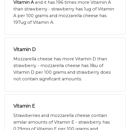
Vitamin A
and it has 196 times more Vitamin A
than strawberry - strawberry has 1ug of Vitamin
A per 100 grams and mozzarella cheese has
197ug of Vitamin A.
Vitamin D
Mozzarella cheese has more Vitamin D than
strawberry - mozzarella cheese has 18iu of
Vitamin D per 100 grams and strawberry does
not contain significant amounts.
Vitamin E
Strawberries and mozzarella cheese contain
similar amounts of Vitamin E - strawberry has
0.29mg of Vitamin E per 100 grams and