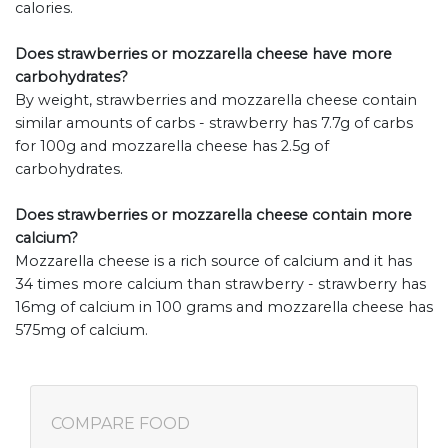
calories.
Does strawberries or mozzarella cheese have more
carbohydrates?
By weight, strawberries and mozzarella cheese contain
similar amounts of carbs - strawberry has 7.7g of carbs
for 100g and mozzarella cheese has 2.5g of
carbohydrates.
Does strawberries or mozzarella cheese contain more
calcium?
Mozzarella cheese is a rich source of calcium and it has
34 times more calcium than strawberry - strawberry has
16mg of calcium in 100 grams and mozzarella cheese has
575mg of calcium.
COMPARE FOOD