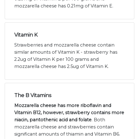
mozzarella cheese has 0.21mg of Vitamin E.
Vitamin K
Strawberries and mozzarella cheese contain
similar amounts of Vitamin K - strawberry has
2.2ug of Vitamin K per 100 grams and
mozzarella cheese has 2.5ug of Vitamin K.
The B Vitamins
Mozzarella cheese has more riboflavin and
Vitamin B12, however, strawberry contains more
niacin, pantothenic acid and folate
. Both
mozzarella cheese and strawberries contain
significant amounts of thiamin and Vitamin B6.