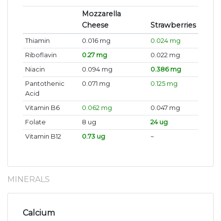
Mozzarella
Cheese
Strawberries
Thiamin
0.016 mg
0.024 mg
Riboflavin
0.27 mg
0.022 mg
Niacin
0.094 mg
0.386 mg
Pantothenic
0.071 mg
0.125 mg
Acid
Vitamin B6
0.062 mg
0.047 mg
Folate
8 ug
24 ug
Vitamin B12
0.73 ug
~
MINERALS
Calcium