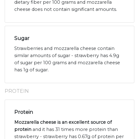
dietary fiber per 100 grams and mozzarella
cheese does not contain significant amounts.
Sugar
Strawberries and mozzarella cheese contain
similar amounts of sugar - strawberry has 4.9g
of sugar per 100 grams and mozzarella cheese
has 1g of sugar.
PROTEIN
Protein
Mozzarella cheese is an excellent source of
protein
and it has 31 times more protein than
strawberry - strawberry has 0.67g of protein per