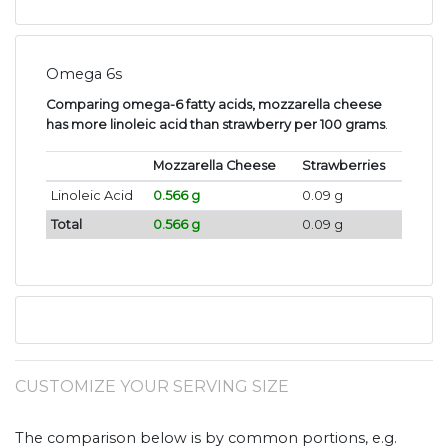
Omega 6s
Comparing omega-6 fatty acids, mozzarella cheese
has more linoleic acid than strawberry per 100 grams
.
Mozzarella Cheese
Strawberries
Linoleic Acid
0.566 g
0.09 g
Total
0.566 g
0.09 g
CUSTOMIZE YOUR SERVING SIZE
The comparison below is by common portions, e.g.