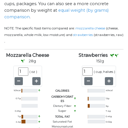
cups, packages. You can also see a more concrete
comparison by weight at
equal weight (by grams)
comparison
.
NOTE:
The specific food items compared are:
mozzarella cheese
(cheese,
mozzarella, whole milk, low moisture) and
strawberries
(strawberries, raw)
.
Mozzarella Cheese
Strawberries
28
g
152
g
(
oz
)
(
cup, halves
)
90
kcal
CALORIES
49
kcal
CARBOHYDRAT
0.7
g
12
g
ES
Dietary Fiber
3
g
Sugar
0.29
g
7.4
g
7
g
TOTAL FAT
0.46
g
Saturated Fat
4.4
g
0.02
g
Monounsaturat