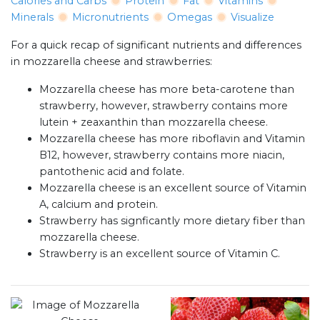
Calories and Carbs
Protein
Fat
Vitamins
Minerals
Micronutrients
Omegas
Visualize
For a quick recap of significant nutrients and differences
in mozzarella cheese and strawberries:
Mozzarella cheese has more beta-carotene than
strawberry, however, strawberry contains more
lutein + zeaxanthin than mozzarella cheese.
Mozzarella cheese has more riboflavin and Vitamin
B12, however, strawberry contains more niacin,
pantothenic acid and folate.
Mozzarella cheese is an excellent source of Vitamin
A, calcium and protein.
Strawberry has signficantly more dietary fiber than
mozzarella cheese.
Strawberry is an excellent source of Vitamin C.