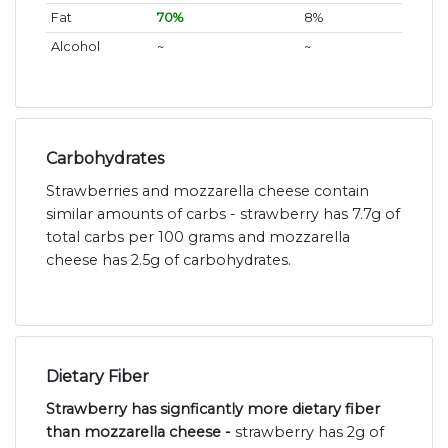
Fat
70%
8%
Alcohol
~
~
Carbohydrates
Strawberries and mozzarella cheese contain
similar amounts of carbs - strawberry has 7.7g of
total carbs per 100 grams and mozzarella
cheese has 2.5g of carbohydrates.
Dietary Fiber
Strawberry has signficantly more dietary fiber
than mozzarella cheese -
strawberry has 2g of