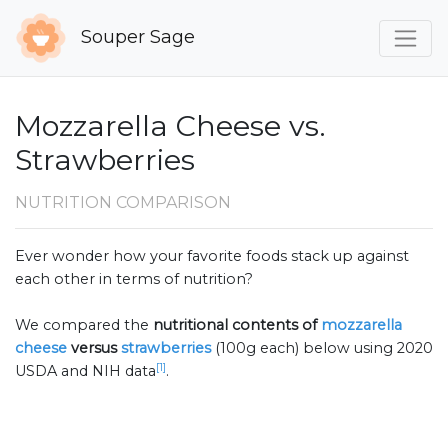
Souper Sage
Mozzarella Cheese vs.
Strawberries
NUTRITION COMPARISON
Ever wonder how your favorite foods stack up against
each other in terms of nutrition?
We compared the
nutritional contents of
mozzarella
cheese
versus
strawberries
(100g each) below using 2020
[1]
USDA and NIH data
.