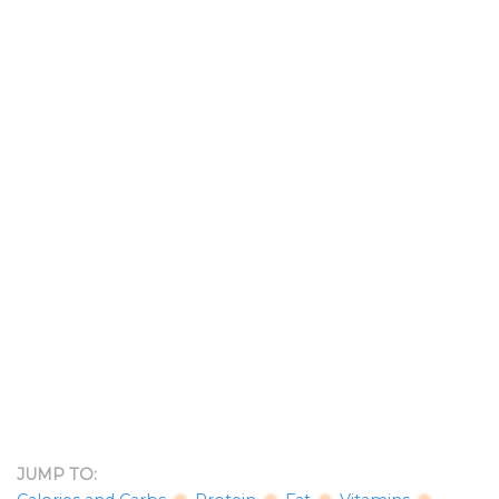
JUMP TO: