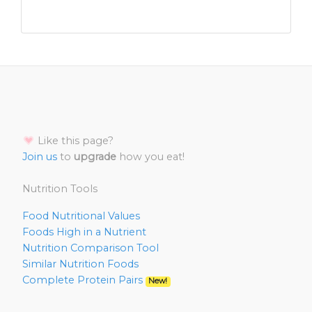
Like this page?
Join us
to
upgrade
how you eat!
Nutrition Tools
Food Nutritional Values
Foods High in a Nutrient
Nutrition Comparison Tool
Similar Nutrition Foods
Complete Protein Pairs
New!