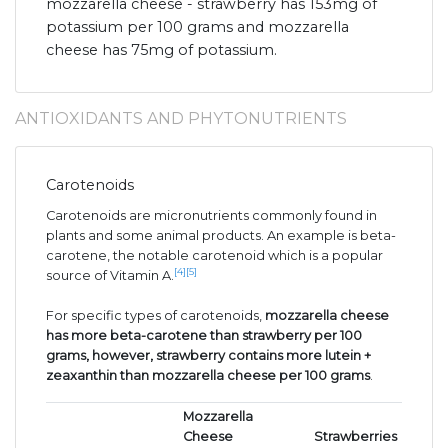
mozzarella cheese - strawberry has 153mg of
potassium per 100 grams and mozzarella
cheese has 75mg of potassium.
ANTIOXIDANTS AND PHYTONUTRIENTS
Carotenoids
Carotenoids are micronutrients commonly found in
plants and some animal products. An example is beta-
carotene, the notable carotenoid which is a popular
[4]
[5]
source of Vitamin A.
For specific types of carotenoids,
mozzarella cheese
has more beta-carotene than strawberry per 100
grams, however, strawberry contains more lutein +
zeaxanthin than mozzarella cheese per 100 grams
.
Mozzarella
Cheese
Strawberries