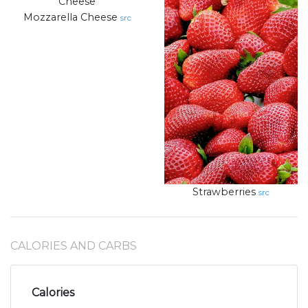
Mozzarella Cheese
src
Strawberries
src
CALORIES AND CARBS
Calories