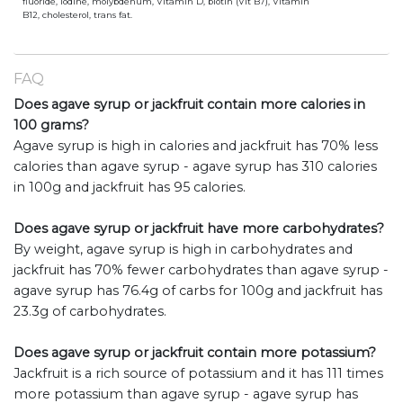
fluoride, iodine, molybdenum, Vitamin D, biotin (Vit B7), Vitamin
B12, cholesterol, trans fat.
FAQ
Does agave syrup or jackfruit contain more calories in
100 grams?
Agave syrup is high in calories and jackfruit has 70% less
calories than agave syrup - agave syrup has 310 calories
in 100g and jackfruit has 95 calories.
Does agave syrup or jackfruit have more carbohydrates?
By weight, agave syrup is high in carbohydrates and
jackfruit has 70% fewer carbohydrates than agave syrup -
agave syrup has 76.4g of carbs for 100g and jackfruit has
23.3g of carbohydrates.
Does agave syrup or jackfruit contain more potassium?
Jackfruit is a rich source of potassium and it has 111 times
more potassium than agave syrup - agave syrup has