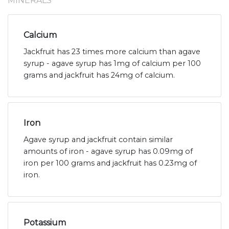
MINERALS
Calcium
Jackfruit has 23 times more calcium than agave
syrup - agave syrup has 1mg of calcium per 100
grams and jackfruit has 24mg of calcium.
Iron
Agave syrup and jackfruit contain similar
amounts of iron - agave syrup has 0.09mg of
iron per 100 grams and jackfruit has 0.23mg of
iron.
Potassium