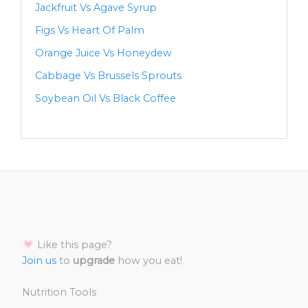
Jackfruit Vs Agave Syrup
Figs Vs Heart Of Palm
Orange Juice Vs Honeydew
Cabbage Vs Brussels Sprouts
Soybean Oil Vs Black Coffee
Like this page?
Join us
to
upgrade
how you eat!
Nutrition Tools