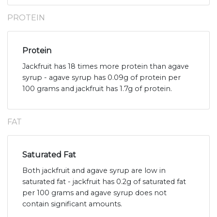
PROTEIN
Protein
Jackfruit has 18 times more protein than agave
syrup - agave syrup has 0.09g of protein per
100 grams and jackfruit has 1.7g of protein.
FAT
Saturated Fat
Both jackfruit and agave syrup are low in
saturated fat - jackfruit has 0.2g of saturated fat
per 100 grams and agave syrup does not
contain significant amounts.