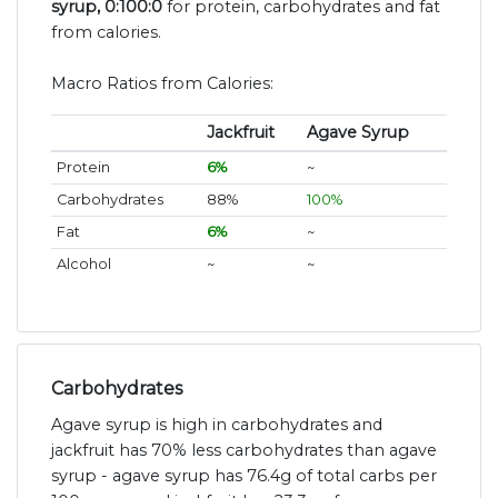
syrup, 0:100:0
for protein, carbohydrates and fat
from calories.
Macro Ratios from Calories:
Jackfruit
Agave Syrup
Protein
6%
~
Carbohydrates
88%
100%
Fat
6%
~
Alcohol
~
~
Carbohydrates
Agave syrup is high in carbohydrates and
jackfruit has 70% less carbohydrates than agave
syrup - agave syrup has 76.4g of total carbs per