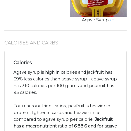
Agave Syrup
src
CALORIES AND CARBS
Calories
Agave syrup is high in calories and jackfruit has
69% less calories than agave syrup - agave syrup
has 310 calories per 100 grams and jackfruit has
95 calories.
For macronutrient ratios, jackfruit is heavier in
protein, lighter in carbs and heavier in fat
compared to agave syrup per calorie.
Jackfruit
has a macronutrient ratio of 6:88:6 and for agave