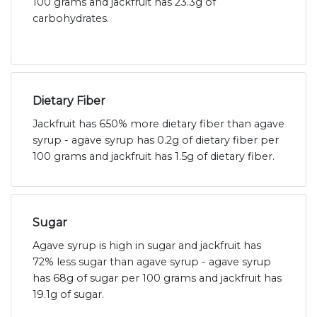
100 grams and jackfruit has 23.3g of
carbohydrates.
Dietary Fiber
Jackfruit has 650% more dietary fiber than agave
syrup - agave syrup has 0.2g of dietary fiber per
100 grams and jackfruit has 1.5g of dietary fiber.
Sugar
Agave syrup is high in sugar and jackfruit has
72% less sugar than agave syrup - agave syrup
has 68g of sugar per 100 grams and jackfruit has
19.1g of sugar.