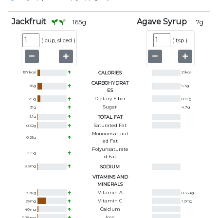
Jackfruit
Agave Syrup
165
g
7
g
(
cup, sliced
)
(
tsp
)
157
kcal
CALORIES
21
kcal
CARBOHYDRAT
38
g
5.3
g
ES
Dietary Fiber
2.5
g
0.01
g
Sugar
31
g
4.7
g
1.1
g
TOTAL FAT
Saturated Fat
0.32
g
Monounsaturat
0.26
g
Ed Fat
Polyunsaturate
0.16
g
D Fat
3.3
mg
SODIUM
VITAMINS AND
MINERALS
Vitamin A
8.3
ug
0.55
ug
Vitamin C
23
mg
1.2
mg
Calcium
40
mg
Iron
0.38
mg