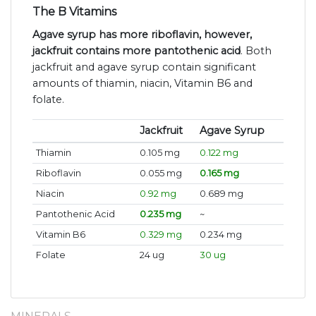
The B Vitamins
Agave syrup has more riboflavin, however,
jackfruit contains more pantothenic acid
. Both
jackfruit and agave syrup contain significant
amounts of thiamin, niacin, Vitamin B6 and
folate.
Jackfruit
Agave Syrup
Thiamin
0.105 mg
0.122 mg
Riboflavin
0.055 mg
0.165 mg
Niacin
0.92 mg
0.689 mg
Pantothenic Acid
0.235 mg
~
Vitamin B6
0.329 mg
0.234 mg
Folate
24 ug
30 ug