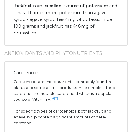
Jackfruit is an excellent source of potassium
and
it has 111 times more potassium than agave
syrup - agave syrup has 4mg of potassium per
100 grams and jackfruit has 448mg of
potassium.
ANTIOXIDANTS AND PHYTONUTRIENTS
Carotenoids
Carotenoids are micronutrients commonly found in
plants and some animal products. An example is beta-
carotene, the notable carotenoid which is a popular
[4]
[5]
source of Vitamin A.
For specific types of carotenoids, both jackfruit and
agave syrup contain significant amounts of beta-
carotene.