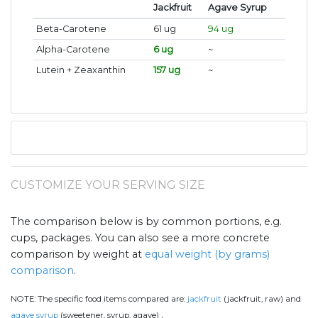
Jackfruit
Agave Syrup
Beta-Carotene
61 ug
94 ug
Alpha-Carotene
6 ug
~
Lutein + Zeaxanthin
157 ug
~
CUSTOMIZE YOUR SERVING SIZE
The comparison below is by common portions, e.g.
cups, packages. You can also see a more concrete
comparison by weight at
equal weight (by grams)
comparison
.
NOTE:
The specific food items compared are:
jackfruit
(jackfruit, raw) and
.
agave syrup
(sweetener, syrup, agave)