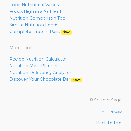
Food Nutritional Values
Foods High in a Nutrient
Nutrition Comparison Tool
Similar Nutrition Foods
Complete Protein Pairs
New!
More Tools
Recipe Nutrition Calculator
Nutrition Meal Planner
Nutrition Deficiency Analyzer
Discover Your Chocolate Bar
New!
© Souper Sage
Terms
|
Privacy
Back to top