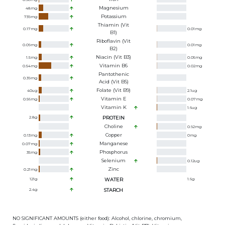
Magnesium
48
mg
Potassium
739
mg
Thiamin (Vit
0.17
mg
0.01
mg
B1)
Riboflavin (Vit
0.09
mg
0.01
mg
B2)
Niacin (Vit B3)
1.5
mg
0.05
mg
Vitamin B6
0.54
mg
0.02
mg
Pantothenic
0.39
mg
Acid (Vit B5)
Folate (Vit B9)
40
ug
2.1
ug
Vitamin E
0.56
mg
0.07
mg
Vitamin K
1.6
ug
2.8
g
PROTEIN
Choline
0.92
mg
Copper
0.13
mg
0
mg
Manganese
0.07
mg
Phosphorus
35
mg
Selenium
0.12
ug
Zinc
0.21
mg
121
g
WATER
1.6
g
2.4
g
STARCH
NO SIGNIFICANT AMOUNTS (either food): Alcohol, chlorine, chromium,