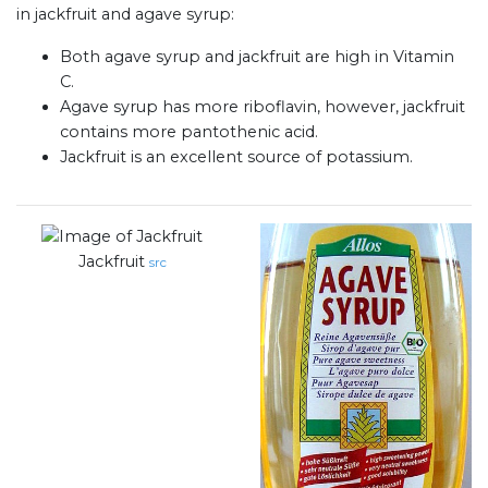
in jackfruit and agave syrup:
Both agave syrup and jackfruit are high in Vitamin
C.
Agave syrup has more riboflavin, however, jackfruit
contains more pantothenic acid.
Jackfruit is an excellent source of potassium.
Jackfruit
src