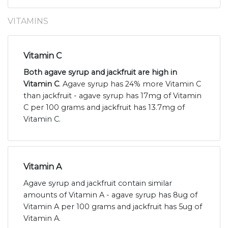
VITAMINS
Vitamin C
Both agave syrup and jackfruit are high in
Vitamin C
. Agave syrup has 24% more Vitamin C
than jackfruit - agave syrup has 17mg of Vitamin
C per 100 grams and jackfruit has 13.7mg of
Vitamin C.
Vitamin A
Agave syrup and jackfruit contain similar
amounts of Vitamin A - agave syrup has 8ug of
Vitamin A per 100 grams and jackfruit has 5ug of
Vitamin A.