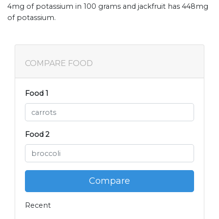
4mg of potassium in 100 grams and jackfruit has 448mg
of potassium.
COMPARE FOOD
Food 1
Food 2
Compare
Recent