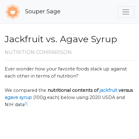
Souper Sage
Jackfruit vs. Agave Syrup
NUTRITION COMPARISON
Ever wonder how your favorite foods stack up against
each other in terms of nutrition?
We compared the
nutritional contents of
jackfruit
versus
agave syrup
(100g each) below using 2020 USDA and
[1]
NIH data
.