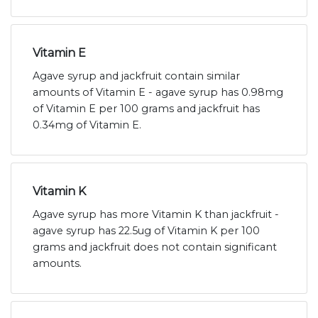
Vitamin E
Agave syrup and jackfruit contain similar
amounts of Vitamin E - agave syrup has 0.98mg
of Vitamin E per 100 grams and jackfruit has
0.34mg of Vitamin E.
Vitamin K
Agave syrup has more Vitamin K than jackfruit -
agave syrup has 22.5ug of Vitamin K per 100
grams and jackfruit does not contain significant
amounts.