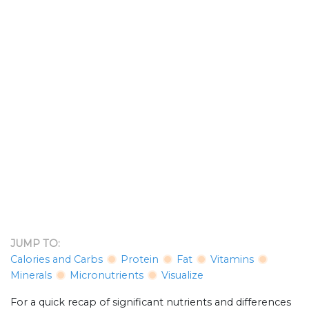
JUMP TO:
Calories and Carbs
Protein
Fat
Vitamins
Minerals
Micronutrients
Visualize
For a quick recap of significant nutrients and differences