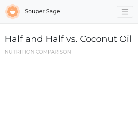
Souper Sage
Half and Half vs. Coconut Oil
NUTRITION COMPARISON