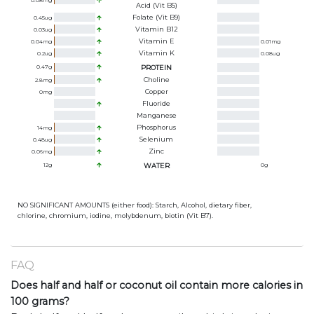
0.08
mg
Acid (Vit B5)
Folate (Vit B9)
0.45
ug
Vitamin B12
0.03
ug
Vitamin E
0.04
mg
0.01
mg
Vitamin K
0.2
ug
0.08
ug
0.47
g
PROTEIN
Choline
2.8
mg
Copper
0
mg
Fluoride
Manganese
Phosphorus
14
mg
Selenium
0.48
ug
Zinc
0.06
mg
12
g
WATER
0
g
NO SIGNIFICANT AMOUNTS (either food): Starch, Alcohol, dietary fiber,
chlorine, chromium, iodine, molybdenum, biotin (Vit B7).
FAQ
Does half and half or coconut oil contain more calories in
100 grams?