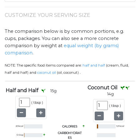
CUSTOMIZE YOUR SERVING SIZE
The comparison below is by common portions, e.g.
cups, packages. You can also see a more concrete
comparison by weight at
equal weight (by grams)
comparison
.
NOTE:
The specific food items compared are:
half and half
(cream, fluid,
.
half and half) and
coconut oil
(oil, coconut)
Coconut Oil
Half and Half
15
g
14
g
(
tbsp
)
(
tbsp
)
20
kcal
CALORIES
121
kcal
CARBOHYDRAT
0.64
g
ES