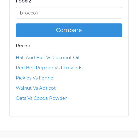
Food 2
Compare
Recent
Half And Half Vs Coconut Oil
Red Bell Pepper Vs Flaxseeds
Pickles Vs Fennel
Walnut Vs Apricot
Oats Vs Cocoa Powder