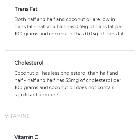
Trans Fat
Both half and half and coconut oil are low in
trans fat - half and half has 0.46g of trans fat per
100 grams and coconut oil has 0.03g of trans fat.
Cholesterol
Coconut oil has less cholesterol than half and
half - half and half has 35mg of cholesterol per
100 grams and coconut oil does not contain
significant amounts.
VITAMINS
Vitamin C