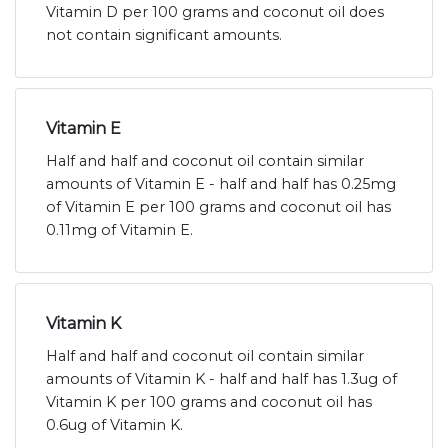
Vitamin D per 100 grams and coconut oil does
not contain significant amounts.
Vitamin E
Half and half and coconut oil contain similar
amounts of Vitamin E - half and half has 0.25mg
of Vitamin E per 100 grams and coconut oil has
0.11mg of Vitamin E.
Vitamin K
Half and half and coconut oil contain similar
amounts of Vitamin K - half and half has 1.3ug of
Vitamin K per 100 grams and coconut oil has
0.6ug of Vitamin K.