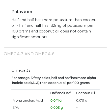
Potassium
Half and half has more potassium than coconut
oil - half and half has 132mg of potassium per
100 grams and coconut oil does not contain
significant amounts.
OMEGA-3 AND OMEGA-6
Omega 3s
For omega-3 fatty acids, half and half has more alpha
linoleic acid (ALA) than coconut oil per 100 grams
.
Half and Half
Coconut Oil
Alpha Linoleic Acid
0.041 g
0.019 g
EPA
0.003 g
~