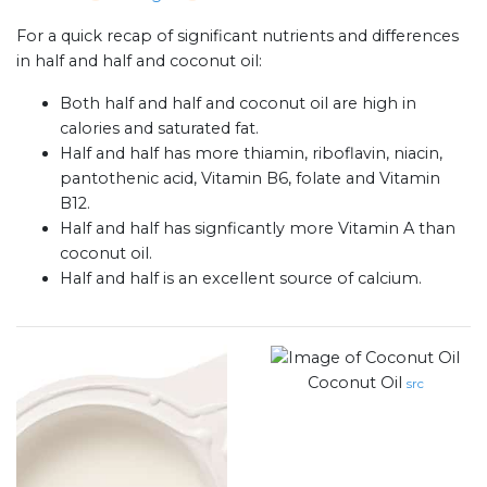
For a quick recap of significant nutrients and differences
in half and half and coconut oil:
Both half and half and coconut oil are high in
calories and saturated fat.
Half and half has more thiamin, riboflavin, niacin,
pantothenic acid, Vitamin B6, folate and Vitamin
B12.
Half and half has signficantly more Vitamin A than
coconut oil.
Half and half is an excellent source of calcium.
Coconut Oil
src