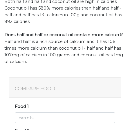
Both half and half and coconut oil are high in calories.
Coconut oil has 580% more calories than half and half -
half and half has 131 calories in 100g and coconut oil has
892 calories.
Does half and half or coconut oil contain more calcium?
Half and half is a rich source of calcium and it has 106
times more calcium than coconut oil - half and half has
107mg of calcium in 100 grams and coconut oil has 1mg
of calcium.
COMPARE FOOD
Food 1