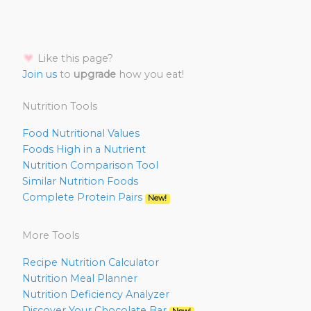
Like this page?
Join us
to
upgrade
how you eat!
Nutrition Tools
Food Nutritional Values
Foods High in a Nutrient
Nutrition Comparison Tool
Similar Nutrition Foods
Complete Protein Pairs
New!
More Tools
Recipe Nutrition Calculator
Nutrition Meal Planner
Nutrition Deficiency Analyzer
Discover Your Chocolate Bar