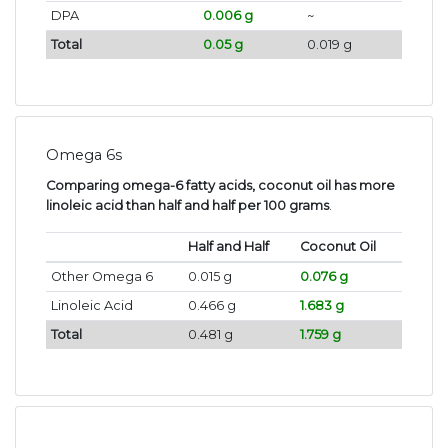
DPA
0.006 g
~
Total
0.05 g
0.019 g
Omega 6s
Comparing omega-6 fatty acids, coconut oil has more
linoleic acid than half and half per 100 grams
.
Half and Half
Coconut Oil
Other Omega 6
0.015 g
0.076 g
Linoleic Acid
0.466 g
1.683 g
Total
0.481 g
1.759 g