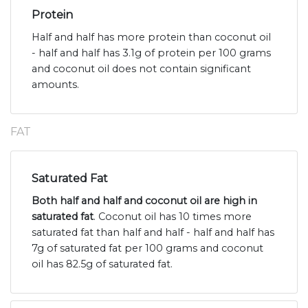
Protein
Half and half has more protein than coconut oil
- half and half has 3.1g of protein per 100 grams
and coconut oil does not contain significant
amounts.
FAT
Saturated Fat
Both half and half and coconut oil are high in
saturated fat
. Coconut oil has 10 times more
saturated fat than half and half - half and half has
7g of saturated fat per 100 grams and coconut
oil has 82.5g of saturated fat.