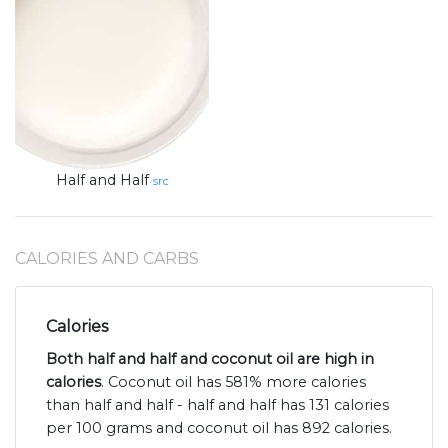
Half and Half
src
CALORIES AND CARBS
Calories
Both half and half and coconut oil are high in
calories
. Coconut oil has 581% more calories
than half and half - half and half has 131 calories
per 100 grams and coconut oil has 892 calories.