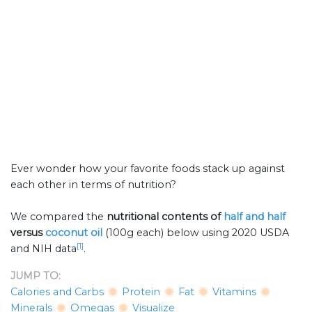
Ever wonder how your favorite foods stack up against
each other in terms of nutrition?
We compared the
nutritional contents of
half and half
versus
coconut oil
(100g each) below using 2020 USDA
[1]
and NIH data
.
JUMP TO:
Calories and Carbs
Protein
Fat
Vitamins
Minerals
Omegas
Visualize