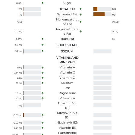
Sugar
0.62
g
1.7
g
TOTAL FAT
13
g
Saturated Fat
1.1
g
11
g
Monounsaturat
0.5
g
0.86
g
Ed Fat
Polyunsaturate
0.08
g
0.23
g
D Fat
Trans Fat
0.07
g
0
g
5.3
mg
CHOLESTEROL
9.2
mg
SODIUM
VITAMINS AND
MINERALS
Vitamin A
15
ug
Vitamin C
0.14
mg
Vitamin D
0.3
iu
Calcium
16
mg
Iron
Magnesium
1.5
mg
Potassium
20
mg
Thiamin (Vit
0
mg
B1)
Riboflavin (Vit
0.03
mg
B2)
Niacin (Vit B3)
0.02
mg
Vitamin B6
0.01
mg
Pantothenic