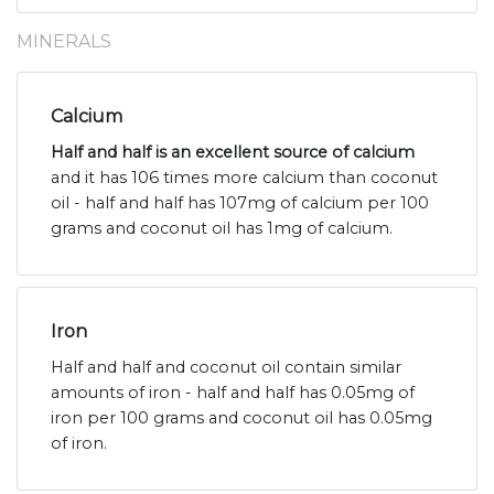
MINERALS
Calcium
Half and half is an excellent source of calcium
and it has 106 times more calcium than coconut
oil - half and half has 107mg of calcium per 100
grams and coconut oil has 1mg of calcium.
Iron
Half and half and coconut oil contain similar
amounts of iron - half and half has 0.05mg of
iron per 100 grams and coconut oil has 0.05mg
of iron.