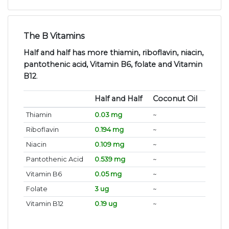
The B Vitamins
Half and half has more thiamin, riboflavin, niacin,
pantothenic acid, Vitamin B6, folate and Vitamin
B12
.
Half and Half
Coconut Oil
Thiamin
0.03 mg
~
Riboflavin
0.194 mg
~
Niacin
0.109 mg
~
Pantothenic Acid
0.539 mg
~
Vitamin B6
0.05 mg
~
Folate
3 ug
~
Vitamin B12
0.19 ug
~