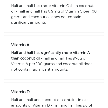
Half and half has more Vitamin C than coconut
oil - half and half has 0.9mg of Vitamin C per 100
grams and coconut oil does not contain
significant amounts.
Vitamin A
Half and half has signficantly more Vitamin A
than coconut oil -
half and half has 97ug of
Vitamin A per 100 grams and coconut oil does
not contain significant amounts.
Vitamin D
Half and half and coconut oil contain similar
amounts of Vitamin D - half and half has 2iu of