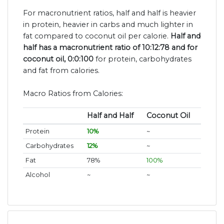
For macronutrient ratios, half and half is heavier
in protein, heavier in carbs and much lighter in
fat compared to coconut oil per calorie.
Half and
half has a macronutrient ratio of 10:12:78 and for
coconut oil, 0:0:100
for protein, carbohydrates
and fat from calories.
Macro Ratios from Calories:
Half and Half
Coconut Oil
Protein
10%
~
Carbohydrates
12%
~
Fat
78%
100%
Alcohol
~
~