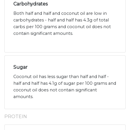
Carbohydrates
Both half and half and coconut oil are low in
carbohydrates - half and half has 4.3g of total
carbs per 100 grams and coconut oil does not
contain significant amounts.
Sugar
Coconut oil has less sugar than half and half -
half and half has 4.1g of sugar per 100 grams and
coconut oil does not contain significant
amounts.
PROTEIN