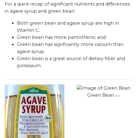
For a quick recap of significant nutrients and differences
in agave syrup and green bean:
Both green bean and agave syrup are high in
Vitamin C.
Green bean has more pantothenic acid.
Green bean has signficantly more calcium than
agave syrup.
Green bean is a great source of dietary fiber and
potassium.
Green Bean
src