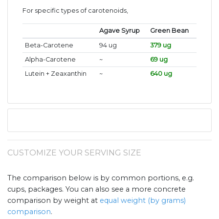
For specific types of carotenoids,
Agave Syrup
Green Bean
Beta-Carotene
94 ug
379 ug
Alpha-Carotene
~
69 ug
Lutein + Zeaxanthin
~
640 ug
CUSTOMIZE YOUR SERVING SIZE
The comparison below is by common portions, e.g.
cups, packages. You can also see a more concrete
comparison by weight at
equal weight (by grams)
comparison
.