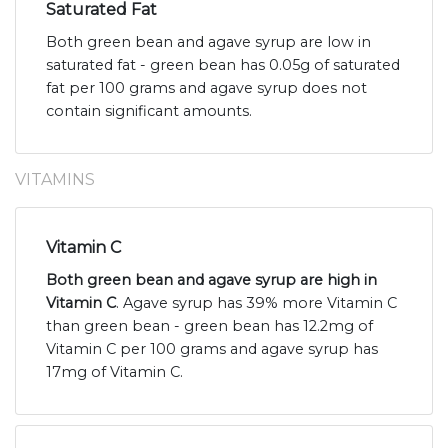
Saturated Fat
Both green bean and agave syrup are low in
saturated fat - green bean has 0.05g of saturated
fat per 100 grams and agave syrup does not
contain significant amounts.
VITAMINS
Vitamin C
Both green bean and agave syrup are high in
Vitamin C
. Agave syrup has 39% more Vitamin C
than green bean - green bean has 12.2mg of
Vitamin C per 100 grams and agave syrup has
17mg of Vitamin C.