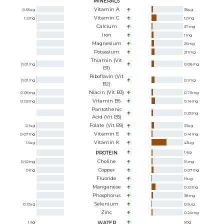
MINERALS
Vitamin A
0.55
ug
35
ug
Vitamin C
1.2
mg
12
mg
Calcium
37
mg
Iron
1
mg
Magnesium
25
mg
Potassium
211
mg
Thiamin (Vit
0.01
mg
0.08
mg
B1)
Riboflavin (Vit
0.01
mg
0.1
mg
B2)
Niacin (Vit B3)
0.05
mg
0.73
mg
Vitamin B6
0.02
mg
0.14
mg
Pantothenic
0.23
mg
Acid (Vit B5)
Folate (Vit B9)
2.1
ug
33
ug
Vitamin E
0.07
mg
0.41
mg
Vitamin K
1.6
ug
43
ug
PROTEIN
1.8
g
Choline
0.92
mg
15
mg
Copper
0
mg
0.07
mg
Fluoride
19
ug
Manganese
0.22
mg
Phosphorus
38
mg
Selenium
0.12
ug
0.6
ug
Zinc
0.24
mg
1.6
g
WATER
90
g