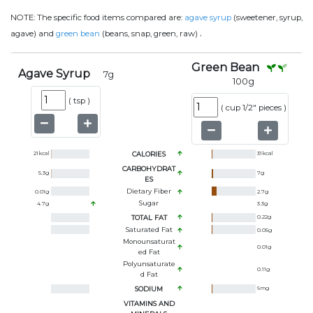
NOTE:
The specific food items compared are:
agave syrup
(sweetener, syrup,
.
agave) and
green bean
(beans, snap, green, raw)
Green Bean
Agave Syrup
7
g
100
g
(
tsp
)
(
cup 1/2" pieces
)
21
kcal
CALORIES
31
kcal
CARBOHYDRAT
5.3
g
7
g
ES
Dietary Fiber
0.01
g
2.7
g
Sugar
4.7
g
3.3
g
TOTAL FAT
0.22
g
Saturated Fat
0.05
g
Monounsaturat
0.01
g
Ed Fat
Polyunsaturate
0.11
g
D Fat
SODIUM
6
mg
VITAMINS AND