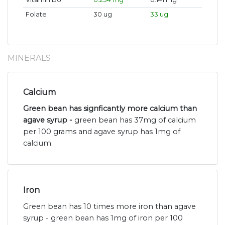
Folate
30 ug
33 ug
MINERALS
Calcium
Green bean has signficantly more calcium than
agave syrup -
green bean has 37mg of calcium
per 100 grams and agave syrup has 1mg of
calcium.
Iron
Green bean has 10 times more iron than agave
syrup - green bean has 1mg of iron per 100