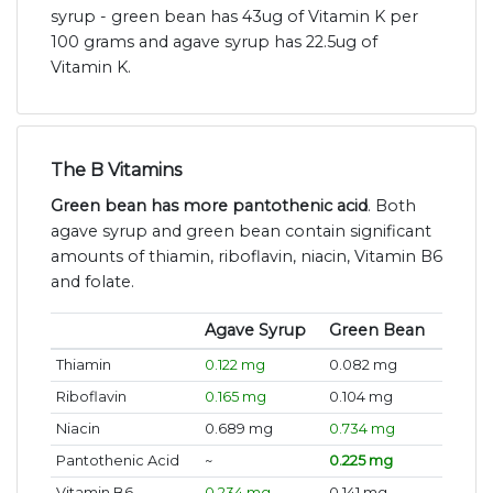
syrup - green bean has 43ug of Vitamin K per
100 grams and agave syrup has 22.5ug of
Vitamin K.
The B Vitamins
Green bean has more pantothenic acid
. Both
agave syrup and green bean contain significant
amounts of thiamin, riboflavin, niacin, Vitamin B6
and folate.
Agave Syrup
Green Bean
Thiamin
0.122 mg
0.082 mg
Riboflavin
0.165 mg
0.104 mg
Niacin
0.689 mg
0.734 mg
Pantothenic Acid
~
0.225 mg
Vitamin B6
0.234 mg
0.141 mg