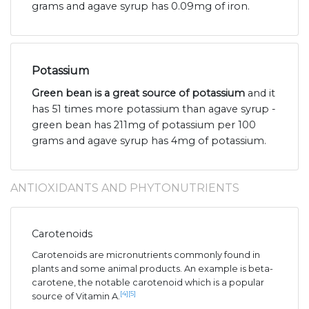
grams and agave syrup has 0.09mg of iron.
Potassium
Green bean is a great source of potassium
and it
has 51 times more potassium than agave syrup -
green bean has 211mg of potassium per 100
grams and agave syrup has 4mg of potassium.
ANTIOXIDANTS AND PHYTONUTRIENTS
Carotenoids
Carotenoids are micronutrients commonly found in
plants and some animal products. An example is beta-
carotene, the notable carotenoid which is a popular
[4]
[5]
source of Vitamin A.