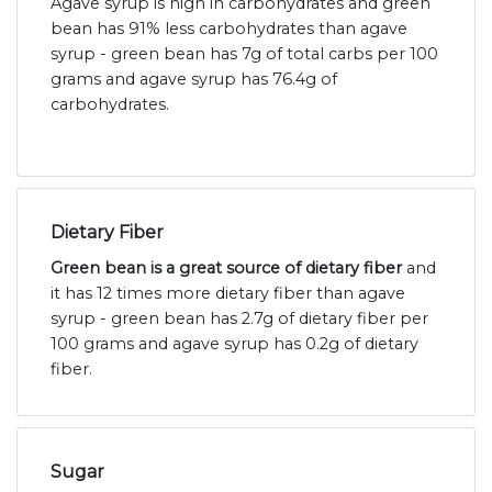
Agave syrup is high in carbohydrates and green
bean has 91% less carbohydrates than agave
syrup - green bean has 7g of total carbs per 100
grams and agave syrup has 76.4g of
carbohydrates.
Dietary Fiber
Green bean is a great source of dietary fiber
and
it has 12 times more dietary fiber than agave
syrup - green bean has 2.7g of dietary fiber per
100 grams and agave syrup has 0.2g of dietary
fiber.
Sugar