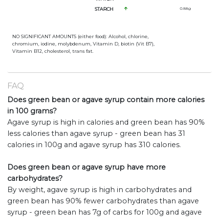
STARCH
0.88
g
NO SIGNIFICANT AMOUNTS (either food): Alcohol, chlorine,
chromium, iodine, molybdenum, Vitamin D, biotin (Vit B7),
Vitamin B12, cholesterol, trans fat.
FAQ
Does green bean or agave syrup contain more calories
in 100 grams?
Agave syrup is high in calories and green bean has 90%
less calories than agave syrup - green bean has 31
calories in 100g and agave syrup has 310 calories.
Does green bean or agave syrup have more
carbohydrates?
By weight, agave syrup is high in carbohydrates and
green bean has 90% fewer carbohydrates than agave
syrup - green bean has 7g of carbs for 100g and agave