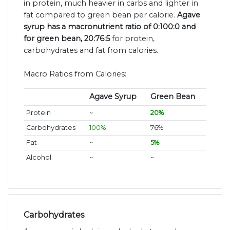
in protein, much heavier in carbs and lighter in
fat compared to green bean per calorie.
Agave
syrup has a macronutrient ratio of 0:100:0 and
for green bean, 20:76:5
for protein,
carbohydrates and fat from calories.
Macro Ratios from Calories:
Agave Syrup
Green Bean
Protein
~
20%
Carbohydrates
100%
76%
Fat
~
5%
Alcohol
~
~
Carbohydrates