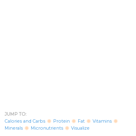
JUMP TO:
Calories and Carbs
Protein
Fat
Vitamins
Minerals
Micronutrients
Visualize