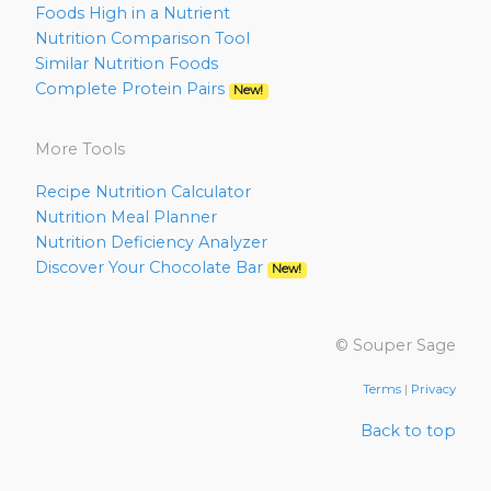
Foods High in a Nutrient
Nutrition Comparison Tool
Similar Nutrition Foods
Complete Protein Pairs
New!
More Tools
Recipe Nutrition Calculator
Nutrition Meal Planner
Nutrition Deficiency Analyzer
Discover Your Chocolate Bar
New!
© Souper Sage
Terms
|
Privacy
Back to top