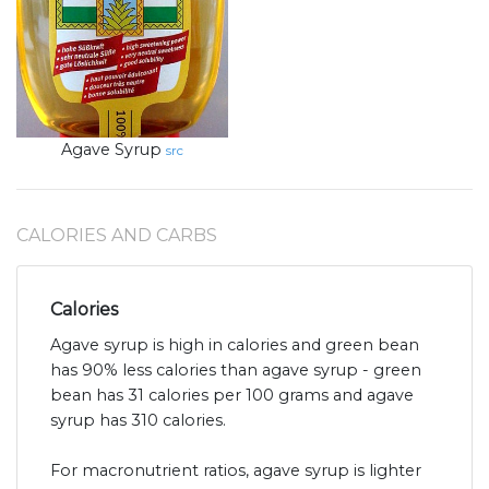
Agave Syrup
src
CALORIES AND CARBS
Calories
Agave syrup is high in calories and green bean
has 90% less calories than agave syrup - green
bean has 31 calories per 100 grams and agave
syrup has 310 calories.
For macronutrient ratios, agave syrup is lighter