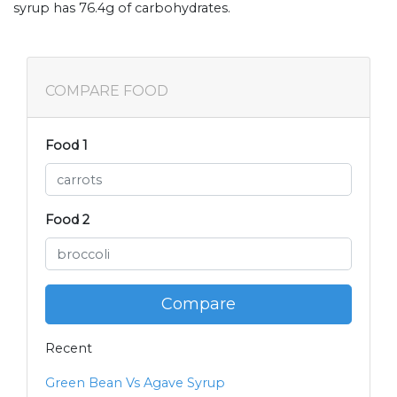
syrup has 76.4g of carbohydrates.
COMPARE FOOD
Food 1
Food 2
Compare
Recent
Green Bean Vs Agave Syrup