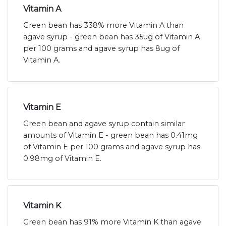
Vitamin A
Green bean has 338% more Vitamin A than
agave syrup - green bean has 35ug of Vitamin A
per 100 grams and agave syrup has 8ug of
Vitamin A.
Vitamin E
Green bean and agave syrup contain similar
amounts of Vitamin E - green bean has 0.41mg
of Vitamin E per 100 grams and agave syrup has
0.98mg of Vitamin E.
Vitamin K
Green bean has 91% more Vitamin K than agave