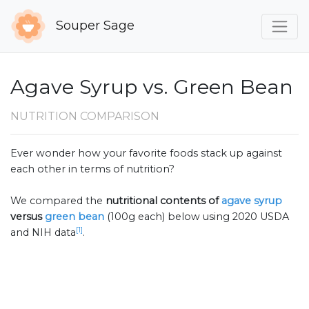
Souper Sage
Agave Syrup vs. Green Bean
NUTRITION COMPARISON
Ever wonder how your favorite foods stack up against
each other in terms of nutrition?
We compared the
nutritional contents of
agave syrup
versus
green bean
(100g each) below using 2020 USDA
[1]
and NIH data
.