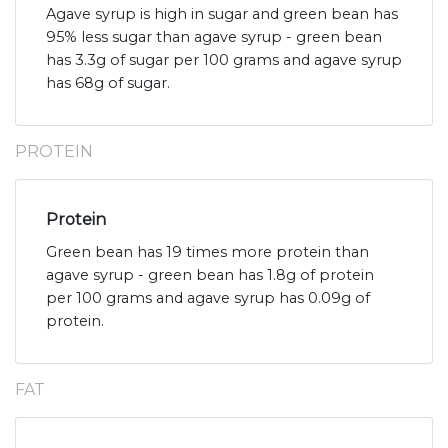
Agave syrup is high in sugar and green bean has
95% less sugar than agave syrup - green bean
has 3.3g of sugar per 100 grams and agave syrup
has 68g of sugar.
PROTEIN
Protein
Green bean has 19 times more protein than
agave syrup - green bean has 1.8g of protein
per 100 grams and agave syrup has 0.09g of
protein.
FAT