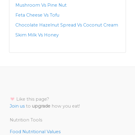
Mushroom Vs Pine Nut
Feta Cheese Vs Tofu
Chocolate Hazelnut Spread Vs Coconut Cream
Skim Milk Vs Honey
Like this page?
Join us
to
upgrade
how you eat!
Nutrition Tools
Food Nutritional Values