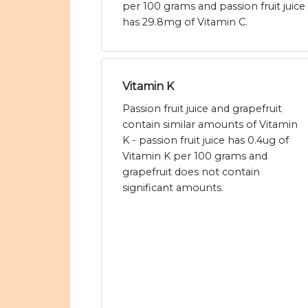
per 100 grams and passion fruit juice
has 29.8mg of Vitamin C.
Vitamin K
Passion fruit juice and grapefruit
contain similar amounts of Vitamin
K - passion fruit juice has 0.4ug of
Vitamin K per 100 grams and
grapefruit does not contain
significant amounts.