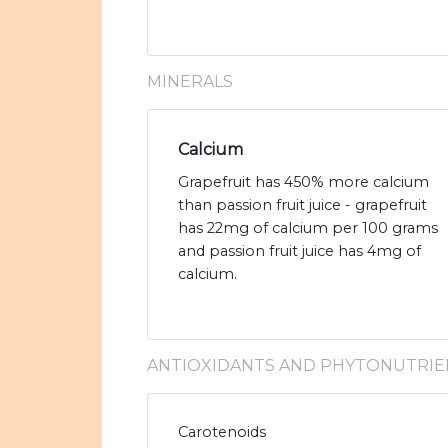
MINERALS
Calcium
Grapefruit has 450% more calcium
than passion fruit juice - grapefruit
has 22mg of calcium per 100 grams
and passion fruit juice has 4mg of
calcium.
ANTIOXIDANTS AND PHYTONUTRIE
Carotenoids