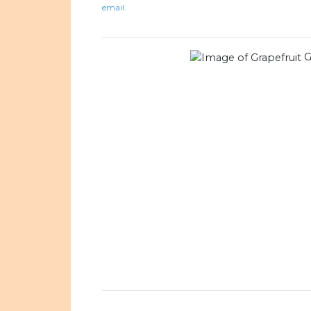
email.
G