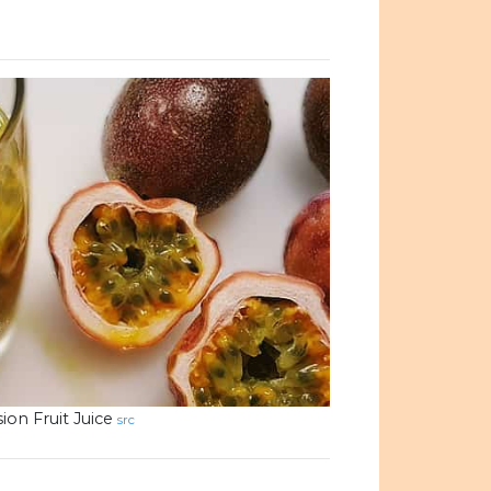
ion Fruit Juice
src