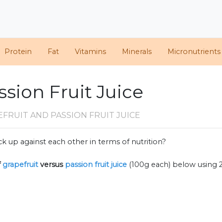
Protein
Fat
Vitamins
Minerals
Micronutrients
ssion Fruit Juice
FRUIT AND PASSION FRUIT JUICE
k up against each other in terms of nutrition?
f
grapefruit
versus
passion fruit juice
(100g each) below using