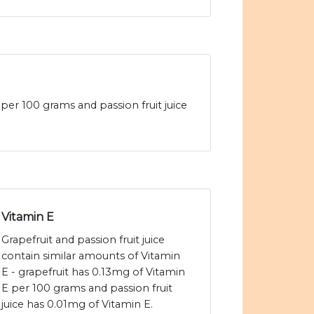
t per 100 grams and passion fruit juice
Vitamin E
Grapefruit and passion fruit juice
contain similar amounts of Vitamin
E - grapefruit has 0.13mg of Vitamin
E per 100 grams and passion fruit
juice has 0.01mg of Vitamin E.