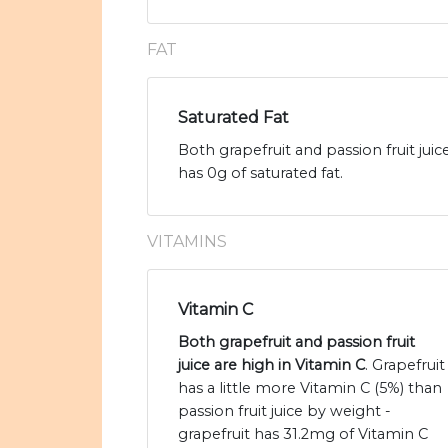
FAT
Saturated Fat
Both grapefruit and passion fruit juic
has 0g of saturated fat.
VITAMINS
Vitamin C
Both grapefruit and passion fruit
juice are high in Vitamin C
. Grapefruit
has a little more Vitamin C (5%) than
passion fruit juice by weight -
grapefruit has 31.2mg of Vitamin C