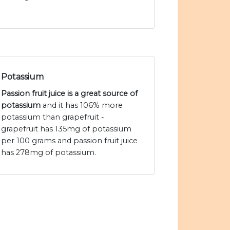
Potassium
Passion fruit juice is a great source of
potassium
and it has 106% more
potassium than grapefruit -
grapefruit has 135mg of potassium
per 100 grams and passion fruit juice
has 278mg of potassium.