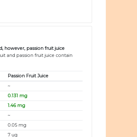
 however, passion fruit juice
uit and passion fruit juice contain
Passion Fruit Juice
~
0.131 mg
1.46 mg
~
0.05 mg
7 ug