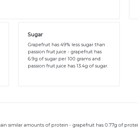
Sugar
Grapefruit has 49% less sugar than
passion fruit juice - grapefruit has
6.9g of sugar per 100 grams and
passion fruit juice has 13.4g of sugar.
ntain similar amounts of protein - grapefruit has 0.77g of prot