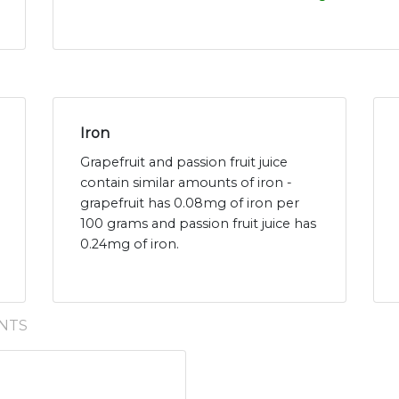
Iron
Grapefruit and passion fruit juice
contain similar amounts of iron -
grapefruit has 0.08mg of iron per
100 grams and passion fruit juice has
0.24mg of iron.
NTS