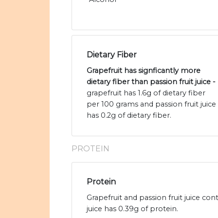
Dietary Fiber
Grapefruit has signficantly more
dietary fiber than passion fruit juice -
grapefruit has 1.6g of dietary fiber
per 100 grams and passion fruit juice
has 0.2g of dietary fiber.
PROTEIN
Protein
Grapefruit and passion fruit juice co
juice has 0.39g of protein.