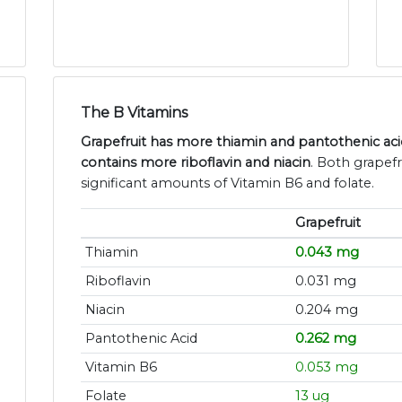
The B Vitamins
Grapefruit has more thiamin and pantothenic acid,
contains more riboflavin and niacin
. Both grapefr
significant amounts of Vitamin B6 and folate.
Grapefruit
Thiamin
0.043 mg
Riboflavin
0.031 mg
Niacin
0.204 mg
Pantothenic Acid
0.262 mg
Vitamin B6
0.053 mg
Folate
13 ug