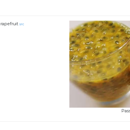
rapefruit
src
Pass