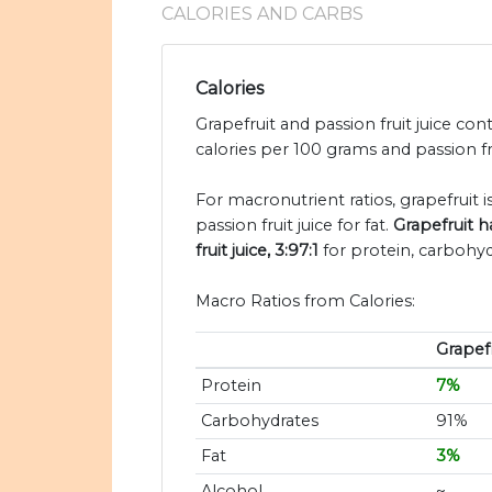
CALORIES AND CARBS
Calories
Grapefruit and passion fruit juice con
calories per 100 grams and passion frui
For macronutrient ratios, grapefruit is
passion fruit juice for fat.
Grapefruit h
fruit juice, 3:97:1
for protein, carbohyd
Macro Ratios from Calories:
Grapefr
Protein
7%
Carbohydrates
91%
Fat
3%
Alcohol
~