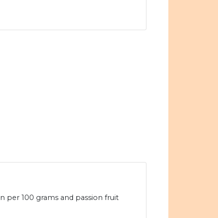
ein per 100 grams and passion fruit