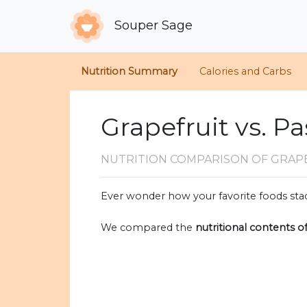
Souper Sage
Nutrition Summary
Calories and Carbs
Grapefruit vs. Pa
NUTRITION COMPARISON
OF GRAPE
Ever wonder how your favorite foods stac
We compared the
nutritional contents o