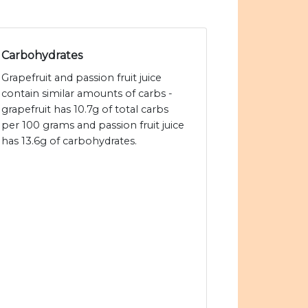
Carbohydrates
Grapefruit and passion fruit juice
contain similar amounts of carbs -
grapefruit has 10.7g of total carbs
per 100 grams and passion fruit juice
has 13.6g of carbohydrates.