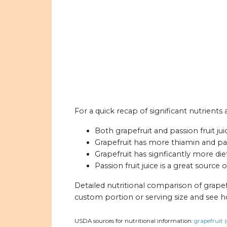
For a quick recap of significant nutrients a
Both grapefruit and passion fruit jui
Grapefruit has more thiamin and pant
Grapefruit has signficantly more diet
Passion fruit juice is a great source 
Detailed nutritional comparison of grapefr
custom portion or serving size and see 
USDA sources for nutritional information:
grapefruit (