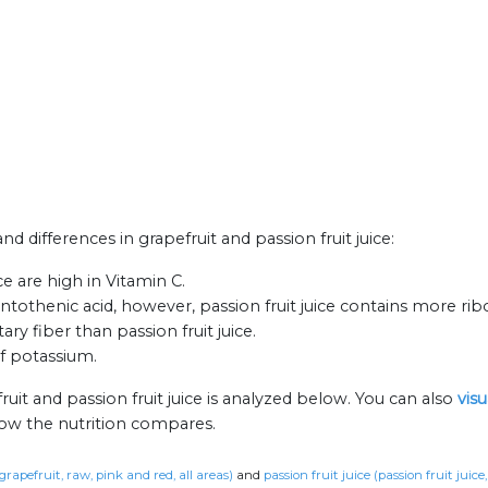
nd differences in grapefruit and passion fruit juice:
ce are high in Vitamin C.
othenic acid, however, passion fruit juice contains more ribo
ary fiber than passion fruit juice.
of potassium.
uit and passion fruit juice is analyzed below. You can also
vis
how the nutrition compares.
grapefruit, raw, pink and red, all areas)
and
passion fruit juice (passion fruit juice