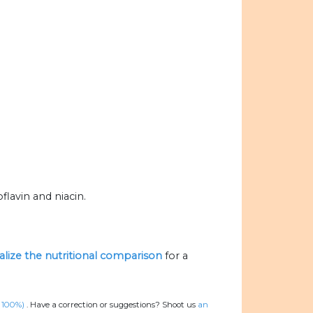
flavin and niacin.
ualize the nutritional comparison
for a
, 100%)
.
Have a correction or suggestions? Shoot us
an