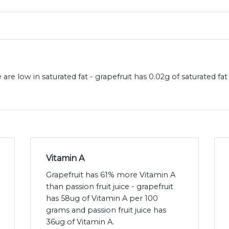
e are low in saturated fat - grapefruit has 0.02g of saturated fa
Vitamin A
Grapefruit has 61% more Vitamin A
than passion fruit juice - grapefruit
has 58ug of Vitamin A per 100
grams and passion fruit juice has
36ug of Vitamin A.