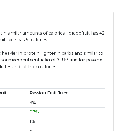
tain similar amounts of calories - grapefruit has 42
t juice has 51 calories.
 heavier in protein, lighter in carbs and similar to
as a macronutrient ratio of 7:91:3 and for passion
rates and fat from calories.
uit
Passion Fruit Juice
3%
97%
1%
~