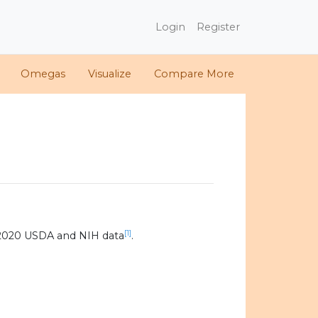
Login
Register
Omegas
Visualize
Compare More
[1]
 2020 USDA and NIH data
.