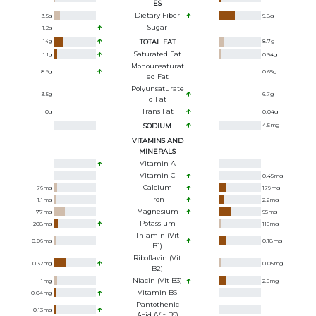
ES
Dietary Fiber
3.5
g
9.8
g
Sugar
1.2
g
14
g
TOTAL FAT
8.7
g
Saturated Fat
1.1
g
0.94
g
Monounsaturat
8.9
g
0.65
g
Ed Fat
Polyunsaturate
3.5
g
6.7
g
D Fat
Trans Fat
0
g
0.04
g
SODIUM
4.5
mg
VITAMINS AND
MINERALS
Vitamin A
Vitamin C
0.45
mg
Calcium
76
mg
179
mg
Iron
1.1
mg
2.2
mg
Magnesium
77
mg
95
mg
Potassium
208
mg
115
mg
Thiamin (Vit
0.06
mg
0.18
mg
B1)
Riboflavin (Vit
0.32
mg
0.05
mg
B2)
Niacin (Vit B3)
1
mg
2.5
mg
Vitamin B6
0.04
mg
Pantothenic
0.13
mg
Acid (Vit B5)