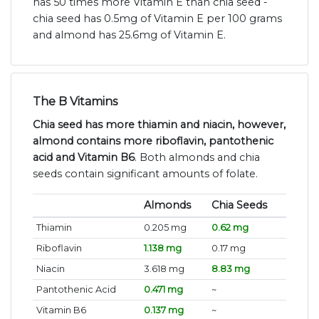
has 50 times more Vitamin E than chia seed -
chia seed has 0.5mg of Vitamin E per 100 grams
and almond has 25.6mg of Vitamin E.
The B Vitamins
Chia seed has more thiamin and niacin, however,
almond contains more riboflavin, pantothenic
acid and Vitamin B6
. Both almonds and chia
seeds contain significant amounts of folate.
Almonds
Chia Seeds
Thiamin
0.205 mg
0.62 mg
Riboflavin
1.138 mg
0.17 mg
Niacin
3.618 mg
8.83 mg
Pantothenic Acid
0.471 mg
~
Vitamin B6
0.137 mg
~