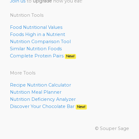
Join us
to
upgrade
how you eat!
Nutrition Tools
Food Nutritional Values
Foods High in a Nutrient
Nutrition Comparison Tool
Similar Nutrition Foods
Complete Protein Pairs
New!
More Tools
Recipe Nutrition Calculator
Nutrition Meal Planner
Nutrition Deficiency Analyzer
Discover Your Chocolate Bar
New!
© Souper Sage