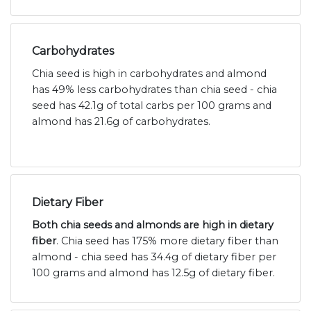
Carbohydrates
Chia seed is high in carbohydrates and almond
has 49% less carbohydrates than chia seed - chia
seed has 42.1g of total carbs per 100 grams and
almond has 21.6g of carbohydrates.
Dietary Fiber
Both chia seeds and almonds are high in dietary
fiber
. Chia seed has 175% more dietary fiber than
almond - chia seed has 34.4g of dietary fiber per
100 grams and almond has 12.5g of dietary fiber.