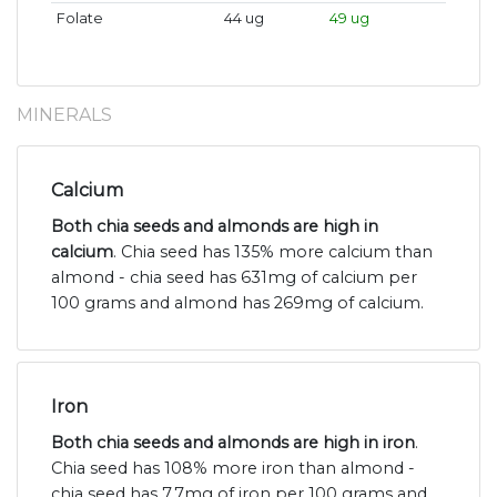
Folate
44 ug
49 ug
MINERALS
Calcium
Both chia seeds and almonds are high in
calcium
. Chia seed has 135% more calcium than
almond - chia seed has 631mg of calcium per
100 grams and almond has 269mg of calcium.
Iron
Both chia seeds and almonds are high in iron
.
Chia seed has 108% more iron than almond -
chia seed has 7.7mg of iron per 100 grams and