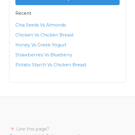
Recent
Chia Seeds Vs Almonds
Chicken Vs Chicken Breast
Honey Vs Greek Yogurt
Strawberries Vs Blueberry
Potato Starch Vs Chicken Breast
Like this page?