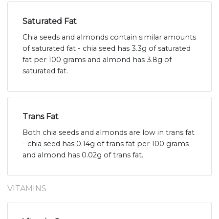
Saturated Fat
Chia seeds and almonds contain similar amounts
of saturated fat - chia seed has 3.3g of saturated
fat per 100 grams and almond has 3.8g of
saturated fat.
Trans Fat
Both chia seeds and almonds are low in trans fat
- chia seed has 0.14g of trans fat per 100 grams
and almond has 0.02g of trans fat.
VITAMINS