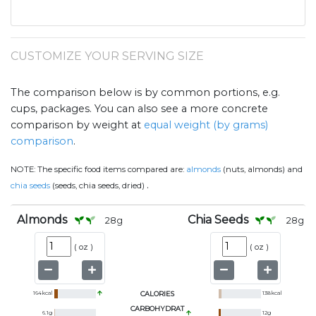
CUSTOMIZE YOUR SERVING SIZE
The comparison below is by common portions, e.g.
cups, packages. You can also see a more concrete
comparison by weight at
equal weight (by grams)
comparison
.
NOTE:
The specific food items compared are:
almonds
(nuts, almonds) and
.
chia seeds
(seeds, chia seeds, dried)
Almonds
Chia Seeds
28
g
28
g
(
oz
)
(
oz
)
164
kcal
CALORIES
138
kcal
CARBOHYDRAT
6.1
g
12
g