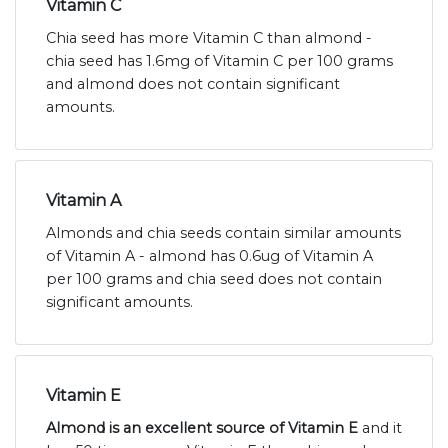
Vitamin C
Chia seed has more Vitamin C than almond -
chia seed has 1.6mg of Vitamin C per 100 grams
and almond does not contain significant
amounts.
Vitamin A
Almonds and chia seeds contain similar amounts
of Vitamin A - almond has 0.6ug of Vitamin A
per 100 grams and chia seed does not contain
significant amounts.
Vitamin E
Almond is an excellent source of Vitamin E
and it