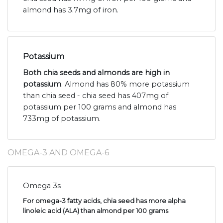
almond has 3.7mg of iron.
Potassium
Both chia seeds and almonds are high in
potassium
. Almond has 80% more potassium
than chia seed - chia seed has 407mg of
potassium per 100 grams and almond has
733mg of potassium.
OMEGA-3 AND OMEGA-6
Omega 3s
For omega-3 fatty acids, chia seed has more alpha
linoleic acid (ALA) than almond per 100 grams
.