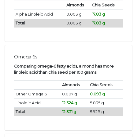
Almonds
Chia Seeds
Alpha Linoleic Acid
0.003 g
17.83 g
Total
0.003 g
17.83 g
Omega 6s
Comparing omega-6 fatty acids, almond has more
linoleic acid than chia seed per 100 grams
.
Almonds
Chia Seeds
Other Omega 6
0.007 g
0.093 g
Linoleic Acid
12.324 g
5.835 g
Total
12.331 g
5.928 g