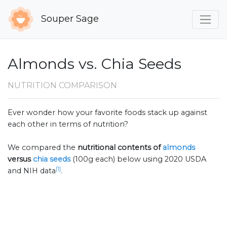
Souper Sage
Almonds vs. Chia Seeds
NUTRITION COMPARISON
Ever wonder how your favorite foods stack up against
each other in terms of nutrition?
We compared the
nutritional contents of
almonds
versus
chia seeds
(100g each) below using 2020 USDA
[1]
and NIH data
.