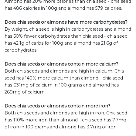
Almond has 20% more calories than chia seed - chia seed
has 486 calories in 100g and almond has 579 calories.
Does chia seeds or almonds have more carbohydrates?
By weight, chia seed is high in carbohydrates and almond
has 50% fewer carbohydrates than chia seed - chia seed
has 42.1g of carbs for 100g and almond has 21.6g of
carbohydrates.
Does chia seeds or almonds contain more calcium?
Both chia seeds and almonds are high in calcium. Chia
seed has 140% more calcium than almond - chia seed
has 631mg of calcium in 100 grams and almond has
269mg of calcium.
Does chia seeds or almonds contain more iron?
Both chia seeds and almonds are high in iron. Chia seed
has 110% more iron than almond - chia seed has 7.7mg
of iron in 100 grams and almond has 3.7mg of iron.