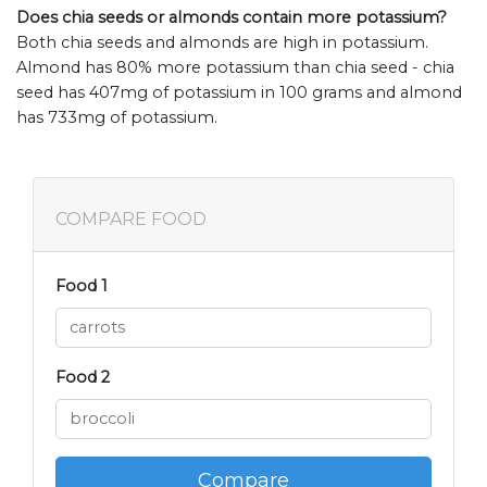
Does chia seeds or almonds contain more potassium?
Both chia seeds and almonds are high in potassium.
Almond has 80% more potassium than chia seed - chia
seed has 407mg of potassium in 100 grams and almond
has 733mg of potassium.
COMPARE FOOD
Food 1
Food 2
Compare