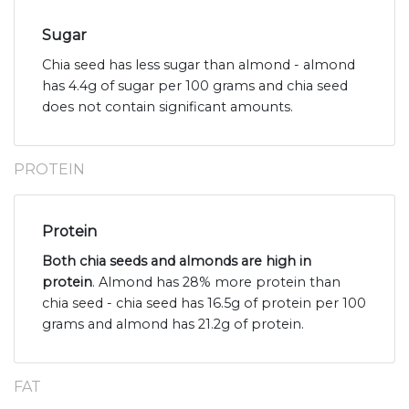
Sugar
Chia seed has less sugar than almond - almond
has 4.4g of sugar per 100 grams and chia seed
does not contain significant amounts.
PROTEIN
Protein
Both chia seeds and almonds are high in
protein
. Almond has 28% more protein than
chia seed - chia seed has 16.5g of protein per 100
grams and almond has 21.2g of protein.
FAT