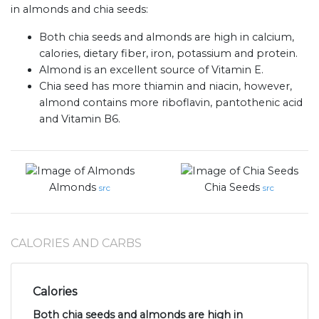
in almonds and chia seeds:
Both chia seeds and almonds are high in calcium,
calories, dietary fiber, iron, potassium and protein.
Almond is an excellent source of Vitamin E.
Chia seed has more thiamin and niacin, however,
almond contains more riboflavin, pantothenic acid
and Vitamin B6.
Almonds
Chia Seeds
src
src
CALORIES AND CARBS
Calories
Both chia seeds and almonds are high in