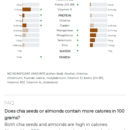
Folate (Vit B9)
12
ug
14
ug
Vitamin E
7.3
mg
0.14
mg
6
g
PROTEIN
4.7
g
Choline
15
mg
Copper
0.29
mg
0.26
mg
Manganese
0.62
mg
0.77
mg
Phosphorus
136
mg
244
mg
Selenium
1.2
ug
16
ug
Zinc
0.88
mg
1.3
mg
1.3
g
WATER
1.6
g
0.2
g
STARCH
NO SIGNIFICANT AMOUNTS (either food): Alcohol, chlorine,
chromium, fluoride, iodine, molybdenum, Vitamin D, biotin (Vit B7),
Vitamin B12, Vitamin K, cholesterol.
FAQ
Does chia seeds or almonds contain more calories in 100
grams?
Both chia seeds and almonds are high in calories.