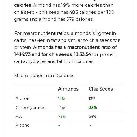
calories
. Almond has 19% more calories than
chia seed - chia seed has 486 calories per 100
grams and almond has 579 calories.
For macronutrient ratios, almonds is lighter in
carbs, heavier in fat and similar to chia seeds for
protein.
Almonds has a macronutrient ratio of
14:14:73 and for chia seeds, 13:33:54
for protein,
carbohydrates and fat from calories.
Macro Ratios from Calories:
Almonds
Chia Seeds
Protein
14%
13%
Carbohydrates
14%
33%
Fat
73%
54%
Alcohol
~
~