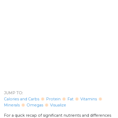
JUMP TO:
Calories and Carbs
Protein
Fat
Vitamins
Minerals
Omegas
Visualize
For a quick recap of significant nutrients and differences