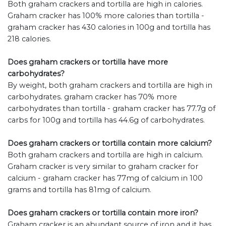
Both graham crackers and tortilla are high in calories.
Graham cracker has 100% more calories than tortilla -
graham cracker has 430 calories in 100g and tortilla has
218 calories.
Does graham crackers or tortilla have more
carbohydrates?
By weight, both graham crackers and tortilla are high in
carbohydrates. graham cracker has 70% more
carbohydrates than tortilla - graham cracker has 77.7g of
carbs for 100g and tortilla has 44.6g of carbohydrates.
Does graham crackers or tortilla contain more calcium?
Both graham crackers and tortilla are high in calcium.
Graham cracker is very similar to graham cracker for
calcium - graham cracker has 77mg of calcium in 100
grams and tortilla has 81mg of calcium.
Does graham crackers or tortilla contain more iron?
Graham cracker is an abundant source of iron and it has