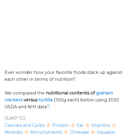
Ever wonder how your favorite foods stack up against
each other in terms of nutrition?
We compared the
nutritional contents of
graham
crackers
versus
tortilla
(100g each) below using 2020
[1]
USDA and NIH data
.
JUMP TO:
Calories and Carbs
Protein
Fat
Vitamins
Minerals
Micronutrients
Omegas
Visualize