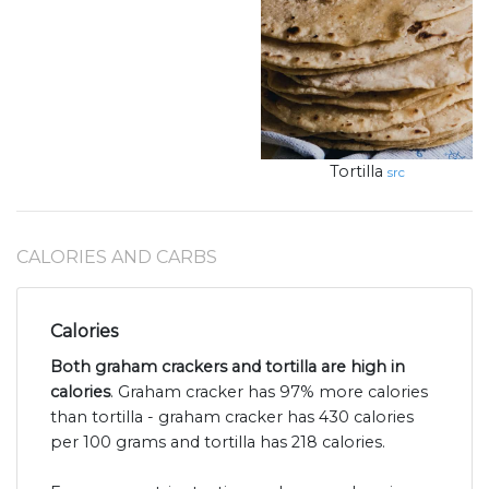
Tortilla
src
CALORIES AND CARBS
Calories
Both graham crackers and tortilla are high in
calories
. Graham cracker has 97% more calories
than tortilla - graham cracker has 430 calories
per 100 grams and tortilla has 218 calories.