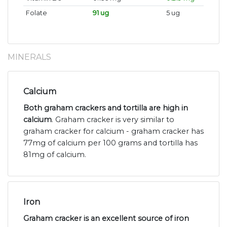
Folate
91 ug
5 ug
MINERALS
Calcium
Both graham crackers and tortilla are high in
calcium
. Graham cracker is very similar to
graham cracker for calcium - graham cracker has
77mg of calcium per 100 grams and tortilla has
81mg of calcium.
Iron
Graham cracker is an excellent source of iron