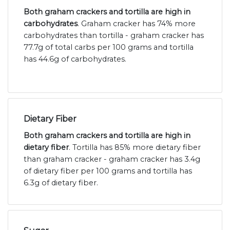
Both graham crackers and tortilla are high in
carbohydrates
. Graham cracker has 74% more
carbohydrates than tortilla - graham cracker has
77.7g of total carbs per 100 grams and tortilla
has 44.6g of carbohydrates.
Dietary Fiber
Both graham crackers and tortilla are high in
dietary fiber
. Tortilla has 85% more dietary fiber
than graham cracker - graham cracker has 3.4g
of dietary fiber per 100 grams and tortilla has
6.3g of dietary fiber.