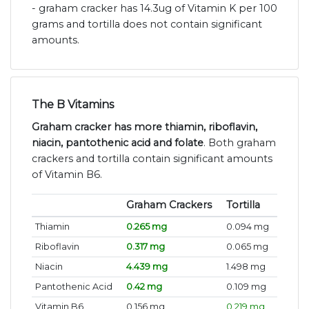
- graham cracker has 14.3ug of Vitamin K per 100
grams and tortilla does not contain significant
amounts.
The B Vitamins
Graham cracker has more thiamin, riboflavin,
niacin, pantothenic acid and folate
. Both graham
crackers and tortilla contain significant amounts
of Vitamin B6.
Graham Crackers
Tortilla
Thiamin
0.265 mg
0.094 mg
Riboflavin
0.317 mg
0.065 mg
Niacin
4.439 mg
1.498 mg
Pantothenic Acid
0.42 mg
0.109 mg
Vitamin B6
0.156 mg
0.219 mg