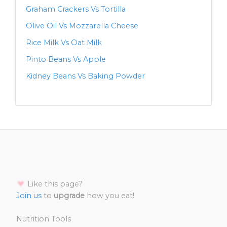
Graham Crackers Vs Tortilla
Olive Oil Vs Mozzarella Cheese
Rice Milk Vs Oat Milk
Pinto Beans Vs Apple
Kidney Beans Vs Baking Powder
Like this page?
Join us
to
upgrade
how you eat!
Nutrition Tools