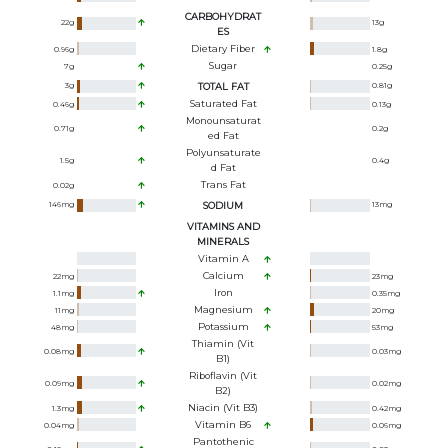
CARBOHYDRAT
22
g
13
g
ES
Dietary Fiber
0.96
g
1.8
g
Sugar
7
g
0.25
g
3
g
TOTAL FAT
0.81
g
Saturated Fat
0.46
g
0.13
g
Monounsaturat
0.71
g
0.2
g
Ed Fat
Polyunsaturate
1.5
g
0.4
g
D Fat
Trans Fat
0.02
g
146
mg
SODIUM
13
mg
VITAMINS AND
MINERALS
Vitamin A
Calcium
22
mg
23
mg
Iron
1.1
mg
0.35
mg
Magnesium
11
mg
20
mg
Potassium
48
mg
53
mg
Thiamin (Vit
0.08
mg
0.03
mg
B1)
Riboflavin (Vit
0.09
mg
0.02
mg
B2)
Niacin (Vit B3)
1.3
mg
0.42
mg
Vitamin B6
0.04
mg
0.06
mg
Pantothenic