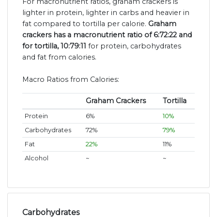
For macronutrient ratios, graham crackers is
lighter in protein, lighter in carbs and heavier in
fat compared to tortilla per calorie.
Graham
crackers has a macronutrient ratio of 6:72:22 and
for tortilla, 10:79:11
for protein, carbohydrates
and fat from calories.
Macro Ratios from Calories:
Graham Crackers
Tortilla
Protein
6%
10%
Carbohydrates
72%
79%
Fat
22%
11%
Alcohol
~
~
Carbohydrates