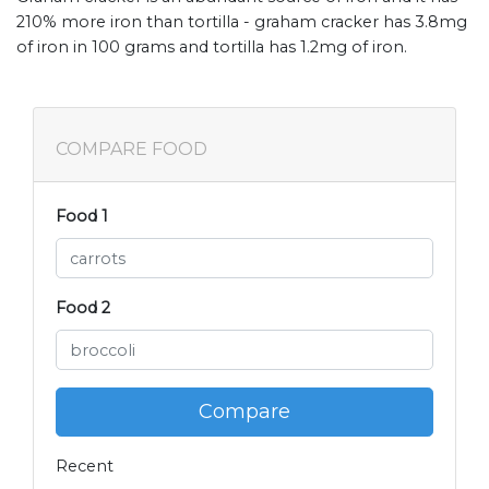
210% more iron than tortilla - graham cracker has 3.8mg
of iron in 100 grams and tortilla has 1.2mg of iron.
COMPARE FOOD
Food 1
Food 2
Compare
Recent