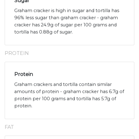
Sugar
Graham cracker is high in sugar and tortilla has
96% less sugar than graham cracker - graham
cracker has 24.9g of sugar per 100 grams and
tortilla has 0.88g of sugar.
PROTEIN
Protein
Graham crackers and tortilla contain similar
amounts of protein - graham cracker has 6.7g of
protein per 100 grams and tortilla has 5.7g of
protein.
FAT