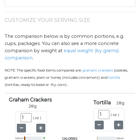
CUSTOMIZE YOUR SERVING SIZE
The comparison below is by common portions, e.g.
cups, packages. You can also see a more concrete
comparison by weight at
equal weight (by grams)
comparison
.
NOTE:
The specific food items compared are:
graham crackers
(cookies,
graham crackers, plain or honey (includes cinnamon)) and
tortilla
.
(tortillas, ready-to-bake or -fry, corn)
Graham Crackers
Tortilla
28
g
28
g
(
oz
)
(
oz
)
122
kcal
CALORIES
62
kcal