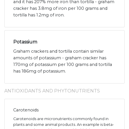
and it has 207% more iron than tortilla - graham
cracker has 3.8mg of iron per 100 grams and
tortilla has 1.2mg of iron.
Potassium
Graham crackers and tortilla contain similar
amounts of potassium - graham cracker has
170mg of potassium per 100 grams and tortilla
has 186mg of potassium.
ANTIOXIDANTS AND PHYTONUTRIENTS
Carotenoids
Carotenoids are micronutrients commonly found in
plants and some animal products. An example is beta-