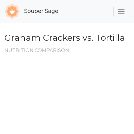
Souper Sage
Graham Crackers vs. Tortilla
NUTRITION COMPARISON