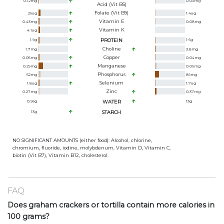
0.12
mg
0.03
mg
Acid (Vit B5)
Folate (Vit B9)
26
ug
1.4
ug
Vitamin E
0.43
mg
0.08
mg
Vitamin K
4.1
ug
1.9
g
PROTEIN
1.6
g
Choline
1.7
mg
3.8
mg
Copper
0.05
mg
0.04
mg
Manganese
0.29
mg
0.09
mg
Phosphorus
52
mg
89
mg
Selenium
1.8
ug
1.7
ug
Zinc
0.27
mg
0.37
mg
0.96
g
WATER
13
g
13
g
STARCH
NO SIGNIFICANT AMOUNTS (either food): Alcohol, chlorine,
chromium, fluoride, iodine, molybdenum, Vitamin D, Vitamin C,
biotin (Vit B7), Vitamin B12, cholesterol.
FAQ
Does graham crackers or tortilla contain more calories in
100 grams?