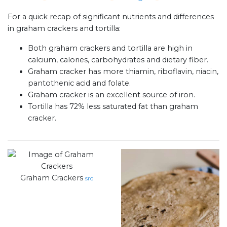
For a quick recap of significant nutrients and differences
in graham crackers and tortilla:
Both graham crackers and tortilla are high in
calcium, calories, carbohydrates and dietary fiber.
Graham cracker has more thiamin, riboflavin, niacin,
pantothenic acid and folate.
Graham cracker is an excellent source of iron.
Tortilla has 72% less saturated fat than graham
cracker.
Graham Crackers
src