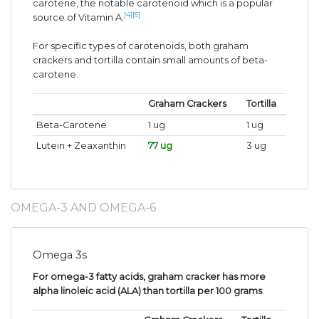
carotene, the notable carotenoid which is a popular
[4]
[5]
source of Vitamin A.
For specific types of carotenoids, both graham
crackers and tortilla contain small amounts of beta-
carotene.
Graham Crackers
Tortilla
Beta-Carotene
1 ug
1 ug
Lutein + Zeaxanthin
77 ug
3 ug
OMEGA-3 AND OMEGA-6
Omega 3s
For omega-3 fatty acids, graham cracker has more
alpha linoleic acid (ALA) than tortilla per 100 grams
.