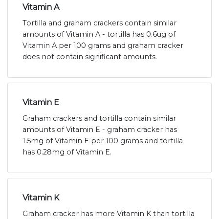
Vitamin A
Tortilla and graham crackers contain similar
amounts of Vitamin A - tortilla has 0.6ug of
Vitamin A per 100 grams and graham cracker
does not contain significant amounts.
Vitamin E
Graham crackers and tortilla contain similar
amounts of Vitamin E - graham cracker has
1.5mg of Vitamin E per 100 grams and tortilla
has 0.28mg of Vitamin E.
Vitamin K
Graham cracker has more Vitamin K than tortilla