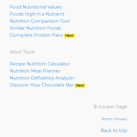
Food Nutritional Values
Foods High in a Nutrient
Nutrition Comparison Tool
Similar Nutrition Foods
Complete Protein Pairs
New!
More Tools
Recipe Nutrition Calculator
Nutrition Meal Planner
Nutrition Deficiency Analyzer
Discover Your Chocolate Bar
New!
© Souper Sage
Terms
|
Privacy
Back to top