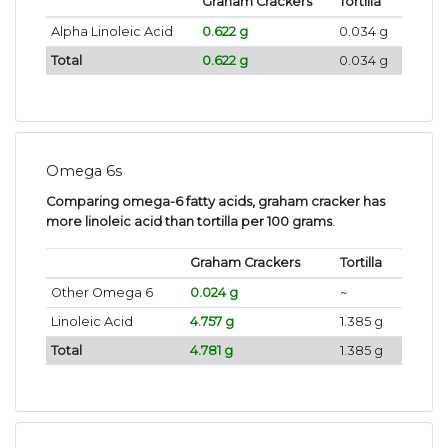
Graham Crackers
Tortilla
Alpha Linoleic Acid
0.622 g
0.034 g
Total
0.622 g
0.034 g
Omega 6s
Comparing omega-6 fatty acids, graham cracker has
more linoleic acid than tortilla per 100 grams
.
Graham Crackers
Tortilla
Other Omega 6
0.024 g
~
Linoleic Acid
4.757 g
1.385 g
Total
4.781 g
1.385 g