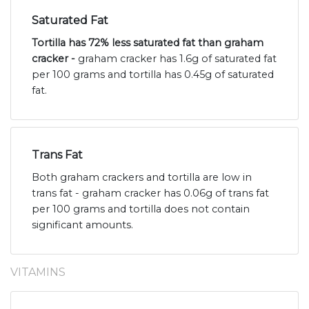
Saturated Fat
Tortilla has 72% less saturated fat than graham
cracker -
graham cracker has 1.6g of saturated fat
per 100 grams and tortilla has 0.45g of saturated
fat.
Trans Fat
Both graham crackers and tortilla are low in
trans fat - graham cracker has 0.06g of trans fat
per 100 grams and tortilla does not contain
significant amounts.
VITAMINS