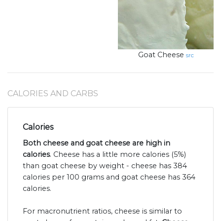
Goat Cheese
src
CALORIES AND CARBS
Calories
Both cheese and goat cheese are high in
calories
. Cheese has a little more calories (5%)
than goat cheese by weight - cheese has 384
calories per 100 grams and goat cheese has 364
calories.
For macronutrient ratios, cheese is similar to