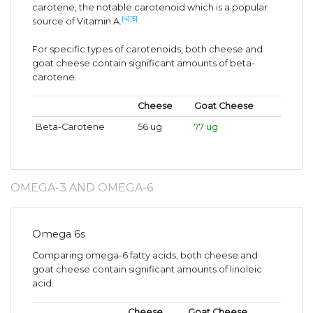
carotene, the notable carotenoid which is a popular
[4]
[5]
source of Vitamin A.
For specific types of carotenoids, both cheese and
goat cheese contain significant amounts of beta-
carotene.
Cheese
Goat Cheese
Beta-Carotene
56 ug
77 ug
OMEGA-3 AND OMEGA-6
Omega 6s
Comparing omega-6 fatty acids, both cheese and
goat cheese contain significant amounts of linoleic
acid.
Cheese
Goat Cheese