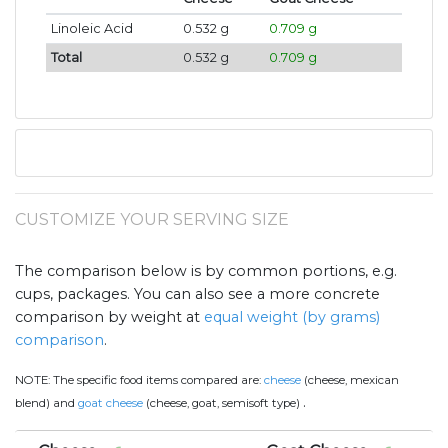
Linoleic Acid
0.532 g
0.709 g
Total
0.532 g
0.709 g
CUSTOMIZE YOUR SERVING SIZE
The comparison below is by common portions, e.g.
cups, packages. You can also see a more concrete
comparison by weight at
equal weight (by grams)
comparison
.
NOTE:
The specific food items compared are:
cheese
(cheese, mexican
.
blend) and
goat cheese
(cheese, goat, semisoft type)