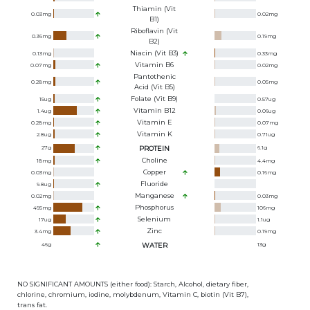
Thiamin (Vit
0.03
mg
0.02
mg
B1)
Riboflavin (Vit
0.36
mg
0.19
mg
B2)
Niacin (Vit B3)
0.13
mg
0.33
mg
Vitamin B6
0.07
mg
0.02
mg
Pantothenic
0.28
mg
0.05
mg
Acid (Vit B5)
Folate (Vit B9)
15
ug
0.57
ug
Vitamin B12
1.4
ug
0.06
ug
Vitamin E
0.28
mg
0.07
mg
Vitamin K
2.8
ug
0.71
ug
27
g
PROTEIN
6.1
g
Choline
18
mg
4.4
mg
Copper
0.03
mg
0.16
mg
Fluoride
9.8
ug
Manganese
0.02
mg
0.03
mg
Phosphorus
495
mg
106
mg
Selenium
17
ug
1.1
ug
Zinc
3.4
mg
0.19
mg
46
g
WATER
13
g
NO SIGNIFICANT AMOUNTS (either food): Starch, Alcohol, dietary fiber,
chlorine, chromium, iodine, molybdenum, Vitamin C, biotin (Vit B7),
trans fat.