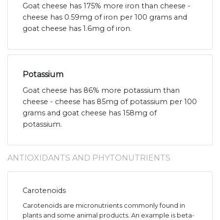
Goat cheese has 175% more iron than cheese -
cheese has 0.59mg of iron per 100 grams and
goat cheese has 1.6mg of iron.
Potassium
Goat cheese has 86% more potassium than
cheese - cheese has 85mg of potassium per 100
grams and goat cheese has 158mg of
potassium.
ANTIOXIDANTS AND PHYTONUTRIENTS
Carotenoids
Carotenoids are micronutrients commonly found in
plants and some animal products. An example is beta-