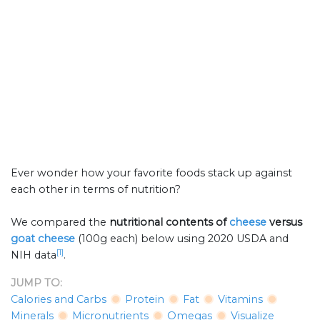
Ever wonder how your favorite foods stack up against
each other in terms of nutrition?
We compared the
nutritional contents of
cheese
versus
goat cheese
(100g each) below using 2020 USDA and
[1]
NIH data
.
JUMP TO:
Calories and Carbs
Protein
Fat
Vitamins
Minerals
Micronutrients
Omegas
Visualize