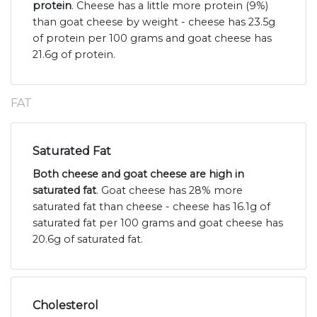
protein
. Cheese has a little more protein (9%)
than goat cheese by weight - cheese has 23.5g
of protein per 100 grams and goat cheese has
21.6g of protein.
FAT
Saturated Fat
Both cheese and goat cheese are high in
saturated fat
. Goat cheese has 28% more
saturated fat than cheese - cheese has 16.1g of
saturated fat per 100 grams and goat cheese has
20.6g of saturated fat.
Cholesterol