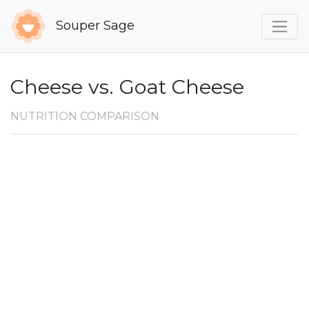
Souper Sage
Cheese vs. Goat Cheese
NUTRITION COMPARISON