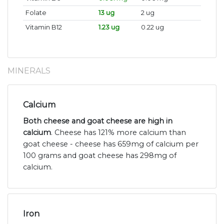
Folate
13 ug
2 ug
Vitamin B12
1.23 ug
0.22 ug
MINERALS
Calcium
Both cheese and goat cheese are high in
calcium
. Cheese has 121% more calcium than
goat cheese - cheese has 659mg of calcium per
100 grams and goat cheese has 298mg of
calcium.
Iron