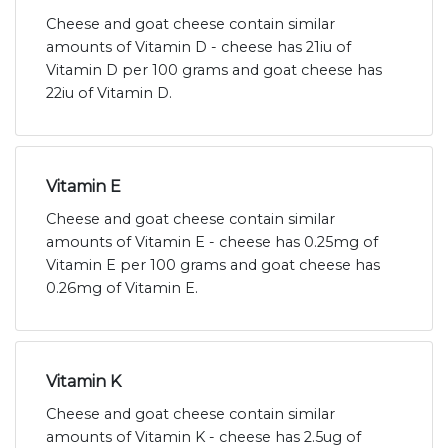
Cheese and goat cheese contain similar
amounts of Vitamin D - cheese has 21iu of
Vitamin D per 100 grams and goat cheese has
22iu of Vitamin D.
Vitamin E
Cheese and goat cheese contain similar
amounts of Vitamin E - cheese has 0.25mg of
Vitamin E per 100 grams and goat cheese has
0.26mg of Vitamin E.
Vitamin K
Cheese and goat cheese contain similar
amounts of Vitamin K - cheese has 2.5ug of