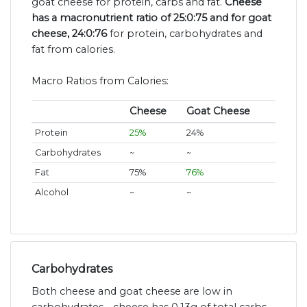
goat cheese for protein, carbs and fat.
Cheese
has a macronutrient ratio of 25:0:75 and for goat
cheese, 24:0:76
for protein, carbohydrates and
fat from calories.
Macro Ratios from Calories:
Cheese
Goat Cheese
Protein
25%
24%
Carbohydrates
~
~
Fat
75%
76%
Alcohol
~
~
Carbohydrates
Both cheese and goat cheese are low in