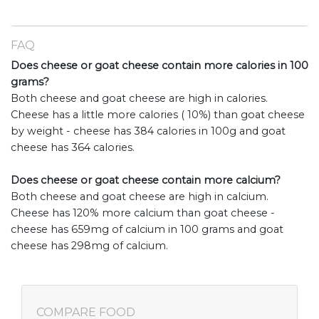
FAQ
Does cheese or goat cheese contain more calories in 100
grams?
Both cheese and goat cheese are high in calories.
Cheese has a little more calories ( 10%) than goat cheese
by weight - cheese has 384 calories in 100g and goat
cheese has 364 calories.
Does cheese or goat cheese contain more calcium?
Both cheese and goat cheese are high in calcium.
Cheese has 120% more calcium than goat cheese -
cheese has 659mg of calcium in 100 grams and goat
cheese has 298mg of calcium.
COMPARE FOOD