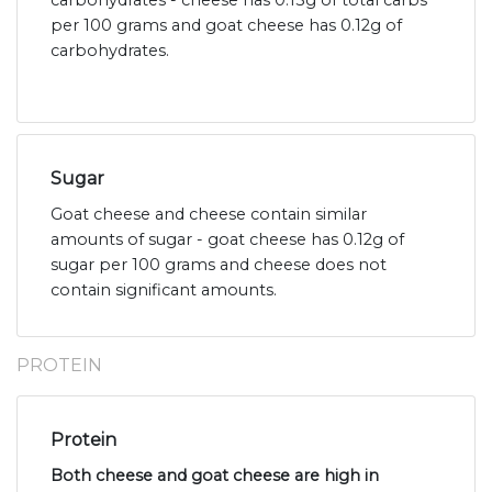
carbohydrates - cheese has 0.13g of total carbs
per 100 grams and goat cheese has 0.12g of
carbohydrates.
Sugar
Goat cheese and cheese contain similar
amounts of sugar - goat cheese has 0.12g of
sugar per 100 grams and cheese does not
contain significant amounts.
PROTEIN
Protein
Both cheese and goat cheese are high in