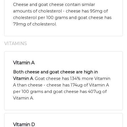
Cheese and goat cheese contain similar
amounts of cholesterol - cheese has 95mg of
cholesterol per 100 grams and goat cheese has
79mg of cholesterol.
VITAMINS
Vitamin A
Both cheese and goat cheese are high in
Vitamin A
. Goat cheese has 134% more Vitamin
A than cheese - cheese has 174ug of Vitamin A
per 100 grams and goat cheese has 407ug of
Vitamin A.
Vitamin D