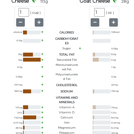
Cheese
Goat Cheese
113
g
28
g
(
cup
)
(
oz
)
434
kcal
CALORIES
103
kcal
CARBOHYDRAT
0.15
g
ES
Sugar
0.03
g
36
g
TOTAL FAT
8.5
g
Saturated Fat
18
g
5.9
g
Monounsaturat
8.9
g
1.9
g
Ed Fat
Polyunsaturate
0.98
g
0.2
g
D Fat
107
mg
CHOLESTEROL
22
mg
686
mg
SODIUM
118
mg
VITAMINS AND
MINERALS
Vitamin A
197
ug
115
ug
Vitamin D
24
iu
6.2
iu
Calcium
745
mg
84
mg
Iron
0.67
mg
0.46
mg
Magnesium
28
mg
8.2
mg
Potassium
96
mg
45
mg