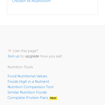
Chicken Vs Mushroom
Like this page?
Join us
to
upgrade
how you eat!
Nutrition Tools
Food Nutritional Values
Foods High in a Nutrient
Nutrition Comparison Tool
Similar Nutrition Foods
Complete Protein Pairs
New!