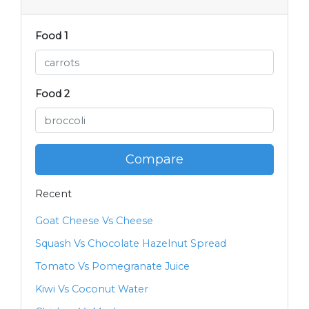
Food 1
Food 2
Compare
Recent
Goat Cheese Vs Cheese
Squash Vs Chocolate Hazelnut Spread
Tomato Vs Pomegranate Juice
Kiwi Vs Coconut Water