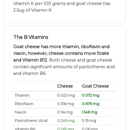
Vitamin K per 100 grams and goat cheese has
2.5ug of Vitamin K.
The B Vitamins
Goat cheese has more thiamin, riboflavin and
niacin, however, cheese contains more folate
and Vitamin B12
. Both cheese and goat cheese
contain significant amounts of pantothenic acid
and Vitamin B6.
Cheese
Goat Cheese
Thiamin
0.023 mg
0.072 mg
Riboflavin
0.318 mg
0.676 mg
Niacin
0.114 mg
1.148 mg
Pantothenic Acid
0.249 mg
0.19 mg
Vitamin B6
0.061 mg
0.06 mg