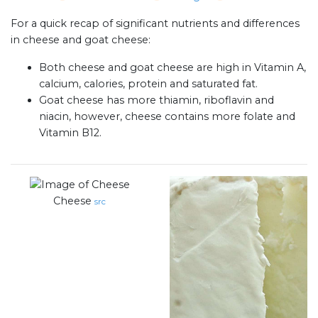
For a quick recap of significant nutrients and differences
in cheese and goat cheese:
Both cheese and goat cheese are high in Vitamin A,
calcium, calories, protein and saturated fat.
Goat cheese has more thiamin, riboflavin and
niacin, however, cheese contains more folate and
Vitamin B12.
Cheese
src