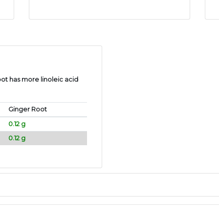
ot has more linoleic acid
Ginger Root
0.12 g
0.12 g