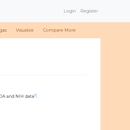
Login
Register
gas
Visualize
Compare More
[1]
DA and NIH data
.