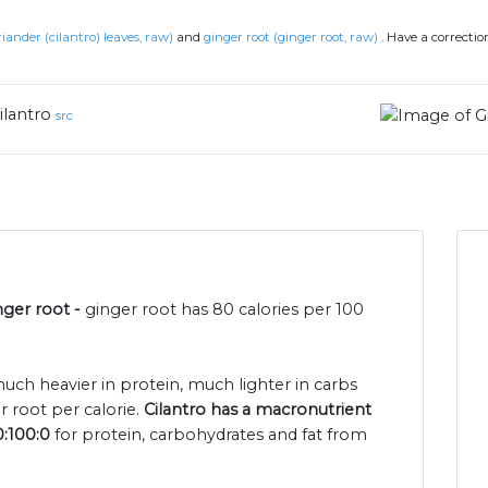
riander (cilantro) leaves, raw)
and
ginger root (ginger root, raw)
.
Have a correctio
ilantro
src
nger root -
ginger root has 80 calories per 100
 much heavier in protein, much lighter in carbs
r root per calorie.
Cilantro has a macronutrient
0:100:0
for protein, carbohydrates and fat from