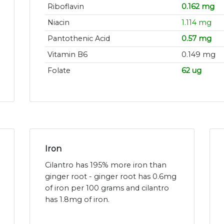
Riboflavin
0.162 mg
Niacin
1.114 mg
Pantothenic Acid
0.57 mg
Vitamin B6
0.149 mg
Folate
62 ug
Iron
Cilantro has 195% more iron than
ginger root - ginger root has 0.6mg
of iron per 100 grams and cilantro
has 1.8mg of iron.