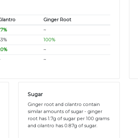
ilantro
Ginger Root
27%
~
53%
100%
20%
~
~
~
Sugar
Ginger root and cilantro contain
similar amounts of sugar - ginger
root has 1.7g of sugar per 100 grams
and cilantro has 0.87g of sugar.