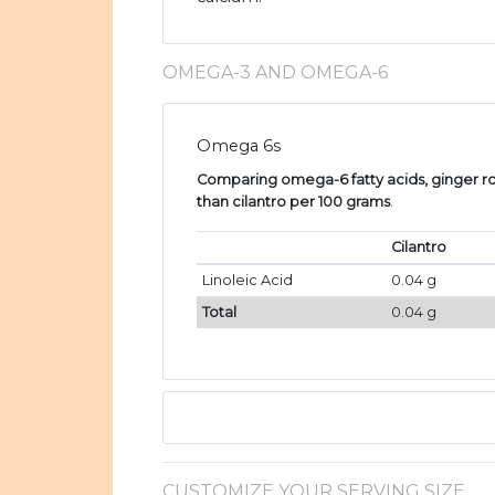
OMEGA-3 AND OMEGA-6
Omega 6s
Comparing omega-6 fatty acids, ginger ro
than cilantro per 100 grams
.
Cilantro
Linoleic Acid
0.04 g
Total
0.04 g
CUSTOMIZE YOUR SERVING SIZE