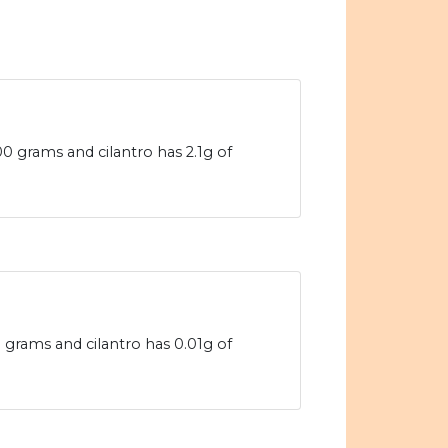
00 grams and cilantro has 2.1g of
0 grams and cilantro has 0.01g of