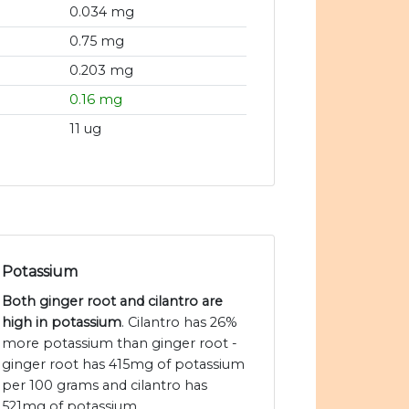
0.034 mg
0.75 mg
0.203 mg
0.16 mg
11 ug
Potassium
Both ginger root and cilantro are
high in potassium
. Cilantro has 26%
more potassium than ginger root -
ginger root has 415mg of potassium
per 100 grams and cilantro has
521mg of potassium.