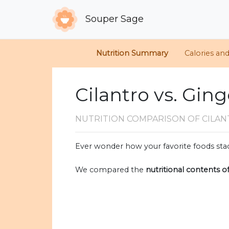
Souper Sage
Nutrition Summary
Calories an
Cilantro vs. Gin
NUTRITION COMPARISON
OF CILA
Ever wonder how your favorite foods stac
We compared the
nutritional contents o