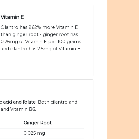
Vitamin E
Cilantro has 862% more Vitamin E
than ginger root - ginger root has
0.26mg of Vitamin E per 100 grams
and cilantro has 2.5mg of Vitamin E.
c acid and folate
. Both cilantro and
 and Vitamin B6.
Ginger Root
0.025 mg