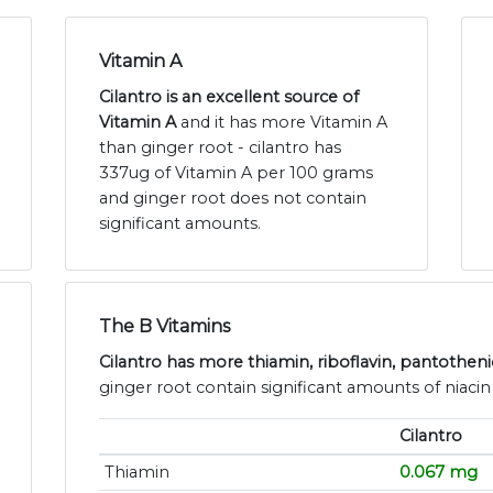
Vitamin A
Cilantro is an excellent source of
Vitamin A
and it has more Vitamin A
than ginger root - cilantro has
337ug of Vitamin A per 100 grams
and ginger root does not contain
significant amounts.
The B Vitamins
Cilantro has more thiamin, riboflavin, pantotheni
ginger root contain significant amounts of niacin
Cilantro
Thiamin
0.067 mg