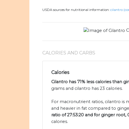
USDA sources for nutritional information:
cilantro (co
C
CALORIES AND CARBS
Calories
Cilantro has 71% less calories than gi
grams and cilantro has 23 calories.
For macronutrient ratios, cilantro is
and heavier in fat compared to ginge
ratio of 27:53:20 and for ginger root, 
calories.