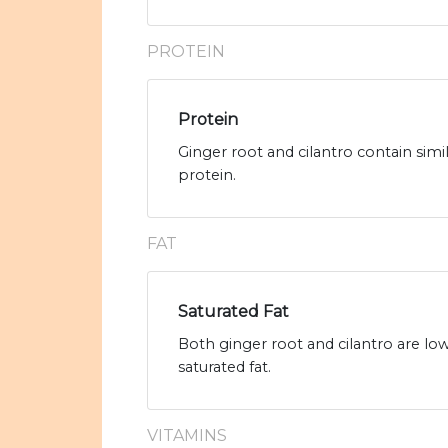
PROTEIN
Protein
Ginger root and cilantro contain simi
protein.
FAT
Saturated Fat
Both ginger root and cilantro are low 
saturated fat.
VITAMINS