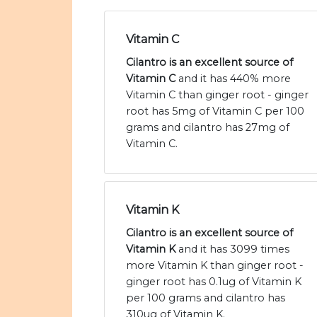
Vitamin C
Cilantro is an excellent source of
Vitamin C
and it has 440% more
Vitamin C than ginger root - ginger
root has 5mg of Vitamin C per 100
grams and cilantro has 27mg of
Vitamin C.
Vitamin K
Cilantro is an excellent source of
Vitamin K
and it has 3099 times
more Vitamin K than ginger root -
ginger root has 0.1ug of Vitamin K
per 100 grams and cilantro has
310ug of Vitamin K.