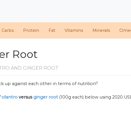
d Carbs
Protein
Fat
Vitamins
Minerals
Ome
ger Root
NTRO AND GINGER ROOT
k up against each other in terms of nutrition?
f
cilantro
versus
ginger root
(100g each) below using 2020 US