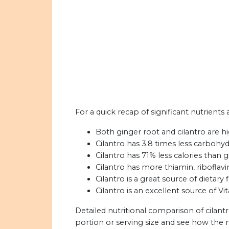
For a quick recap of significant nutrients 
Both ginger root and cilantro are h
Cilantro has 3.8 times less carbohyd
Cilantro has 71% less calories than g
Cilantro has more thiamin, riboflavi
Cilantro is a great source of dietary f
Cilantro is an excellent source of V
Detailed nutritional comparison of cilant
portion or serving size and see how the 