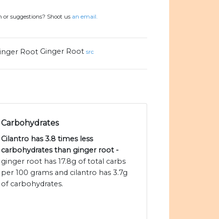
n or suggestions? Shoot us
an email.
Ginger Root
src
Carbohydrates
Cilantro has 3.8 times less
carbohydrates than ginger root -
ginger root has 17.8g of total carbs
per 100 grams and cilantro has 3.7g
of carbohydrates.