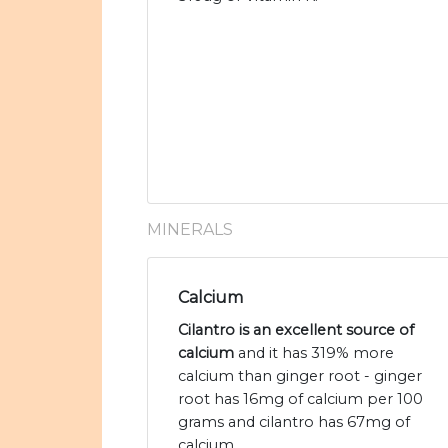
MINERALS
Calcium
Cilantro is an excellent source of
calcium
and it has 319% more
calcium than ginger root - ginger
root has 16mg of calcium per 100
grams and cilantro has 67mg of
calcium.