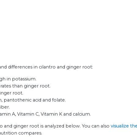
and differences in cilantro and ginger root:
igh in potassium.
rates than ginger root.
inger root.
n, pantothenic acid and folate.
iber.
itamin A, Vitamin C, Vitamin K and calcium.
ro and ginger root is analyzed below. You can also
visualize t
nutrition compares.