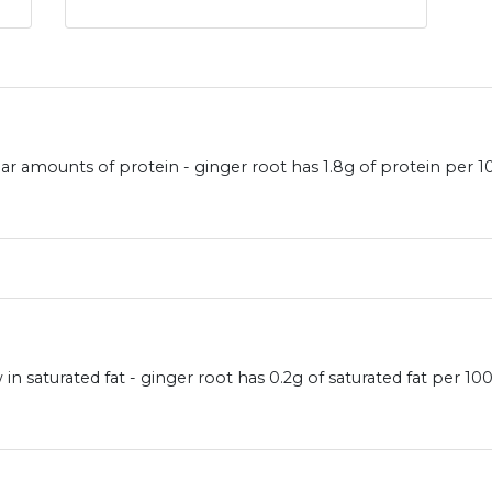
lar amounts of protein - ginger root has 1.8g of protein per 1
in saturated fat - ginger root has 0.2g of saturated fat per 10