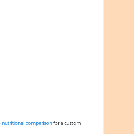
he nutritional comparison
for a custom