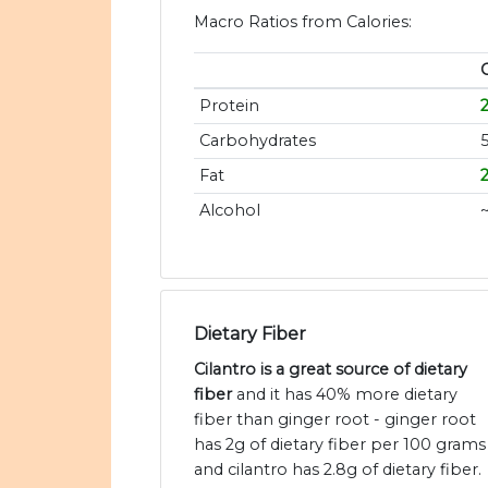
Macro Ratios from Calories:
C
Protein
Carbohydrates
Fat
Alcohol
Dietary Fiber
Cilantro is a great source of dietary
fiber
and it has 40% more dietary
fiber than ginger root - ginger root
has 2g of dietary fiber per 100 grams
and cilantro has 2.8g of dietary fiber.