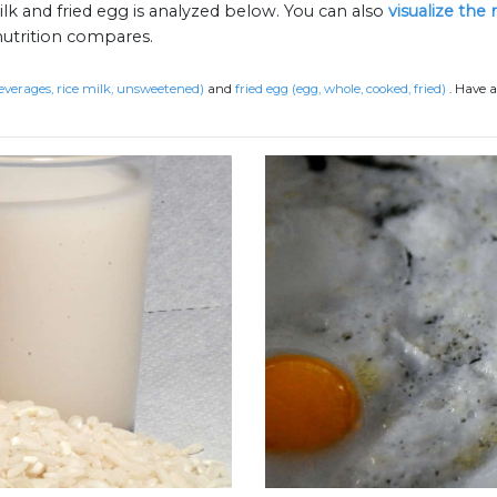
ilk and fried egg is analyzed below. You can also
visualize the
nutrition compares.
beverages, rice milk, unsweetened)
and
fried egg (egg, whole, cooked, fried)
.
Have a