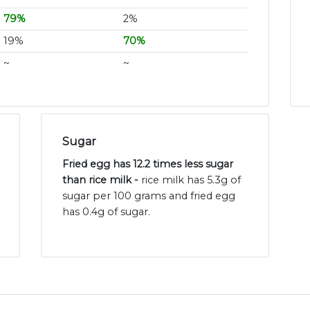
79%
2%
19%
70%
~
~
Sugar
Fried egg has 12.2 times less sugar
than rice milk -
rice milk has 5.3g of
sugar per 100 grams and fried egg
has 0.4g of sugar.