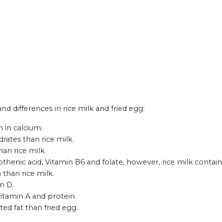
and differences in rice milk and fried egg:
h in calcium.
rates than rice milk.
han rice milk.
thenic acid, Vitamin B6 and folate, however, rice milk contain
 than rice milk.
n D.
Vitamin A and protein.
ted fat than fried egg.