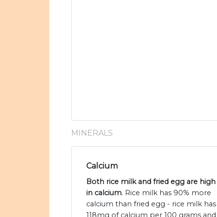
MINERALS
Calcium
Both rice milk and fried egg are high
in calcium
. Rice milk has 90% more
calcium than fried egg - rice milk has
118mg of calcium per 100 grams and