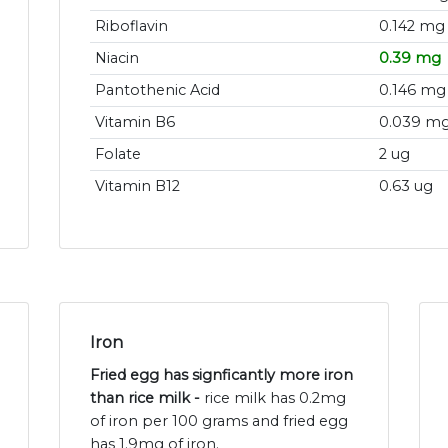
Riboflavin
0.142 mg
Niacin
0.39 mg
Pantothenic Acid
0.146 mg
Vitamin B6
0.039 m
Folate
2 ug
Vitamin B12
0.63 ug
Iron
Fried egg has signficantly more iron
than rice milk -
rice milk has 0.2mg
of iron per 100 grams and fried egg
has 1.9mg of iron.