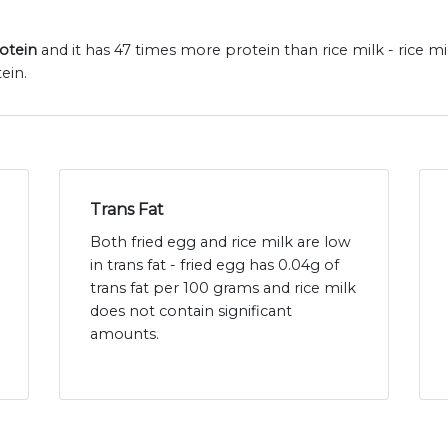
rotein
and it has 47 times more protein than rice milk - rice m
ein.
Trans Fat
Both fried egg and rice milk are low
in trans fat - fried egg has 0.04g of
trans fat per 100 grams and rice milk
does not contain significant
amounts.