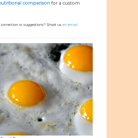
 nutritional comparison
for a custom
 correction or suggestions? Shoot us
an email.