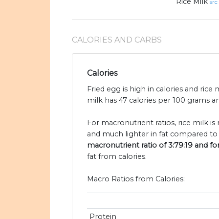
Rice Milk
src
CALORIES AND CARBS
Calories
Fried egg is high in calories and rice 
milk has 47 calories per 100 grams an
For macronutrient ratios, rice milk i
and much lighter in fat compared to 
macronutrient ratio of 3:79:19 and for
fat from calories.
Macro Ratios from Calories:
Protein