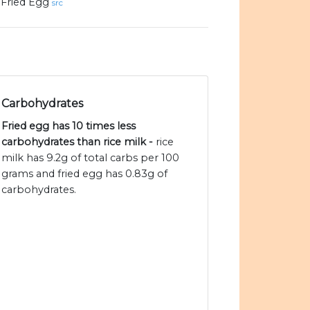
Fried Egg
src
Carbohydrates
Fried egg has 10 times less
carbohydrates than rice milk -
rice
milk has 9.2g of total carbs per 100
grams and fried egg has 0.83g of
carbohydrates.