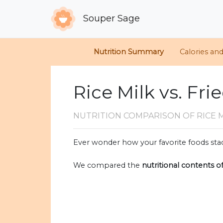
Souper Sage
Nutrition Summary
Calories an
Rice Milk vs. Fri
NUTRITION COMPARISON
OF RICE 
Ever wonder how your favorite foods stac
We compared the
nutritional contents o