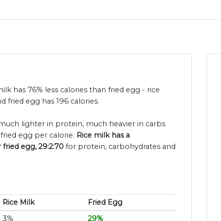
milk has 76% less calories than fried egg - rice
d fried egg has 196 calories.
s much lighter in protein, much heavier in carbs
fried egg per calorie.
Rice milk has a
 fried egg, 29:2:70
for protein, carbohydrates and
Rice Milk
Fried Egg
3%
29%