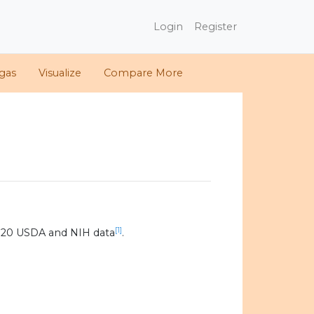
Login
Register
gas
Visualize
Compare More
[1]
020 USDA and NIH data
.