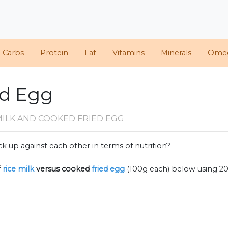
d Carbs
Protein
Fat
Vitamins
Minerals
Ome
ed Egg
MILK AND COOKED FRIED EGG
k up against each other in terms of nutrition?
f
rice milk
versus cooked
fried egg
(100g each) below using 2