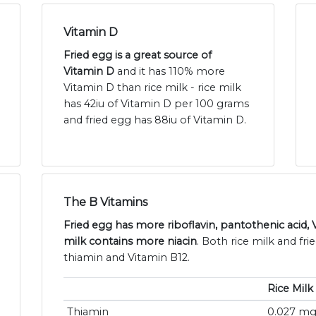
Vitamin D
Fried egg is a great source of
Vitamin D
and it has 110% more
Vitamin D than rice milk - rice milk
has 42iu of Vitamin D per 100 grams
and fried egg has 88iu of Vitamin D.
The B Vitamins
Fried egg has more riboflavin, pantothenic acid, 
milk contains more niacin
. Both rice milk and fr
thiamin and Vitamin B12.
Rice Milk
Thiamin
0.027 m