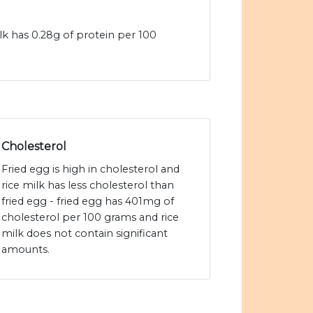
ilk has 0.28g of protein per 100
Cholesterol
Fried egg is high in cholesterol and
rice milk has less cholesterol than
fried egg - fried egg has 401mg of
cholesterol per 100 grams and rice
milk does not contain significant
amounts.