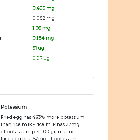
0.495 mg
0.082 mg
1.66 mg
g
0.184 mg
51 ug
0.97 ug
Potassium
Fried egg has 463% more potassium
than rice milk - rice milk has 27mg
of potassium per 100 grams and
fried egg has 152mg of potassium.