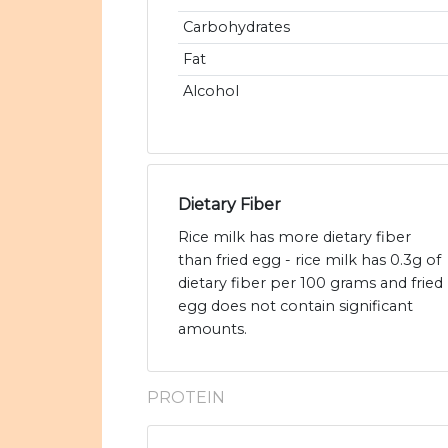
Carbohydrates
Fat
Alcohol
Dietary Fiber
Rice milk has more dietary fiber
than fried egg - rice milk has 0.3g of
dietary fiber per 100 grams and fried
egg does not contain significant
amounts.
PROTEIN