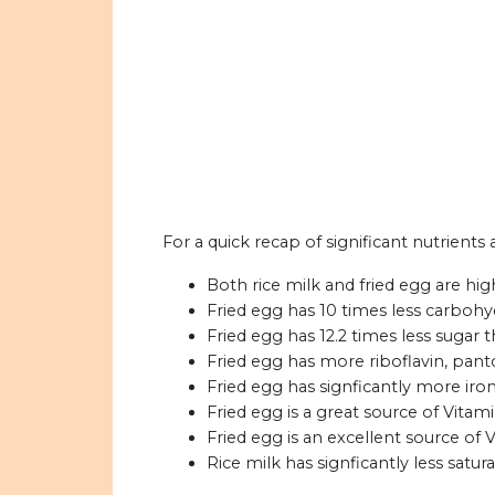
For a quick recap of significant nutrients 
Both rice milk and fried egg are hig
Fried egg has 10 times less carbohyd
Fried egg has 12.2 times less sugar t
Fried egg has more riboflavin, panto
Fried egg has signficantly more iron
Fried egg is a great source of Vitami
Fried egg is an excellent source of 
Rice milk has signficantly less satura