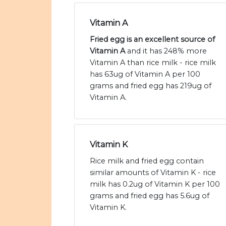
Vitamin A
Fried egg is an excellent source of
Vitamin A
and it has 248% more
Vitamin A than rice milk - rice milk
has 63ug of Vitamin A per 100
grams and fried egg has 219ug of
Vitamin A.
Vitamin K
Rice milk and fried egg contain
similar amounts of Vitamin K - rice
milk has 0.2ug of Vitamin K per 100
grams and fried egg has 5.6ug of
Vitamin K.