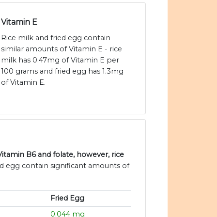
Vitamin E
Rice milk and fried egg contain
similar amounts of Vitamin E - rice
milk has 0.47mg of Vitamin E per
100 grams and fried egg has 1.3mg
of Vitamin E.
Vitamin B6 and folate, however, rice
ied egg contain significant amounts of
Fried Egg
g
0.044 mg