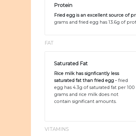
Protein
Fried egg is an excellent source of p
grams and fried egg has 13.6g of prot
FAT
Saturated Fat
Rice milk has signficantly less
saturated fat than fried egg -
fried
egg has 4.3g of saturated fat per 100
grams and rice milk does not
contain significant amounts.
VITAMINS