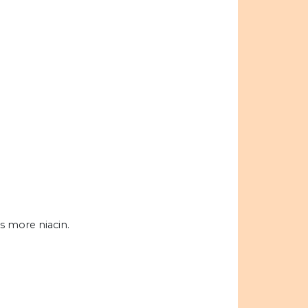
s more niacin.