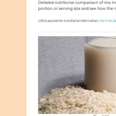
Detailed nutritional comparison of rice m
portion or serving size and see how the 
USDA sources for nutritional information:
rice milk (