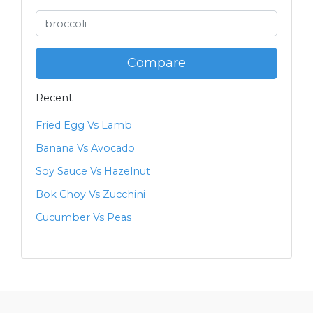
Compare
Recent
Fried Egg Vs Lamb
Banana Vs Avocado
Soy Sauce Vs Hazelnut
Bok Choy Vs Zucchini
Cucumber Vs Peas