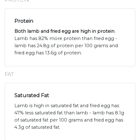
Protein
Both lamb and fried egg are high in protein
.
Lamb has 82% more protein than fried egg -
lamb has 24.8g of protein per 100 grams and
fried egg has 13.6g of protein.
FAT
Saturated Fat
Lamb is high in saturated fat and fried egg has
47% less saturated fat than lamb - lamb has 8.1g
of saturated fat per 100 grams and fried egg has
4.3g of saturated fat.