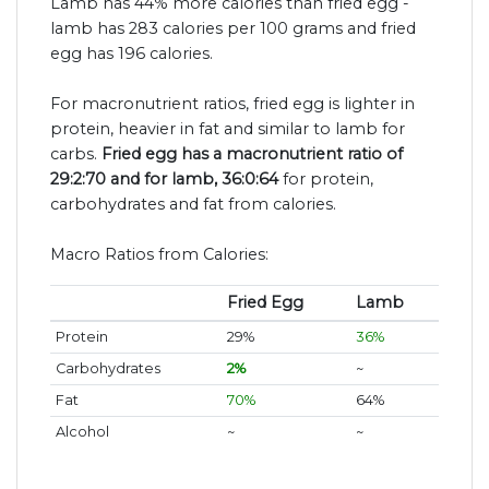
Lamb has 44% more calories than fried egg -
lamb has 283 calories per 100 grams and fried
egg has 196 calories.
For macronutrient ratios, fried egg is lighter in
protein, heavier in fat and similar to lamb for
carbs.
Fried egg has a macronutrient ratio of
29:2:70 and for lamb, 36:0:64
for protein,
carbohydrates and fat from calories.
Macro Ratios from Calories:
Fried Egg
Lamb
Protein
29%
36%
Carbohydrates
2%
~
Fat
70%
64%
Alcohol
~
~