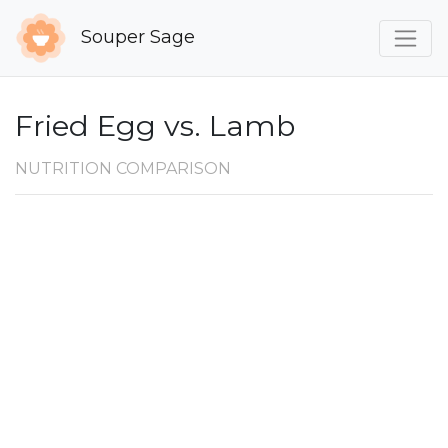
Souper Sage
Fried Egg vs. Lamb
NUTRITION COMPARISON