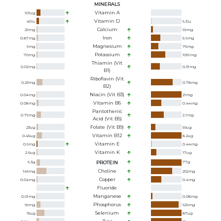
MINERALS
Vitamin A
101
ug
Vitamin D
40
iu
6.3
iu
Calcium
29
mg
69
mg
Iron
0.87
mg
5.6
mg
Magnesium
6
mg
75
mg
Potassium
70
mg
1061
mg
Thiamin (Vit
0.02
mg
0.31
mg
B1)
Riboflavin (Vit
0.23
mg
0.78
mg
B2)
Niacin (Vit B3)
0.04
mg
21
mg
Vitamin B6
0.08
mg
0.44
mg
Pantothenic
0.76
mg
2.1
mg
Acid (Vit B5)
Folate (Vit B9)
23
ug
59
ug
Vitamin B12
0.45
ug
8.2
ug
Vitamin E
0.6
mg
0.44
mg
Vitamin K
2.6
ug
17
ug
6.3
g
PROTEIN
77
g
Choline
146
mg
292
mg
Copper
0.04
mg
0.4
mg
Fluoride
Manganese
0.01
mg
0.08
mg
Phosphorus
99
mg
629
mg
Selenium
15
ug
87
ug