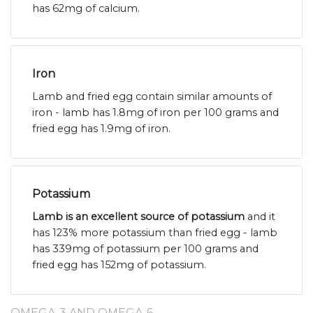
has 62mg of calcium.
Iron
Lamb and fried egg contain similar amounts of
iron - lamb has 1.8mg of iron per 100 grams and
fried egg has 1.9mg of iron.
Potassium
Lamb is an excellent source of potassium
and it
has 123% more potassium than fried egg - lamb
has 339mg of potassium per 100 grams and
fried egg has 152mg of potassium.
OMEGA-3 AND OMEGA-6