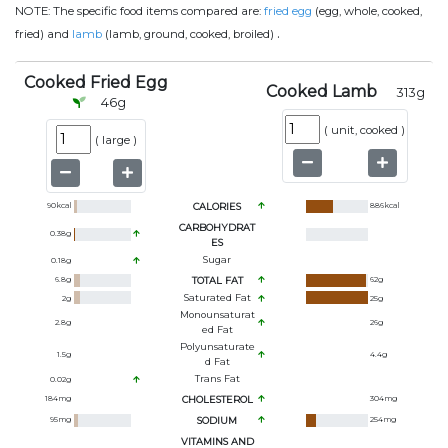
NOTE:
The specific food items compared are:
fried egg
(egg, whole, cooked,
.
fried) and
lamb
(lamb, ground, cooked, broiled)
Cooked Fried Egg
Cooked Lamb
313
g
46
g
(
unit, cooked
)
(
large
)
90
kcal
CALORIES
886
kcal
CARBOHYDRAT
0.38
g
ES
Sugar
0.18
g
6.8
g
TOTAL FAT
62
g
Saturated Fat
2
g
25
g
Monounsaturat
2.8
g
26
g
Ed Fat
Polyunsaturate
1.5
g
4.4
g
D Fat
Trans Fat
0.02
g
184
mg
CHOLESTEROL
304
mg
95
mg
SODIUM
254
mg
VITAMINS AND