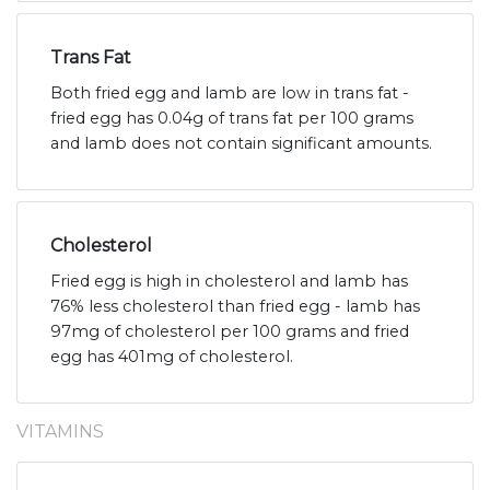
Trans Fat
Both fried egg and lamb are low in trans fat -
fried egg has 0.04g of trans fat per 100 grams
and lamb does not contain significant amounts.
Cholesterol
Fried egg is high in cholesterol and lamb has
76% less cholesterol than fried egg - lamb has
97mg of cholesterol per 100 grams and fried
egg has 401mg of cholesterol.
VITAMINS