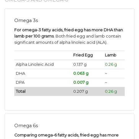
Omega 3s
For omega-3 fatty acids, fried egg has more DHA than
lamb per 100 grams
. Both fried egg and lamb contain
significant amounts of alpha linoleic acid (ALA).
Fried Egg
Lamb
Alpha Linoleic Acid
0.137 g
0.26 g
DHA
0.063 g
~
DPA
0.007 g
~
Total
0.207 g
0.26 g
Omega 6s
Comparing omega-6 fatty acids, fried egg has more