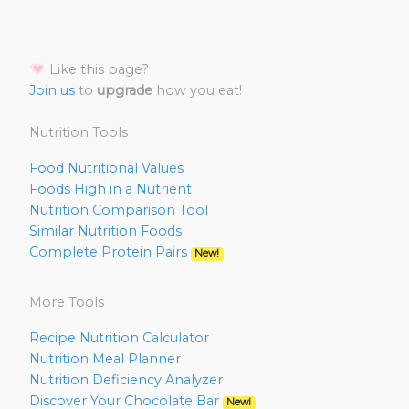
Like this page?
Join us
to
upgrade
how you eat!
Nutrition Tools
Food Nutritional Values
Foods High in a Nutrient
Nutrition Comparison Tool
Similar Nutrition Foods
Complete Protein Pairs
New!
More Tools
Recipe Nutrition Calculator
Nutrition Meal Planner
Nutrition Deficiency Analyzer
Discover Your Chocolate Bar
New!