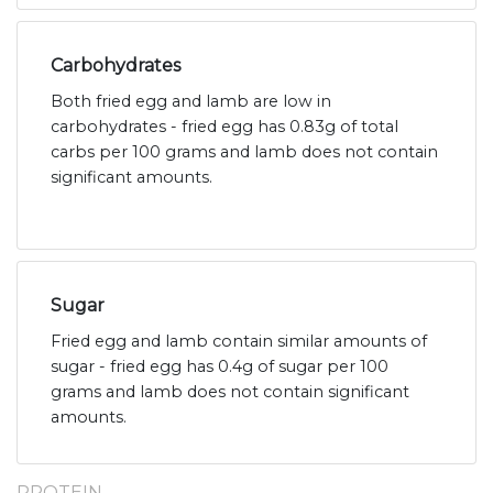
Carbohydrates
Both fried egg and lamb are low in
carbohydrates - fried egg has 0.83g of total
carbs per 100 grams and lamb does not contain
significant amounts.
Sugar
Fried egg and lamb contain similar amounts of
sugar - fried egg has 0.4g of sugar per 100
grams and lamb does not contain significant
amounts.
PROTEIN