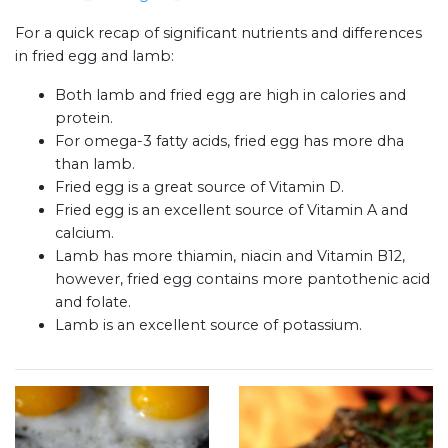
For a quick recap of significant nutrients and differences
in fried egg and lamb:
Both lamb and fried egg are high in calories and
protein.
For omega-3 fatty acids, fried egg has more dha
than lamb.
Fried egg is a great source of Vitamin D.
Fried egg is an excellent source of Vitamin A and
calcium.
Lamb has more thiamin, niacin and Vitamin B12,
however, fried egg contains more pantothenic acid
and folate.
Lamb is an excellent source of potassium.