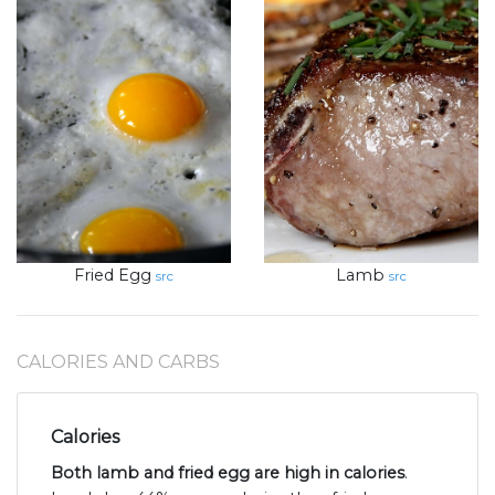
Fried Egg
Lamb
src
src
CALORIES AND CARBS
Calories
Both lamb and fried egg are high in calories
.