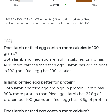
Zinc
0.64
mg
15
mg
32
g
WATER
172
g
NO SIGNIFICANT AMOUNTS (either food): Starch, Alcohol, dietary fiber,
chlorine, chromium, iodine, molybdenum, Vitamin C, biotin (Vit B7).
FAQ
Does lamb or fried egg contain more calories in 100
grams?
Both lamb and fried egg are high in calories. Lamb has
40% more calories than fried egg - lamb has 283 calories
in 100g and fried egg has 196 calories.
Is lamb or fried egg better for protein?
Both lamb and fried egg are high in protein. Lamb has
80% more protein than fried egg - lamb has 24.8g of
protein per 100 grams and fried egg has 13.6g of protein.
Does lamb or fried egg contain more calcium?