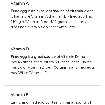
Vitamin A
Fried egg is an excellent source of Vitamin A
and
it has more Vitamin A than lamb - fried egg has
219ug of Vitamin A per 100 grams and lamb
does not contain significant amounts.
Vitamin D
Fried egg is a great source of Vitamin D
and it
has 43 times more Vitamin D than lamb - lamb
has 2iu of Vitamin D per 100 grams and fried egg
has 88iu of Vitamin D.
Vitamin E
Lamb and fried egg contain similar amounts of