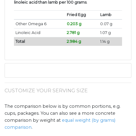
linoleic acid than lamb per 100 grams
.
Fried Egg
Lamb
Other Omega 6
0.203 g
0.07 g
Linoleic Acid
2.781 g
1.07 g
Total
2.984 g
1.14 g
CUSTOMIZE YOUR SERVING SIZE
The comparison below is by common portions, e.g.
cups, packages. You can also see a more concrete
comparison by weight at
equal weight (by grams)
comparison
.