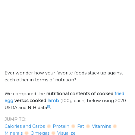
Ever wonder how your favorite foods stack up against
each other in terms of nutrition?
We compared the
nutritional contents of
cooked
fried
egg
versus cooked
lamb
(100g each) below using 2020
[1]
USDA and NIH data
.
JUMP TO:
Calories and Carbs
Protein
Fat
Vitamins
Minerals
Omegas
Visualize