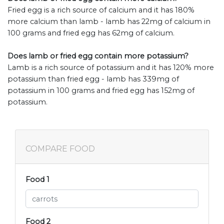
Fried egg is a rich source of calcium and it has 180%
more calcium than lamb - lamb has 22mg of calcium in
100 grams and fried egg has 62mg of calcium.
Does lamb or fried egg contain more potassium?
Lamb is a rich source of potassium and it has 120% more
potassium than fried egg - lamb has 339mg of
potassium in 100 grams and fried egg has 152mg of
potassium.
COMPARE FOOD
Food 1
Food 2