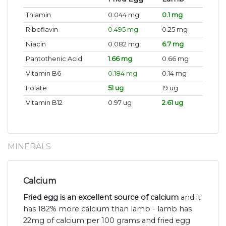
Thiamin
0.044 mg
0.1 mg
Riboflavin
0.495 mg
0.25 mg
Niacin
0.082 mg
6.7 mg
Pantothenic Acid
1.66 mg
0.66 mg
Vitamin B6
0.184 mg
0.14 mg
Folate
51 ug
19 ug
Vitamin B12
0.97 ug
2.61 ug
MINERALS
Calcium
Fried egg is an excellent source of calcium
and it
has 182% more calcium than lamb - lamb has
22mg of calcium per 100 grams and fried egg