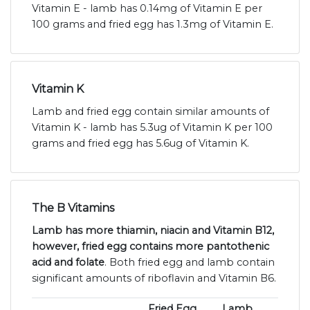
Vitamin E - lamb has 0.14mg of Vitamin E per
100 grams and fried egg has 1.3mg of Vitamin E.
Vitamin K
Lamb and fried egg contain similar amounts of
Vitamin K - lamb has 5.3ug of Vitamin K per 100
grams and fried egg has 5.6ug of Vitamin K.
The B Vitamins
Lamb has more thiamin, niacin and Vitamin B12,
however, fried egg contains more pantothenic
acid and folate
. Both fried egg and lamb contain
significant amounts of riboflavin and Vitamin B6.
Fried Egg
Lamb