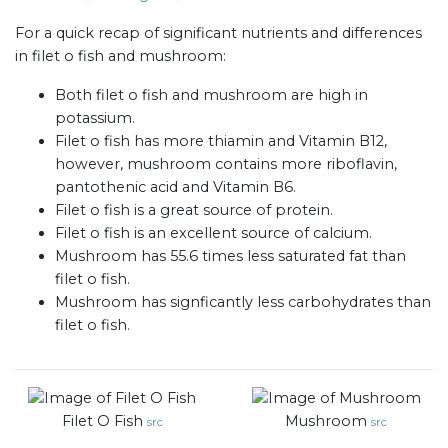
For a quick recap of significant nutrients and differences
in filet o fish and mushroom:
Both filet o fish and mushroom are high in
potassium.
Filet o fish has more thiamin and Vitamin B12,
however, mushroom contains more riboflavin,
pantothenic acid and Vitamin B6.
Filet o fish is a great source of protein.
Filet o fish is an excellent source of calcium.
Mushroom has 55.6 times less saturated fat than
filet o fish.
Mushroom has signficantly less carbohydrates than
filet o fish.
Filet O Fish
Mushroom
src
src