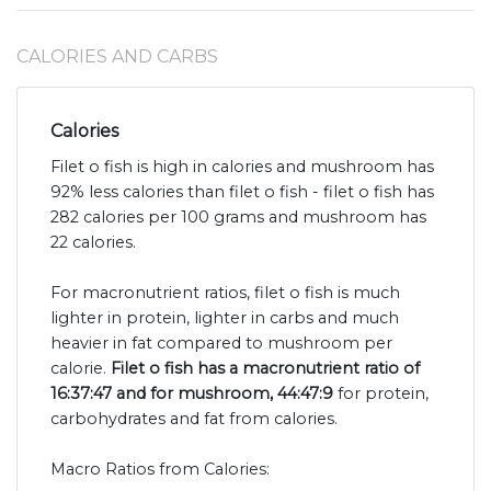
CALORIES AND CARBS
Calories
Filet o fish is high in calories and mushroom has
92% less calories than filet o fish - filet o fish has
282 calories per 100 grams and mushroom has
22 calories.
For macronutrient ratios, filet o fish is much
lighter in protein, lighter in carbs and much
heavier in fat compared to mushroom per
calorie.
Filet o fish has a macronutrient ratio of
16:37:47 and for mushroom, 44:47:9
for protein,
carbohydrates and fat from calories.
Macro Ratios from Calories: