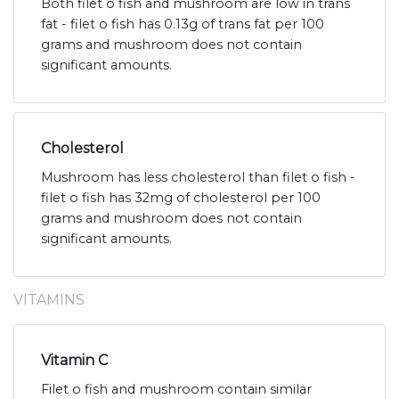
Both filet o fish and mushroom are low in trans
fat - filet o fish has 0.13g of trans fat per 100
grams and mushroom does not contain
significant amounts.
Cholesterol
Mushroom has less cholesterol than filet o fish -
filet o fish has 32mg of cholesterol per 100
grams and mushroom does not contain
significant amounts.
VITAMINS
Vitamin C
Filet o fish and mushroom contain similar