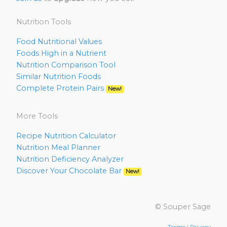
Nutrition Tools
Food Nutritional Values
Foods High in a Nutrient
Nutrition Comparison Tool
Similar Nutrition Foods
Complete Protein Pairs
New!
More Tools
Recipe Nutrition Calculator
Nutrition Meal Planner
Nutrition Deficiency Analyzer
Discover Your Chocolate Bar
New!
© Souper Sage