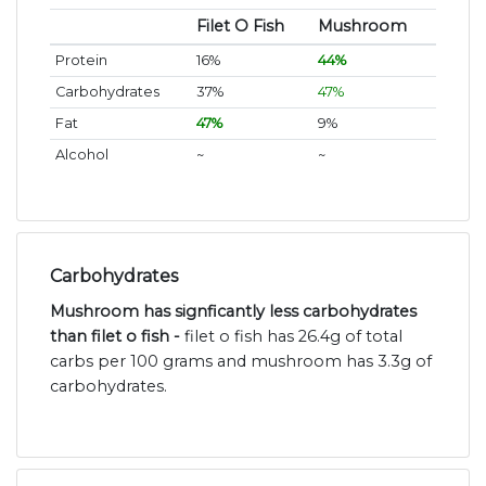
Filet O Fish
Mushroom
Protein
16%
44%
Carbohydrates
37%
47%
Fat
47%
9%
Alcohol
~
~
Carbohydrates
Mushroom has signficantly less carbohydrates
than filet o fish -
filet o fish has 26.4g of total
carbs per 100 grams and mushroom has 3.3g of
carbohydrates.