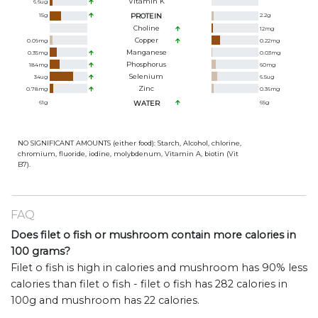
Vitamin K
6.6
ug
15
g
PROTEIN
2.2
g
Choline
12
mg
Copper
0.09
mg
0.22
mg
Manganese
0.35
mg
0.03
mg
Phosphorus
184
mg
60
mg
Selenium
34
ug
6.5
ug
Zinc
0.78
mg
0.36
mg
61
g
WATER
65
g
NO SIGNIFICANT AMOUNTS (either food): Starch, Alcohol, chlorine,
chromium, fluoride, iodine, molybdenum, Vitamin A, biotin (Vit
B7).
FAQ
Does filet o fish or mushroom contain more calories in
100 grams?
Filet o fish is high in calories and mushroom has 90% less
calories than filet o fish - filet o fish has 282 calories in
100g and mushroom has 22 calories.