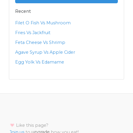
Recent
Filet O Fish Vs Mushroom
Fries Vs Jackfruit
Feta Cheese Vs Shrimp
Agave Syrup Vs Apple Cider
Egg Yolk Vs Edamame
Like this page?
Join us
to
upgrade
how you eat!