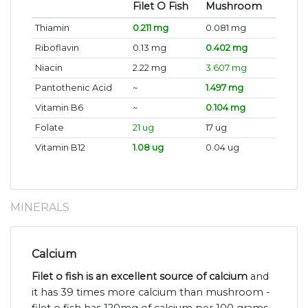
Filet O Fish
Mushroom
Thiamin
0.211 mg
0.081 mg
Riboflavin
0.13 mg
0.402 mg
Niacin
2.22 mg
3.607 mg
Pantothenic Acid
~
1.497 mg
Vitamin B6
~
0.104 mg
Folate
21 ug
17 ug
Vitamin B12
1.08 ug
0.04 ug
MINERALS
Calcium
Filet o fish is an excellent source of calcium
and
it has 39 times more calcium than mushroom -
filet o fish has 120mg of calcium per 100 grams