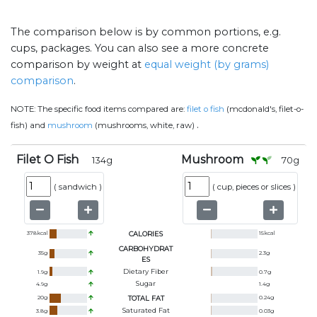
The comparison below is by common portions, e.g.
cups, packages. You can also see a more concrete
comparison by weight at
equal weight (by grams)
comparison
.
NOTE:
The specific food items compared are:
filet o fish
(mcdonald's, filet-o-
.
fish) and
mushroom
(mushrooms, white, raw)
Filet O Fish
Mushroom
134
g
70
g
(
sandwich
)
(
cup, pieces or slices
)
378
kcal
CALORIES
15
kcal
CARBOHYDRAT
35
g
2.3
g
ES
Dietary Fiber
1.9
g
0.7
g
Sugar
4.9
g
1.4
g
20
g
TOTAL FAT
0.24
g
Saturated Fat
3.8
g
0.03
g