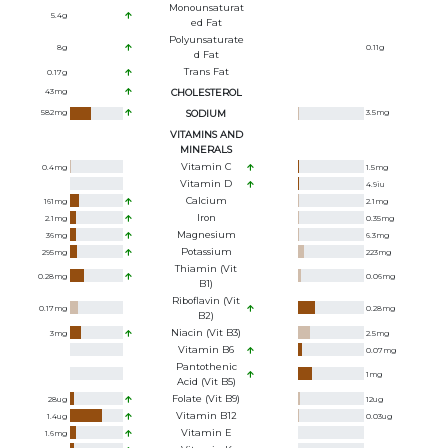
Monounsaturat
5.4
g
Ed Fat
Polyunsaturate
8
g
0.11
g
D Fat
Trans Fat
0.17
g
43
mg
CHOLESTEROL
582
mg
SODIUM
3.5
mg
VITAMINS AND
MINERALS
Vitamin C
0.4
mg
1.5
mg
Vitamin D
4.9
iu
Calcium
161
mg
2.1
mg
Iron
2.1
mg
0.35
mg
Magnesium
36
mg
6.3
mg
Potassium
295
mg
223
mg
Thiamin (Vit
0.28
mg
0.06
mg
B1)
Riboflavin (Vit
0.17
mg
0.28
mg
B2)
Niacin (Vit B3)
3
mg
2.5
mg
Vitamin B6
0.07
mg
Pantothenic
1
mg
Acid (Vit B5)
Folate (Vit B9)
28
ug
12
ug
Vitamin B12
1.4
ug
0.03
ug
Vitamin E
1.6
mg