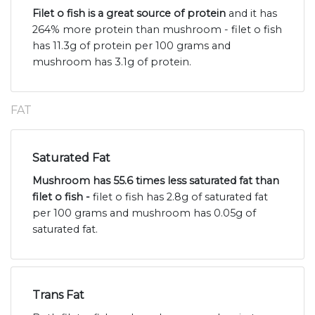
Filet o fish is a great source of protein
and it has
264% more protein than mushroom - filet o fish
has 11.3g of protein per 100 grams and
mushroom has 3.1g of protein.
FAT
Saturated Fat
Mushroom has 55.6 times less saturated fat than
filet o fish -
filet o fish has 2.8g of saturated fat
per 100 grams and mushroom has 0.05g of
saturated fat.
Trans Fat