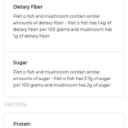
Dietary Fiber
Filet o fish and mushroom contain similar
amounts of dietary fiber - filet o fish has 1.4g of
dietary fiber per 100 grams and mushroom has
1g of dietary fiber.
Sugar
Filet o fish and mushroom contain similar
amounts of sugar - filet o fish has 3.7g of sugar
per 100 grams and mushroom has 2g of sugar.
PROTEIN
Protein