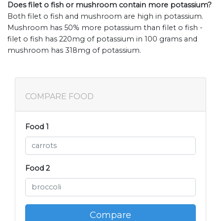
Does filet o fish or mushroom contain more potassium?
Both filet o fish and mushroom are high in potassium.
Mushroom has 50% more potassium than filet o fish -
filet o fish has 220mg of potassium in 100 grams and
mushroom has 318mg of potassium.
COMPARE FOOD
Food 1
Food 2
Compare