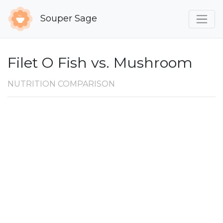
Souper Sage
Filet O Fish vs. Mushroom
NUTRITION COMPARISON