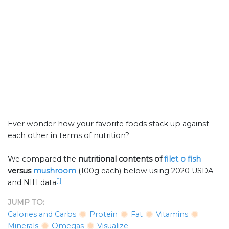
Ever wonder how your favorite foods stack up against
each other in terms of nutrition?
We compared the
nutritional contents of
filet o fish
versus
mushroom
(100g each) below using 2020 USDA
[1]
and NIH data
.
JUMP TO:
Calories and Carbs
Protein
Fat
Vitamins
Minerals
Omegas
Visualize