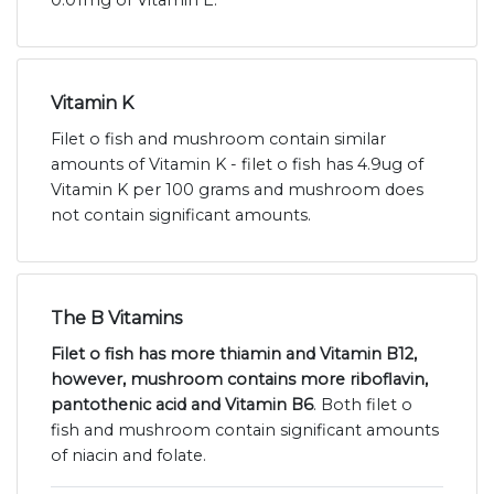
Vitamin K
Filet o fish and mushroom contain similar
amounts of Vitamin K - filet o fish has 4.9ug of
Vitamin K per 100 grams and mushroom does
not contain significant amounts.
The B Vitamins
Filet o fish has more thiamin and Vitamin B12,
however, mushroom contains more riboflavin,
pantothenic acid and Vitamin B6
. Both filet o
fish and mushroom contain significant amounts
of niacin and folate.