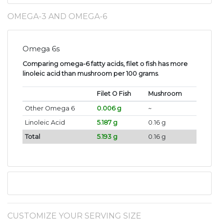
OMEGA-3 AND OMEGA-6
Omega 6s
Comparing omega-6 fatty acids, filet o fish has more
linoleic acid than mushroom per 100 grams
.
Filet O Fish
Mushroom
Other Omega 6
0.006 g
~
Linoleic Acid
5.187 g
0.16 g
Total
5.193 g
0.16 g
CUSTOMIZE YOUR SERVING SIZE