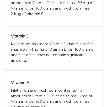
amounts of Vitamin C - filet o fish has 0.3mg of
Vitamin C per 100 grams and mushroom has
2.1mg of Vitamin C.
Vitamin D
Mushroom has more Vitamin D than filet o fish -
mushroom has 7iu of Vitamin D per 100 grams
and filet o fish does not contain significant
amounts.
Vitamin E
Filet o fish and mushroom contain similar
amounts of Vitamin E - filet o fish has 1.2mg of
Vitamin E per 100 grams and mushroom has
0.01mg of Vitamin E.