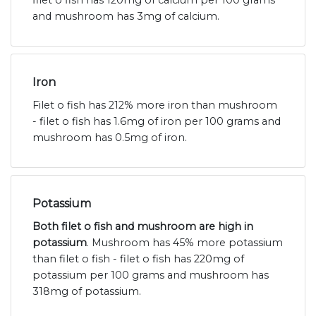
and mushroom has 3mg of calcium.
Iron
Filet o fish has 212% more iron than mushroom
- filet o fish has 1.6mg of iron per 100 grams and
mushroom has 0.5mg of iron.
Potassium
Both filet o fish and mushroom are high in
potassium
. Mushroom has 45% more potassium
than filet o fish - filet o fish has 220mg of
potassium per 100 grams and mushroom has
318mg of potassium.