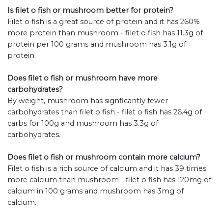
Is filet o fish or mushroom better for protein?
Filet o fish is a great source of protein and it has 260%
more protein than mushroom - filet o fish has 11.3g of
protein per 100 grams and mushroom has 3.1g of
protein.
Does filet o fish or mushroom have more
carbohydrates?
By weight, mushroom has signficantly fewer
carbohydrates than filet o fish - filet o fish has 26.4g of
carbs for 100g and mushroom has 3.3g of
carbohydrates.
Does filet o fish or mushroom contain more calcium?
Filet o fish is a rich source of calcium and it has 39 times
more calcium than mushroom - filet o fish has 120mg of
calcium in 100 grams and mushroom has 3mg of
calcium.