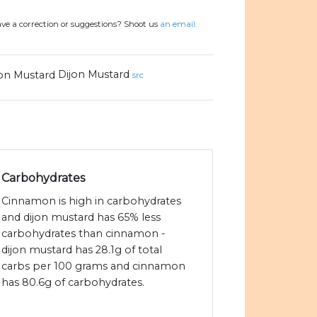
ve a correction or suggestions? Shoot us
an email.
Dijon Mustard
src
Carbohydrates
Cinnamon is high in carbohydrates
and dijon mustard has 65% less
carbohydrates than cinnamon -
dijon mustard has 28.1g of total
carbs per 100 grams and cinnamon
has 80.6g of carbohydrates.