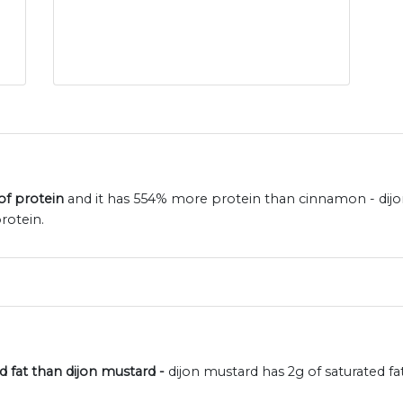
of protein
and it has 554% more protein than cinnamon - dijo
rotein.
d fat than dijon mustard -
dijon mustard has 2g of saturated 