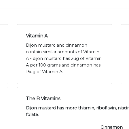
Vitamin A
Dijon mustard and cinnamon
contain similar amounts of Vitamin
A - dijon mustard has 2ug of Vitamin
A per 100 grams and cinnamon has
15ug of Vitamin A.
The B Vitamins
Dijon mustard has more thiamin, riboflavin, niaci
folate
.
Cinnamon