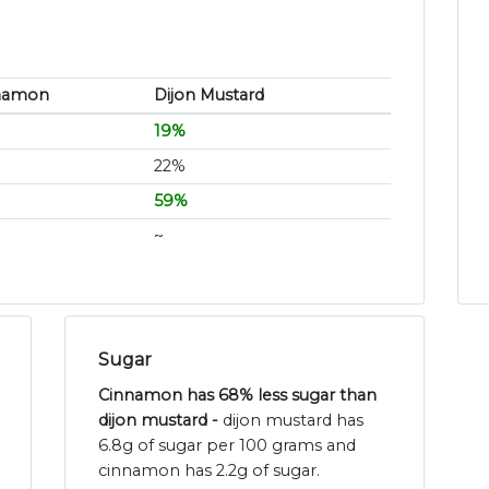
namon
Dijon Mustard
19%
22%
59%
~
Sugar
Cinnamon has 68% less sugar than
dijon mustard -
dijon mustard has
6.8g of sugar per 100 grams and
cinnamon has 2.2g of sugar.