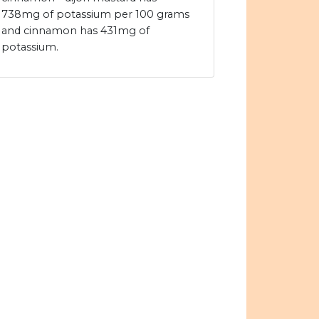
738mg of potassium per 100 grams
and cinnamon has 431mg of
potassium.