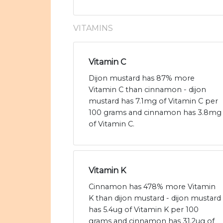
VITAMINS
Vitamin C
Dijon mustard has 87% more
Vitamin C than cinnamon - dijon
mustard has 7.1mg of Vitamin C per
100 grams and cinnamon has 3.8mg
of Vitamin C.
Vitamin K
Cinnamon has 478% more Vitamin
K than dijon mustard - dijon mustard
has 5.4ug of Vitamin K per 100
grams and cinnamon has 31.2ug of