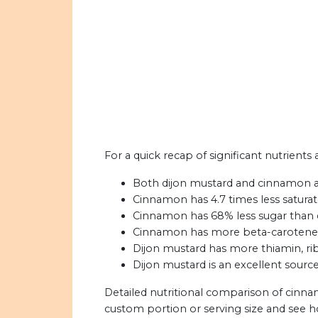
For a quick recap of significant nutrient
Both dijon mustard and cinnamon are 
Cinnamon has 4.7 times less saturat
Cinnamon has 68% less sugar than 
Cinnamon has more beta-carotene t
Dijon mustard has more thiamin, ribo
Dijon mustard is an excellent source
Detailed nutritional comparison of cinna
custom portion or serving size and see 