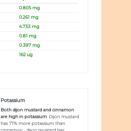
0.805 mg
0.261 mg
4.733 mg
0.81 mg
0.397 mg
162 ug
Potassium
Both dijon mustard and cinnamon
are high in potassium
. Dijon mustard
has 71% more potassium than
cinnamon - dijon mustard has