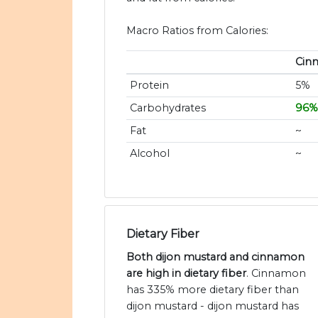
Macro Ratios from Calories:
Cin
Protein
5%
Carbohydrates
96%
Fat
~
Alcohol
~
Dietary Fiber
Both dijon mustard and cinnamon
are high in dietary fiber
. Cinnamon
has 335% more dietary fiber than
dijon mustard - dijon mustard has