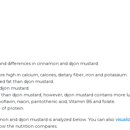
s and differences in cinnamon and dijon mustard:
high in calcium, calories, dietary fiber, iron and potassium.
ed fat than dijon mustard.
dijon mustard.
han dijon mustard, however, dijon mustard contains more lu
flavin, niacin, pantothenic acid, Vitamin B6 and folate.
 of protein.
mon and dijon mustard is analyzed below. You can also
visual
how the nutrition compares.