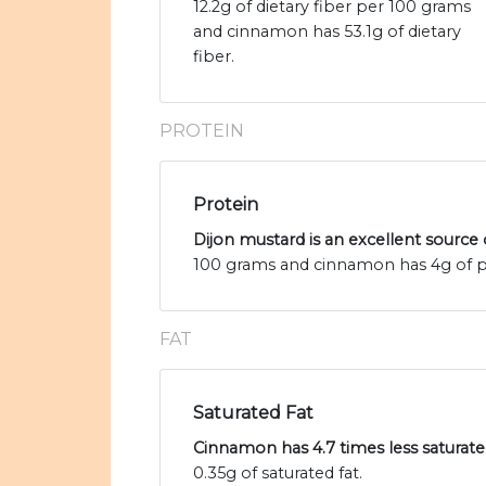
12.2g of dietary fiber per 100 grams
and cinnamon has 53.1g of dietary
fiber.
PROTEIN
Protein
Dijon mustard is an excellent source 
100 grams and cinnamon has 4g of p
FAT
Saturated Fat
Cinnamon has 4.7 times less saturate
0.35g of saturated fat.