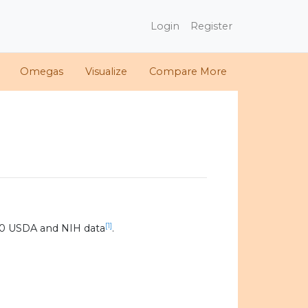
Login
Register
Omegas
Visualize
Compare More
[1]
20 USDA and NIH data
.