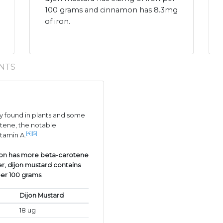
100 grams and cinnamon has 8.3mg
of iron.
NTS
 found in plants and some
tene, the notable
[4]
[5]
itamin A.
on has more beta-carotene
r, dijon mustard contains
per 100 grams
.
Dijon Mustard
18 ug