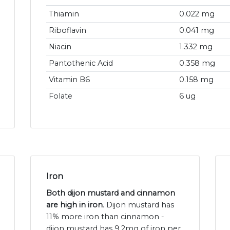
Thiamin
0.022 mg
Riboflavin
0.041 mg
Niacin
1.332 mg
Pantothenic Acid
0.358 mg
Vitamin B6
0.158 mg
Folate
6 ug
Iron
Both dijon mustard and cinnamon
are high in iron
. Dijon mustard has
11% more iron than cinnamon -
dijon mustard has 9.2mg of iron per