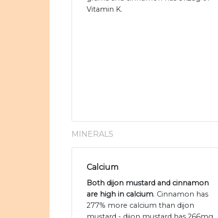
Vitamin K.
MINERALS
Calcium
Both dijon mustard and cinnamon
are high in calcium
. Cinnamon has
277% more calcium than dijon
mustard - dijon mustard has 266mg