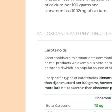
of calcium per 100 grams and
cinnamon has 1002mg of calcium.
ANTIOXIDANTS AND PHYTONUTRIE
Carotenoids
Carotenoids are micronutrients commonly
animal products. An example is beta-caro
carotenoid which is a popular source of V
For specific types of carotenoids,
cinnam
than dijon mustard per 100 grams, howeve
more lutein + zeaxanthin than cinnamon 
Cinnamon
Beta-Carotene
112 ug