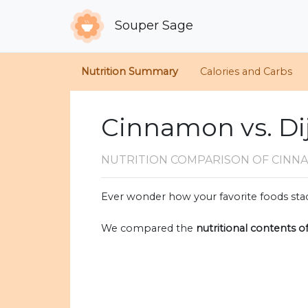
Souper Sage
Nutrition Summary
Calories and Carbs
Cinnamon vs. Di
NUTRITION COMPARISON
OF CINN
Ever wonder how your favorite foods stac
We compared the
nutritional contents o