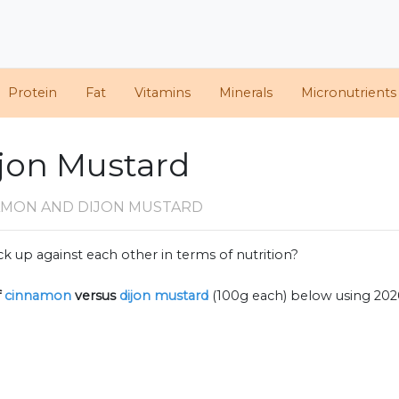
Protein
Fat
Vitamins
Minerals
Micronutrients
jon Mustard
AMON AND DIJON MUSTARD
k up against each other in terms of nutrition?
f
cinnamon
versus
dijon mustard
(100g each) below using 20