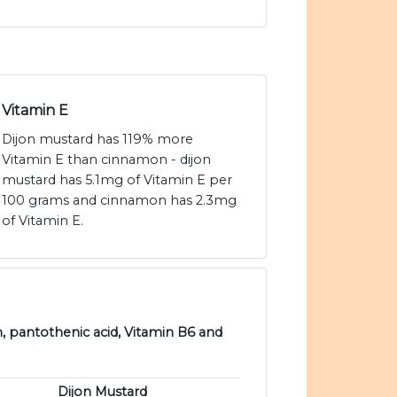
Vitamin E
Dijon mustard has 119% more
Vitamin E than cinnamon - dijon
mustard has 5.1mg of Vitamin E per
100 grams and cinnamon has 2.3mg
of Vitamin E.
n, pantothenic acid, Vitamin B6 and
Dijon Mustard