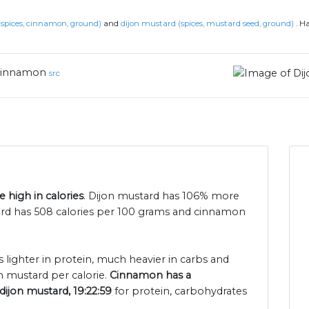
spices, cinnamon, ground)
and
dijon mustard (spices, mustard seed, ground)
.
Ha
innamon
src
 high in calories
. Dijon mustard has 106% more
ard has 508 calories per 100 grams and cinnamon
 lighter in protein, much heavier in carbs and
n mustard per calorie.
Cinnamon has a
dijon mustard, 19:22:59
for protein, carbohydrates