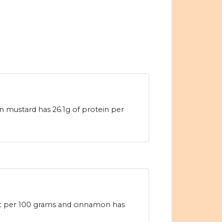
n mustard has 26.1g of protein per
fat per 100 grams and cinnamon has