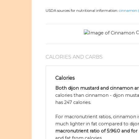
USDA sources for nutritional information:
cinnamon (
C
CALORIES AND CARBS
Calories
Both dijon mustard and cinnamon are
calories than cinnamon - dijon must
has 247 calories.
For macronutrient ratios, cinnamon is
much lighter in fat compared to dijo
macronutrient ratio of 5:96:0 and for 
and fat from calories.