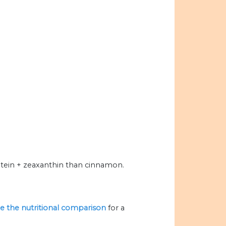
tein + zeaxanthin than cinnamon.
ize the nutritional comparison
for a