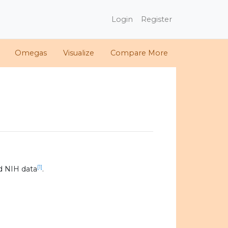
Login
Register
Omegas
Visualize
Compare More
[1]
d NIH data
.