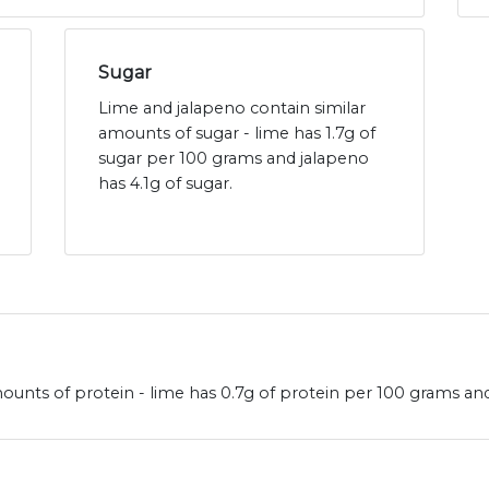
Sugar
Lime and jalapeno contain similar
amounts of sugar - lime has 1.7g of
sugar per 100 grams and jalapeno
has 4.1g of sugar.
ounts of protein - lime has 0.7g of protein per 100 grams and