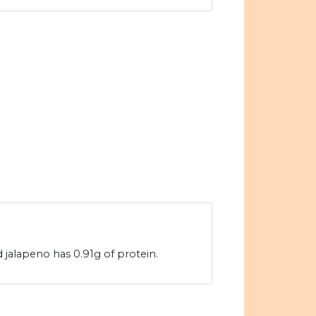
 jalapeno has 0.91g of protein.