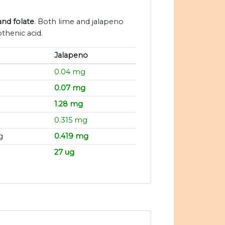
and folate
. Both lime and jalapeno
thenic acid.
Jalapeno
0.04 mg
0.07 mg
1.28 mg
g
0.315 mg
g
0.419 mg
27 ug