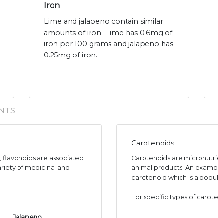
Iron
Lime and jalapeno contain similar
amounts of iron - lime has 0.6mg of
iron per 100 grams and jalapeno has
0.25mg of iron.
NTS
Carotenoids
s, flavonoids are associated
Carotenoids are micronutr
ariety of medicinal and
animal products. An exampl
carotenoid which is a popul
For specific types of carote
Jalapeno