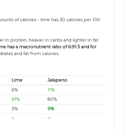
unts of calories - lime has 30 calories per 100
er in protein, heavier in carbs and lighter in fat
me has a macronutrient ratio of 6:91:3 and for
rates and fat from calories.
Lime
Jalapeno
6%
11%
91%
80%
3%
9%
~
~