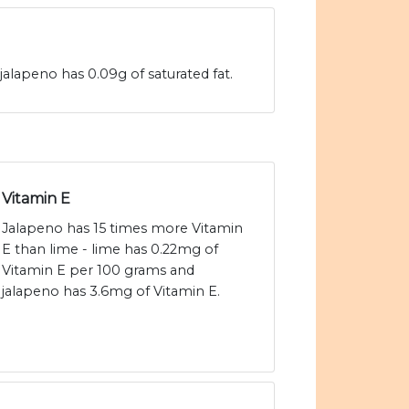
jalapeno has 0.09g of saturated fat.
Vitamin E
Jalapeno has 15 times more Vitamin
E than lime - lime has 0.22mg of
Vitamin E per 100 grams and
jalapeno has 3.6mg of Vitamin E.