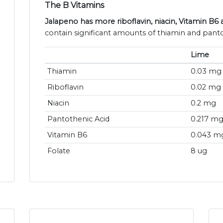
The B Vitamins
Jalapeno has more riboflavin, niacin, Vitamin B6 
contain significant amounts of thiamin and panto
Lime
Thiamin
0.03 mg
Riboflavin
0.02 mg
Niacin
0.2 mg
Pantothenic Acid
0.217 m
Vitamin B6
0.043 m
Folate
8 ug