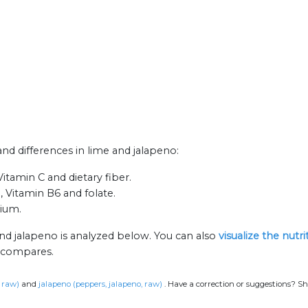
 and differences in lime and jalapeno:
itamin C and dietary fiber.
, Vitamin B6 and folate.
sium.
and jalapeno is analyzed below. You can also
visualize the nutr
n compares.
, raw)
and
jalapeno (peppers, jalapeno, raw)
.
Have a correction or suggestions? S