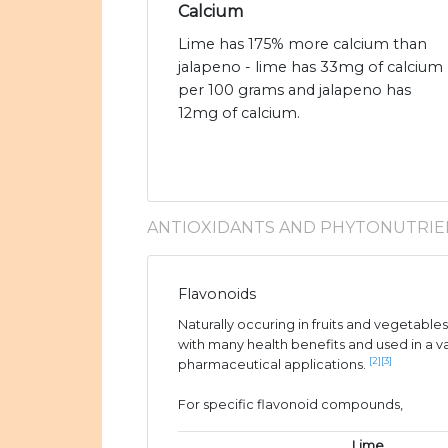
Calcium
Lime has 175% more calcium than
jalapeno - lime has 33mg of calcium
per 100 grams and jalapeno has
12mg of calcium.
ANTIOXIDANTS AND PHYTONUTRIE
Flavonoids
Naturally occuring in fruits and vegetable
with many health benefits and used in a v
[2]
[3]
pharmaceutical applications.
For specific flavonoid compounds,
Lime