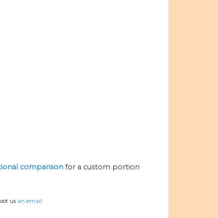
itional comparison
for a custom portion
hoot us
an email.