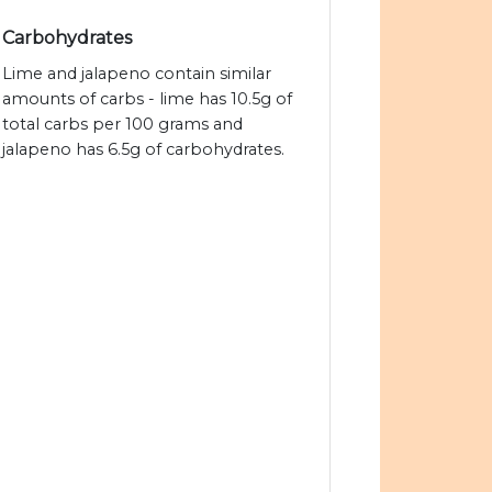
Carbohydrates
Lime and jalapeno contain similar
amounts of carbs - lime has 10.5g of
total carbs per 100 grams and
jalapeno has 6.5g of carbohydrates.