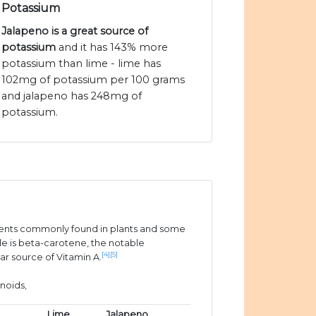
Potassium
Jalapeno is a great source of
potassium
and it has 143% more
potassium than lime - lime has
102mg of potassium per 100 grams
and jalapeno has 248mg of
potassium.
ients commonly found in plants and some
e is beta-carotene, the notable
[4]
[5]
ar source of Vitamin A.
noids,
Lime
Jalapeno