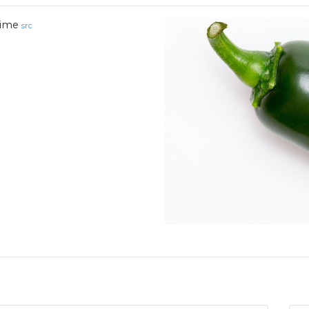
ime
src