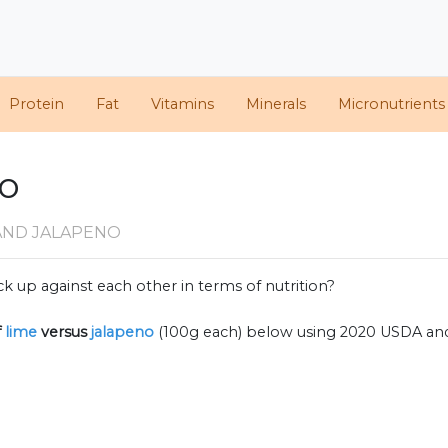
Protein
Fat
Vitamins
Minerals
Micronutrients
no
AND JALAPENO
k up against each other in terms of nutrition?
f
lime
versus
jalapeno
(100g each) below using 2020 USDA an