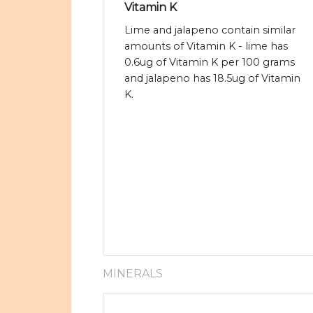
Vitamin K
Lime and jalapeno contain similar
amounts of Vitamin K - lime has
0.6ug of Vitamin K per 100 grams
and jalapeno has 18.5ug of Vitamin
K.
MINERALS