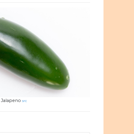
Jalapeno
src