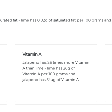
urated fat - lime has 0.02g of saturated fat per 100 grams and 
Vitamin A
Jalapeno has 26 times more Vitamin
A than lime - lime has 2ug of
Vitamin A per 100 grams and
jalapeno has 54ug of Vitamin A.