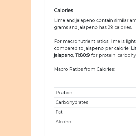
Calories
Lime and jalapeno contain similar amo
grams and jalapeno has 29 calories.
For macronutrient ratios, lime is light
compared to jalapeno per calorie.
Li
jalapeno, 11:80:9
for protein, carbohyd
Macro Ratios from Calories:
Protein
Carbohydrates
Fat
Alcohol