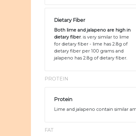
Dietary Fiber
Both lime and jalapeno are high in
dietary fiber
. is very similar to lime
for dietary fiber - lime has 2.8g of
dietary fiber per 100 grams and
jalapeno has 2.8g of dietary fiber.
PROTEIN
Protein
Lime and jalapeno contain similar am
FAT