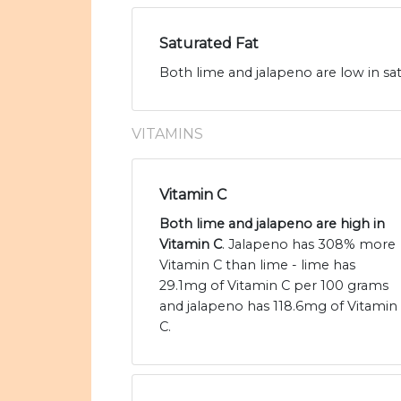
Saturated Fat
Both lime and jalapeno are low in sat
VITAMINS
Vitamin C
Both lime and jalapeno are high in
Vitamin C
. Jalapeno has 308% more
Vitamin C than lime - lime has
29.1mg of Vitamin C per 100 grams
and jalapeno has 118.6mg of Vitamin
C.