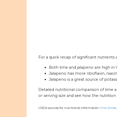
For a quick recap of significant nutrients
Both lime and jalapeno are high in V
Jalapeno has more riboflavin, niacin
Jalapeno is a great source of potas
Detailed nutritional comparison of lime 
or serving size and see how the nutritio
USDA sources for nutritional information:
lime (limes