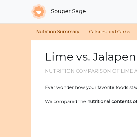
Souper Sage
Nutrition Summary
Calories and Carbs
Lime vs. Jalape
NUTRITION COMPARISON
OF LIME 
Ever wonder how your favorite foods stac
We compared the
nutritional contents o