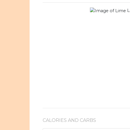
L
CALORIES AND CARBS