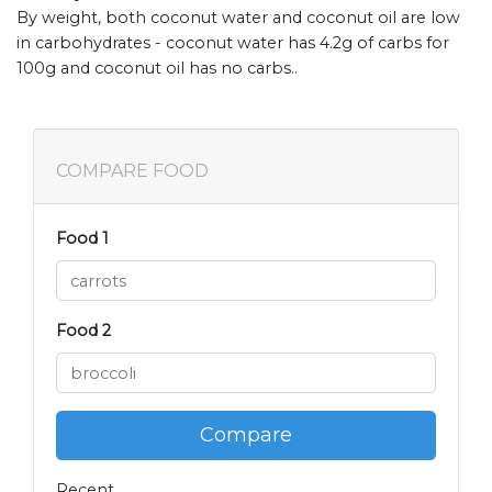
By weight, both coconut water and coconut oil are low
in carbohydrates - coconut water has 4.2g of carbs for
100g and coconut oil has no carbs..
COMPARE FOOD
Food 1
Food 2
Compare
Recent