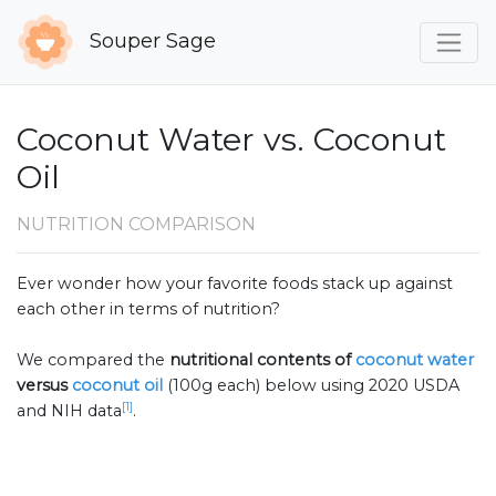
Souper Sage
Coconut Water vs. Coconut
Oil
NUTRITION COMPARISON
Ever wonder how your favorite foods stack up against
each other in terms of nutrition?
We compared the
nutritional contents of
coconut water
versus
coconut oil
(100g each) below using 2020 USDA
[1]
and NIH data
.