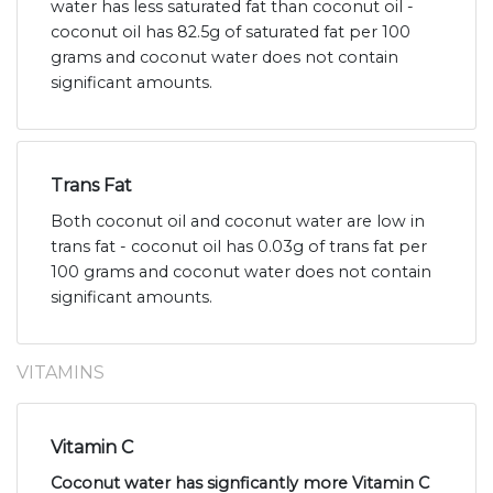
water has less saturated fat than coconut oil -
coconut oil has 82.5g of saturated fat per 100
grams and coconut water does not contain
significant amounts.
Trans Fat
Both coconut oil and coconut water are low in
trans fat - coconut oil has 0.03g of trans fat per
100 grams and coconut water does not contain
significant amounts.
VITAMINS
Vitamin C
Coconut water has signficantly more Vitamin C