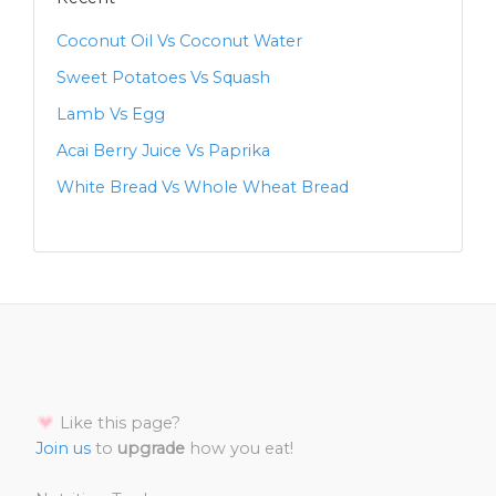
Coconut Oil Vs Coconut Water
Sweet Potatoes Vs Squash
Lamb Vs Egg
Acai Berry Juice Vs Paprika
White Bread Vs Whole Wheat Bread
Like this page?
Join us
to
upgrade
how you eat!