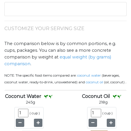
CUSTOMIZE YOUR SERVING SIZE
The comparison below is by common portions, e.g.
cups, packages. You can also see a more concrete
comparison by weight at
equal weight (by grams)
comparison
.
NOTE:
The specific food items compared are:
coconut water
(beverages,
.
coconut water, ready-to-drink, unsweetened) and
coconut oil
(oil, coconut)
Coconut Water
Coconut Oil
245
g
218
g
(
cup
)
(
cup
)