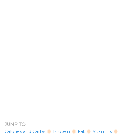
JUMP TO:
Calories and Carbs
Protein
Fat
Vitamins