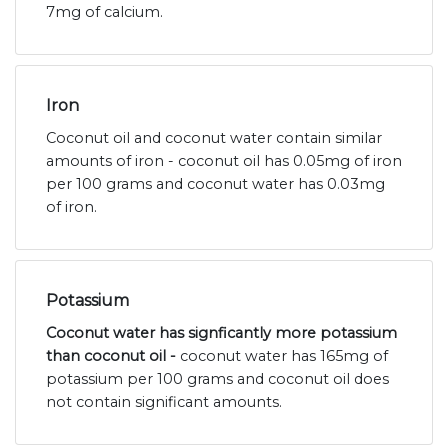
7mg of calcium.
Iron
Coconut oil and coconut water contain similar
amounts of iron - coconut oil has 0.05mg of iron
per 100 grams and coconut water has 0.03mg
of iron.
Potassium
Coconut water has signficantly more potassium
than coconut oil -
coconut water has 165mg of
potassium per 100 grams and coconut oil does
not contain significant amounts.