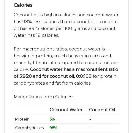
Calories
Coconut oil is high in calories and coconut water
has 98% less calories than coconut oil - coconut
oil has 892 calories per 100 grams and coconut
water has 18 calories.
For macronutrient ratios, coconut water is
heavier in protein, much heavier in carbs and
much lighter in fat compared to coconut oil per
calorie.
Coconut water has a macronutrient ratio
of 5:95:0 and for coconut oil, 0:0:100
for protein,
carbohydrates and fat from calories.
Macro Ratios from Calories:
Coconut Water
Coconut Oil
Protein
5%
~
Carbohydrates
95%
~