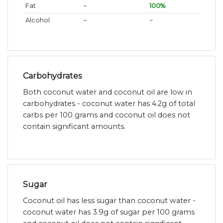
Fat
~
100%
Alcohol
~
~
Carbohydrates
Both coconut water and coconut oil are low in
carbohydrates - coconut water has 4.2g of total
carbs per 100 grams and coconut oil does not
contain significant amounts.
Sugar
Coconut oil has less sugar than coconut water -
coconut water has 3.9g of sugar per 100 grams