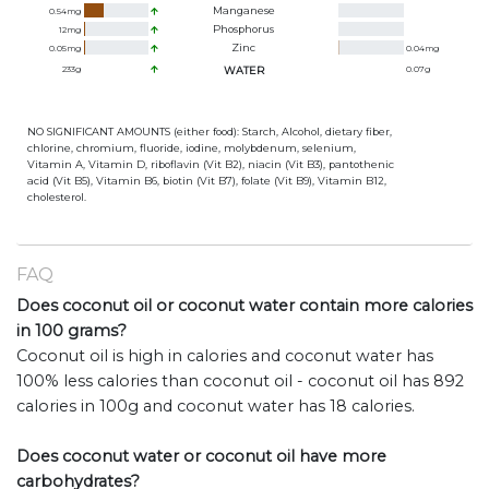
Manganese
0.54
mg
Phosphorus
12
mg
Zinc
0.05
mg
0.04
mg
233
g
WATER
0.07
g
NO SIGNIFICANT AMOUNTS (either food): Starch, Alcohol, dietary fiber,
chlorine, chromium, fluoride, iodine, molybdenum, selenium,
Vitamin A, Vitamin D, riboflavin (Vit B2), niacin (Vit B3), pantothenic
acid (Vit B5), Vitamin B6, biotin (Vit B7), folate (Vit B9), Vitamin B12,
cholesterol.
FAQ
Does coconut oil or coconut water contain more calories
in 100 grams?
Coconut oil is high in calories and coconut water has
100% less calories than coconut oil - coconut oil has 892
calories in 100g and coconut water has 18 calories.
Does coconut water or coconut oil have more
carbohydrates?