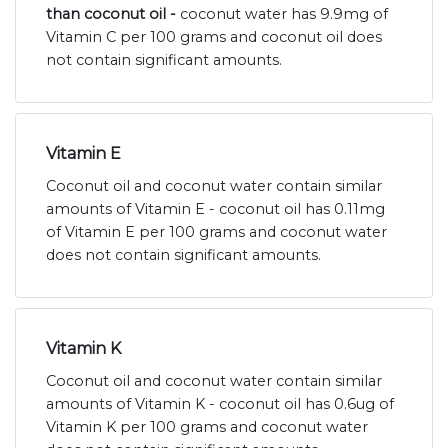
than coconut oil -
coconut water has 9.9mg of
Vitamin C per 100 grams and coconut oil does
not contain significant amounts.
Vitamin E
Coconut oil and coconut water contain similar
amounts of Vitamin E - coconut oil has 0.11mg
of Vitamin E per 100 grams and coconut water
does not contain significant amounts.
Vitamin K
Coconut oil and coconut water contain similar
amounts of Vitamin K - coconut oil has 0.6ug of
Vitamin K per 100 grams and coconut water