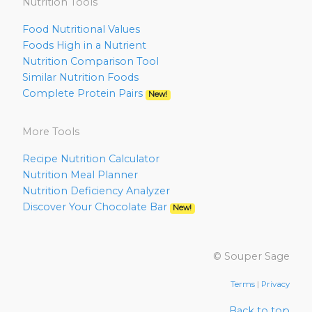
Nutrition Tools
Food Nutritional Values
Foods High in a Nutrient
Nutrition Comparison Tool
Similar Nutrition Foods
Complete Protein Pairs
New!
More Tools
Recipe Nutrition Calculator
Nutrition Meal Planner
Nutrition Deficiency Analyzer
Discover Your Chocolate Bar
New!
© Souper Sage
Terms
|
Privacy
Back to top