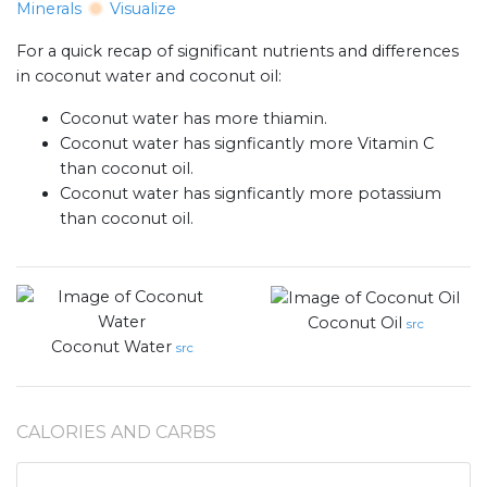
Minerals
Visualize
For a quick recap of significant nutrients and differences
in coconut water and coconut oil:
Coconut water has more thiamin.
Coconut water has signficantly more Vitamin C
than coconut oil.
Coconut water has signficantly more potassium
than coconut oil.
Coconut Oil
src
Coconut Water
src
CALORIES AND CARBS