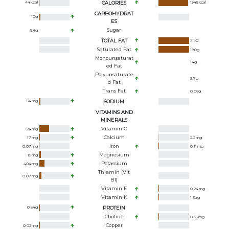
44
kcal
CALORIES
1945
kcal
CARBOHYDRAT
10
g
ES
Sugar
9.6
g
TOTAL FAT
216
g
Saturated Fat
180
g
Monounsaturat
14
g
Ed Fat
Polyunsaturate
3.7
g
D Fat
Trans Fat
0.06
g
64
mg
SODIUM
VITAMINS AND
MINERALS
Vitamin C
24
mg
Calcium
17
mg
2.2
mg
Iron
0.07
mg
0.11
mg
Magnesium
15
mg
Potassium
404
mg
Thiamin (Vit
0.07
mg
B1)
Vitamin E
0.24
mg
Vitamin K
1.3
ug
0.54
g
PROTEIN
Choline
0.65
mg
Copper
0.02
mg