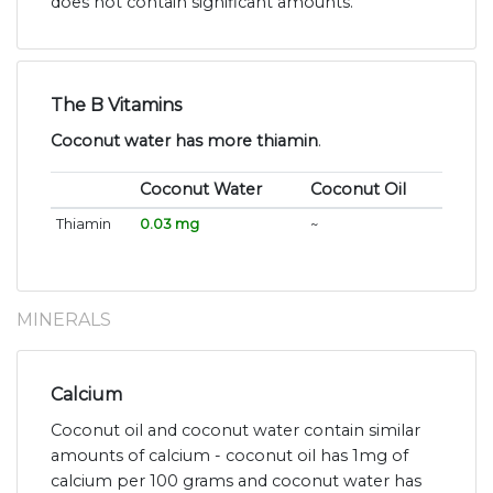
does not contain significant amounts.
The B Vitamins
Coconut water has more thiamin
.
Coconut Water
Coconut Oil
Thiamin
0.03 mg
~
MINERALS
Calcium
Coconut oil and coconut water contain similar
amounts of calcium - coconut oil has 1mg of
calcium per 100 grams and coconut water has