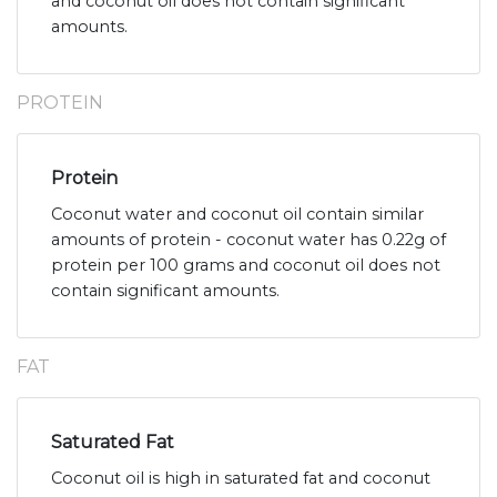
and coconut oil does not contain significant
amounts.
PROTEIN
Protein
Coconut water and coconut oil contain similar
amounts of protein - coconut water has 0.22g of
protein per 100 grams and coconut oil does not
contain significant amounts.
FAT
Saturated Fat
Coconut oil is high in saturated fat and coconut