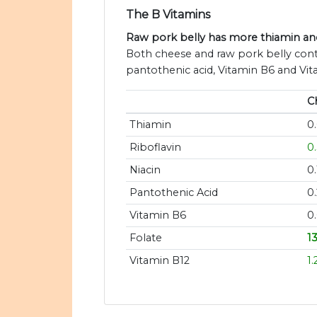
The B Vitamins
Raw pork belly has more thiamin and
Both cheese and raw pork belly conta
pantothenic acid, Vitamin B6 and Vit
C
Thiamin
0
Riboflavin
0
Niacin
0
Pantothenic Acid
0
Vitamin B6
0
Folate
1
Vitamin B12
1.