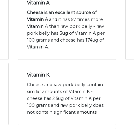
Vitamin A
Cheese is an excellent source of
Vitamin A
and it has 57 times more
Vitamin A than raw pork belly - raw
pork belly has 3ug of Vitamin A per
100 grams and cheese has 174ug of
Vitamin A.
Vitamin K
Cheese and raw pork belly contain
similar amounts of Vitamin K -
cheese has 2.5ug of Vitamin K per
100 grams and raw pork belly does
not contain significant amounts.