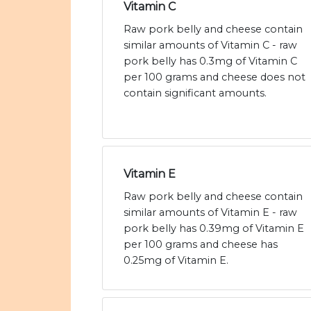
Vitamin C
Raw pork belly and cheese contain
similar amounts of Vitamin C - raw
pork belly has 0.3mg of Vitamin C
per 100 grams and cheese does not
contain significant amounts.
Vitamin E
Raw pork belly and cheese contain
similar amounts of Vitamin E - raw
pork belly has 0.39mg of Vitamin E
per 100 grams and cheese has
0.25mg of Vitamin E.