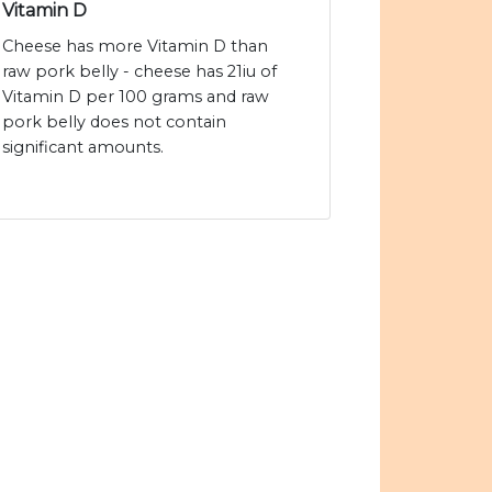
Vitamin D
Cheese has more Vitamin D than
raw pork belly - cheese has 21iu of
Vitamin D per 100 grams and raw
pork belly does not contain
significant amounts.