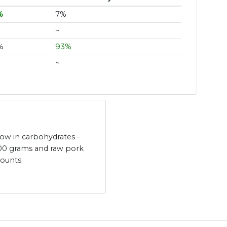
%
7%
~
%
93%
~
low in carbohydrates -
100 grams and raw pork
mounts.