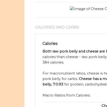
C
CALORIES AND CARBS
Calories
Both raw pork belly and cheese are h
calories than cheese - raw pork bell
384 calories.
For macronutrient ratios, cheese is hea
pork belly for carbs.
Cheese has a mac
belly, 7:0:93
for protein, carbohydrate
Macro Ratios from Calories:
Ch