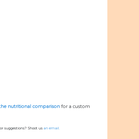
 the nutritional comparison
for a custom
 or suggestions? Shoot us
an email.