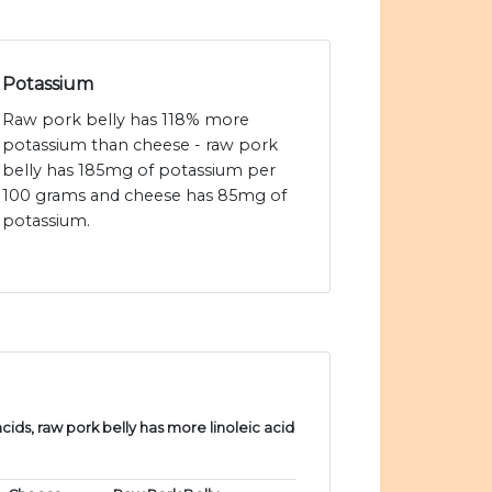
Potassium
Raw pork belly has 118% more
potassium than cheese - raw pork
belly has 185mg of potassium per
100 grams and cheese has 85mg of
potassium.
ds, raw pork belly has more linoleic acid