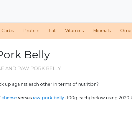
d Carbs
Protein
Fat
Vitamins
Minerals
Ome
Pork Belly
SE AND RAW PORK BELLY
k up against each other in terms of nutrition?
f
cheese
versus
raw pork belly
(100g each) below using 2020