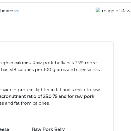
heese
src
igh in calories
. Raw pork belly has 35% more
y has 518 calories per 100 grams and cheese has
vier in protein, lighter in fat and similar to raw
ronutrient ratio of 25:0:75 and for raw pork
s and fat from calories.
eese
Raw Pork Belly