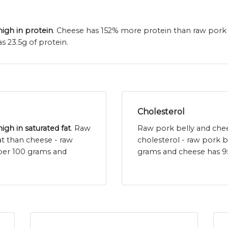
igh in protein
. Cheese has 152% more protein than raw pork b
 23.5g of protein.
Cholesterol
igh in saturated fat
. Raw
Raw pork belly and chee
at than cheese - raw
cholesterol - raw pork b
 per 100 grams and
grams and cheese has 9