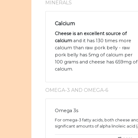
MINERALS
Calcium
Cheese is an excellent source of
calcium
and it has 130 times more
calcium than raw pork belly - raw
pork belly has 5mg of calcium per
100 grams and cheese has 659mg of
calcium.
OMEGA-3 AND OMEGA-6
Omega 3s
For omega-3 fatty acids, both cheese and
significant amounts of alpha linoleic acid (