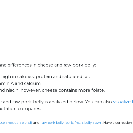
 and differences in cheese and raw pork belly:
igh in calories, protein and saturated fat.
tamin A and calcium.
d niacin, however, cheese contains more folate.
e and raw pork belly is analyzed below. You can also
visualize
nutrition compares.
ese, mexican blend)
and
raw pork belly (pork, fresh, belly, raw)
.
Have a correction