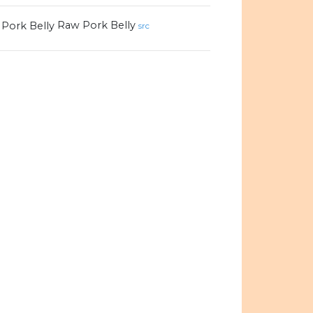
Raw Pork Belly
src