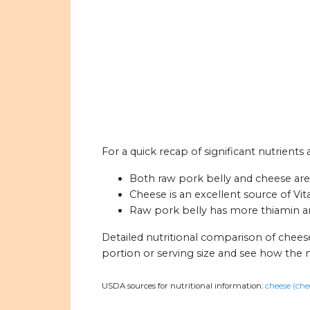
For a quick recap of significant nutrients
Both raw pork belly and cheese are h
Cheese is an excellent source of Vi
Raw pork belly has more thiamin an
Detailed nutritional comparison of chees
portion or serving size and see how the 
USDA sources for nutritional information:
cheese (che