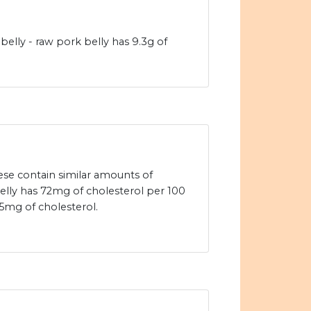
elly - raw pork belly has 9.3g of
se contain similar amounts of
elly has 72mg of cholesterol per 100
5mg of cholesterol.