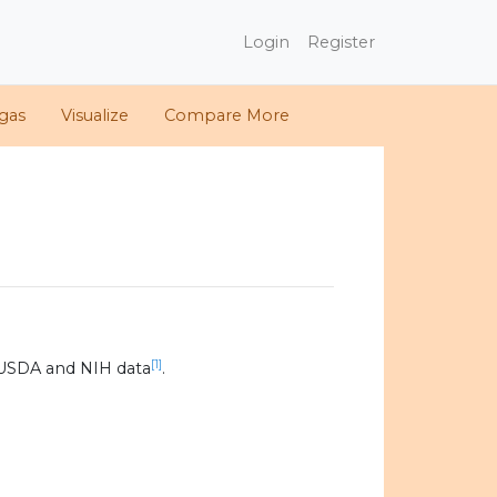
Login
Register
gas
Visualize
Compare More
[1]
 USDA and NIH data
.