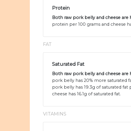
Protein
Both raw pork belly and cheese are h
protein per 100 grams and cheese has
FAT
Saturated Fat
Both raw pork belly and cheese are h
pork belly has 20% more saturated f
pork belly has 19.3g of saturated fat
cheese has 16.1g of saturated fat.
VITAMINS