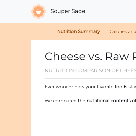
Souper Sage
Nutrition Summary
Calories an
Cheese vs. Raw 
NUTRITION COMPARISON
OF CHEE
Ever wonder how your favorite foods stac
We compared the
nutritional contents o