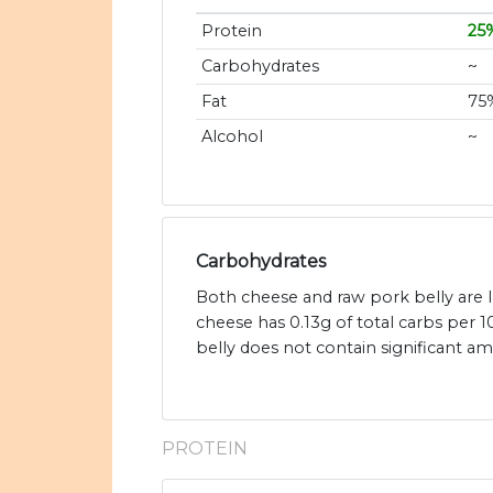
Protein
25
Carbohydrates
~
Fat
75
Alcohol
~
Carbohydrates
Both cheese and raw pork belly are 
cheese has 0.13g of total carbs per 
belly does not contain significant a
PROTEIN