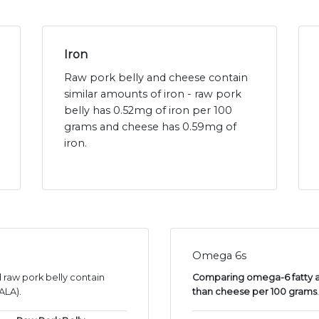
Iron
Raw pork belly and cheese contain
similar amounts of iron - raw pork
belly has 0.52mg of iron per 100
grams and cheese has 0.59mg of
iron.
Omega 6s
 raw pork belly contain
Comparing omega-6 fatty aci
ALA).
than cheese per 100 grams
.