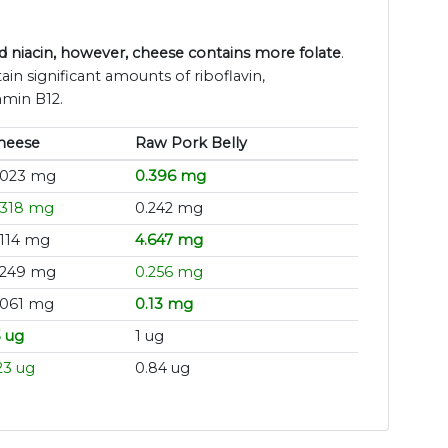
 niacin, however, cheese contains more folate
.
in significant amounts of riboflavin,
amin B12.
heese
Raw Pork Belly
.023 mg
0.396 mg
.318 mg
0.242 mg
.114 mg
4.647 mg
.249 mg
0.256 mg
.061 mg
0.13 mg
3 ug
1 ug
23 ug
0.84 ug