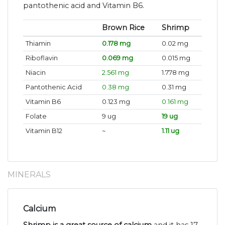
pantothenic acid and Vitamin B6.
Brown Rice
Shrimp
Thiamin
0.178 mg
0.02 mg
Riboflavin
0.069 mg
0.015 mg
Niacin
2.561 mg
1.778 mg
Pantothenic Acid
0.38 mg
0.31 mg
Vitamin B6
0.123 mg
0.161 mg
Folate
9 ug
19 ug
Vitamin B12
~
1.11 ug
MINERALS
Calcium
Shrimp is a great source of calcium
and it has 17