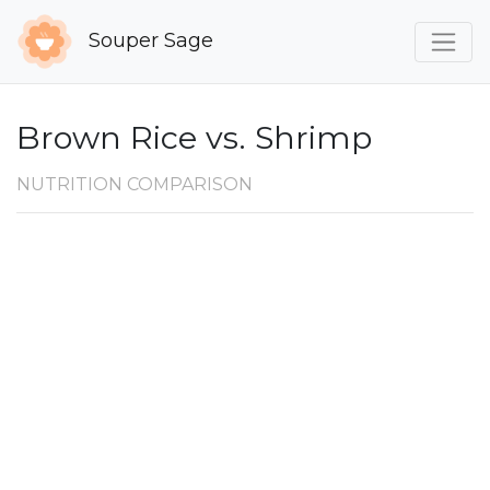
Souper Sage
Brown Rice vs. Shrimp
NUTRITION COMPARISON