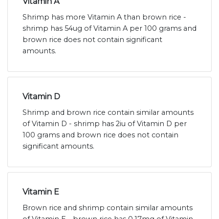
Vitamin A
Shrimp has more Vitamin A than brown rice -
shrimp has 54ug of Vitamin A per 100 grams and
brown rice does not contain significant
amounts.
Vitamin D
Shrimp and brown rice contain similar amounts
of Vitamin D - shrimp has 2iu of Vitamin D per
100 grams and brown rice does not contain
significant amounts.
Vitamin E
Brown rice and shrimp contain similar amounts
of Vitamin E - brown rice has 0.17mg of Vitamin