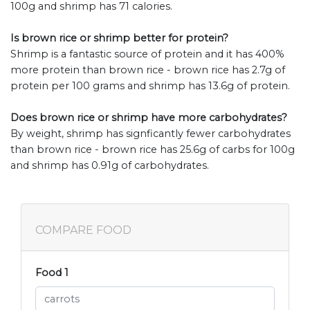
100g and shrimp has 71 calories.
Is brown rice or shrimp better for protein?
Shrimp is a fantastic source of protein and it has 400%
more protein than brown rice - brown rice has 2.7g of
protein per 100 grams and shrimp has 13.6g of protein.
Does brown rice or shrimp have more carbohydrates?
By weight, shrimp has signficantly fewer carbohydrates
than brown rice - brown rice has 25.6g of carbs for 100g
and shrimp has 0.91g of carbohydrates.
COMPARE FOOD
Food 1