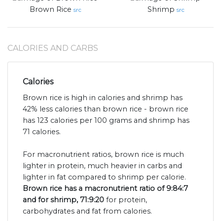
Brown Rice
Shrimp
src
src
CALORIES AND CARBS
Calories
Brown rice is high in calories and shrimp has
42% less calories than brown rice - brown rice
has 123 calories per 100 grams and shrimp has
71 calories.
For macronutrient ratios, brown rice is much
lighter in protein, much heavier in carbs and
lighter in fat compared to shrimp per calorie.
Brown rice has a macronutrient ratio of 9:84:7
and for shrimp, 71:9:20
for protein,
carbohydrates and fat from calories.