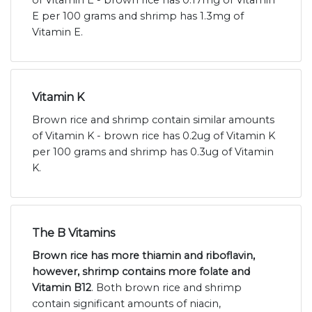
E per 100 grams and shrimp has 1.3mg of
Vitamin E.
Vitamin K
Brown rice and shrimp contain similar amounts
of Vitamin K - brown rice has 0.2ug of Vitamin K
per 100 grams and shrimp has 0.3ug of Vitamin
K.
The B Vitamins
Brown rice has more thiamin and riboflavin,
however, shrimp contains more folate and
Vitamin B12
. Both brown rice and shrimp
contain significant amounts of niacin,