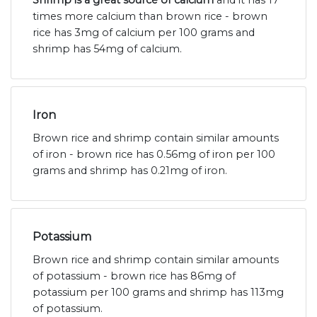
times more calcium than brown rice - brown
rice has 3mg of calcium per 100 grams and
shrimp has 54mg of calcium.
Iron
Brown rice and shrimp contain similar amounts
of iron - brown rice has 0.56mg of iron per 100
grams and shrimp has 0.21mg of iron.
Potassium
Brown rice and shrimp contain similar amounts
of potassium - brown rice has 86mg of
potassium per 100 grams and shrimp has 113mg
of potassium.