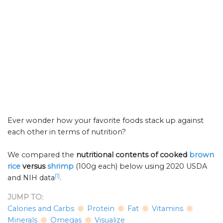
Ever wonder how your favorite foods stack up against
each other in terms of nutrition?
We compared the
nutritional contents of
cooked
brown
rice
versus
shrimp
(100g each) below using 2020 USDA
[1]
and NIH data
.
JUMP TO:
Calories and Carbs
Protein
Fat
Vitamins
Minerals
Omegas
Visualize