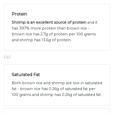
Protein
Shrimp is an excellent source of protein
and it
has 397% more protein than brown rice -
brown rice has 2.7g of protein per 100 grams
and shrimp has 13.6g of protein.
FAT
Saturated Fat
Both brown rice and shrimp are low in saturated
fat - brown rice has 0.26g of saturated fat per
100 grams and shrimp has 0.26g of saturated fat.