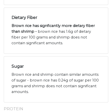
Dietary Fiber
Brown rice has signficantly more dietary fiber
than shrimp -
brown rice has 1.6g of dietary
fiber per 100 grams and shrimp does not
contain significant amounts.
Sugar
Brown rice and shrimp contain similar amounts
of sugar - brown rice has 0.24g of sugar per 100
grams and shrimp does not contain significant
amounts.
PROTEIN