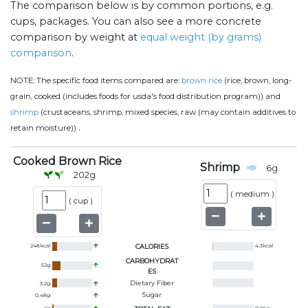
The comparison below is by common portions, e.g.
cups, packages. You can also see a more concrete
comparison by weight at
equal weight (by grams)
comparison
.
NOTE:
The specific food items compared are:
brown rice
(rice, brown, long-
grain, cooked (includes foods for usda's food distribution program)) and
shrimp
(crustaceans, shrimp, mixed species, raw (may contain additives to
.
retain moisture))
Cooked Brown Rice
Shrimp
6
g
202
g
(
medium
)
(
cup
)
248
kcal
CALORIES
4.3
kcal
CARBOHYDRAT
52
g
ES
Dietary Fiber
3.2
g
Sugar
0.48
g