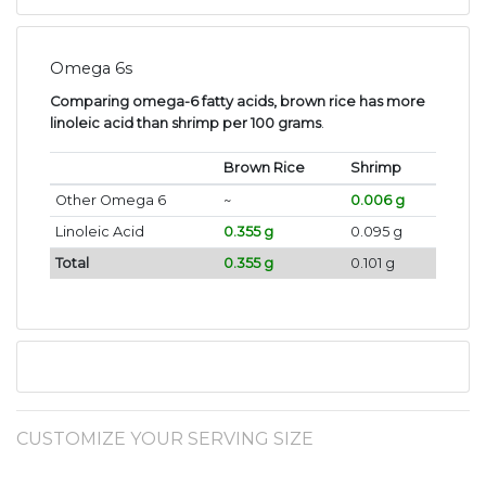
Omega 6s
Comparing omega-6 fatty acids, brown rice has more
linoleic acid than shrimp per 100 grams
.
Brown Rice
Shrimp
Other Omega 6
~
0.006 g
Linoleic Acid
0.355 g
0.095 g
Total
0.355 g
0.101 g
CUSTOMIZE YOUR SERVING SIZE