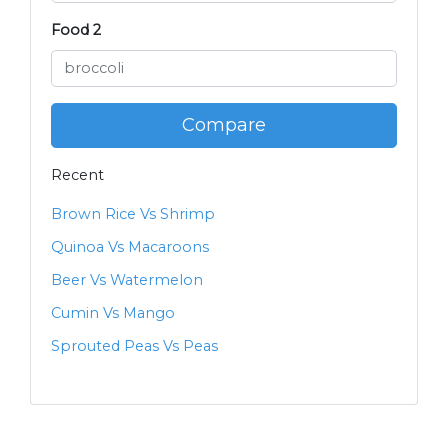
Food 2
Compare
Recent
Brown Rice Vs Shrimp
Quinoa Vs Macaroons
Beer Vs Watermelon
Cumin Vs Mango
Sprouted Peas Vs Peas