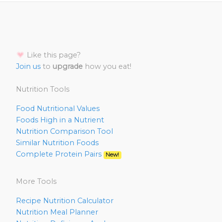
Like this page?
Join us
to
upgrade
how you eat!
Nutrition Tools
Food Nutritional Values
Foods High in a Nutrient
Nutrition Comparison Tool
Similar Nutrition Foods
Complete Protein Pairs
New!
More Tools
Recipe Nutrition Calculator
Nutrition Meal Planner