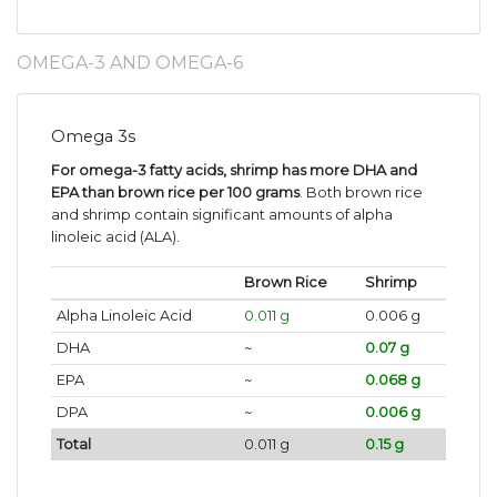
OMEGA-3 AND OMEGA-6
Omega 3s
For omega-3 fatty acids, shrimp has more DHA and
EPA than brown rice per 100 grams
. Both brown rice
and shrimp contain significant amounts of alpha
linoleic acid (ALA).
Brown Rice
Shrimp
Alpha Linoleic Acid
0.011 g
0.006 g
DHA
~
0.07 g
EPA
~
0.068 g
DPA
~
0.006 g
Total
0.011 g
0.15 g