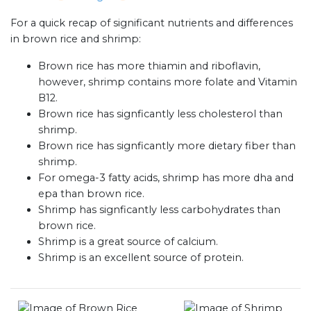
For a quick recap of significant nutrients and differences
in brown rice and shrimp:
Brown rice has more thiamin and riboflavin,
however, shrimp contains more folate and Vitamin
B12.
Brown rice has signficantly less cholesterol than
shrimp.
Brown rice has signficantly more dietary fiber than
shrimp.
For omega-3 fatty acids, shrimp has more dha and
epa than brown rice.
Shrimp has signficantly less carbohydrates than
brown rice.
Shrimp is a great source of calcium.
Shrimp is an excellent source of protein.