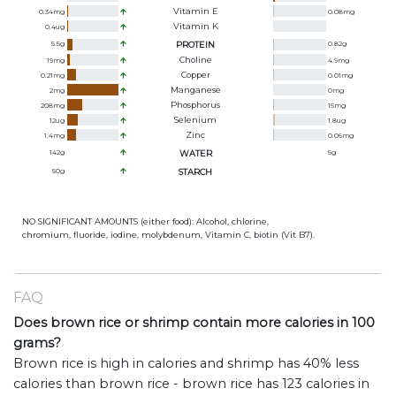
Vitamin E
0.34
mg
0.08
mg
Vitamin K
0.4
ug
5.5
g
PROTEIN
0.82
g
Choline
19
mg
4.9
mg
Copper
0.21
mg
0.01
mg
Manganese
2
mg
0
mg
Phosphorus
208
mg
15
mg
Selenium
12
ug
1.8
ug
Zinc
1.4
mg
0.06
mg
142
g
WATER
5
g
50
g
STARCH
NO SIGNIFICANT AMOUNTS (either food): Alcohol, chlorine,
chromium, fluoride, iodine, molybdenum, Vitamin C, biotin (Vit B7).
FAQ
Does brown rice or shrimp contain more calories in 100
grams?
Brown rice is high in calories and shrimp has 40% less
calories than brown rice - brown rice has 123 calories in