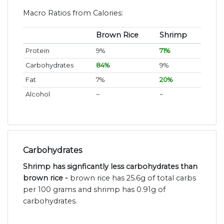
Macro Ratios from Calories:
Brown Rice
Shrimp
Protein
9%
71%
Carbohydrates
84%
9%
Fat
7%
20%
Alcohol
~
~
Carbohydrates
Shrimp has signficantly less carbohydrates than
brown rice -
brown rice has 25.6g of total carbs
per 100 grams and shrimp has 0.91g of
carbohydrates.