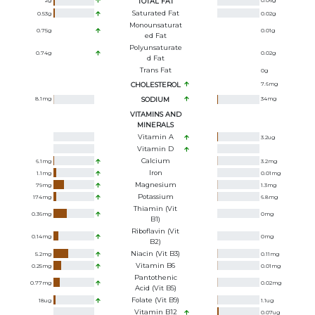
2
g
TOTAL FAT
0.06
g
Saturated Fat
0.53
g
0.02
g
Monounsaturat
0.75
g
0.01
g
Ed Fat
Polyunsaturate
0.74
g
0.02
g
D Fat
Trans Fat
0
g
CHOLESTEROL
7.6
mg
8.1
mg
SODIUM
34
mg
VITAMINS AND
MINERALS
Vitamin A
3.2
ug
Vitamin D
Calcium
6.1
mg
3.2
mg
Iron
1.1
mg
0.01
mg
Magnesium
79
mg
1.3
mg
Potassium
174
mg
6.8
mg
Thiamin (Vit
0.36
mg
0
mg
B1)
Riboflavin (Vit
0.14
mg
0
mg
B2)
Niacin (Vit B3)
5.2
mg
0.11
mg
Vitamin B6
0.25
mg
0.01
mg
Pantothenic
0.77
mg
0.02
mg
Acid (Vit B5)
Folate (Vit B9)
18
ug
1.1
ug
Vitamin B12
0.07
ug