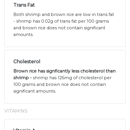
Trans Fat
Both shrimp and brown rice are low in trans fat
- shrimp has 0.02g of trans fat per 100 grams
and brown rice does not contain significant
amounts.
Cholesterol
Brown rice has signficantly less cholesterol than
shrimp -
shrimp has 126mg of cholesterol per
100 grams and brown rice does not contain
significant amounts.
VITAMINS