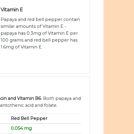
Vitamin E
Papaya and red bell pepper contain
similar amounts of Vitamin E -
papaya has 0.3mg of Vitamin E per
100 grams and red bell pepper has
1.6mg of Vitamin E.
acin and Vitamin B6
. Both papaya and
antothenic acid and folate.
Red Bell Pepper
0.054 mg