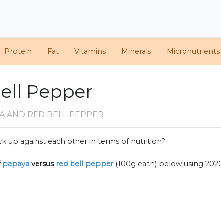
Protein
Fat
Vitamins
Minerals
Micronutrients
ell Pepper
A AND RED BELL PEPPER
k up against each other in terms of nutrition?
f
papaya
versus
red bell pepper
(100g each) below using 202