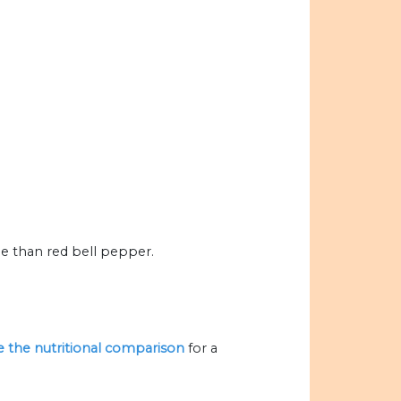
 than red bell pepper.
ze the nutritional comparison
for a