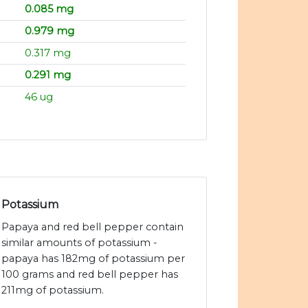
0.085 mg
0.979 mg
0.317 mg
0.291 mg
46 ug
Potassium
Papaya and red bell pepper contain
similar amounts of potassium -
papaya has 182mg of potassium per
100 grams and red bell pepper has
211mg of potassium.