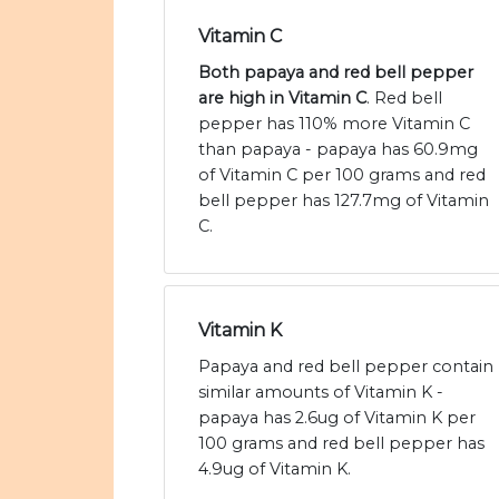
Vitamin C
Both papaya and red bell pepper
are high in Vitamin C
. Red bell
pepper has 110% more Vitamin C
than papaya - papaya has 60.9mg
of Vitamin C per 100 grams and red
bell pepper has 127.7mg of Vitamin
C.
Vitamin K
Papaya and red bell pepper contain
similar amounts of Vitamin K -
papaya has 2.6ug of Vitamin K per
100 grams and red bell pepper has
4.9ug of Vitamin K.