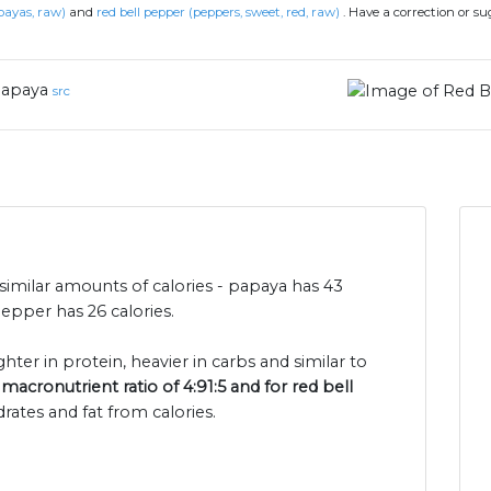
payas, raw)
and
red bell pepper (peppers, sweet, red, raw)
.
Have a correction or s
apaya
src
imilar amounts of calories - papaya has 43
epper has 26 calories.
ghter in protein, heavier in carbs and similar to
macronutrient ratio of 4:91:5 and for red bell
rates and fat from calories.