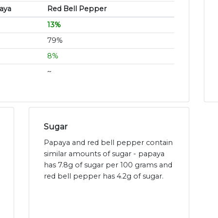
aya
Red Bell Pepper
13%
79%
8%
~
Sugar
Papaya and red bell pepper contain
similar amounts of sugar - papaya
has 7.8g of sugar per 100 grams and
red bell pepper has 4.2g of sugar.