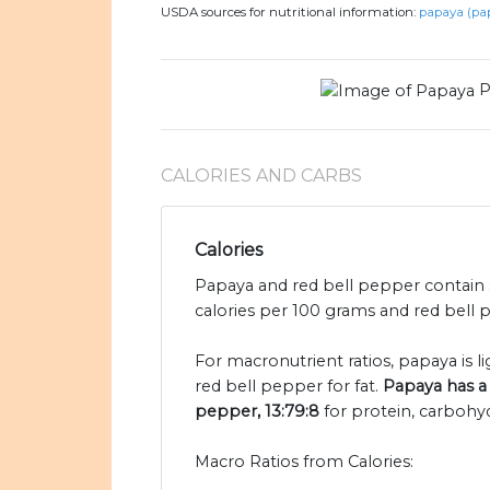
USDA sources for nutritional information:
papaya (pa
P
CALORIES AND CARBS
Calories
Papaya and red bell pepper contain s
calories per 100 grams and red bell p
For macronutrient ratios, papaya is li
red bell pepper for fat.
Papaya has a 
pepper, 13:79:8
for protein, carbohyd
Macro Ratios from Calories: