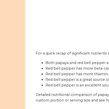
For a quick recap of significant nutrients
Both papaya and red bell pepper ar
Red bell pepper has more beta-car
Red bell pepper has more thiamin, r
Red bell pepper is a great source of 
Red bell pepper is an excellent sou
Detailed nutritional comparison of papay
custom portion or serving size and see 