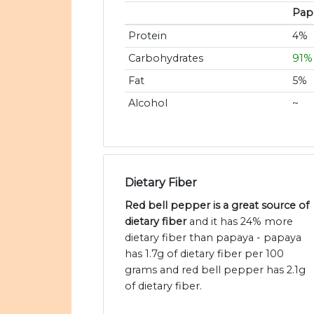
Pap
Protein
4%
Carbohydrates
91%
Fat
5%
Alcohol
~
Dietary Fiber
Red bell pepper is a great source of
dietary fiber
and it has 24% more
dietary fiber than papaya - papaya
has 1.7g of dietary fiber per 100
grams and red bell pepper has 2.1g
of dietary fiber.