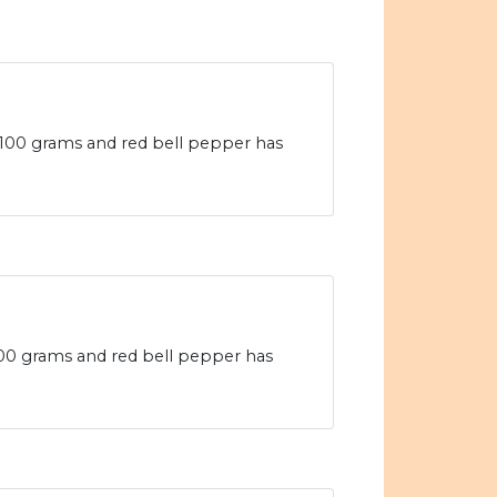
 100 grams and red bell pepper has
 100 grams and red bell pepper has