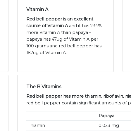
Vitamin A
Red bell pepper is an excellent
source of Vitamin A
and it has 234%
more Vitamin A than papaya -
papaya has 47ug of Vitamin A per
100 grams and red bell pepper has
157ug of Vitamin A.
The B Vitamins
Red bell pepper has more thiamin, riboflavin, ni
red bell pepper contain significant amounts of p
Papaya
Thiamin
0.023 mg