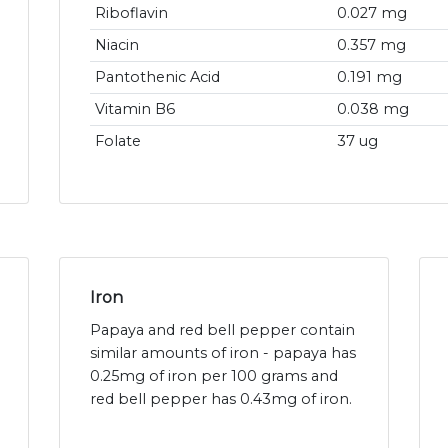
Riboflavin
0.027 mg
Niacin
0.357 mg
Pantothenic Acid
0.191 mg
Vitamin B6
0.038 mg
Folate
37 ug
Iron
Papaya and red bell pepper contain
similar amounts of iron - papaya has
0.25mg of iron per 100 grams and
red bell pepper has 0.43mg of iron.