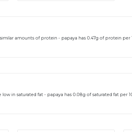
similar amounts of protein - papaya has 0.47g of protein per
low in saturated fat - papaya has 0.08g of saturated fat per