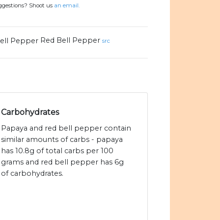
uggestions? Shoot us
an email.
Red Bell Pepper
src
Carbohydrates
Papaya and red bell pepper contain
similar amounts of carbs - papaya
has 10.8g of total carbs per 100
grams and red bell pepper has 6g
of carbohydrates.