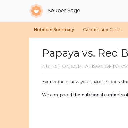
Souper Sage
Nutrition Summary
Calories and Carbs
Papaya vs. Red B
NUTRITION COMPARISON
OF PAPAY
Ever wonder how your favorite foods stac
We compared the
nutritional contents o