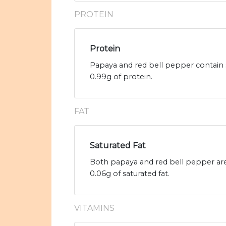
PROTEIN
Protein
Papaya and red bell pepper contain 
0.99g of protein.
FAT
Saturated Fat
Both papaya and red bell pepper are 
0.06g of saturated fat.
VITAMINS