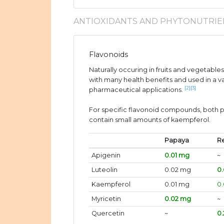
ANTIOXIDANTS AND PHYTONUTRIE
Flavonoids
Naturally occuring in fruits and vegetable
with many health benefits and used in a v
[2]
[3]
pharmaceutical applications.
For specific flavonoid compounds, both 
contain small amounts of kaempferol.
Papaya
R
Apigenin
0.01 mg
~
Luteolin
0.02 mg
0.
Kaempferol
0.01 mg
0
Myricetin
0.02 mg
~
Quercetin
~
0