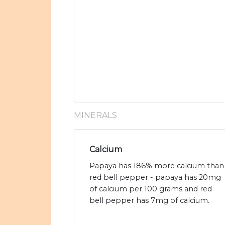
MINERALS
Calcium
Papaya has 186% more calcium than
red bell pepper - papaya has 20mg
of calcium per 100 grams and red
bell pepper has 7mg of calcium.