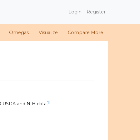
Login
Register
Omegas
Visualize
Compare More
[1]
0 USDA and NIH data
.