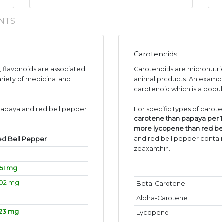
NTS
Carotenoids
s, flavonoids are associated
Carotenoids are micronutr
ariety of medicinal and
animal products. An exampl
carotenoid which is a popul
papaya and red bell pepper
For specific types of carot
carotene than papaya per 
more lycopene than red be
and red bell pepper contain
ed Bell Pepper
zeaxanthin.
61 mg
.02 mg
Beta-Carotene
Alpha-Carotene
.23 mg
Lycopene