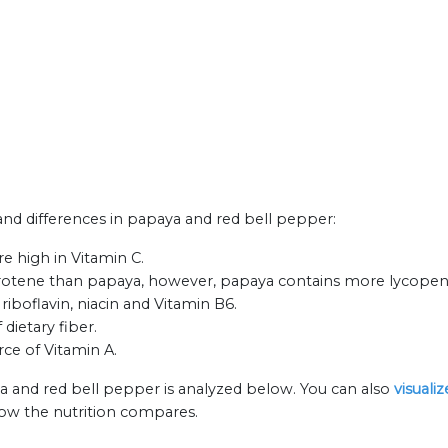
 and differences in papaya and red bell pepper:
e high in Vitamin C.
otene than papaya, however, papaya contains more lycopene
iboflavin, niacin and Vitamin B6.
dietary fiber.
rce of Vitamin A.
a and red bell pepper is analyzed below. You can also
visuali
how the nutrition compares.