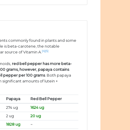
ients commonly found in plants and some
e is beta-carotene, the notable
[4]
[5]
ar source of Vitamin A.
enoids,
red bell pepper has more beta-
100 grams, however, papaya contains
ll pepper per 100 grams
. Both papaya
 significant amounts of lutein +
Papaya
Red Bell Pepper
274 ug
1624 ug
2 ug
20 ug
1828 ug
~