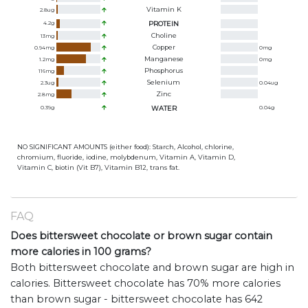
Vitamin K
2.8
ug
4.2
g
PROTEIN
Choline
13
mg
Copper
0.94
mg
0
mg
Manganese
1.2
mg
0
mg
Phosphorus
116
mg
Selenium
2.3
ug
0.04
ug
Zinc
2.8
mg
0.39
g
WATER
0.04
g
NO SIGNIFICANT AMOUNTS (either food): Starch, Alcohol, chlorine,
chromium, fluoride, iodine, molybdenum, Vitamin A, Vitamin D,
Vitamin C, biotin (Vit B7), Vitamin B12, trans fat.
FAQ
Does bittersweet chocolate or brown sugar contain
more calories in 100 grams?
Both bittersweet chocolate and brown sugar are high in
calories. Bittersweet chocolate has 70% more calories
than brown sugar - bittersweet chocolate has 642