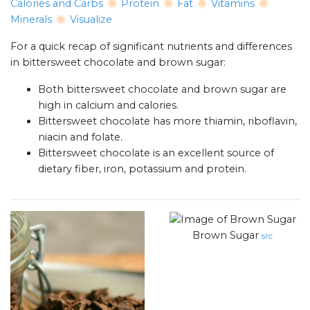
Calories and Carbs
Protein
Fat
Vitamins
Minerals
Visualize
For a quick recap of significant nutrients and differences
in bittersweet chocolate and brown sugar:
Both bittersweet chocolate and brown sugar are
high in calcium and calories.
Bittersweet chocolate has more thiamin, riboflavin,
niacin and folate.
Bittersweet chocolate is an excellent source of
dietary fiber, iron, potassium and protein.
Brown Sugar
src