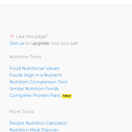
Like this page?
Join us
to
upgrade
how you eat!
Nutrition Tools
Food Nutritional Values
Foods High in a Nutrient
Nutrition Comparison Tool
Similar Nutrition Foods
Complete Protein Pairs
New!
More Tools
Recipe Nutrition Calculator
Nutrition Meal Planner