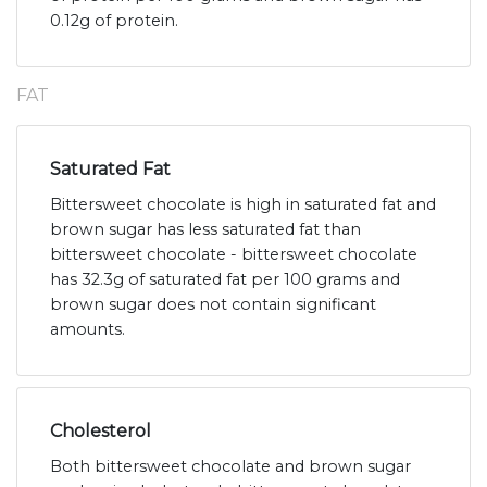
0.12g of protein.
FAT
Saturated Fat
Bittersweet chocolate is high in saturated fat and
brown sugar has less saturated fat than
bittersweet chocolate - bittersweet chocolate
has 32.3g of saturated fat per 100 grams and
brown sugar does not contain significant
amounts.
Cholesterol
Both bittersweet chocolate and brown sugar