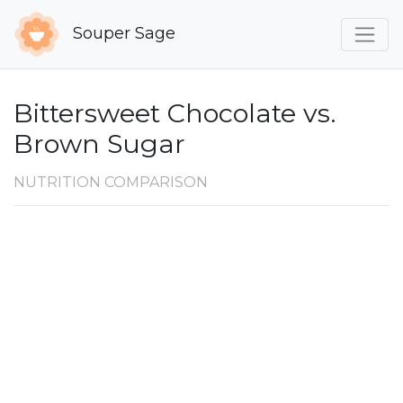
Souper Sage
Bittersweet Chocolate vs.
Brown Sugar
NUTRITION COMPARISON