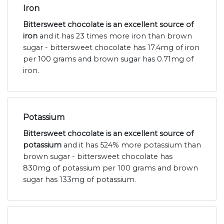
Iron
Bittersweet chocolate is an excellent source of
iron
and it has 23 times more iron than brown
sugar - bittersweet chocolate has 17.4mg of iron
per 100 grams and brown sugar has 0.71mg of
iron.
Potassium
Bittersweet chocolate is an excellent source of
potassium
and it has 524% more potassium than
brown sugar - bittersweet chocolate has
830mg of potassium per 100 grams and brown
sugar has 133mg of potassium.