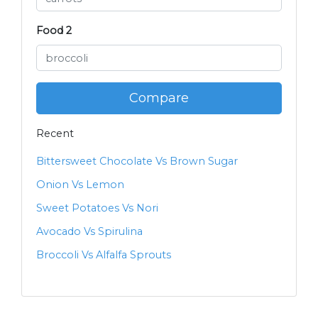
Food 2
Compare
Recent
Bittersweet Chocolate Vs Brown Sugar
Onion Vs Lemon
Sweet Potatoes Vs Nori
Avocado Vs Spirulina
Broccoli Vs Alfalfa Sprouts