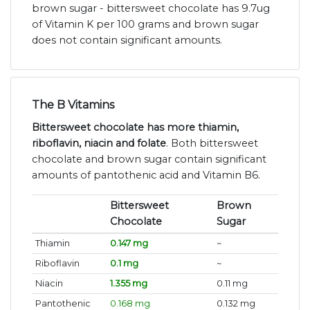
brown sugar - bittersweet chocolate has 9.7ug
of Vitamin K per 100 grams and brown sugar
does not contain significant amounts.
The B Vitamins
Bittersweet chocolate has more thiamin,
riboflavin, niacin and folate
. Both bittersweet
chocolate and brown sugar contain significant
amounts of pantothenic acid and Vitamin B6.
Bittersweet
Brown
Chocolate
Sugar
Thiamin
0.147 mg
~
Riboflavin
0.1 mg
~
Niacin
1.355 mg
0.11 mg
Pantothenic
0.168 mg
0.132 mg