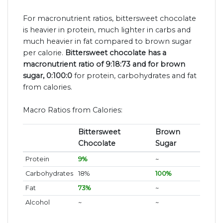
For macronutrient ratios, bittersweet chocolate
is heavier in protein, much lighter in carbs and
much heavier in fat compared to brown sugar
per calorie.
Bittersweet chocolate has a
macronutrient ratio of 9:18:73 and for brown
sugar, 0:100:0
for protein, carbohydrates and fat
from calories.
Macro Ratios from Calories:
Bittersweet
Brown
Chocolate
Sugar
Protein
9%
~
Carbohydrates
18%
100%
Fat
73%
~
Alcohol
~
~