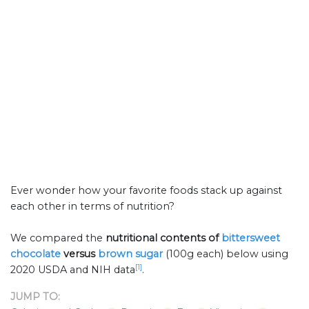
Ever wonder how your favorite foods stack up against
each other in terms of nutrition?
We compared the
nutritional contents of
bittersweet
chocolate
versus
brown sugar
(100g each) below using
[1]
2020 USDA and NIH data
.
JUMP TO: