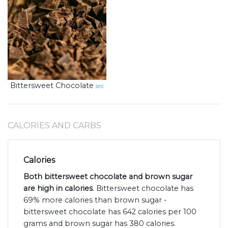
Bittersweet Chocolate
src
CALORIES AND CARBS
Calories
Both bittersweet chocolate and brown sugar
are high in calories
. Bittersweet chocolate has
69% more calories than brown sugar -
bittersweet chocolate has 642 calories per 100
grams and brown sugar has 380 calories.