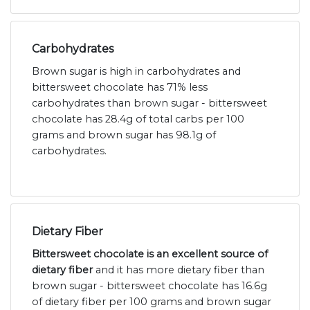
Carbohydrates
Brown sugar is high in carbohydrates and
bittersweet chocolate has 71% less
carbohydrates than brown sugar - bittersweet
chocolate has 28.4g of total carbs per 100
grams and brown sugar has 98.1g of
carbohydrates.
Dietary Fiber
Bittersweet chocolate is an excellent source of
dietary fiber
and it has more dietary fiber than
brown sugar - bittersweet chocolate has 16.6g
of dietary fiber per 100 grams and brown sugar