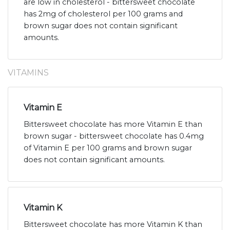
are low in cholesterol - bittersweet chocolate
has 2mg of cholesterol per 100 grams and
brown sugar does not contain significant
amounts.
VITAMINS
Vitamin E
Bittersweet chocolate has more Vitamin E than
brown sugar - bittersweet chocolate has 0.4mg
of Vitamin E per 100 grams and brown sugar
does not contain significant amounts.
Vitamin K
Bittersweet chocolate has more Vitamin K than