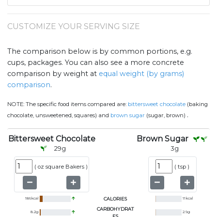
CUSTOMIZE YOUR SERVING SIZE
The comparison below is by common portions, e.g.
cups, packages. You can also see a more concrete
comparison by weight at
equal weight (by grams)
comparison
.
NOTE:
The specific food items compared are:
bittersweet chocolate
(baking
.
chocolate, unsweetened, squares) and
brown sugar
(sugar, brown)
Bittersweet Chocolate
Brown Sugar
29
g
3
g
(
oz square Bakers
)
(
tsp
)
186
kcal
CALORIES
11
kcal
CARBOHYDRAT
8.2
g
2.9
g
ES