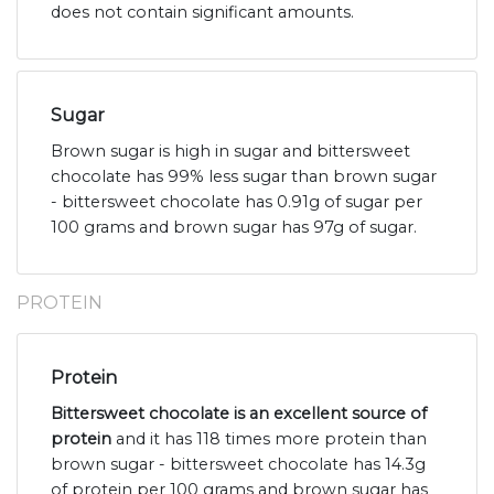
does not contain significant amounts.
Sugar
Brown sugar is high in sugar and bittersweet
chocolate has 99% less sugar than brown sugar
- bittersweet chocolate has 0.91g of sugar per
100 grams and brown sugar has 97g of sugar.
PROTEIN
Protein
Bittersweet chocolate is an excellent source of
protein
and it has 118 times more protein than
brown sugar - bittersweet chocolate has 14.3g
of protein per 100 grams and brown sugar has