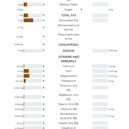
Dietary Fiber
4.8
g
Sugar
0.26
g
2.9
g
15
g
TOTAL FAT
Saturated Fat
9.4
g
Monounsaturat
4.7
g
Ed Fat
Polyunsaturate
0.45
g
D Fat
0.58
mg
CHOLESTEROL
7
mg
SODIUM
0.84
mg
VITAMINS AND
MINERALS
Calcium
29
mg
2.5
mg
Iron
5
mg
0.02
mg
Magnesium
95
mg
0.27
mg
Potassium
241
mg
4
mg
Thiamin (Vit
0.04
mg
B1)
Riboflavin (Vit
0.03
mg
B2)
Niacin (Vit B3)
0.39
mg
Vitamin B6
0.01
mg
0
mg
Pantothenic
0.05
mg
0
mg
Acid (Vit B5)
Folate (Vit B9)
8.1
ug
Vitamin E
0.12
mg