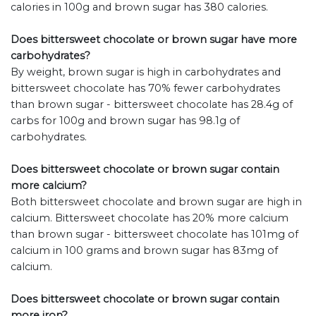
calories in 100g and brown sugar has 380 calories.
Does bittersweet chocolate or brown sugar have more
carbohydrates?
By weight, brown sugar is high in carbohydrates and
bittersweet chocolate has 70% fewer carbohydrates
than brown sugar - bittersweet chocolate has 28.4g of
carbs for 100g and brown sugar has 98.1g of
carbohydrates.
Does bittersweet chocolate or brown sugar contain
more calcium?
Both bittersweet chocolate and brown sugar are high in
calcium. Bittersweet chocolate has 20% more calcium
than brown sugar - bittersweet chocolate has 101mg of
calcium in 100 grams and brown sugar has 83mg of
calcium.
Does bittersweet chocolate or brown sugar contain
more iron?