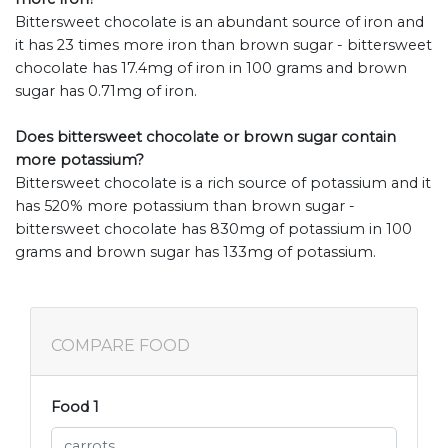
Bittersweet chocolate is an abundant source of iron and
it has 23 times more iron than brown sugar - bittersweet
chocolate has 17.4mg of iron in 100 grams and brown
sugar has 0.71mg of iron.
Does bittersweet chocolate or brown sugar contain
more potassium?
Bittersweet chocolate is a rich source of potassium and it
has 520% more potassium than brown sugar -
bittersweet chocolate has 830mg of potassium in 100
grams and brown sugar has 133mg of potassium.
COMPARE FOOD
Food 1