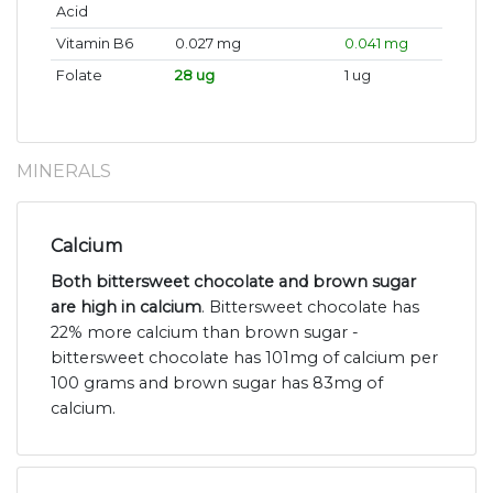
Acid
Vitamin B6
0.027 mg
0.041 mg
Folate
28 ug
1 ug
MINERALS
Calcium
Both bittersweet chocolate and brown sugar
are high in calcium
. Bittersweet chocolate has
22% more calcium than brown sugar -
bittersweet chocolate has 101mg of calcium per
100 grams and brown sugar has 83mg of
calcium.