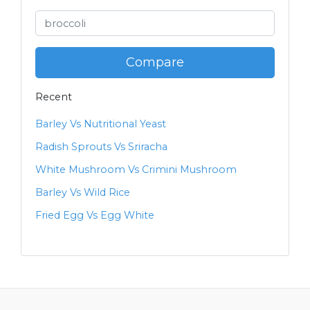
Compare
Recent
Barley Vs Nutritional Yeast
Radish Sprouts Vs Sriracha
White Mushroom Vs Crimini Mushroom
Barley Vs Wild Rice
Fried Egg Vs Egg White