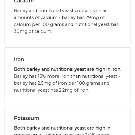
Calcium
Barley and nutritional yeast contain similar
amounts of calcium - barley has 29mg of
calcium per 100 grams and nutritional yeast has
30mg of calcium.
Iron
Both barley and nutritional yeast are high in iron
.
Barley has 15% more iron than nutritional yeast -
barley has 2.5mg of iron per 100 grams and
nutritional yeast has 2.2mg of iron.
Potassium
Both barley and nutritional yeast are high in