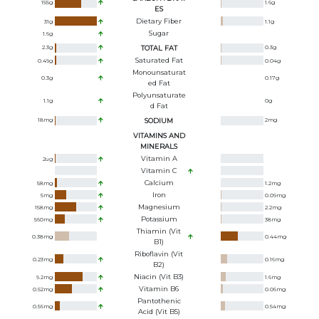
155
g
1.6
g
ES
Dietary Fiber
31
g
1.1
g
Sugar
1.6
g
2.3
g
TOTAL FAT
0.3
g
Saturated Fat
0.49
g
0.04
g
Monounsaturat
0.3
g
0.17
g
Ed Fat
Polyunsaturate
1.1
g
0
g
D Fat
18
mg
SODIUM
2
mg
VITAMINS AND
MINERALS
Vitamin A
2
ug
Vitamin C
Calcium
58
mg
1.2
mg
Iron
5
mg
0.09
mg
Magnesium
158
mg
2.2
mg
Potassium
560
mg
38
mg
Thiamin (Vit
0.38
mg
0.44
mg
B1)
Riboflavin (Vit
0.23
mg
0.16
mg
B2)
Niacin (Vit B3)
9.2
mg
1.6
mg
Vitamin B6
0.52
mg
0.06
mg
Pantothenic
0.56
mg
0.54
mg
Acid (Vit B5)