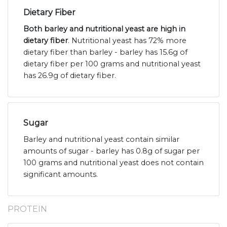
Dietary Fiber
Both barley and nutritional yeast are high in
dietary fiber
. Nutritional yeast has 72% more
dietary fiber than barley - barley has 15.6g of
dietary fiber per 100 grams and nutritional yeast
has 26.9g of dietary fiber.
Sugar
Barley and nutritional yeast contain similar
amounts of sugar - barley has 0.8g of sugar per
100 grams and nutritional yeast does not contain
significant amounts.
PROTEIN