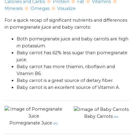
Calories and Carbs
Protein
Fat
Vitamins
Minerals
Omegas
Visualize
For a quick recap of significant nutrients and differences
in pomegranate juice and baby carrots:
Both pomegranate juice and baby carrots are high
in potassium.
Baby carrot has 62% less sugar than pomegranate
juice.
Baby carrot has more thiamin, riboflavin and
Vitamin B6.
Baby carrot is a great source of dietary fiber.
Baby carrot is an excellent source of Vitamin A.
Baby Carrots
src
Pomegranate Juice
src