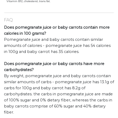
Vitamin B12, cholesterol, trans fat.
FAQ
Does pomegranate juice or baby carrots contain more
calories in 100 grams?
Pomegranate juice and baby carrots contain similar
amounts of calories - pomegranate juice has 54 calories
in 100g and baby carrot has 35 calories.
Does pomegranate juice or baby carrots have more
carbohydrates?
By weight, pomegranate juice and baby carrots contain
similar amounts of carbs - pomegranate juice has 13.1g of
carbs for 100g and baby carrot has 8.2g of
carbohydrates. the carbs in pomegranate juice are made
of 100% sugar and 0% dietary fiber, whereas the carbs in
baby carrots comprise of 60% sugar and 40% dietary
fiber.