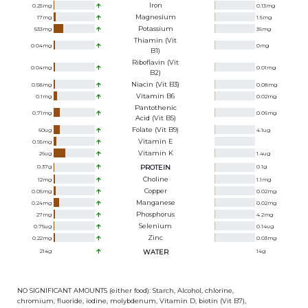
Iron
0.25
mg
0.13
mg
Magnesium
17
mg
1.5
mg
Potassium
533
mg
36
mg
Thiamin (Vit
0.04
mg
0
mg
B1)
Riboflavin (Vit
0.04
mg
0.01
mg
B2)
Niacin (Vit B3)
0.58
mg
0.08
mg
Vitamin B6
0.1
mg
0.02
mg
Pantothenic
0.71
mg
0.06
mg
Acid (Vit B5)
Folate (Vit B9)
60
ug
4.1
ug
Vitamin E
0.95
mg
Vitamin K
26
ug
1.4
ug
0.37
g
PROTEIN
0.1
g
Choline
12
mg
1.1
mg
Copper
0.05
mg
0.02
mg
Manganese
0.24
mg
0.02
mg
Phosphorus
27
mg
4.2
mg
Selenium
0.75
ug
0.14
ug
Zinc
0.22
mg
0.03
mg
214
g
WATER
14
g
NO SIGNIFICANT AMOUNTS (either food): Starch, Alcohol, chlorine,
chromium, fluoride, iodine, molybdenum, Vitamin D, biotin (Vit B7),