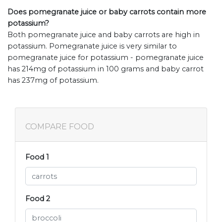
Does pomegranate juice or baby carrots contain more
potassium?
Both pomegranate juice and baby carrots are high in
potassium. Pomegranate juice is very similar to
pomegranate juice for potassium - pomegranate juice
has 214mg of potassium in 100 grams and baby carrot
has 237mg of potassium.
COMPARE FOOD
Food 1
Food 2