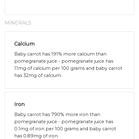
MINERALS
Calcium
Baby carrot has 191% more calcium than
pomegranate juice - pomegranate juice has
11mg of calcium per 100 grams and baby carrot
has 32mg of calcium.
Iron
Baby carrot has 790% more iron than
pomegranate juice - pomegranate juice has
0.1mg of iron per 100 grams and baby carrot
has 0.89mg of iron.