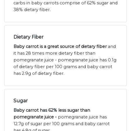
carbs in baby carrots comprise of 62% sugar and
38% dietary fiber.
Dietary Fiber
Baby carrot is a great source of dietary fiber
and
it has 28 times more dietary fiber than
pomegranate juice - pomegranate juice has 0.1g
of dietary fiber per 100 grams and baby carrot
has 2.9g of dietary fiber.
Sugar
Baby carrot has 62% less sugar than
pomegranate juice -
pomegranate juice has
12.7g of sugar per 100 grams and baby carrot
has 4.8g of sugar.