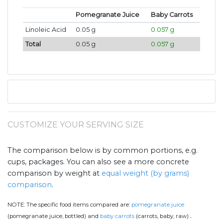
Pomegranate Juice
Baby Carrots
Linoleic Acid
0.05 g
0.057 g
Total
0.05 g
0.057 g
CUSTOMIZE YOUR SERVING SIZE
The comparison below is by common portions, e.g.
cups, packages. You can also see a more concrete
comparison by weight at
equal weight (by grams)
comparison
.
NOTE:
The specific food items compared are:
pomegranate juice
.
(pomegranate juice, bottled) and
baby carrots
(carrots, baby, raw)