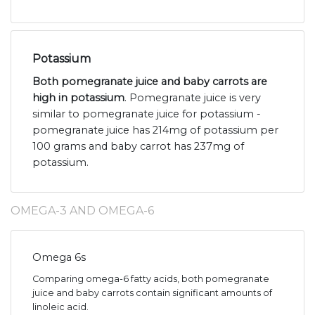
Potassium
Both pomegranate juice and baby carrots are
high in potassium
. Pomegranate juice is very
similar to pomegranate juice for potassium -
pomegranate juice has 214mg of potassium per
100 grams and baby carrot has 237mg of
potassium.
OMEGA-3 AND OMEGA-6
Omega 6s
Comparing omega-6 fatty acids, both pomegranate
juice and baby carrots contain significant amounts of
linoleic acid.