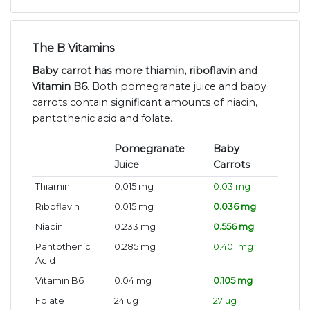
The B Vitamins
Baby carrot has more thiamin, riboflavin and
Vitamin B6
. Both pomegranate juice and baby
carrots contain significant amounts of niacin,
pantothenic acid and folate.
Pomegranate
Baby
Juice
Carrots
Thiamin
0.015 mg
0.03 mg
Riboflavin
0.015 mg
0.036 mg
Niacin
0.233 mg
0.556 mg
Pantothenic
0.285 mg
0.401 mg
Acid
Vitamin B6
0.04 mg
0.105 mg
Folate
24 ug
27 ug