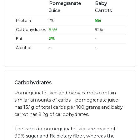
Pomegranate
Baby
Juice
Carrots
Protein
1%
8%
Carbohydrates
94%
92%
Fat
5%
~
Alcohol
~
~
Carbohydrates
Pomegranate juice and baby carrots contain
similar amounts of carbs - pomegranate juice
has 13.1g of total carbs per 100 grams and baby
carrot has 8.2g of carbohydrates.
The carbs in pomegranate juice are made of
99% sugar and 1% dietary fiber, whereas the