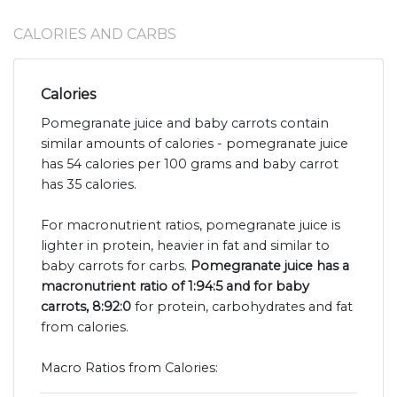
CALORIES AND CARBS
Calories
Pomegranate juice and baby carrots contain
similar amounts of calories - pomegranate juice
has 54 calories per 100 grams and baby carrot
has 35 calories.
For macronutrient ratios, pomegranate juice is
lighter in protein, heavier in fat and similar to
baby carrots for carbs.
Pomegranate juice has a
macronutrient ratio of 1:94:5 and for baby
carrots, 8:92:0
for protein, carbohydrates and fat
from calories.
Macro Ratios from Calories: