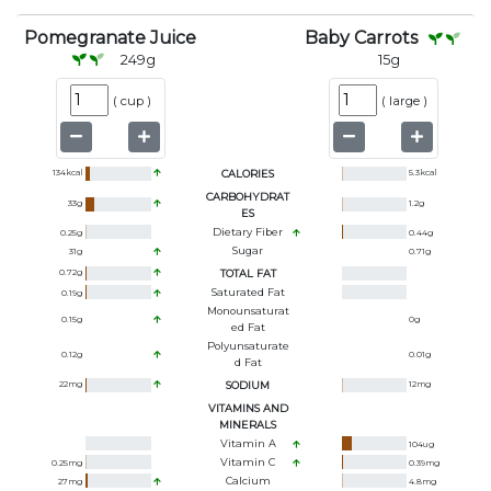
Pomegranate Juice
Baby Carrots
249
g
15
g
(
cup
)
(
large
)
134
kcal
CALORIES
5.3
kcal
CARBOHYDRAT
33
g
1.2
g
ES
Dietary Fiber
0.25
g
0.44
g
Sugar
31
g
0.71
g
0.72
g
TOTAL FAT
Saturated Fat
0.19
g
Monounsaturat
0.15
g
0
g
Ed Fat
Polyunsaturate
0.12
g
0.01
g
D Fat
22
mg
SODIUM
12
mg
VITAMINS AND
MINERALS
Vitamin A
104
ug
Vitamin C
0.25
mg
0.39
mg
Calcium
27
mg
4.8
mg