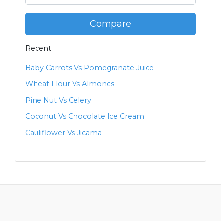
Compare
Recent
Baby Carrots Vs Pomegranate Juice
Wheat Flour Vs Almonds
Pine Nut Vs Celery
Coconut Vs Chocolate Ice Cream
Cauliflower Vs Jicama