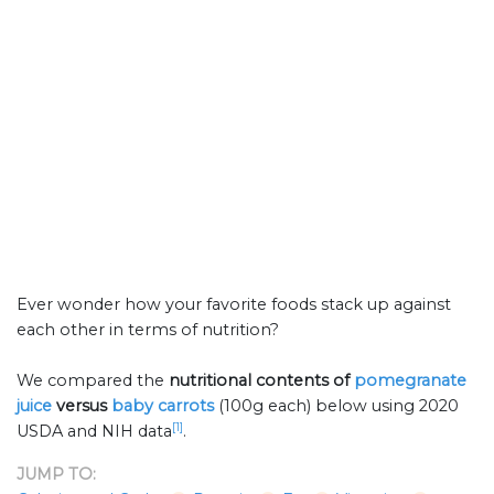
Ever wonder how your favorite foods stack up against
each other in terms of nutrition?
We compared the
nutritional contents of
pomegranate
juice
versus
baby carrots
(100g each) below using 2020
[1]
USDA and NIH data
.
JUMP TO: