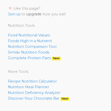
Like this page?
Join us
to
upgrade
how you eat!
Nutrition Tools
Food Nutritional Values
Foods High in a Nutrient
Nutrition Comparison Tool
Similar Nutrition Foods
Complete Protein Pairs
New!
More Tools
Recipe Nutrition Calculator
Nutrition Meal Planner
Nutrition Deficiency Analyzer
Discover Your Chocolate Bar
New!