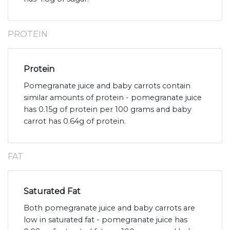
PROTEIN
Protein
Pomegranate juice and baby carrots contain
similar amounts of protein - pomegranate juice
has 0.15g of protein per 100 grams and baby
carrot has 0.64g of protein.
FAT
Saturated Fat
Both pomegranate juice and baby carrots are
low in saturated fat - pomegranate juice has