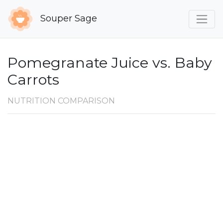
Souper Sage
Pomegranate Juice vs. Baby
Carrots
NUTRITION COMPARISON