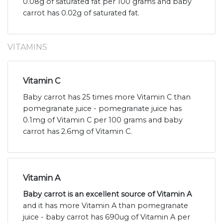
0.08g of saturated fat per 100 grams and baby
carrot has 0.02g of saturated fat.
VITAMINS
Vitamin C
Baby carrot has 25 times more Vitamin C than
pomegranate juice - pomegranate juice has
0.1mg of Vitamin C per 100 grams and baby
carrot has 2.6mg of Vitamin C.
Vitamin A
Baby carrot is an excellent source of Vitamin A
and it has more Vitamin A than pomegranate
juice - baby carrot has 690ug of Vitamin A per