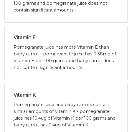
100 grams and pomegranate juice does not
contain significant amounts.
Vitamin E
Pomegranate juice has more Vitamin E than
baby carrot - pomegranate juice has 0.38mg of
Vitamin E per 100 grams and baby carrot does
not contain significant amounts.
Vitamin K
Pomegranate juice and baby carrots contain
similar amounts of Vitamin K - pomegranate
juice has 10.4ug of Vitamin K per 100 grams and
baby carrot has 9.4ug of Vitamin K.