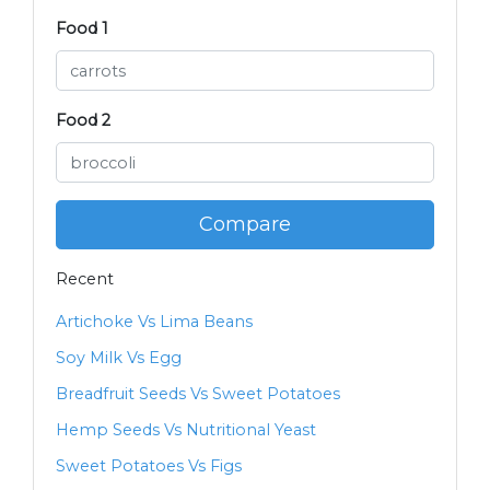
Food 1
Food 2
Compare
Recent
Artichoke Vs Lima Beans
Soy Milk Vs Egg
Breadfruit Seeds Vs Sweet Potatoes
Hemp Seeds Vs Nutritional Yeast
Sweet Potatoes Vs Figs