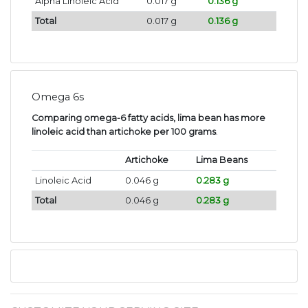
Alpha Linoleic Acid
0.017 g
0.136 g
Total
0.017 g
0.136 g
Omega 6s
Comparing omega-6 fatty acids, lima bean has more
linoleic acid than artichoke per 100 grams
.
Artichoke
Lima Beans
Linoleic Acid
0.046 g
0.283 g
Total
0.046 g
0.283 g