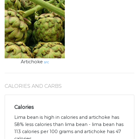
Artichoke
src
CALORIES AND CARBS
Calories
Lima bean is high in calories and artichoke has
58% less calories than lima bean - lima bean has
113 calories per 100 grams and artichoke has 47
calories.