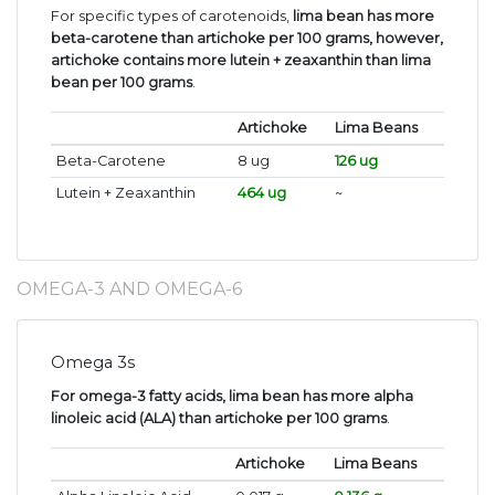
For specific types of carotenoids,
lima bean has more
beta-carotene than artichoke per 100 grams, however,
artichoke contains more lutein + zeaxanthin than lima
bean per 100 grams
.
Artichoke
Lima Beans
Beta-Carotene
8 ug
126 ug
Lutein + Zeaxanthin
464 ug
~
OMEGA-3 AND OMEGA-6
Omega 3s
For omega-3 fatty acids, lima bean has more alpha
linoleic acid (ALA) than artichoke per 100 grams
.
Artichoke
Lima Beans