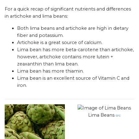
For a quick recap of significant nutrients and differences
in artichoke and lima beans:
Both lima beans and artichoke are high in dietary
fiber and potassium.
Artichoke is a great source of calcium.
Lima bean has more beta-carotene than artichoke,
however, artichoke contains more lutein +
zeaxanthin than lima bean.
Lima bean has more thiamin.
Lima bean is an excellent source of Vitamin C and
iron.
Lima Beans
src