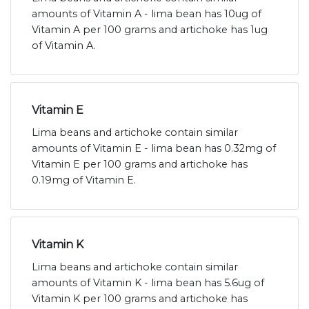
amounts of Vitamin A - lima bean has 10ug of
Vitamin A per 100 grams and artichoke has 1ug
of Vitamin A.
Vitamin E
Lima beans and artichoke contain similar
amounts of Vitamin E - lima bean has 0.32mg of
Vitamin E per 100 grams and artichoke has
0.19mg of Vitamin E.
Vitamin K
Lima beans and artichoke contain similar
amounts of Vitamin K - lima bean has 5.6ug of
Vitamin K per 100 grams and artichoke has