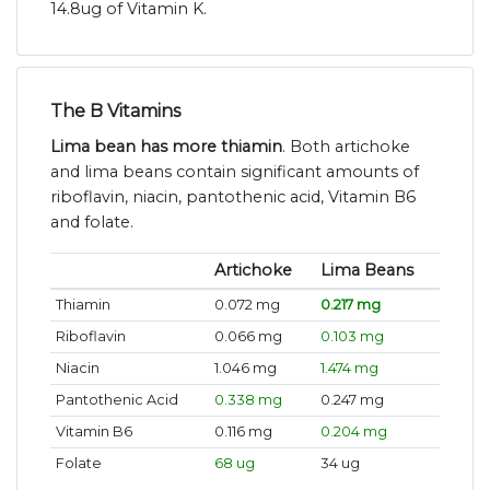
14.8ug of Vitamin K.
The B Vitamins
Lima bean has more thiamin
. Both artichoke
and lima beans contain significant amounts of
riboflavin, niacin, pantothenic acid, Vitamin B6
and folate.
Artichoke
Lima Beans
Thiamin
0.072 mg
0.217 mg
Riboflavin
0.066 mg
0.103 mg
Niacin
1.046 mg
1.474 mg
Pantothenic Acid
0.338 mg
0.247 mg
Vitamin B6
0.116 mg
0.204 mg
Folate
68 ug
34 ug