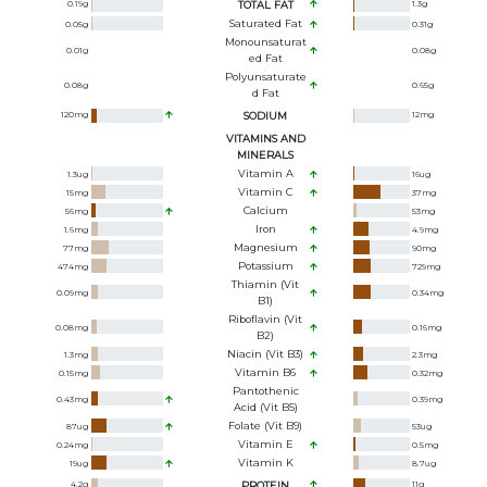
0.19
g
TOTAL FAT
1.3
g
Saturated Fat
0.05
g
0.31
g
Monounsaturat
0.01
g
0.08
g
Ed Fat
Polyunsaturate
0.08
g
0.65
g
D Fat
120
mg
SODIUM
12
mg
VITAMINS AND
MINERALS
Vitamin A
1.3
ug
16
ug
Vitamin C
15
mg
37
mg
Calcium
56
mg
53
mg
Iron
1.6
mg
4.9
mg
Magnesium
77
mg
90
mg
Potassium
474
mg
729
mg
Thiamin (Vit
0.09
mg
0.34
mg
B1)
Riboflavin (Vit
0.08
mg
0.16
mg
B2)
Niacin (Vit B3)
1.3
mg
2.3
mg
Vitamin B6
0.15
mg
0.32
mg
Pantothenic
0.43
mg
0.39
mg
Acid (Vit B5)
Folate (Vit B9)
87
ug
53
ug
Vitamin E
0.24
mg
0.5
mg
Vitamin K
19
ug
8.7
ug
4.2
g
PROTEIN
11
g