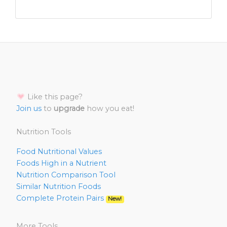
Like this page?
Join us
to
upgrade
how you eat!
Nutrition Tools
Food Nutritional Values
Foods High in a Nutrient
Nutrition Comparison Tool
Similar Nutrition Foods
Complete Protein Pairs
New!
More Tools