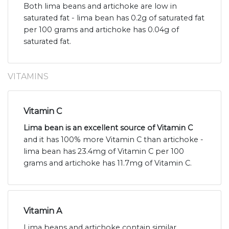
Both lima beans and artichoke are low in
saturated fat - lima bean has 0.2g of saturated fat
per 100 grams and artichoke has 0.04g of
saturated fat.
VITAMINS
Vitamin C
Lima bean is an excellent source of Vitamin C
and it has 100% more Vitamin C than artichoke -
lima bean has 23.4mg of Vitamin C per 100
grams and artichoke has 11.7mg of Vitamin C.
Vitamin A
Lima beans and artichoke contain similar