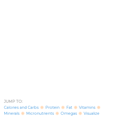
JUMP TO:
Calories and Carbs
Protein
Fat
Vitamins
Minerals
Micronutrients
Omegas
Visualize