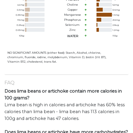
Choline
44
mg
62
mg
Copper
0.3
mg
0.5
mg
Manganese
0.33
mg
1.9
mg
Phosphorus
115
mg
212
mg
Selenium
0.26
ug
2.8
ug
Zinc
0.63
mg
1.2
mg
109
g
WATER
110
g
NO SIGNIFICANT AMOUNTS (either food): Starch, Alcohol, chlorine,
chromium, fluoride, iodine, molybdenum, Vitamin D, biotin (Vit B7),
Vitamin B12, cholesterol, trans fat.
FAQ
Does lima beans or artichoke contain more calories in
100 grams?
Lima bean is high in calories and artichoke has 60% less
calories than lima bean - lima bean has 113 calories in
100g and artichoke has 47 calories.
Does lima beans or artichoke have more carbohydrates?