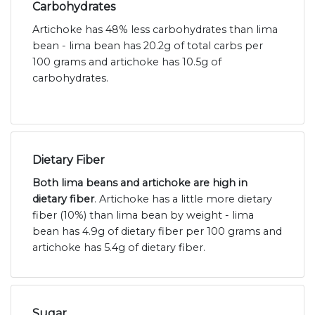
Carbohydrates
Artichoke has 48% less carbohydrates than lima
bean - lima bean has 20.2g of total carbs per
100 grams and artichoke has 10.5g of
carbohydrates.
Dietary Fiber
Both lima beans and artichoke are high in
dietary fiber
. Artichoke has a little more dietary
fiber (10%) than lima bean by weight - lima
bean has 4.9g of dietary fiber per 100 grams and
artichoke has 5.4g of dietary fiber.
Sugar