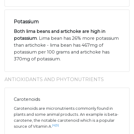
Potassium
Both lima beans and artichoke are high in
potassium
. Lima bean has 26% more potassium
than artichoke - lima bean has 467mg of
potassium per 100 grams and artichoke has
370mg of potassium.
ANTIOXIDANTS AND PHYTONUTRIENTS
Carotenoids
Carotenoids are micronutrients commonly found in
plants and some animal products. An example is beta-
carotene, the notable carotenoid which is a popular
[4]
[5]
source of Vitamin A.