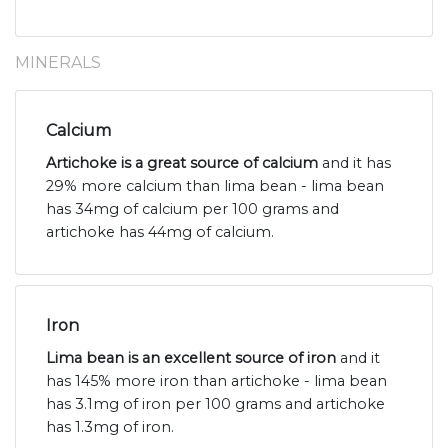
MINERALS
Calcium
Artichoke is a great source of calcium
and it has
29% more calcium than lima bean - lima bean
has 34mg of calcium per 100 grams and
artichoke has 44mg of calcium.
Iron
Lima bean is an excellent source of iron
and it
has 145% more iron than artichoke - lima bean
has 3.1mg of iron per 100 grams and artichoke
has 1.3mg of iron.