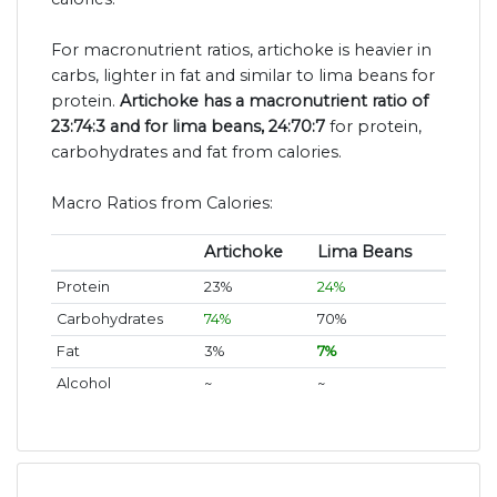
For macronutrient ratios, artichoke is heavier in
carbs, lighter in fat and similar to lima beans for
protein.
Artichoke has a macronutrient ratio of
23:74:3 and for lima beans, 24:70:7
for protein,
carbohydrates and fat from calories.
Macro Ratios from Calories:
Artichoke
Lima Beans
Protein
23%
24%
Carbohydrates
74%
70%
Fat
3%
7%
Alcohol
~
~