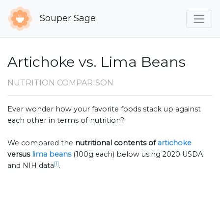
Souper Sage
Artichoke vs. Lima Beans
NUTRITION COMPARISON
Ever wonder how your favorite foods stack up against
each other in terms of nutrition?
We compared the
nutritional contents of
artichoke
versus
lima beans
(100g each) below using 2020 USDA
[1]
and NIH data
.