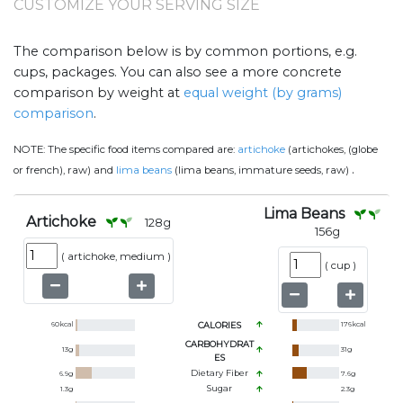
CUSTOMIZE YOUR SERVING SIZE
The comparison below is by common portions, e.g.
cups, packages. You can also see a more concrete
comparison by weight at
equal weight (by grams)
comparison
.
NOTE:
The specific food items compared are:
artichoke
(artichokes, (globe
.
or french), raw) and
lima beans
(lima beans, immature seeds, raw)
Lima Beans
Artichoke
128
g
156
g
(
artichoke, medium
)
(
cup
)
60
kcal
CALORIES
176
kcal
CARBOHYDRAT
13
g
31
g
ES
Dietary Fiber
6.9
g
7.6
g
Sugar
1.3
g
2.3
g