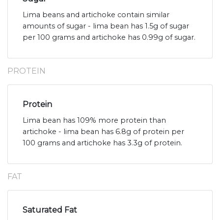
Lima beans and artichoke contain similar
amounts of sugar - lima bean has 1.5g of sugar
per 100 grams and artichoke has 0.99g of sugar.
PROTEIN
Protein
Lima bean has 109% more protein than
artichoke - lima bean has 6.8g of protein per
100 grams and artichoke has 3.3g of protein.
FAT
Saturated Fat