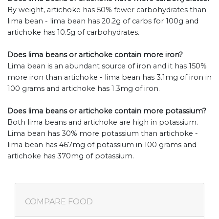
By weight, artichoke has 50% fewer carbohydrates than
lima bean - lima bean has 20.2g of carbs for 100g and
artichoke has 10.5g of carbohydrates.
Does lima beans or artichoke contain more iron?
Lima bean is an abundant source of iron and it has 150%
more iron than artichoke - lima bean has 3.1mg of iron in
100 grams and artichoke has 1.3mg of iron.
Does lima beans or artichoke contain more potassium?
Both lima beans and artichoke are high in potassium.
Lima bean has 30% more potassium than artichoke -
lima bean has 467mg of potassium in 100 grams and
artichoke has 370mg of potassium.
COMPARE FOOD