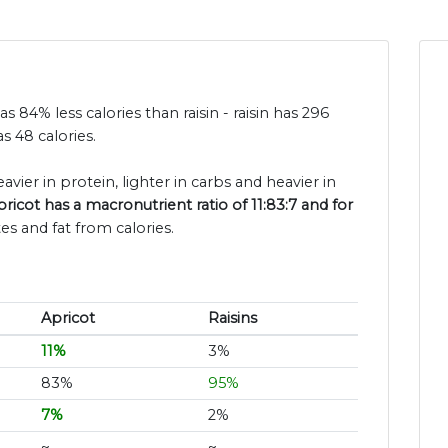
as 84% less calories than raisin - raisin has 296
s 48 calories.
avier in protein, lighter in carbs and heavier in
pricot has a macronutrient ratio of 11:83:7 and for
es and fat from calories.
Apricot
Raisins
11%
3%
83%
95%
7%
2%
~
~