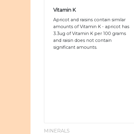
Vitamin K
Apricot and raisins contain similar
amounts of Vitamin K - apricot has
3.3ug of Vitamin K per 100 grams
and raisin does not contain
significant amounts.
MINERALS