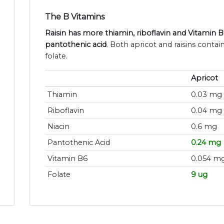
The B Vitamins
Raisin has more thiamin, riboflavin and Vitamin 
pantothenic acid
. Both apricot and raisins contai
folate.
Apricot
Thiamin
0.03 mg
Riboflavin
0.04 mg
Niacin
0.6 mg
Pantothenic Acid
0.24 mg
Vitamin B6
0.054 m
Folate
9 ug