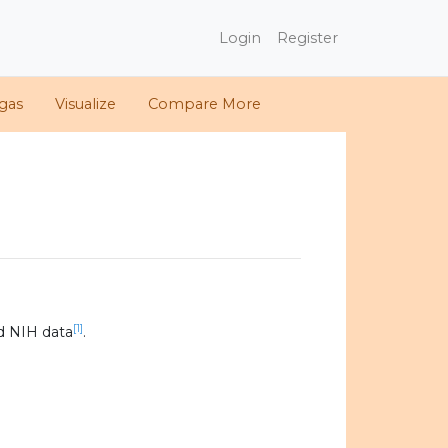
Login
Register
gas
Visualize
Compare More
[1]
d NIH data
.