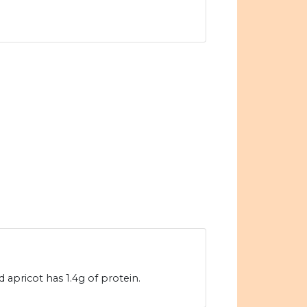
 apricot has 1.4g of protein.