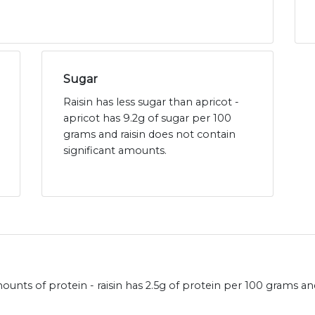
Sugar
Raisin has less sugar than apricot -
apricot has 9.2g of sugar per 100
grams and raisin does not contain
significant amounts.
ounts of protein - raisin has 2.5g of protein per 100 grams and