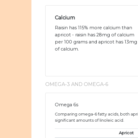
Calcium
Raisin has 115% more calcium than
apricot - raisin has 28mg of calcium
per 100 grams and apricot has 13mg
of calcium.
OMEGA-3 AND OMEGA-6
Omega 6s
Comparing omega-6 fatty acids, both apric
significant amounts of linoleic acid.
Apricot