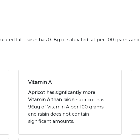
turated fat - raisin has 0.18g of saturated fat per 100 grams and
Vitamin A
Apricot has signficantly more
Vitamin A than raisin -
apricot has
96ug of Vitamin A per 100 grams
and raisin does not contain
significant amounts.