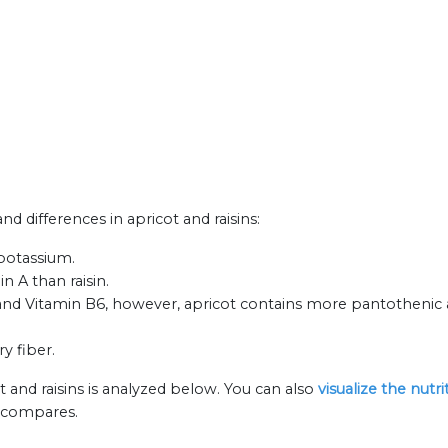
and differences in apricot and raisins:
 potassium.
n A than raisin.
 and Vitamin B6, however, apricot contains more pantothenic a
ry fiber.
t and raisins is analyzed below. You can also
visualize the nutr
n compares.