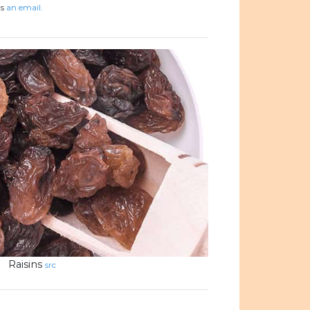
us
an email.
Raisins
src