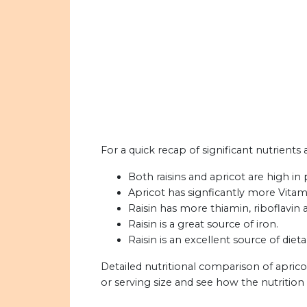
For a quick recap of significant nutrients 
Both raisins and apricot are high in
Apricot has signficantly more Vitami
Raisin has more thiamin, riboflavin
Raisin is a great source of iron.
Raisin is an excellent source of dieta
Detailed nutritional comparison of aprico
or serving size and see how the nutritio