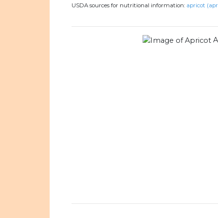
USDA sources for nutritional information:
apricot (apr
A