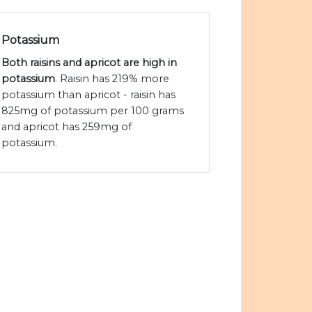
Potassium
Both raisins and apricot are high in
potassium
. Raisin has 219% more
potassium than apricot - raisin has
825mg of potassium per 100 grams
and apricot has 259mg of
potassium.