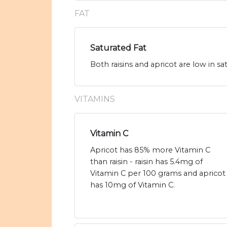
FAT
Saturated Fat
Both raisins and apricot are low in sa
VITAMINS
Vitamin C
Apricot has 85% more Vitamin C
than raisin - raisin has 5.4mg of
Vitamin C per 100 grams and apricot
has 10mg of Vitamin C.