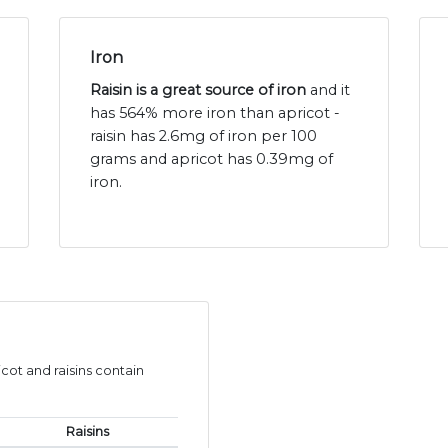
Iron
Raisin is a great source of iron
and it
has 564% more iron than apricot -
raisin has 2.6mg of iron per 100
grams and apricot has 0.39mg of
iron.
ot and raisins contain
Raisins