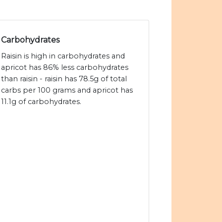
Carbohydrates
Raisin is high in carbohydrates and
apricot has 86% less carbohydrates
than raisin - raisin has 78.5g of total
carbs per 100 grams and apricot has
11.1g of carbohydrates.