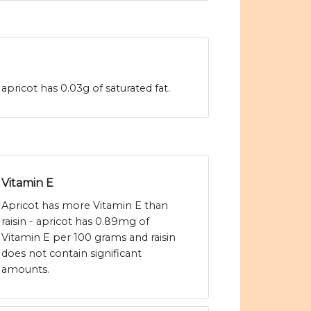
 apricot has 0.03g of saturated fat.
Vitamin E
Apricot has more Vitamin E than
raisin - apricot has 0.89mg of
Vitamin E per 100 grams and raisin
does not contain significant
amounts.