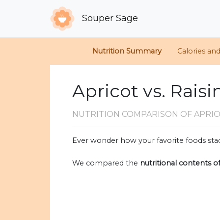
Souper Sage
Nutrition Summary
Calories an
Apricot vs. Raisi
NUTRITION COMPARISON
OF APRIC
Ever wonder how your favorite foods stac
We compared the
nutritional contents o