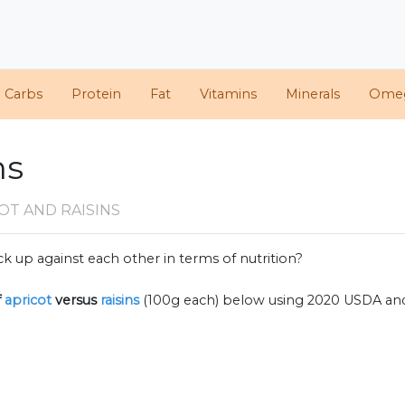
d Carbs
Protein
Fat
Vitamins
Minerals
Ome
ns
OT AND RAISINS
k up against each other in terms of nutrition?
f
apricot
versus
raisins
(100g each) below using 2020 USDA an