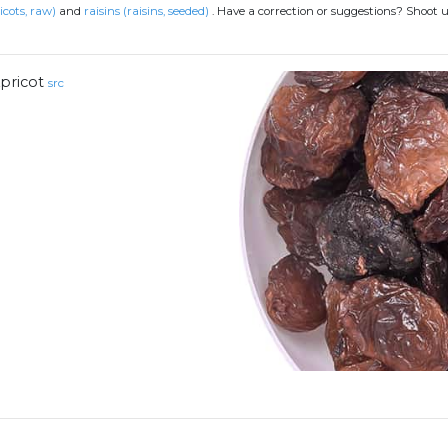
icots, raw)
and
raisins (raisins, seeded)
.
Have a correction or suggestions? Shoot 
pricot
src