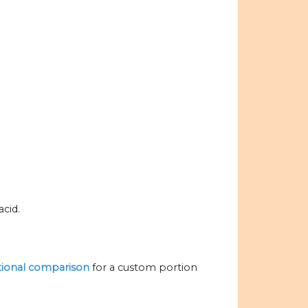
cid.
itional comparison
for a custom portion