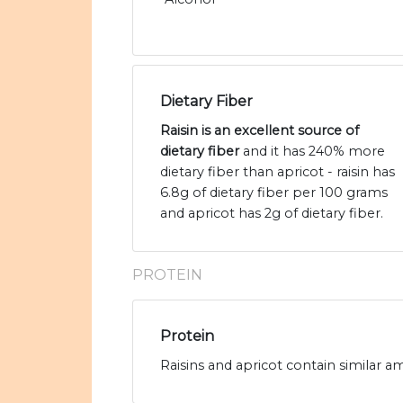
Dietary Fiber
Raisin is an excellent source of
dietary fiber
and it has 240% more
dietary fiber than apricot - raisin has
6.8g of dietary fiber per 100 grams
and apricot has 2g of dietary fiber.
PROTEIN
Protein
Raisins and apricot contain similar am