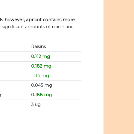
B6, however, apricot contains more
n significant amounts of niacin and
Raisins
0.112 mg
0.182 mg
1.114 mg
0.045 mg
g
0.188 mg
3 ug