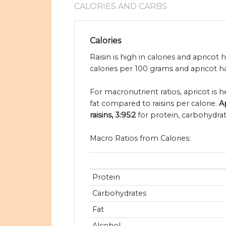
CALORIES AND CARBS
Calories
Raisin is high in calories and apricot h
calories per 100 grams and apricot ha
For macronutrient ratios, apricot is he
fat compared to raisins per calorie.
A
raisins, 3:95:2
for protein, carbohydrat
Macro Ratios from Calories:
Protein
Carbohydrates
Fat
Alcohol