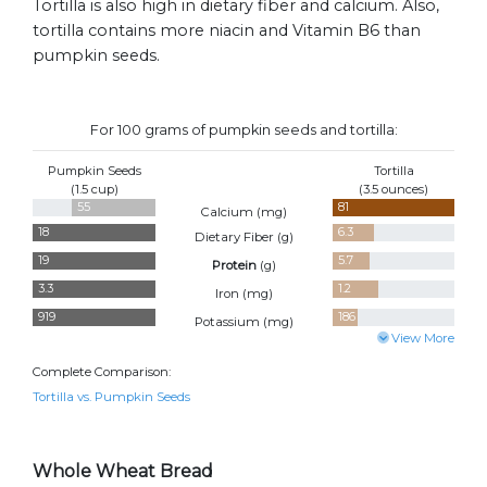
Tortilla is also high in dietary fiber and calcium. Also,
tortilla contains more niacin and Vitamin B6 than
pumpkin seeds.
For 100 grams of pumpkin seeds and tortilla:
Pumpkin Seeds
Tortilla
(1.5 cup)
(3.5 ounces)
55
81
Calcium (
mg
)
18
6.3
Dietary Fiber (
g
)
19
5.7
Protein
(
g
)
3.3
1.2
Iron (
mg
)
919
186
Potassium (
mg
)
View More
Complete Comparison:
Tortilla vs. Pumpkin Seeds
Whole Wheat Bread