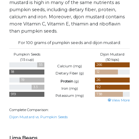
mustard is high in many of the same nutrients as
pumpkin seeds, including dietary fiber, protein,
calcium and iron. Moreover, dijon mustard contains
more Vitamin C, Vitamin E, thiamin and riboflavin
than pumpkin seeds.
For 100 grams of pumpkin seeds and dijon mustard:
Pumpkin Seeds
Dijon Mustard
(1.5 cup)
(50 tsps)
55
266
Calcium (
mg
)
18
12
Dietary Fiber (
g
)
19
26
Protein
(
g
)
3.3
9.2
Iron (
mg
)
919
738
Potassium (
mg
)
View More
Complete Comparison:
Dijon Mustard vs. Pumpkin Seeds
Lima Beans