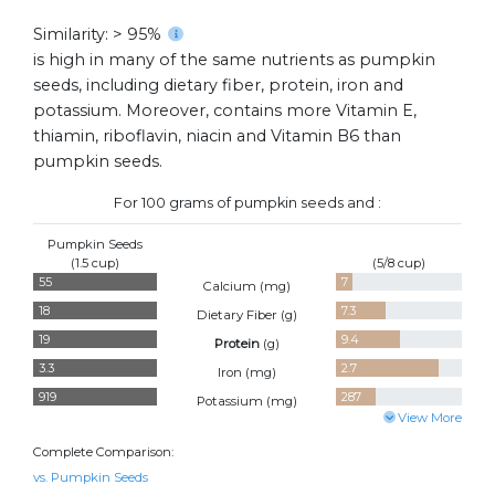
Similarity: > 95%
is high in many of the same nutrients as pumpkin
seeds, including dietary fiber, protein, iron and
potassium. Moreover, contains more Vitamin E,
thiamin, riboflavin, niacin and Vitamin B6 than
pumpkin seeds.
For 100 grams of pumpkin seeds and :
Pumpkin Seeds
(1.5 cup)
(5/8 cup)
55
7
Calcium (
mg
)
18
7.3
Dietary Fiber (
g
)
19
9.4
Protein
(
g
)
3.3
2.7
Iron (
mg
)
919
287
Potassium (
mg
)
View More
Complete Comparison:
vs. Pumpkin Seeds