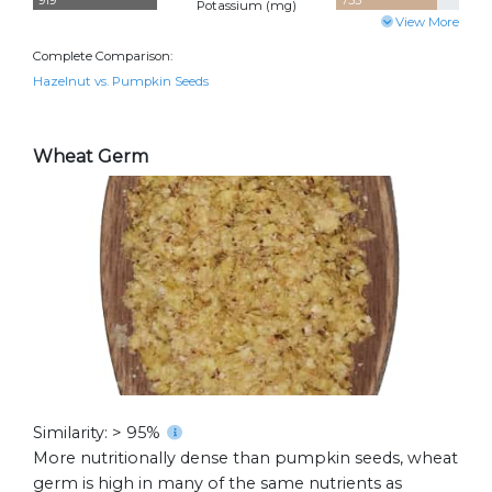
919
755
Potassium (
mg
)
View More
Complete Comparison:
Hazelnut vs. Pumpkin Seeds
Wheat Germ
Similarity: > 95%
More nutritionally dense than pumpkin seeds, wheat
germ is high in many of the same nutrients as