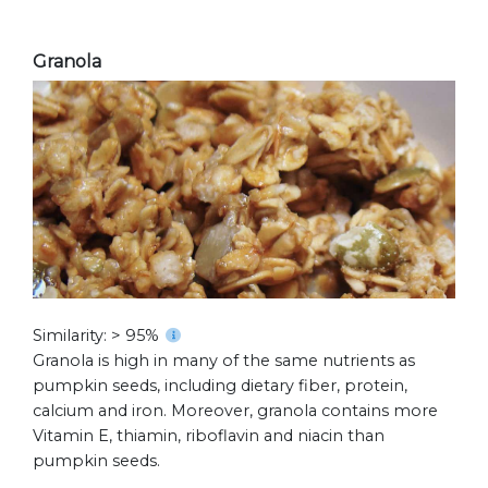
Granola
Similarity: > 95%
Granola is high in many of the same nutrients as
pumpkin seeds, including dietary fiber, protein,
calcium and iron. Moreover, granola contains more
Vitamin E, thiamin, riboflavin and niacin than
pumpkin seeds.