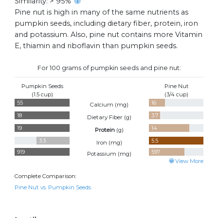
Similarity: > 95%
Pine nut is high in many of the same nutrients as
pumpkin seeds, including dietary fiber, protein, iron
and potassium. Also, pine nut contains more Vitamin
E, thiamin and riboflavin than pumpkin seeds.
For 100 grams of pumpkin seeds and pine nut:
Pumpkin Seeds
Pine Nut
(1.5 cup)
(3/4 cup)
55
16
Calcium (
mg
)
18
3.7
Dietary Fiber (
g
)
19
14
Protein
(
g
)
3.3
5.5
Iron (
mg
)
919
597
Potassium (
mg
)
View More
Complete Comparison:
Pine Nut vs. Pumpkin Seeds