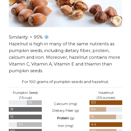
Similarity: > 95%
Hazelnut is high in many of the same nutrients as
pumpkin seeds, including dietary fiber, protein,
calcium and iron. Moreover, hazelnut contains more
Vitamin C, Vitamin A, Vitamin E and thiamin than
pumpkin seeds.
For 100 grams of pumpkin seeds and hazelnut:
Pumpkin Seeds
Hazelnut
(1.5 cup)
(3.5 ounces)
55
123
Calcium (
mg
)
18
9.4
Dietary Fiber (
g
)
19
15
Protein
(
g
)
3.3
4.4
Iron (
mg
)