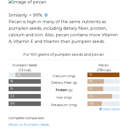
Similarity: > 99%
Pecan is high in many of the same nutrients as
pumpkin seeds, including dietary fiber, protein,
calcium and iron. Also, pecan contains more Vitamin
A, Vitamin E and thiamin than pumpkin seeds.
For 100 grams of pumpkin seeds and pecan:
Pumpkin Seeds
Pecan
(1.5 cup)
(7/8 cup)
55
70
Calcium (
mg
)
18
9.6
Dietary Fiber (
g
)
19
9.2
Protein
(
g
)
3.3
2.5
Iron (
mg
)
919
410
Potassium (
mg
)
View More
Complete Comparison:
Pecan vs. Pumpkin Seeds