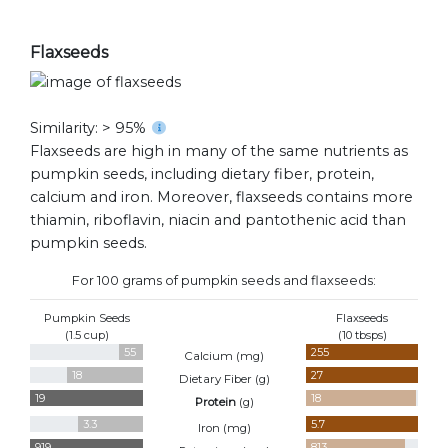
Flaxseeds
Similarity: > 95%
Flaxseeds are high in many of the same nutrients as
pumpkin seeds, including dietary fiber, protein,
calcium and iron. Moreover, flaxseeds contains more
thiamin, riboflavin, niacin and pantothenic acid than
pumpkin seeds.
For 100 grams of pumpkin seeds and flaxseeds:
Pumpkin Seeds
Flaxseeds
(1.5 cup)
(10 tbsps)
55
255
Calcium (
mg
)
18
27
Dietary Fiber (
g
)
19
18
Protein
(
g
)
3.3
5.7
Iron (
mg
)
919
813