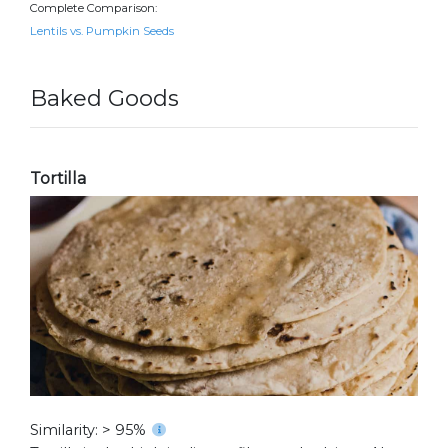
Complete Comparison:
Lentils vs. Pumpkin Seeds
Baked Goods
Tortilla
Similarity: > 95%