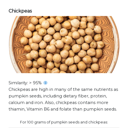
Chickpeas
Similarity: > 95%
Chickpeas are high in many of the same nutrients as
pumpkin seeds, including dietary fiber, protein,
calcium and iron. Also, chickpeas contains more
thiamin, Vitamin B6 and folate than pumpkin seeds.
For 100 grams of pumpkin seeds and chickpeas: