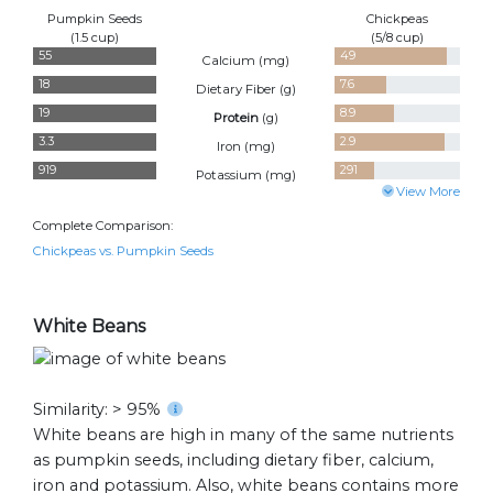
Pumpkin Seeds
Chickpeas
(1.5 cup)
(5/8 cup)
55
49
Calcium (
mg
)
18
7.6
Dietary Fiber (
g
)
19
8.9
Protein
(
g
)
3.3
2.9
Iron (
mg
)
919
291
Potassium (
mg
)
View More
Complete Comparison:
Chickpeas vs. Pumpkin Seeds
White Beans
Similarity: > 95%
White beans are high in many of the same nutrients
as pumpkin seeds, including dietary fiber, calcium,
iron and potassium. Also, white beans contains more