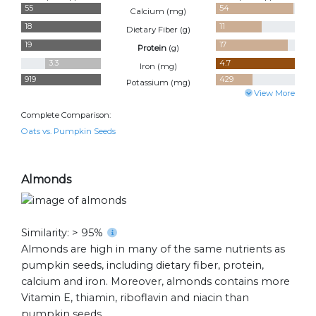
55
54
Calcium (
mg
)
18
11
Dietary Fiber (
g
)
19
17
Protein
(
g
)
3.3
4.7
Iron (
mg
)
919
429
Potassium (
mg
)
View More
Complete Comparison:
Oats vs. Pumpkin Seeds
Almonds
Similarity: > 95%
Almonds are high in many of the same nutrients as
pumpkin seeds, including dietary fiber, protein,
calcium and iron. Moreover, almonds contains more
Vitamin E, thiamin, riboflavin and niacin than
pumpkin seeds.