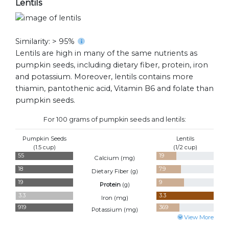
Lentils
Similarity: > 95%
Lentils are high in many of the same nutrients as
pumpkin seeds, including dietary fiber, protein, iron
and potassium. Moreover, lentils contains more
thiamin, pantothenic acid, Vitamin B6 and folate than
pumpkin seeds.
For 100 grams of pumpkin seeds and lentils:
Pumpkin Seeds
Lentils
(1.5 cup)
(1/2 cup)
55
19
Calcium (
mg
)
18
7.9
Dietary Fiber (
g
)
19
9
Protein
(
g
)
3.3
3.3
Iron (
mg
)
919
369
Potassium (
mg
)
View More