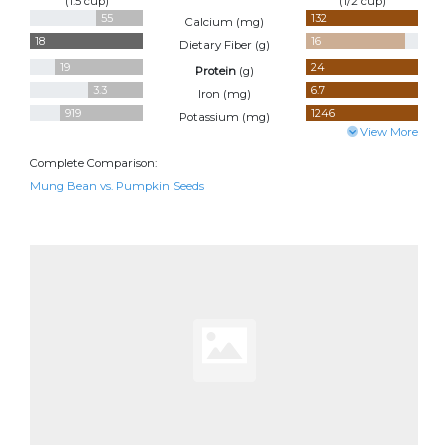
(1.5 cup)
(1/2 cup)
55
132
Calcium (
mg
)
18
16
Dietary Fiber (
g
)
19
24
Protein
(
g
)
3.3
6.7
Iron (
mg
)
919
1246
Potassium (
mg
)
View More
Complete Comparison:
Mung Bean vs. Pumpkin Seeds