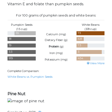
Vitamin E and folate than pumpkin seeds.
For 100 grams of pumpkin seeds and white beans:
Pumpkin Seeds
White Beans
(1.5 cup)
(3/8 cup)
55
73
Calcium (
mg
)
18
4.8
Dietary Fiber (
g
)
19
7.3
Protein
(
g
)
3.3
3
Iron (
mg
)
919
454
Potassium (
mg
)
View More
Complete Comparison:
White Beans vs. Pumpkin Seeds
Pine Nut