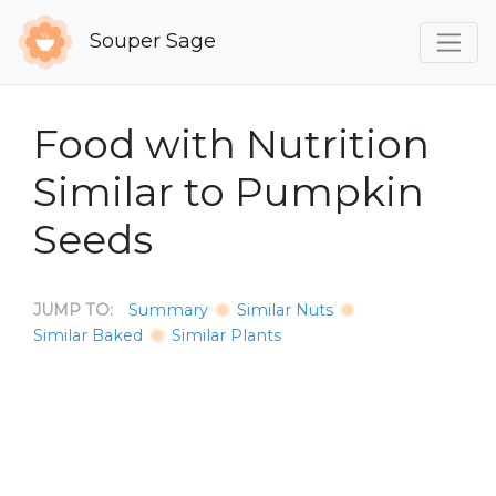
Souper Sage
Food with Nutrition
Similar to Pumpkin
Seeds
JUMP TO:
Summary
Similar Nuts
Similar Baked
Similar Plants