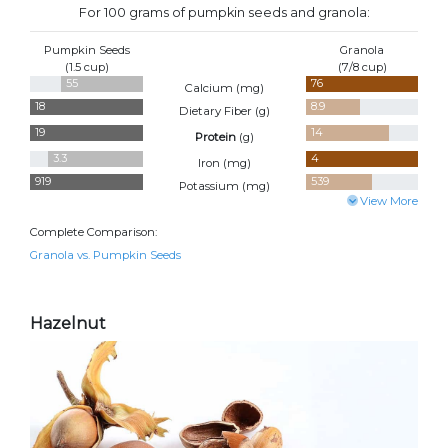
For 100 grams of pumpkin seeds and granola:
Pumpkin Seeds
Granola
(1.5 cup)
(7/8 cup)
55
76
Calcium (
mg
)
18
8.9
Dietary Fiber (
g
)
19
14
Protein
(
g
)
3.3
4
Iron (
mg
)
919
539
Potassium (
mg
)
View More
Complete Comparison:
Granola vs. Pumpkin Seeds
Hazelnut