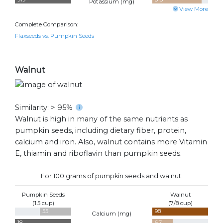
Potassium (
mg
)
View More
Complete Comparison:
Flaxseeds vs. Pumpkin Seeds
Walnut
Similarity: > 95%
Walnut is high in many of the same nutrients as
pumpkin seeds, including dietary fiber, protein,
calcium and iron. Also, walnut contains more Vitamin
E, thiamin and riboflavin than pumpkin seeds.
For 100 grams of pumpkin seeds and walnut:
Pumpkin Seeds
Walnut
(1.5 cup)
(7/8 cup)
55
98
Calcium (
mg
)
18
6.7