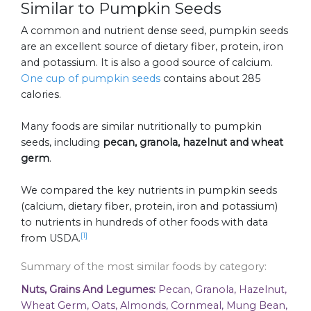
Similar to Pumpkin Seeds
A common and nutrient dense seed, pumpkin seeds
are an excellent source of dietary fiber, protein, iron
and potassium. It is also a good source of calcium.
One cup of pumpkin seeds
contains about 285
calories.
Many foods are similar nutritionally to pumpkin
seeds, including
pecan, granola, hazelnut and wheat
germ
.
We compared the key nutrients in pumpkin seeds
(calcium, dietary fiber, protein, iron and potassium)
to nutrients in hundreds of other foods with data
[1]
from USDA.
Summary of the most similar foods by category:
Nuts, Grains And Legumes:
Pecan, Granola, Hazelnut,
Wheat Germ, Oats, Almonds, Cornmeal, Mung Bean,