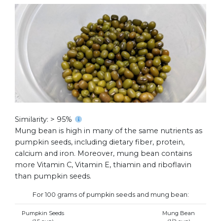
Similarity: > 95%
Mung bean is high in many of the same nutrients as
pumpkin seeds, including dietary fiber, protein,
calcium and iron. Moreover, mung bean contains
more Vitamin C, Vitamin E, thiamin and riboflavin
than pumpkin seeds.
For 100 grams of pumpkin seeds and mung bean:
Pumpkin Seeds
Mung Bean