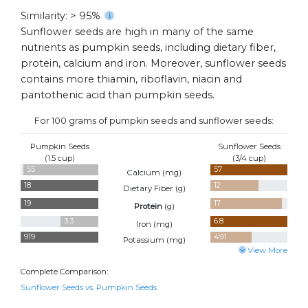
Similarity: > 95%
Sunflower seeds are high in many of the same
nutrients as pumpkin seeds, including dietary fiber,
protein, calcium and iron. Moreover, sunflower seeds
contains more thiamin, riboflavin, niacin and
pantothenic acid than pumpkin seeds.
For 100 grams of pumpkin seeds and sunflower seeds:
Pumpkin Seeds
Sunflower Seeds
(1.5 cup)
(3/4 cup)
55
57
Calcium (
mg
)
18
12
Dietary Fiber (
g
)
19
17
Protein
(
g
)
3.3
6.8
Iron (
mg
)
919
491
Potassium (
mg
)
View More
Complete Comparison:
Sunflower Seeds vs. Pumpkin Seeds