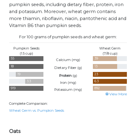
pumpkin seeds, including dietary fiber, protein, iron
and potassium. Moreover, wheat germ contains
more thiamin, riboflavin, niacin, pantothenic acid and
Vitamin B6 than pumpkin seeds.
For 100 grams of pumpkin seeds and wheat germ:
Pumpkin Seeds
Wheat Germ
(1.5 cup)
(7/8 cup)
55
39
Calcium (
mg
)
18
13
Dietary Fiber (
g
)
19
23
Protein
(
g
)
3.3
6.3
Iron (
mg
)
919
892
Potassium (
mg
)
View More
Complete Comparison:
Wheat Germ vs. Pumpkin Seeds
Oats