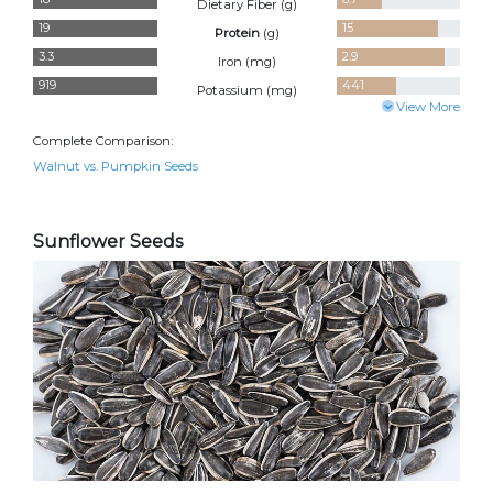
Dietary Fiber (
g
)
19
15
Protein
(
g
)
3.3
2.9
Iron (
mg
)
919
441
Potassium (
mg
)
View More
Complete Comparison:
Walnut vs. Pumpkin Seeds
Sunflower Seeds