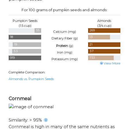
For 100 grams of pumpkin seeds and almonds:
Pumpkin Seeds
Almonds
(1.5 cup)
(3/4 cup)
55
269
Calcium (
mg
)
18
13
Dietary Fiber (
g
)
19
21
Protein
(
g
)
3.3
3.7
Iron (
mg
)
919
733
Potassium (
mg
)
View More
Complete Comparison:
Almonds vs. Pumpkin Seeds
Cornmeal
Similarity: > 95%
Cornmeal is high in many of the same nutrients as