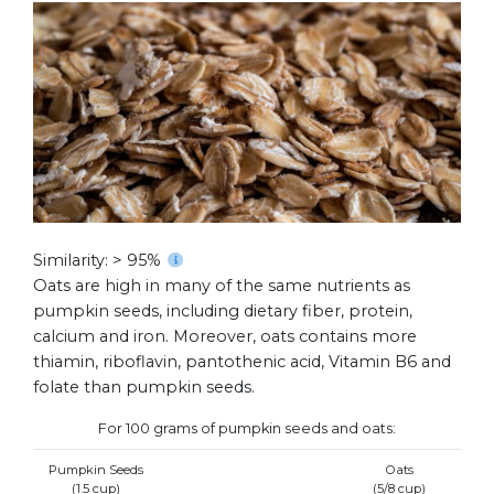
Similarity: > 95%
Oats are high in many of the same nutrients as
pumpkin seeds, including dietary fiber, protein,
calcium and iron. Moreover, oats contains more
thiamin, riboflavin, pantothenic acid, Vitamin B6 and
folate than pumpkin seeds.
For 100 grams of pumpkin seeds and oats:
Pumpkin Seeds
Oats
(1.5 cup)
(5/8 cup)