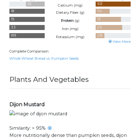
55
103
Calcium (
mg
)
18
7.4
Dietary Fiber (
g
)
19
13
Protein
(
g
)
3.3
2.5
Iron (
mg
)
919
230
Potassium (
mg
)
View More
Complete Comparison:
Whole Wheat Bread vs. Pumpkin Seeds
Plants And Vegetables
Dijon Mustard
Similarity: > 95%
More nutritionally dense than pumpkin seeds, dijon