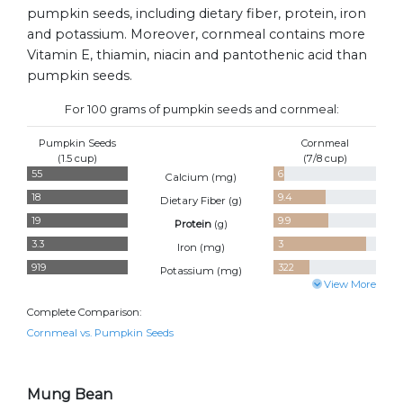
pumpkin seeds, including dietary fiber, protein, iron
and potassium. Moreover, cornmeal contains more
Vitamin E, thiamin, niacin and pantothenic acid than
pumpkin seeds.
For 100 grams of pumpkin seeds and cornmeal:
Pumpkin Seeds
Cornmeal
(1.5 cup)
(7/8 cup)
55
6
Calcium (
mg
)
18
9.4
Dietary Fiber (
g
)
19
9.9
Protein
(
g
)
3.3
3
Iron (
mg
)
919
322
Potassium (
mg
)
View More
Complete Comparison:
Cornmeal vs. Pumpkin Seeds
Mung Bean