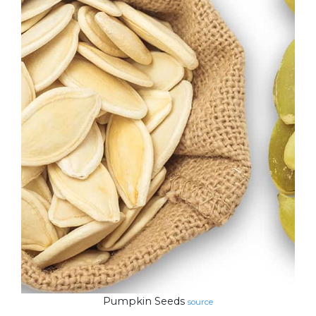
Pumpkin Seeds
source