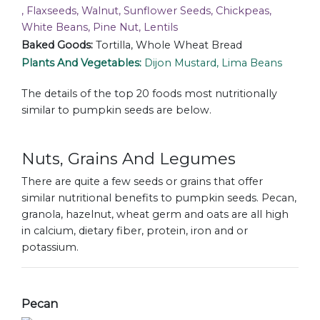
, Flaxseeds, Walnut, Sunflower Seeds, Chickpeas,
White Beans, Pine Nut, Lentils
Baked Goods:
Tortilla, Whole Wheat Bread
Plants And Vegetables:
Dijon Mustard, Lima Beans
The details of the top 20 foods most nutritionally
similar to pumpkin seeds are below.
Nuts, Grains And Legumes
There are quite a few seeds or grains that offer
similar nutritional benefits to pumpkin seeds. Pecan,
granola, hazelnut, wheat germ and oats are all high
in calcium, dietary fiber, protein, iron and or
potassium.
Pecan