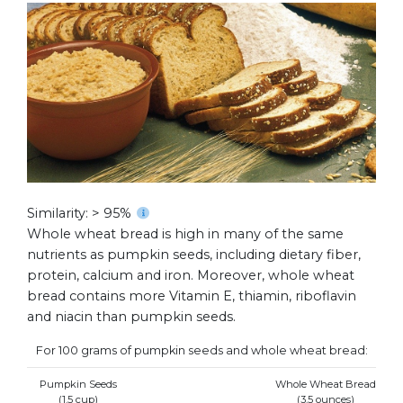
Similarity: > 95%
Whole wheat bread is high in many of the same
nutrients as pumpkin seeds, including dietary fiber,
protein, calcium and iron. Moreover, whole wheat
bread contains more Vitamin E, thiamin, riboflavin
and niacin than pumpkin seeds.
For 100 grams of pumpkin seeds and whole wheat bread:
Pumpkin Seeds
Whole Wheat Bread
(1.5 cup)
(3.5 ounces)