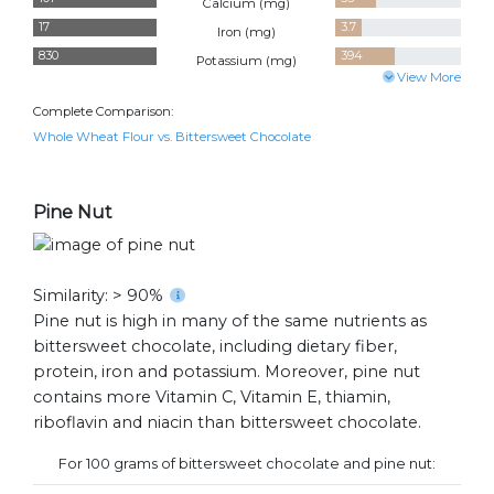
Calcium (
mg
)
17
3.7
Iron (
mg
)
830
394
Potassium (
mg
)
View More
Complete Comparison:
Whole Wheat Flour vs. Bittersweet Chocolate
Pine Nut
Similarity: > 90%
Pine nut is high in many of the same nutrients as
bittersweet chocolate, including dietary fiber,
protein, iron and potassium. Moreover, pine nut
contains more Vitamin C, Vitamin E, thiamin,
riboflavin and niacin than bittersweet chocolate.
For 100 grams of bittersweet chocolate and pine nut: