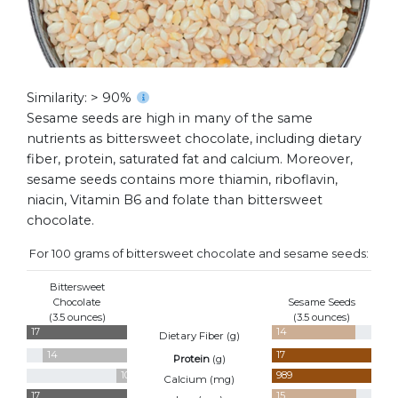
Similarity: > 90%
Sesame seeds are high in many of the same
nutrients as bittersweet chocolate, including dietary
fiber, protein, saturated fat and calcium. Moreover,
sesame seeds contains more thiamin, riboflavin,
niacin, Vitamin B6 and folate than bittersweet
chocolate.
For 100 grams of bittersweet chocolate and sesame seeds:
Bittersweet
Chocolate
Sesame Seeds
(3.5 ounces)
(3.5 ounces)
17
14
Dietary Fiber (
g
)
14
17
Protein
(
g
)
101
989
Calcium (
mg
)
17
15