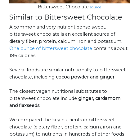
Bittersweet Chocolate
source
Similar to Bittersweet Chocolate
A common and very nutrient dense sweet,
bittersweet chocolate is an excellent source of
dietary fiber, protein, calcium, iron and potassium.
One ounce of bittersweet chocolate
contains about
186 calories.
Several foods are similar nutritionally to bittersweet
chocolate, including
cocoa powder and ginger
.
The closest vegan nutritional substitutes to
bittersweet chocolate include
ginger, cardamom
and flaxseeds
.
We compared the key nutrients in bittersweet
chocolate (dietary fiber, protein, calcium, iron and
potassium) to nutrients in hundreds of other foods