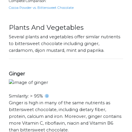
Complete Comparison:
Cocoa Powder vs. Bittersweet Chocolate
Plants And Vegetables
Several plants and vegetables offer similar nutrients
to bittersweet chocolate including ginger,
cardamom, dijon mustard, mint and paprika.
Ginger
Similarity: > 95%
Ginger is high in many of the same nutrients as
bittersweet chocolate, including dietary fiber,
protein, calcium and iron. Moreover, ginger contains
more Vitamin C, riboflavin, niacin and Vitamin B6
than bittersweet chocolate.