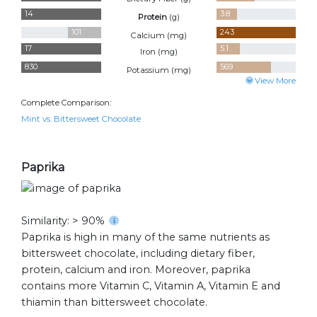
14
3.8
Protein
(
g
)
101
243
Calcium (
mg
)
17
5.1
Iron (
mg
)
830
569
Potassium (
mg
)
View More
Complete Comparison:
Mint vs. Bittersweet Chocolate
Paprika
Similarity: > 90%
Paprika is high in many of the same nutrients as
bittersweet chocolate, including dietary fiber,
protein, calcium and iron. Moreover, paprika
contains more Vitamin C, Vitamin A, Vitamin E and
thiamin than bittersweet chocolate.