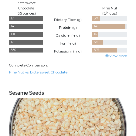
Bittersweet
Chocolate
Pine Nut
(3.5 ounces)
(3/4 cup)
17
3.7
Dietary Fiber (
g
)
14
14
Protein
(
g
)
101
16
Calcium (
mg
)
17
5.5
Iron (
mg
)
830
597
Potassium (
mg
)
View More
Complete Comparison:
Pine Nut vs. Bittersweet Chocolate
Sesame Seeds