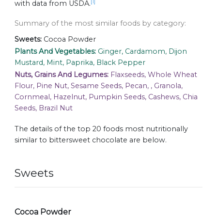
[1]
with data from USDA.
Summary of the most similar foods by category:
Sweets:
Cocoa Powder
Plants And Vegetables:
Ginger, Cardamom, Dijon
Mustard, Mint, Paprika, Black Pepper
Nuts, Grains And Legumes:
Flaxseeds, Whole Wheat
Flour, Pine Nut, Sesame Seeds, Pecan, , Granola,
Cornmeal, Hazelnut, Pumpkin Seeds, Cashews, Chia
Seeds, Brazil Nut
The details of the top 20 foods most nutritionally
similar to bittersweet chocolate are below.
Sweets
Cocoa Powder