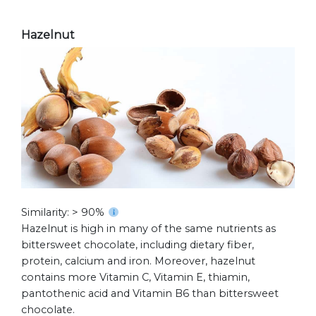
Hazelnut
Similarity: > 90%
Hazelnut is high in many of the same nutrients as
bittersweet chocolate, including dietary fiber,
protein, calcium and iron. Moreover, hazelnut
contains more Vitamin C, Vitamin E, thiamin,
pantothenic acid and Vitamin B6 than bittersweet
chocolate.