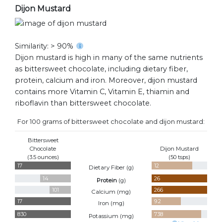
Dijon Mustard
Similarity: > 90%
Dijon mustard is high in many of the same nutrients
as bittersweet chocolate, including dietary fiber,
protein, calcium and iron. Moreover, dijon mustard
contains more Vitamin C, Vitamin E, thiamin and
riboflavin than bittersweet chocolate.
For 100 grams of bittersweet chocolate and dijon mustard:
Bittersweet
Chocolate
Dijon Mustard
(3.5 ounces)
(50 tsps)
17
12
Dietary Fiber (
g
)
14
26
Protein
(
g
)
101
266
Calcium (
mg
)
17
9.2
Iron (
mg
)
830
738
Potassium (
mg
)