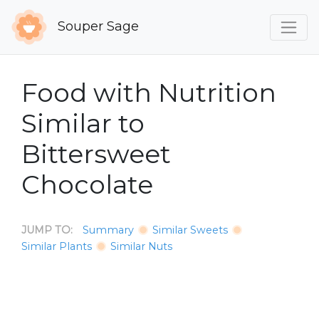
Souper Sage
Food with Nutrition
Similar to
Bittersweet
Chocolate
JUMP TO:
Summary
Similar Sweets
Similar Plants
Similar Nuts