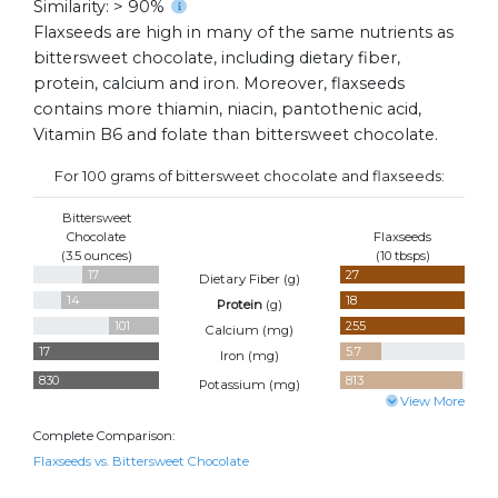
Similarity: > 90%
Flaxseeds are high in many of the same nutrients as
bittersweet chocolate, including dietary fiber,
protein, calcium and iron. Moreover, flaxseeds
contains more thiamin, niacin, pantothenic acid,
Vitamin B6 and folate than bittersweet chocolate.
For 100 grams of bittersweet chocolate and flaxseeds:
Bittersweet
Chocolate
Flaxseeds
(3.5 ounces)
(10 tbsps)
17
27
Dietary Fiber (
g
)
14
18
Protein
(
g
)
101
255
Calcium (
mg
)
17
5.7
Iron (
mg
)
830
813
Potassium (
mg
)
View More
Complete Comparison:
Flaxseeds vs. Bittersweet Chocolate