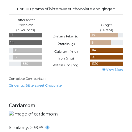
For 100 grams of bittersweet chocolate and ginger:
Bittersweet
Chocolate
Ginger
(3.5 ounces)
(56 tsps)
17
14
Dietary Fiber (
g
)
14
9
Protein
(
g
)
101
114
Calcium (
mg
)
17
20
Iron (
mg
)
830
1320
Potassium (
mg
)
View More
Complete Comparison:
Ginger vs. Bittersweet Chocolate
Cardamom
Similarity: > 90%