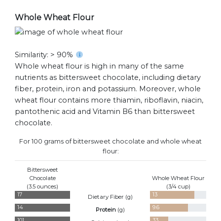
Whole Wheat Flour
Similarity: > 90%
Whole wheat flour is high in many of the same
nutrients as bittersweet chocolate, including dietary
fiber, protein, iron and potassium. Moreover, whole
wheat flour contains more thiamin, riboflavin, niacin,
pantothenic acid and Vitamin B6 than bittersweet
chocolate.
For 100 grams of bittersweet chocolate and whole wheat
flour:
Bittersweet
Chocolate
Whole Wheat Flour
(3.5 ounces)
(3/4 cup)
17
13
Dietary Fiber (
g
)
14
9.6
Protein
(
g
)
101
33