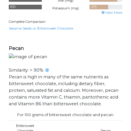
Iron (
mg
)
830
475
Potassium (
mg
)
View More
Complete Comparison:
Sesame Seeds vs. Bittersweet Chocolate
Pecan
Similarity: > 90%
Pecan is high in many of the same nutrients as
bittersweet chocolate, including dietary fiber,
protein, saturated fat and calcium. Moreover, pecan
contains more Vitamin C, thiamin, pantothenic acid
and Vitamin B6 than bittersweet chocolate.
For 100 grams of bittersweet chocolate and pecan:
Bittersweet
Chocolate
Pecan