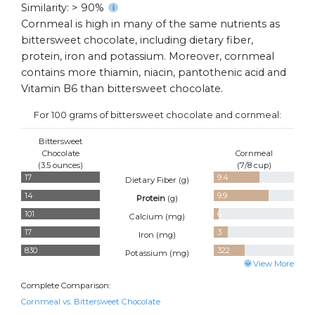
Similarity: > 90%
Cornmeal is high in many of the same nutrients as
bittersweet chocolate, including dietary fiber,
protein, iron and potassium. Moreover, cornmeal
contains more thiamin, niacin, pantothenic acid and
Vitamin B6 than bittersweet chocolate.
For 100 grams of bittersweet chocolate and cornmeal:
Bittersweet
Chocolate
Cornmeal
(3.5 ounces)
(7/8 cup)
17
9.4
Dietary Fiber (
g
)
14
9.9
Protein
(
g
)
101
6
Calcium (
mg
)
17
3
Iron (
mg
)
830
322
Potassium (
mg
)
View More
Complete Comparison:
Cornmeal vs. Bittersweet Chocolate