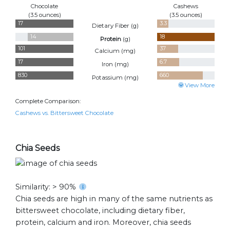
Chocolate
Cashews
(3.5 ounces)
(3.5 ounces)
17
3.3
Dietary Fiber (
g
)
14
18
Protein
(
g
)
101
37
Calcium (
mg
)
17
6.7
Iron (
mg
)
830
660
Potassium (
mg
)
View More
Complete Comparison:
Cashews vs. Bittersweet Chocolate
Chia Seeds
Similarity: > 90%
Chia seeds are high in many of the same nutrients as
bittersweet chocolate, including dietary fiber,
protein, calcium and iron. Moreover, chia seeds