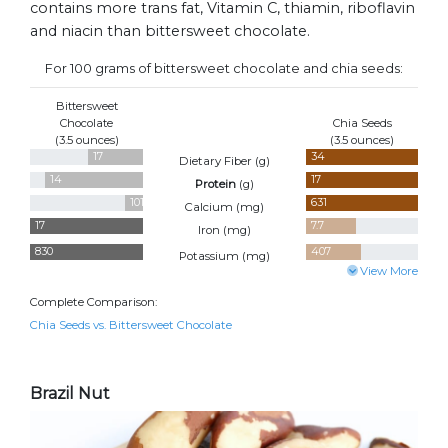
contains more trans fat, Vitamin C, thiamin, riboflavin
and niacin than bittersweet chocolate.
For 100 grams of bittersweet chocolate and chia seeds:
Bittersweet
Chocolate
Chia Seeds
(3.5 ounces)
(3.5 ounces)
17
34
Dietary Fiber (
g
)
14
17
Protein
(
g
)
101
631
Calcium (
mg
)
17
7.7
Iron (
mg
)
830
407
Potassium (
mg
)
View More
Complete Comparison:
Chia Seeds vs. Bittersweet Chocolate
Brazil Nut