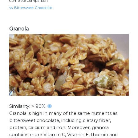
Complete Comparison:
vs. Bittersweet Chocolate
Granola
Similarity: > 90%
Granola is high in many of the same nutrients as
bittersweet chocolate, including dietary fiber,
protein, calcium and iron. Moreover, granola
contains more Vitamin C, Vitamin E, thiamin and