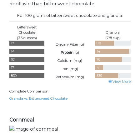
riboflavin than bittersweet chocolate.
For 100 grams of bittersweet chocolate and granola:
Bittersweet
Chocolate
Granola
(3.5 ounces)
(7/8 cup)
17
8.9
Dietary Fiber (
g
)
14
14
Protein
(
g
)
101
76
Calcium (
mg
)
17
4
Iron (
mg
)
830
539
Potassium (
mg
)
View More
Complete Comparison:
Granola vs. Bittersweet Chocolate
Cornmeal