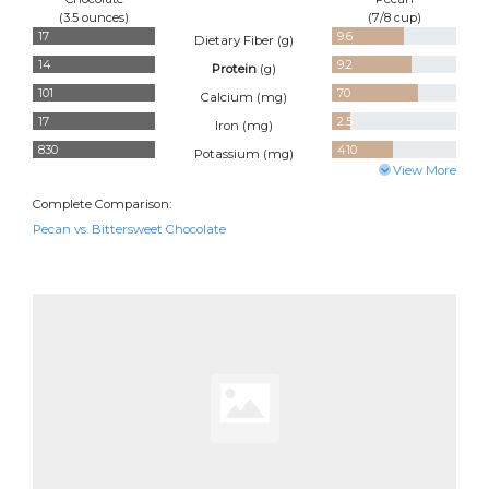
(3.5 ounces)
(7/8 cup)
17
9.6
Dietary Fiber (
g
)
14
9.2
Protein
(
g
)
101
70
Calcium (
mg
)
17
2.5
Iron (
mg
)
830
410
Potassium (
mg
)
View More
Complete Comparison:
Pecan vs. Bittersweet Chocolate