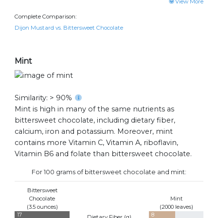
View More
Complete Comparison:
Dijon Mustard vs. Bittersweet Chocolate
Mint
Similarity: > 90%
Mint is high in many of the same nutrients as
bittersweet chocolate, including dietary fiber,
calcium, iron and potassium. Moreover, mint
contains more Vitamin C, Vitamin A, riboflavin,
Vitamin B6 and folate than bittersweet chocolate.
For 100 grams of bittersweet chocolate and mint:
Bittersweet
Chocolate
Mint
(3.5 ounces)
(2000 leaves)
17
8
Dietary Fiber (
g
)