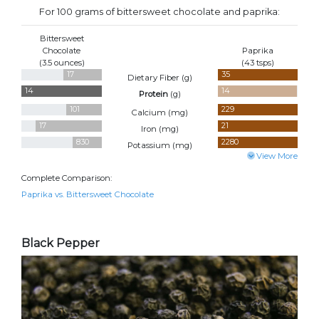
For 100 grams of bittersweet chocolate and paprika:
Bittersweet
Chocolate
Paprika
(3.5 ounces)
(43 tsps)
17
35
Dietary Fiber (
g
)
14
14
Protein
(
g
)
101
229
Calcium (
mg
)
17
21
Iron (
mg
)
830
2280
Potassium (
mg
)
View More
Complete Comparison:
Paprika vs. Bittersweet Chocolate
Black Pepper