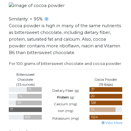
Similarity: > 95%
Cocoa powder is high in many of the same nutrients
as bittersweet chocolate, including dietary fiber,
protein, saturated fat and calcium. Also, cocoa
powder contains more riboflavin, niacin and Vitamin
B6 than bittersweet chocolate.
For 100 grams of bittersweet chocolate and cocoa powder:
Bittersweet
Chocolate
Cocoa Powder
(3.5 ounces)
(19 tbsps)
17
37
Dietary Fiber (
g
)
14
20
Protein
(
g
)
101
128
Calcium (
mg
)
17
14
Iron (
mg
)
830
1524
Potassium (
mg
)
View More