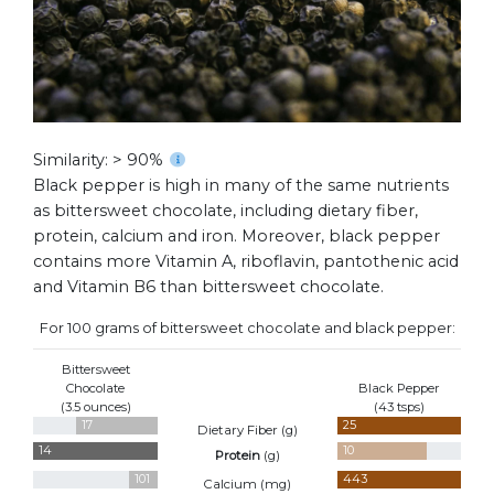
Similarity: > 90%
Black pepper is high in many of the same nutrients
as bittersweet chocolate, including dietary fiber,
protein, calcium and iron. Moreover, black pepper
contains more Vitamin A, riboflavin, pantothenic acid
and Vitamin B6 than bittersweet chocolate.
For 100 grams of bittersweet chocolate and black pepper:
Bittersweet
Chocolate
Black Pepper
(3.5 ounces)
(43 tsps)
17
25
Dietary Fiber (
g
)
14
10
Protein
(
g
)
101
443
Calcium (
mg
)