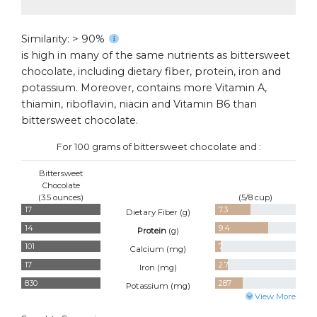
Similarity: > 90%
is high in many of the same nutrients as bittersweet
chocolate, including dietary fiber, protein, iron and
potassium. Moreover, contains more Vitamin A,
thiamin, riboflavin, niacin and Vitamin B6 than
bittersweet chocolate.
For 100 grams of bittersweet chocolate and :
Bittersweet
Chocolate
(3.5 ounces)
(5/8 cup)
17
7.3
Dietary Fiber (
g
)
14
9.4
Protein
(
g
)
101
7
Calcium (
mg
)
17
2.7
Iron (
mg
)
830
287
Potassium (
mg
)
View More