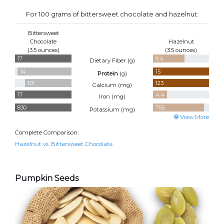
For 100 grams of bittersweet chocolate and hazelnut:
Bittersweet
Chocolate
Hazelnut
(3.5 ounces)
(3.5 ounces)
17
9.4
Dietary Fiber (
g
)
14
15
Protein
(
g
)
101
123
Calcium (
mg
)
17
4.4
Iron (
mg
)
830
755
Potassium (
mg
)
View More
Complete Comparison:
Hazelnut vs. Bittersweet Chocolate
Pumpkin Seeds