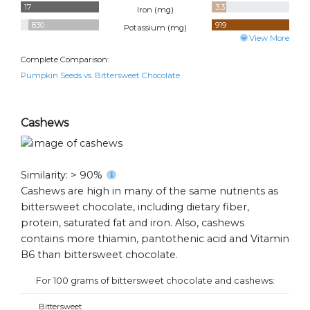
17
3.3
Iron (
mg
)
830
919
Potassium (
mg
)
View More
Complete Comparison:
Pumpkin Seeds vs. Bittersweet Chocolate
Cashews
Similarity: > 90%
Cashews are high in many of the same nutrients as
bittersweet chocolate, including dietary fiber,
protein, saturated fat and iron. Also, cashews
contains more thiamin, pantothenic acid and Vitamin
B6 than bittersweet chocolate.
For 100 grams of bittersweet chocolate and cashews:
Bittersweet