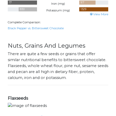
17
9.7
Iron (
mg
)
830
1329
Potassium (
mg
)
View More
Complete Comparison:
Black Pepper vs. Bittersweet Chocolate
Nuts, Grains And Legumes
There are quite a few seeds or grains that offer
similar nutritional benefits to bittersweet chocolate.
Flaxseeds, whole wheat flour, pine nut, sesame seeds
and pecan are all high in dietary fiber, protein,
calcium, iron and or potassium.
Flaxseeds