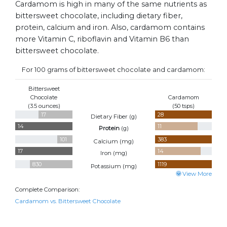
Cardamom is high in many of the same nutrients as
bittersweet chocolate, including dietary fiber,
protein, calcium and iron. Also, cardamom contains
more Vitamin C, riboflavin and Vitamin B6 than
bittersweet chocolate.
For 100 grams of bittersweet chocolate and cardamom:
Bittersweet
Chocolate
Cardamom
(3.5 ounces)
(50 tsps)
17
28
Dietary Fiber (
g
)
14
11
Protein
(
g
)
101
383
Calcium (
mg
)
17
14
Iron (
mg
)
830
1119
Potassium (
mg
)
View More
Complete Comparison:
Cardamom vs. Bittersweet Chocolate