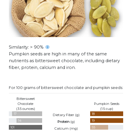
Similarity: > 90%
Pumpkin seeds are high in many of the same
nutrients as bittersweet chocolate, including dietary
fiber, protein, calcium and iron.
For 100 grams of bittersweet chocolate and pumpkin seeds:
Bittersweet
Chocolate
Pumpkin Seeds
(3.5 ounces)
(1.5 cup)
17
18
Dietary Fiber (
g
)
14
19
Protein
(
g
)
101
55
Calcium (
mg
)