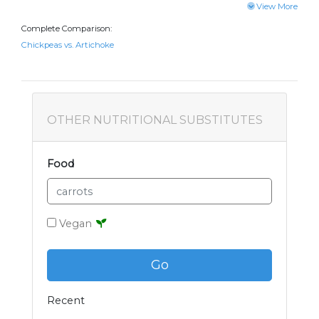
View More
Complete Comparison:
Chickpeas vs. Artichoke
OTHER NUTRITIONAL SUBSTITUTES
Food
Vegan
Go
Recent