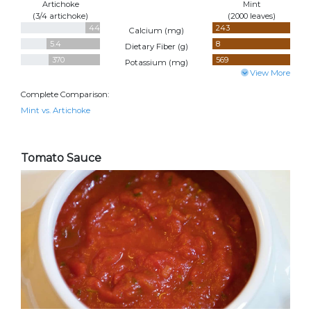
Artichoke
Mint
(3/4 artichoke)
(2000 leaves)
44
243
Calcium (
mg
)
5.4
8
Dietary Fiber (
g
)
370
569
Potassium (
mg
)
View More
Complete Comparison:
Mint vs. Artichoke
Tomato Sauce