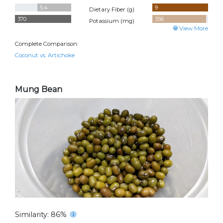
5.4
9
Dietary Fiber (
g
)
370
356
Potassium (
mg
)
View More
Complete Comparison:
Coconut vs. Artichoke
Mung Bean
Similarity: 86%