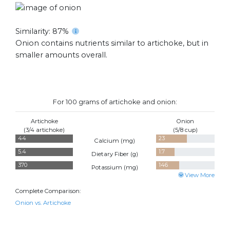
Similarity: 87%
Onion contains nutrients similar to artichoke, but in
smaller amounts overall.
For 100 grams of artichoke and onion:
Artichoke
Onion
(3/4 artichoke)
(5/8 cup)
44
23
Calcium (
mg
)
5.4
1.7
Dietary Fiber (
g
)
370
146
Potassium (
mg
)
View More
Complete Comparison:
Onion vs. Artichoke