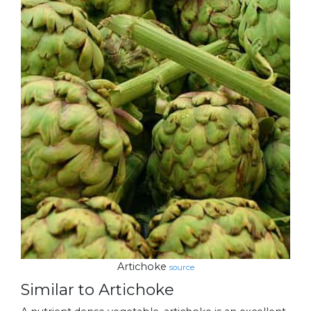
Artichoke
source
Similar to Artichoke