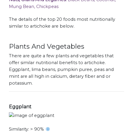
Mung Bean, Chickpeas
The details of the top 20 foods most nutritionally
similar to artichoke are below.
Plants And Vegetables
There are quite a few plants and vegetables that
offer similar nutritional benefits to artichoke.
Eggplant, lima beans, pumpkin puree, peas and
mint are all high in calcium, dietary fiber and or
potassium.
Eggplant
Similarity: > 90%