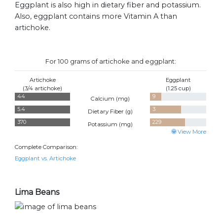
Eggplant is also high in dietary fiber and potassium.
Also, eggplant contains more Vitamin A than
artichoke.
For 100 grams of artichoke and eggplant:
Artichoke
Eggplant
(3/4 artichoke)
(1.25 cup)
44
9
Calcium (
mg
)
5.4
3
Dietary Fiber (
g
)
370
229
Potassium (
mg
)
View More
Complete Comparison:
Eggplant vs. Artichoke
Lima Beans