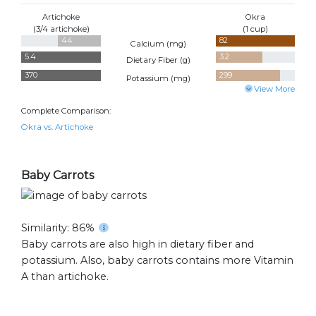
Artichoke
Okra
(3/4 artichoke)
(1 cup)
44
82
Calcium (
mg
)
5.4
3.2
Dietary Fiber (
g
)
370
299
Potassium (
mg
)
View More
Complete Comparison:
Okra vs. Artichoke
Baby Carrots
Similarity: 86%
Baby carrots are also high in dietary fiber and
potassium. Also, baby carrots contains more Vitamin
A than artichoke.