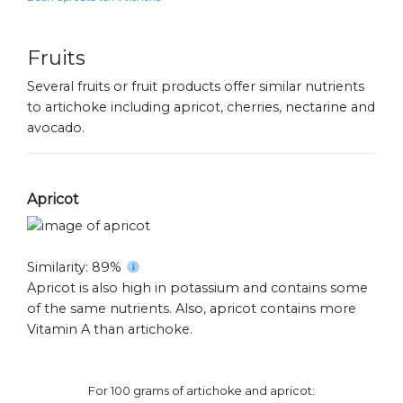
Fruits
Several fruits or fruit products offer similar nutrients
to artichoke including apricot, cherries, nectarine and
avocado.
Apricot
Similarity: 89%
Apricot is also high in potassium and contains some
of the same nutrients. Also, apricot contains more
Vitamin A than artichoke.
For 100 grams of artichoke and apricot: