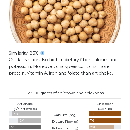
Similarity: 85%
Chickpeas are also high in dietary fiber, calcium and
potassium. Moreover, chickpeas contains more
protein, Vitamin A, iron and folate than artichoke.
For 100 grams of artichoke and chickpeas:
Artichoke
Chickpeas
(3/4 artichoke)
(5/8 cup)
44
49
Calcium (
mg
)
5.4
7.6
Dietary Fiber (
g
)
370
291
Potassium (
mg
)