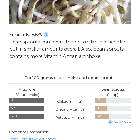
Similarity: 86%
Bean sprouts contain nutrients similar to artichoke,
but in smaller amounts overall. Also, bean sprouts
contains more Vitamin A than artichoke.
For 100 grams of artichoke and bean sprouts:
Artichoke
Bean Sprouts
(3/4 artichoke)
(1 cup)
44
13
Calcium (
mg
)
5.4
1.8
Dietary Fiber (
g
)
370
149
Potassium (
mg
)
View More
Complete Comparison:
Bean Sprouts vs. Artichoke