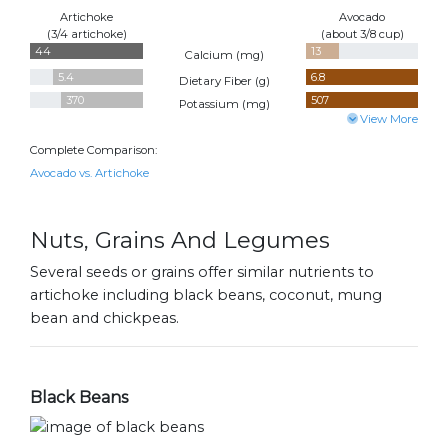
Artichoke
Avocado
(3/4 artichoke)
(about 3/8 cup)
44
13
Calcium (
mg
)
5.4
6.8
Dietary Fiber (
g
)
370
507
Potassium (
mg
)
View More
Complete Comparison:
Avocado vs. Artichoke
Nuts, Grains And Legumes
Several seeds or grains offer similar nutrients to
artichoke including black beans, coconut, mung
bean and chickpeas.
Black Beans