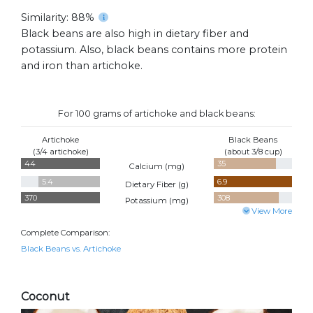
Similarity: 88%
Black beans are also high in dietary fiber and
potassium. Also, black beans contains more protein
and iron than artichoke.
For 100 grams of artichoke and black beans:
Artichoke
Black Beans
(3/4 artichoke)
(about 3/8 cup)
44
35
Calcium (
mg
)
5.4
6.9
Dietary Fiber (
g
)
370
308
Potassium (
mg
)
View More
Complete Comparison:
Black Beans vs. Artichoke
Coconut