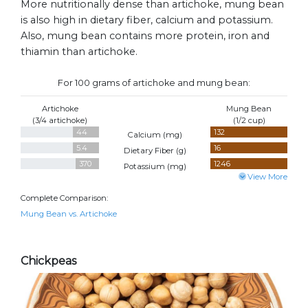
More nutritionally dense than artichoke, mung bean
is also high in dietary fiber, calcium and potassium.
Also, mung bean contains more protein, iron and
thiamin than artichoke.
For 100 grams of artichoke and mung bean:
Artichoke
Mung Bean
(3/4 artichoke)
(1/2 cup)
44
132
Calcium (
mg
)
5.4
16
Dietary Fiber (
g
)
370
1246
Potassium (
mg
)
View More
Complete Comparison:
Mung Bean vs. Artichoke
Chickpeas