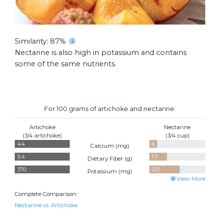
Similarity: 87%
Nectarine is also high in potassium and contains
some of the same nutrients.
For 100 grams of artichoke and nectarine:
Artichoke
Nectarine
(3/4 artichoke)
(3/4 cup)
44
6
Calcium (
mg
)
5.4
1.7
Dietary Fiber (
g
)
370
201
Potassium (
mg
)
View More
Complete Comparison:
Nectarine vs. Artichoke