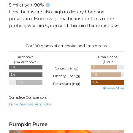
Similarity: > 90%
Lima beans are also high in dietary fiber and
potassium. Moreover, lima beans contains more
protein, Vitamin C, iron and thiamin than artichoke.
For 100 grams of artichoke and lima beans:
Artichoke
Lima Beans
(3/4 artichoke)
(5/8 cup)
44
34
Calcium (
mg
)
5.4
4.9
Dietary Fiber (
g
)
370
467
Potassium (
mg
)
View More
Complete Comparison:
Lima Beans vs. Artichoke
Pumpkin Puree