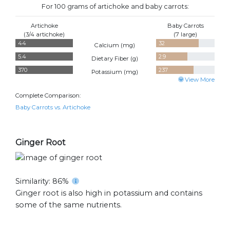
For 100 grams of artichoke and baby carrots:
Artichoke
Baby Carrots
(3/4 artichoke)
(7 large)
44
32
Calcium (
mg
)
5.4
2.9
Dietary Fiber (
g
)
370
237
Potassium (
mg
)
View More
Complete Comparison:
Baby Carrots vs. Artichoke
Ginger Root
Similarity: 86%
Ginger root is also high in potassium and contains
some of the same nutrients.