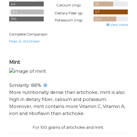
44
25
Calcium (
mg
)
5.4
5.7
Dietary Fiber (
g
)
370
244
Potassium (
mg
)
View More
Complete Comparison:
Peas vs. Artichoke
Mint
Similarity: 88%
More nutritionally dense than artichoke, mint is also
high in dietary fiber, calcium and potassium.
Moreover, mint contains more Vitamin C, Vitamin A,
iron and riboflavin than artichoke.
For 100 grams of artichoke and mint: