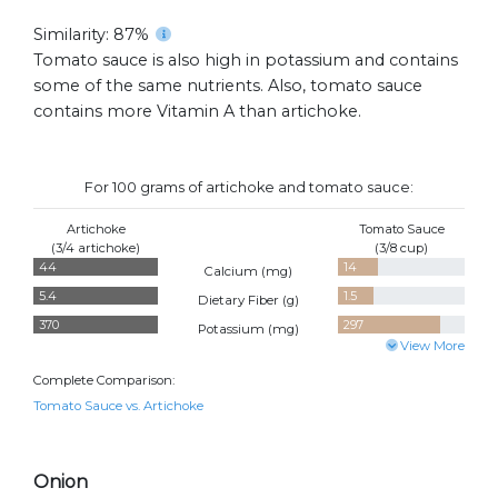
Similarity: 87%
Tomato sauce is also high in potassium and contains
some of the same nutrients. Also, tomato sauce
contains more Vitamin A than artichoke.
For 100 grams of artichoke and tomato sauce:
Artichoke
Tomato Sauce
(3/4 artichoke)
(3/8 cup)
44
14
Calcium (
mg
)
5.4
1.5
Dietary Fiber (
g
)
370
297
Potassium (
mg
)
View More
Complete Comparison:
Tomato Sauce vs. Artichoke
Onion