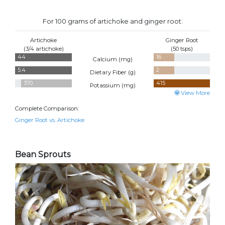
For 100 grams of artichoke and ginger root:
Artichoke
Ginger Root
(3/4 artichoke)
(50 tsps)
44
16
Calcium (
mg
)
5.4
2
Dietary Fiber (
g
)
370
415
Potassium (
mg
)
View More
Complete Comparison:
Ginger Root vs. Artichoke
Bean Sprouts