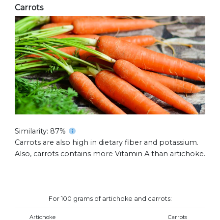
Carrots
Similarity: 87%
Carrots are also high in dietary fiber and potassium.
Also, carrots contains more Vitamin A than artichoke.
For 100 grams of artichoke and carrots:
Artichoke
Carrots