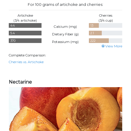
For 100 grams of artichoke and cherries:
Artichoke
Cherries
(3/4 artichoke)
(3/4 cup)
44
13
Calcium (
mg
)
5.4
2.1
Dietary Fiber (
g
)
370
222
Potassium (
mg
)
View More
Complete Comparison:
Cherries vs. Artichoke
Nectarine