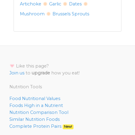
Artichoke
Garlic
Dates
Mushroom
Brussels Sprouts
Like this page?
Join us
to
upgrade
how you eat!
Nutrition Tools
Food Nutritional Values
Foods High in a Nutrient
Nutrition Comparison Tool
Similar Nutrition Foods
Complete Protein Pairs
New!