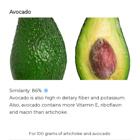
Avocado
Similarity: 86%
Avocado is also high in dietary fiber and potassium.
Also, avocado contains more Vitamin E, riboflavin
and niacin than artichoke.
For 100 grams of artichoke and avocado: