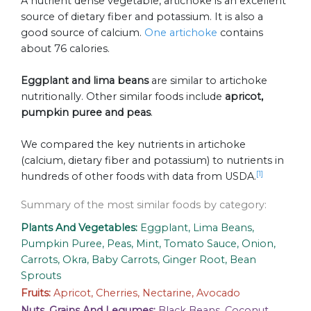
A nutrient dense vegetable, artichoke is an excellent
source of dietary fiber and potassium. It is also a
good source of calcium.
One artichoke
contains
about 76 calories.
Eggplant and lima beans
are similar to artichoke
nutritionally. Other similar foods include
apricot,
pumpkin puree and peas
.
We compared the key nutrients in artichoke
(calcium, dietary fiber and potassium) to nutrients in
[1]
hundreds of other foods with data from USDA.
Summary of the most similar foods by category:
Plants And Vegetables:
Eggplant, Lima Beans,
Pumpkin Puree, Peas, Mint, Tomato Sauce, Onion,
Carrots, Okra, Baby Carrots, Ginger Root, Bean
Sprouts
Fruits:
Apricot, Cherries, Nectarine, Avocado
Nuts, Grains And Legumes:
Black Beans, Coconut,