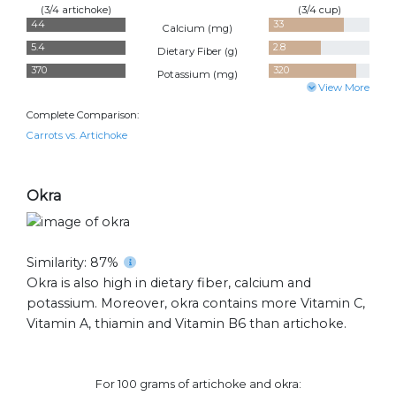
(3/4 artichoke)
(3/4 cup)
44
33
Calcium (
mg
)
5.4
2.8
Dietary Fiber (
g
)
370
320
Potassium (
mg
)
View More
Complete Comparison:
Carrots vs. Artichoke
Okra
Similarity: 87%
Okra is also high in dietary fiber, calcium and
potassium. Moreover, okra contains more Vitamin C,
Vitamin A, thiamin and Vitamin B6 than artichoke.
For 100 grams of artichoke and okra: