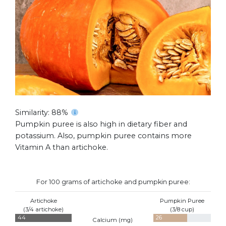
Similarity: 88%
Pumpkin puree is also high in dietary fiber and
potassium. Also, pumpkin puree contains more
Vitamin A than artichoke.
For 100 grams of artichoke and pumpkin puree:
Artichoke
Pumpkin Puree
(3/4 artichoke)
(3/8 cup)
44
26
Calcium (
mg
)