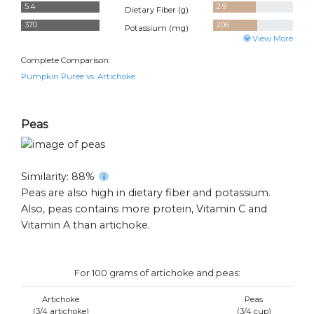
5.4
2.9
Dietary Fiber (
g
)
370
206
Potassium (
mg
)
View More
Complete Comparison:
Pumpkin Puree vs. Artichoke
Peas
Similarity: 88%
Peas are also high in dietary fiber and potassium.
Also, peas contains more protein, Vitamin C and
Vitamin A than artichoke.
For 100 grams of artichoke and peas:
Artichoke
Peas
(3/4 artichoke)
(3/4 cup)