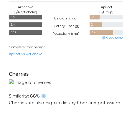
Artichoke
Apricot
(3/4 artichoke)
(5/8 cup)
44
13
Calcium (
mg
)
5.4
2
Dietary Fiber (
g
)
370
259
Potassium (
mg
)
View More
Complete Comparison:
Apricot vs. Artichoke
Cherries
Similarity: 88%
Cherries are also high in dietary fiber and potassium.