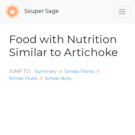
Souper Sage
Food with Nutrition
Similar to Artichoke
JUMP TO:
Summary
Similar Plants
Similar Fruits
Similar Nuts