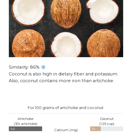
Similarity: 86%
Coconut is also high in dietary fiber and potassium.
Also, coconut contains more iron than artichoke.
For 100 grams of artichoke and coconut:
Artichoke
Coconut
(3/4 artichoke)
(1.25 cup)
44
14
Calcium (
mg
)