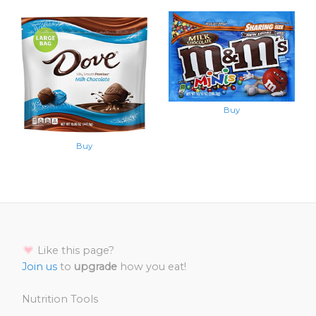
Buy
Buy
Like this page?
Join us
to
upgrade
how you eat!
Nutrition Tools