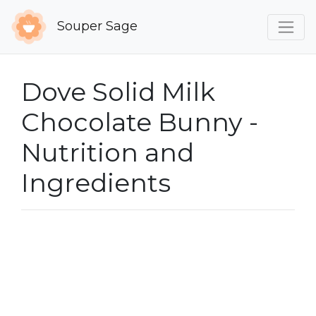
Souper Sage
Dove Solid Milk
Chocolate Bunny -
Nutrition and
Ingredients