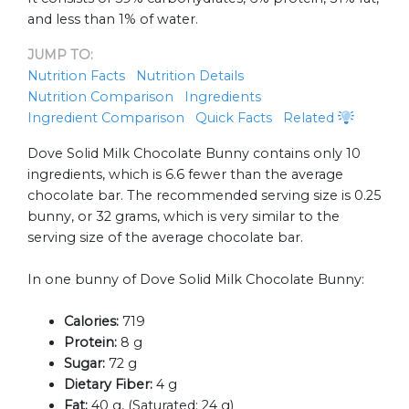
and less than 1% of water.
JUMP TO:
Nutrition Facts
Nutrition Details
Nutrition Comparison
Ingredients
Ingredient Comparison
Quick Facts
Related
Dove Solid Milk Chocolate Bunny contains only 10
ingredients, which is 6.6 fewer than the average
chocolate bar. The recommended serving size is 0.25
bunny, or 32 grams, which is very similar to the
serving size of the average chocolate bar.
In one bunny of Dove Solid Milk Chocolate Bunny:
Calories:
719
Protein:
8 g
Sugar:
72 g
Dietary Fiber:
4 g
Fat:
40 g, (Saturated: 24 g)