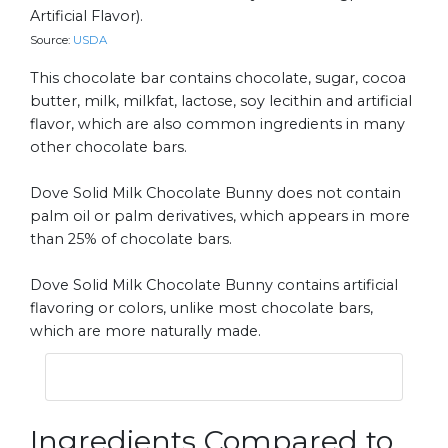
Artificial Flavor).
Source:
USDA
This chocolate bar contains chocolate, sugar, cocoa
butter, milk, milkfat, lactose, soy lecithin and artificial
flavor, which are also common ingredients in many
other chocolate bars.
Dove Solid Milk Chocolate Bunny does not contain
palm oil or palm derivatives, which appears in more
than 25% of chocolate bars.
Dove Solid Milk Chocolate Bunny contains artificial
flavoring or colors, unlike most chocolate bars,
which are more naturally made.
Ingredients Compared to