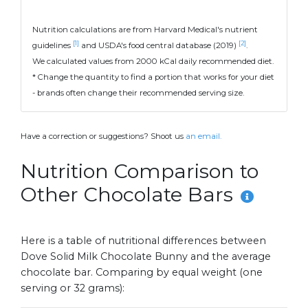
Nutrition calculations are from Harvard Medical's nutrient
[1]
[2]
guidelines
and USDA's food central database (2019)
.
We calculated values from 2000 kCal daily recommended diet.
* Change the quantity to find a portion that works for your diet
- brands often change their recommended serving size.
Have a correction or suggestions? Shoot us
an email.
Nutrition Comparison to
Other Chocolate Bars
Here is a table of nutritional differences between
Dove Solid Milk Chocolate Bunny and the average
chocolate bar. Comparing by equal weight (one
serving or 32 grams):