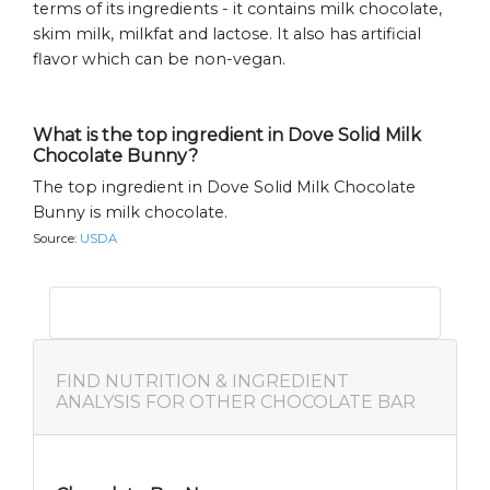
terms of its ingredients - it contains milk chocolate,
skim milk, milkfat and lactose. It also has artificial
flavor which can be non-vegan.
What is the top ingredient in Dove Solid Milk
Chocolate Bunny?
The top ingredient in Dove Solid Milk Chocolate
Bunny is milk chocolate.
Source:
USDA
FIND NUTRITION & INGREDIENT
ANALYSIS FOR OTHER CHOCOLATE BAR