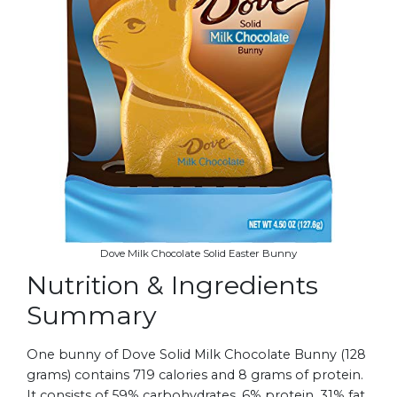
Dove Milk Chocolate Solid Easter Bunny
Nutrition & Ingredients
Summary
One bunny of Dove Solid Milk Chocolate Bunny (128
grams) contains 719 calories and 8 grams of protein.
It consists of 59% carbohydrates, 6% protein, 31% fat,