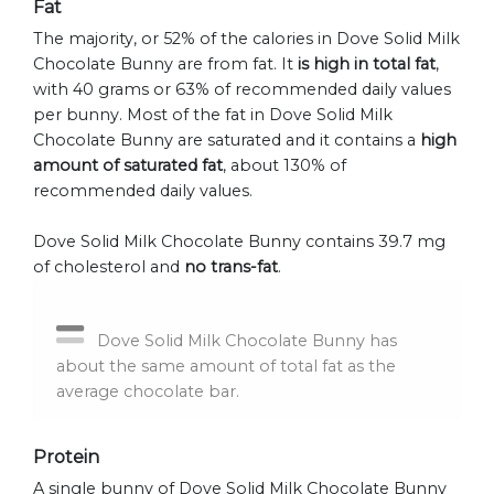
Fat
The majority, or 52% of the calories in Dove Solid Milk
Chocolate Bunny are from fat. It
is high in total fat
,
with 40 grams or 63% of recommended daily values
per bunny. Most of the fat in Dove Solid Milk
Chocolate Bunny are saturated and it contains a
high
amount of saturated fat
, about 130% of
recommended daily values.
Dove Solid Milk Chocolate Bunny contains 39.7 mg
of cholesterol and
no trans-fat
.
Dove Solid Milk Chocolate Bunny has
about the same amount of total fat as the
average chocolate bar.
Protein
A single bunny of Dove Solid Milk Chocolate Bunny