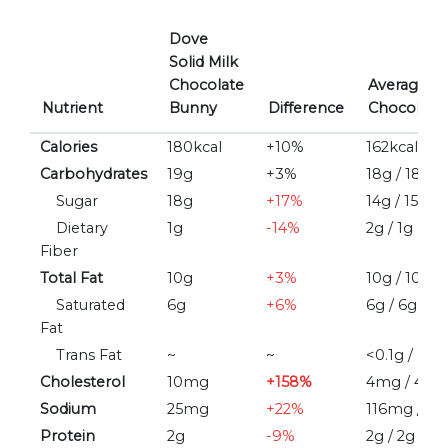
Dove
Solid Milk
Chocolate
Average/M
Nutrient
Bunny
Difference
Chocolate 
Calories
180kcal
+10%
162kcal / 1
Carbohydrates
19g
+3%
18g / 18g
Sugar
18g
+17%
14g / 15g
Dietary
1g
-14%
2g / 1g
Fiber
Total Fat
10g
+3%
10g / 10g
Saturated
6g
+6%
6g / 6g
Fat
Trans Fat
~
~
<0.1g / ~
Cholesterol
10mg
+158%
4mg / 4m
Sodium
25mg
+22%
116mg / 3
Protein
2g
-9%
2g / 2g