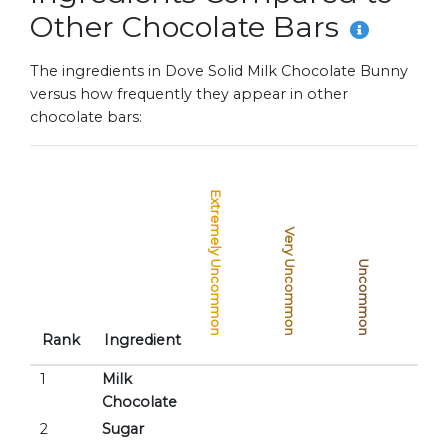
Other Chocolate Bars
The ingredients in Dove Solid Milk Chocolate Bunny
versus how frequently they appear in other
chocolate bars:
Extremely Uncommon
Very Uncommon
Uncommon
Common
Rank
Ingredient
1
Milk
Chocolate
2
Sugar