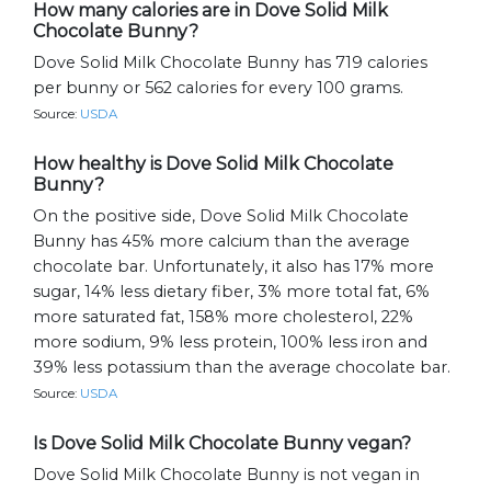
How many calories are in Dove Solid Milk
Chocolate Bunny?
Dove Solid Milk Chocolate Bunny has 719 calories
per bunny or 562 calories for every 100 grams.
Source:
USDA
How healthy is Dove Solid Milk Chocolate
Bunny?
On the positive side, Dove Solid Milk Chocolate
Bunny has 45% more calcium than the average
chocolate bar. Unfortunately, it also has 17% more
sugar, 14% less dietary fiber, 3% more total fat, 6%
more saturated fat, 158% more cholesterol, 22%
more sodium, 9% less protein, 100% less iron and
39% less potassium than the average chocolate bar.
Source:
USDA
Is Dove Solid Milk Chocolate Bunny vegan?
Dove Solid Milk Chocolate Bunny is not vegan in