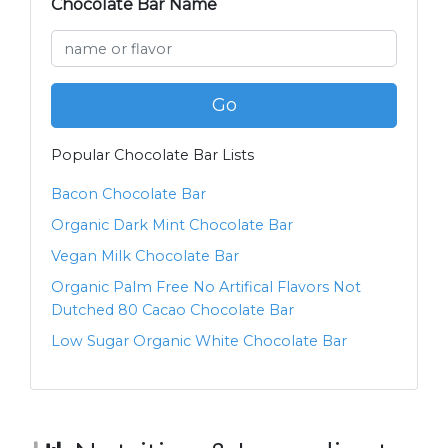
Chocolate Bar Name
Go
Popular Chocolate Bar Lists
Bacon Chocolate Bar
Organic Dark Mint Chocolate Bar
Vegan Milk Chocolate Bar
Organic Palm Free No Artifical Flavors Not
Dutched 80 Cacao Chocolate Bar
Low Sugar Organic White Chocolate Bar