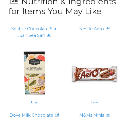
Nutrition & Ingredients
for Items You May Like
Seattle Chocolate San
Nestle Aero
Juan Sea Salt
Buy
Buy
Dove Milk Chocolate
M&Ms Minis