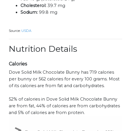
Cholesterol:
39.7 mg
Sodium:
99.8 mg
Source:
USDA
Nutrition Details
Calories
Dove Solid Milk Chocolate Bunny has 719 calories
per bunny or 562 calories for every 100 grams. Most
of its calories are from fat and carbohydrates.
52% of calories in Dove Solid Milk Chocolate Bunny
are from fat, 44% of calories are from carbohydrates
and 5% of calories are from protein.