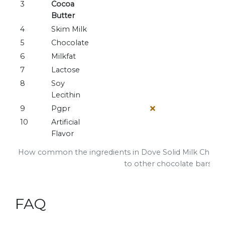
3
Cocoa
Butter
4
Skim Milk
5
Chocolate
6
Milkfat
7
Lactose
8
Soy
Lecithin
9
Pgpr
10
Artificial
Flavor
How common the ingredients in Dove Solid Milk Choco
to other chocolate bars
FAQ