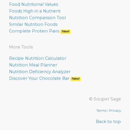
Food Nutritional Values
Foods High in a Nutrient
Nutrition Comparison Tool
Similar Nutrition Foods
Complete Protein Pairs
New!
More Tools
Recipe Nutrition Calculator
Nutrition Meal Planner
Nutrition Deficiency Analyzer
Discover Your Chocolate Bar
New!
© Souper Sage
Terms
|
Privacy
Back to top