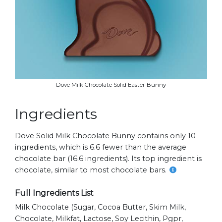
Dove Milk Chocolate Solid Easter Bunny
Ingredients
Dove Solid Milk Chocolate Bunny contains only 10
ingredients, which is 6.6 fewer than the average
chocolate bar (16.6 ingredients). Its top ingredient is
chocolate, similar to most chocolate bars.
Full Ingredients List
Milk Chocolate (sugar, Cocoa Butter, Skim Milk,
Chocolate, Milkfat, Lactose, Soy Lecithin, Pgpr,