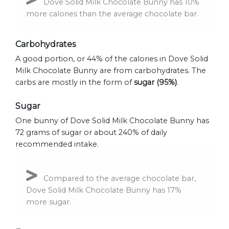
Dove Solid Milk Chocolate Bunny has 10%
more calories than the average chocolate bar.
Carbohydrates
A good portion, or 44% of the calories in Dove Solid
Milk Chocolate Bunny are from carbohydrates. The
carbs are mostly in the form of
sugar (95%)
.
Sugar
One bunny of Dove Solid Milk Chocolate Bunny has
72 grams of sugar or about 240% of daily
recommended intake.
Compared to the average chocolate bar,
Dove Solid Milk Chocolate Bunny has 17%
more sugar.