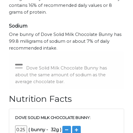
contains 16% of recommended daily values or 8
grams of protein.
Sodium
One bunny of Dove Solid Milk Chocolate Bunny has
99.8 milligrams of sodium or about 7% of daily
recommended intake.
Dove Solid Milk Chocolate Bunny has
about the same amount of sodium as the
average chocolate bar.
Nutrition Facts
DOVE SOLID MILK CHOCOLATE BUNNY:
(
bunny
-
32
g )