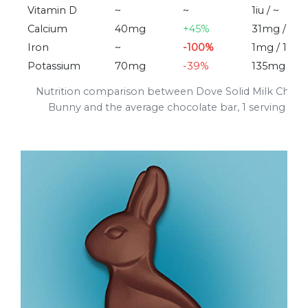
Vitamin D
~
~
1iu / ~
Calcium
40mg
+45%
31mg / 28
Iron
~
-100%
1mg / 1mg
Potassium
70mg
-39%
135mg / 1
Nutrition comparison between Dove Solid Milk Choco
Bunny and the average chocolate bar, 1 serving (32g