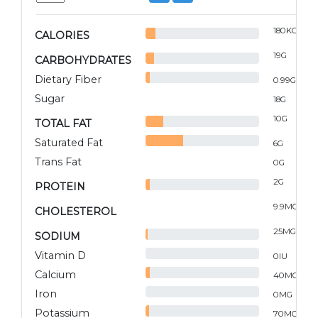
180
KCAL
CALORIES
19
G
CARBOHYDRATES
Dietary Fiber
0.99
G
Sugar
18
G
10
G
TOTAL FAT
Saturated Fat
6
G
Trans Fat
0
G
2
G
PROTEIN
9.9
MG
CHOLESTEROL
25
MG
SODIUM
Vitamin D
0
IU
Calcium
40
MG
Iron
0
MG
Potassium
70
MG