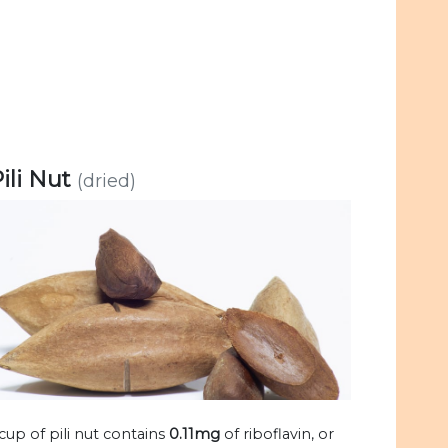
ili Nut
(dried)
 cup of pili nut contains
0.11mg
of riboflavin, or