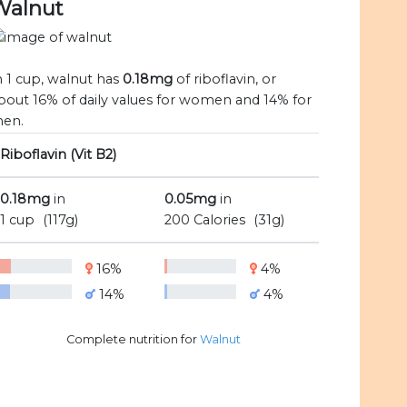
Walnut
n 1 cup, walnut has
0.18mg
of riboflavin, or
bout 16% of daily values for women and 14% for
en.
Riboflavin (Vit B2)
0.18mg
in
0.05mg
in
1 cup
(117g)
200 Calories
(31g)
16%
4%
14%
4%
Complete nutrition for
Walnut