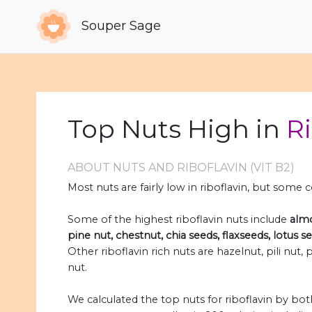
Souper Sage
Top Nuts High in
Ri
ABOUT NUTS AND RIBOFLAVIN (VIT B2)
Most nuts are fairly low in riboflavin, but some
Some of the highest riboflavin nuts include
almo
pine nut, chestnut, chia seeds, flaxseeds, lotus 
Other riboflavin rich nuts are hazelnut, pili nut
nut.
We calculated the top nuts for riboflavin by b