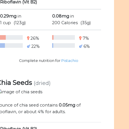
Riboflavin (Vit B2)
0.29mg
in
0.08mg
in
1 cup
(123g)
200 Calories
(35g)
26%
7%
22%
6%
Complete nutrition for
Pistachio
Chia Seeds
(dried)
 ounce of chia seed contains
0.05mg
of
iboflavin, or about 4% for adults.