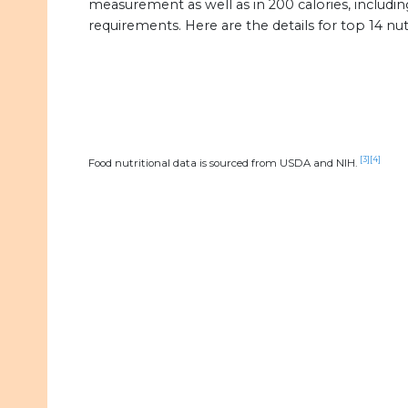
measurement as well as in 200 calories, includin
requirements. Here are the details for top 14 nuts
[3]
[4]
Food nutritional data is sourced from USDA and NIH.