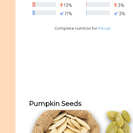
13%
3%
11%
3%
Complete nutrition for
Pecan
Pumpkin Seeds