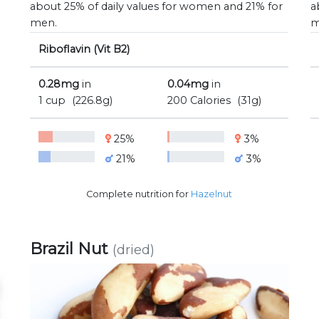
about 25% of daily values for women and 21% for
a
men.
m
Riboflavin (Vit B2)
0.28mg
in
0.04mg
in
1 cup
(226.8g)
200 Calories
(31g)
25%
3%
21%
3%
Complete nutrition for
Hazelnut
Brazil Nut
(dried)