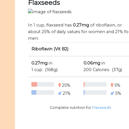
Flaxseeds
In 1 cup, flaxseed has
0.27mg
of riboflavin, or
about 25% of daily values for women and 21% fo
men.
Riboflavin (Vit B2)
0.27mg
in
0.06mg
in
1 cup
(168g)
200 Calories
(37g)
25%
5%
21%
5%
Complete nutrition for
Flaxseeds