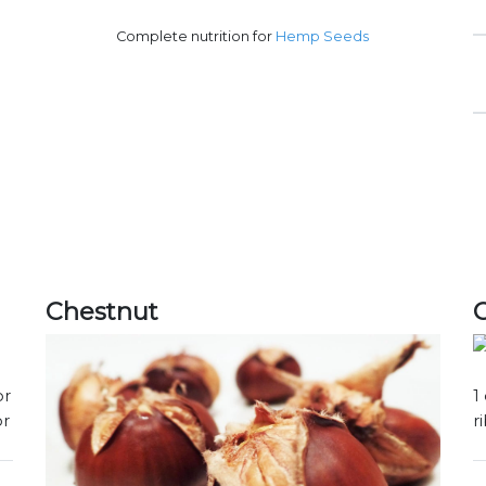
Complete nutrition for
Hemp Seeds
Chestnut
or
1
or
r