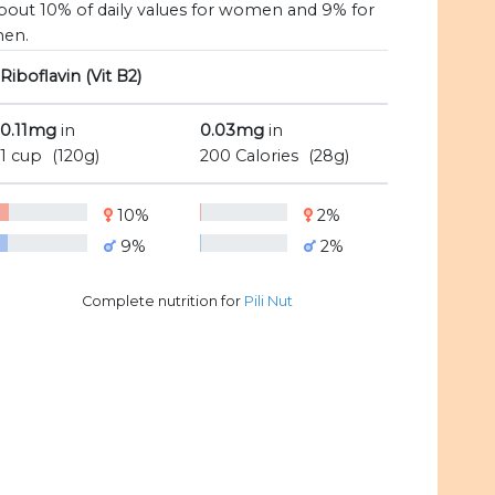
bout 10% of daily values for women and 9% for
en.
Riboflavin (Vit B2)
0.11mg
in
0.03mg
in
1 cup
(120g)
200 Calories
(28g)
10%
2%
9%
2%
Complete nutrition for
Pili Nut