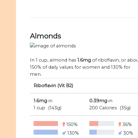
Almonds
In 1 cup, almond has
1.6mg
of riboflavin, or abo
150% of daily values for women and 130% for
men.
Riboflavin (Vit B2)
1.6mg
in
0.39mg
in
1 cup
(143g)
200 Calories
(35g)
150%
36%
130%
30%