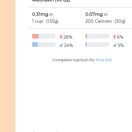
Riboflavin (Vit B2)
0.31mg
in
0.07mg
in
1 cup
(135g)
200 Calories
(30g)
28%
6%
24%
5%
Complete nutrition for
Pine Nut