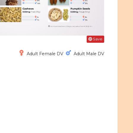
Save
Adult Female DV
Adult Male DV