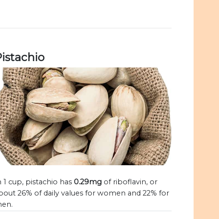
istachio
n 1 cup, pistachio has
0.29mg
of riboflavin, or
bout 26% of daily values for women and 22% for
en.