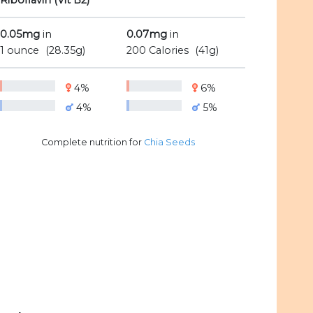
Riboflavin (Vit B2)
0.05mg
in
0.07mg
in
1 ounce
(28.35g)
200 Calories
(41g)
4%
6%
4%
5%
Complete nutrition for
Chia Seeds