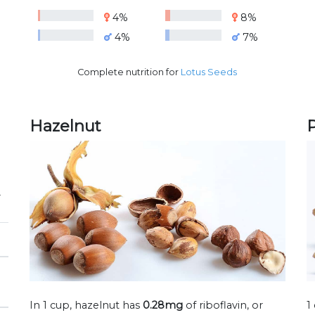
4%
8%
4%
7%
Complete nutrition for
Lotus Seeds
Hazelnut
P
r
In 1 cup, hazelnut has
0.28mg
of riboflavin, or
1