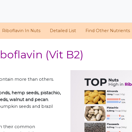
Riboflavin In Nuts
Detailed List
Find Other Nutrients
boflavin (Vit B2)
 contain more than others.
nds, hemp seeds, pistachio,
seeds, walnut and pecan
.
, pumpkin seeds and brazil
oth their common