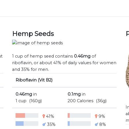
Hemp Seeds
P
ut
1 cup of hemp seed contains
0.46mg
of
riboflavin, or about 41% of daily values for women
and 35% for men.
Riboflavin (Vit B2)
0.46mg
in
0.1mg
in
1 cup
(160g)
200 Calories
(36g)
I
a
41%
9%
m
35%
8%