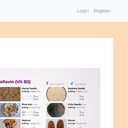
Login
Register