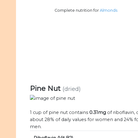
Complete nutrition for
Almonds
Pine Nut
(dried)
1 cup of pine nut contains
0.31mg
of riboflavin, 
about 28% of daily values for women and 24% f
men.