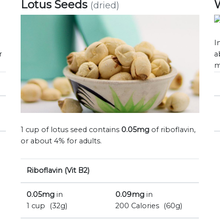
Lotus Seeds
(dried)
I
r
a
m
1 cup of lotus seed contains
0.05mg
of riboflavin,
or about 4% for adults.
Riboflavin (Vit B2)
0.05mg
in
0.09mg
in
1 cup
(32g)
200 Calories
(60g)