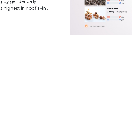
g by gender daily
 highest in riboflavin .