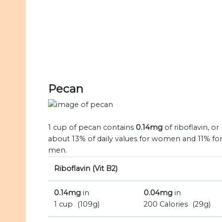
Pecan
1 cup of pecan contains
0.14mg
of riboflavin, or
about 13% of daily values for women and 11% fo
men.
Riboflavin (Vit B2)
0.14mg
in
0.04mg
in
1 cup
(109g)
200 Calories
(29g)