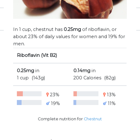
In 1 cup, chestnut has
0.25mg
of riboflavin, or
about 23% of daily values for women and 19% for
men.
Riboflavin (Vit B2)
0.25mg
in
0.14mg
in
1 cup
(143g)
200 Calories
(82g)
23%
13%
19%
11%
Complete nutrition for
Chestnut