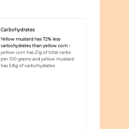
Carbohydrates
Yellow mustard has 72% less
carbohydrates than yellow corn -
yellow corn has 21g of total carbs
per 100 grams and yellow mustard
has 5.8g of carbohydrates.