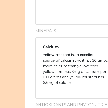
MINERALS
Calcium
Yellow mustard is an excellent
source of calcium
and it has 20 times
more calcium than yellow corn -
yellow corn has 3mg of calcium per
100 grams and yellow mustard has
63mg of calcium.
ANTIOXIDANTS AND PHYTONUTRIE