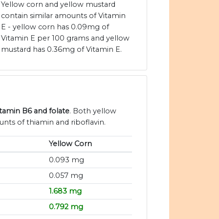
Yellow corn and yellow mustard
contain similar amounts of Vitamin
E - yellow corn has 0.09mg of
Vitamin E per 100 grams and yellow
mustard has 0.36mg of Vitamin E.
itamin B6 and folate
. Both yellow
nts of thiamin and riboflavin.
Yellow Corn
0.093 mg
0.057 mg
1.683 mg
0.792 mg