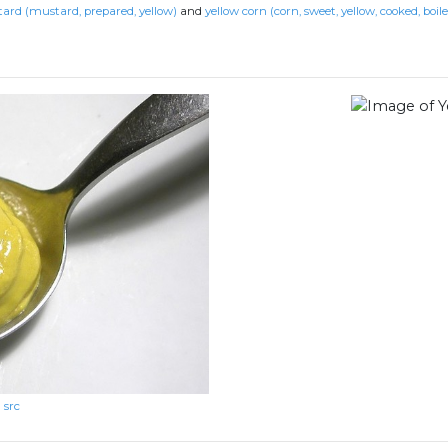
ard (mustard, prepared, yellow)
and
yellow corn (corn, sweet, yellow, cooked, boil
src