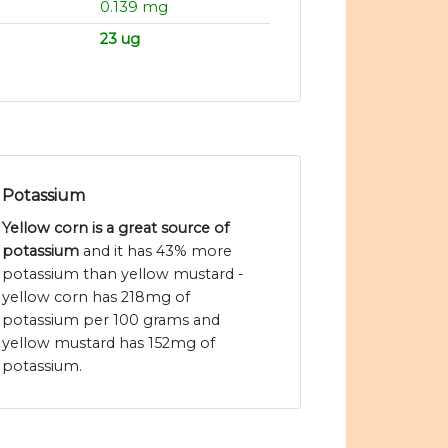
0.139 mg
23 ug
Potassium
Yellow corn is a great source of
potassium
and it has 43% more
potassium than yellow mustard -
yellow corn has 218mg of
potassium per 100 grams and
yellow mustard has 152mg of
potassium.