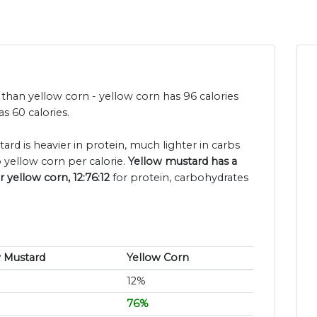
 than yellow corn - yellow corn has 96 calories
s 60 calories.
ard is heavier in protein, much lighter in carbs
 yellow corn per calorie.
Yellow mustard has a
r yellow corn, 12:76:12
for protein, carbohydrates
w Mustard
Yellow Corn
12%
76%