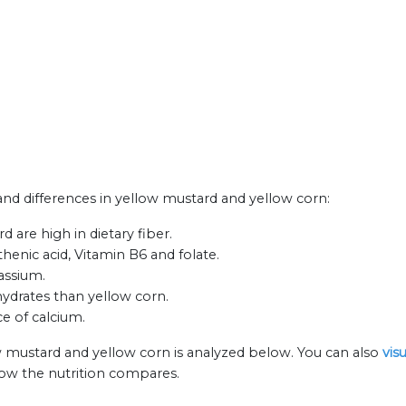
 and differences in yellow mustard and yellow corn:
 are high in dietary fiber.
henic acid, Vitamin B6 and folate.
assium.
ydrates than yellow corn.
e of calcium.
w mustard and yellow corn is analyzed below. You can also
vis
how the nutrition compares.