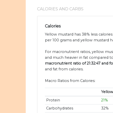
CALORIES AND CARBS
Calories
Yellow mustard has 38% less calories
per 100 grams and yellow mustard ha
For macronutrient ratios, yellow must
and much heavier in fat compared to
macronutrient ratio of 21:32:47 and fo
and fat from calories.
Macro Ratios from Calories:
Yello
Protein
21%
Carbohydrates
32%