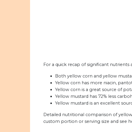
For a quick recap of significant nutrients
Both yellow corn and yellow mustard
Yellow corn has more niacin, pantot
Yellow corn is a great source of pot
Yellow mustard has 72% less carboh
Yellow mustard is an excellent sourc
Detailed nutritional comparison of yello
custom portion or serving size and see 