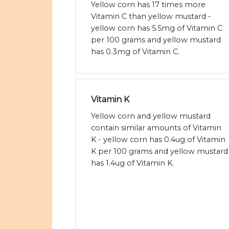
Yellow corn has 17 times more
Vitamin C than yellow mustard -
yellow corn has 5.5mg of Vitamin C
per 100 grams and yellow mustard
has 0.3mg of Vitamin C.
Vitamin K
Yellow corn and yellow mustard
contain similar amounts of Vitamin
K - yellow corn has 0.4ug of Vitamin
K per 100 grams and yellow mustard
has 1.4ug of Vitamin K.