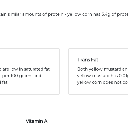
in similar amounts of protein - yellow corn has 3.4g of prot
Trans Fat
are low in saturated fat
Both yellow mustard and 
at per 100 grams and
yellow mustard has 0.01
 fat.
yellow corn does not co
Vitamin A