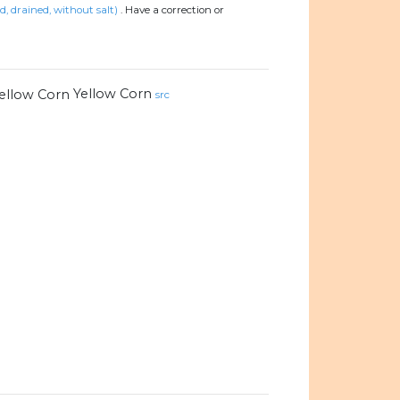
ed, drained, without salt)
.
Have a correction or
Yellow Corn
src