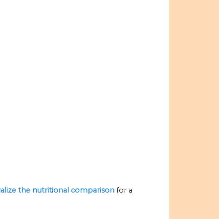
ualize the nutritional comparison
for a