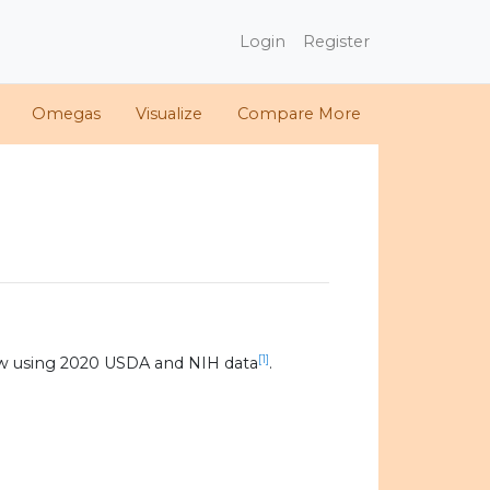
Login
Register
Omegas
Visualize
Compare More
[1]
w using 2020 USDA and NIH data
.