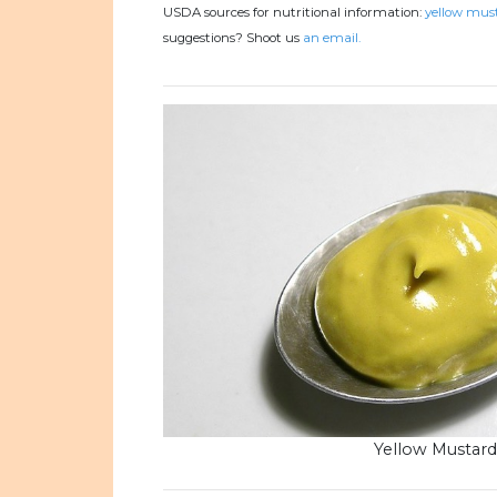
USDA sources for nutritional information:
yellow must
suggestions? Shoot us
an email.
Yellow Mustard