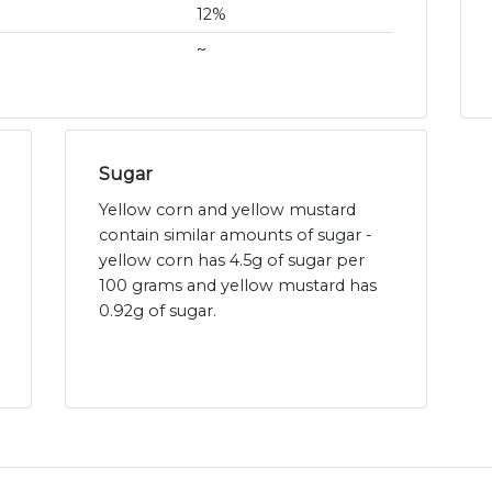
12%
~
Sugar
Yellow corn and yellow mustard
contain similar amounts of sugar -
yellow corn has 4.5g of sugar per
100 grams and yellow mustard has
0.92g of sugar.