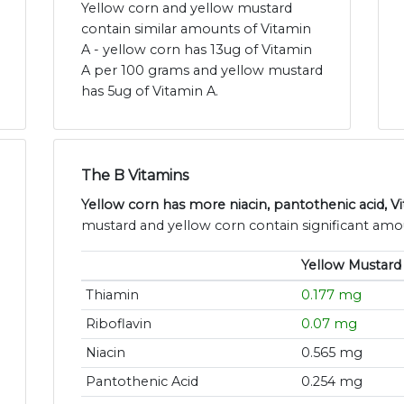
Yellow corn and yellow mustard
contain similar amounts of Vitamin
A - yellow corn has 13ug of Vitamin
A per 100 grams and yellow mustard
has 5ug of Vitamin A.
The B Vitamins
Yellow corn has more niacin, pantothenic acid, V
mustard and yellow corn contain significant amou
Yellow Mustard
Thiamin
0.177 mg
Riboflavin
0.07 mg
Niacin
0.565 mg
Pantothenic Acid
0.254 mg