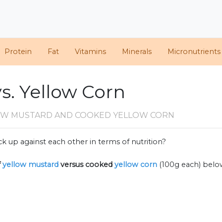
Protein
Fat
Vitamins
Minerals
Micronutrients
s. Yellow Corn
OW MUSTARD AND COOKED YELLOW CORN
k up against each other in terms of nutrition?
f
yellow mustard
versus cooked
yellow corn
(100g each) belo