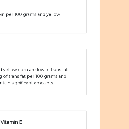
ein per 100 grams and yellow
yellow corn are low in trans fat -
g of trans fat per 100 grams and
ntain significant amounts.
Vitamin E