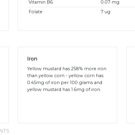
Vitamin B6
0.07 mg
Folate
7 ug
Iron
Yellow mustard has 258% more iron
than yellow corn - yellow corn has
0.45mg of iron per 100 grams and
yellow mustard has 1.6mg of iron.
NTS