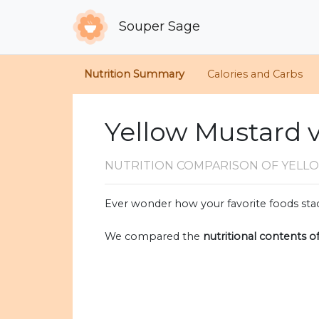
Souper Sage
Nutrition Summary
Calories and Carbs
Yellow Mustard v
NUTRITION COMPARISON
OF YELL
Ever wonder how your favorite foods stac
We compared the
nutritional contents o