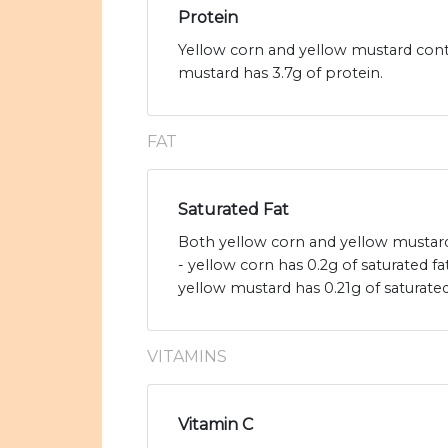
Protein
Yellow corn and yellow mustard conta
mustard has 3.7g of protein.
FAT
Saturated Fat
Both yellow corn and yellow mustard 
- yellow corn has 0.2g of saturated f
yellow mustard has 0.21g of saturated
VITAMINS
Vitamin C