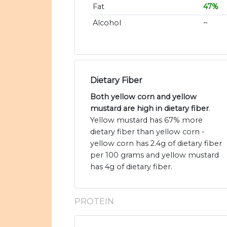
Fat
47%
Alcohol
~
Dietary Fiber
Both yellow corn and yellow
mustard are high in dietary fiber
.
Yellow mustard has 67% more
dietary fiber than yellow corn -
yellow corn has 2.4g of dietary fiber
per 100 grams and yellow mustard
has 4g of dietary fiber.
PROTEIN