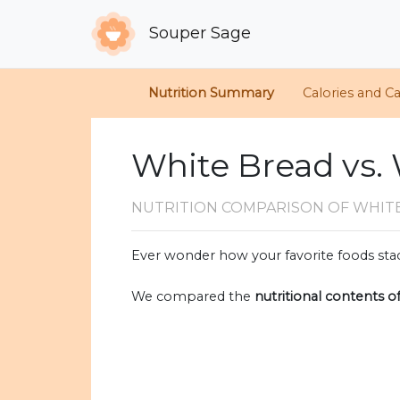
Souper Sage
Nutrition Summary
Calories and C
White Bread vs.
NUTRITION COMPARISON
OF WHIT
Ever wonder how your favorite foods stac
We compared the
nutritional contents o