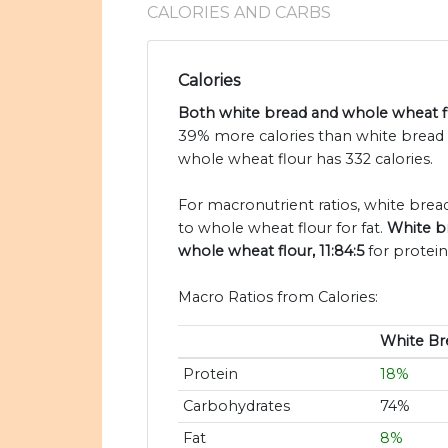
CALORIES AND CARBS
Calories
Both white bread and whole wheat flo
39% more calories than white bread 
whole wheat flour has 332 calories.
For macronutrient ratios, white bread 
to whole wheat flour for fat.
White br
whole wheat flour, 11:84:5
for protein
Macro Ratios from Calories:
White Br
Protein
18%
Carbohydrates
74%
Fat
8%