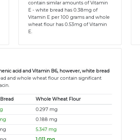
contain similar amounts of Vitamin
E - white bread has 0.38mg of
Vitamin E per 100 grams and whole
wheat flour has 0.53mg of Vitamin
E.
enic acid and Vitamin B6, however, white bread
ead and whole wheat flour contain significant
acin.
 Bread
Whole Wheat Flour
mg
0.297 mg
 mg
0.188 mg
 mg
5.347 mg
 mg
1.011 mg