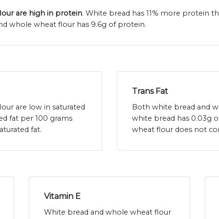
our are high in protein
. White bread has 11% more protein t
nd whole wheat flour has 9.6g of protein.
Trans Fat
our are low in saturated
Both white bread and who
ted fat per 100 grams
white bread has 0.03g o
turated fat.
wheat flour does not con
Vitamin E
White bread and whole wheat flour