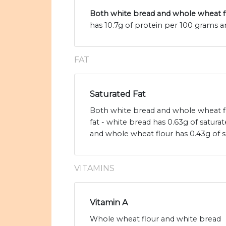
Both white bread and whole wheat fl
has 10.7g of protein per 100 grams a
FAT
Saturated Fat
Both white bread and whole wheat fl
fat - white bread has 0.63g of satura
and whole wheat flour has 0.43g of sa
VITAMINS
Vitamin A
Whole wheat flour and white bread