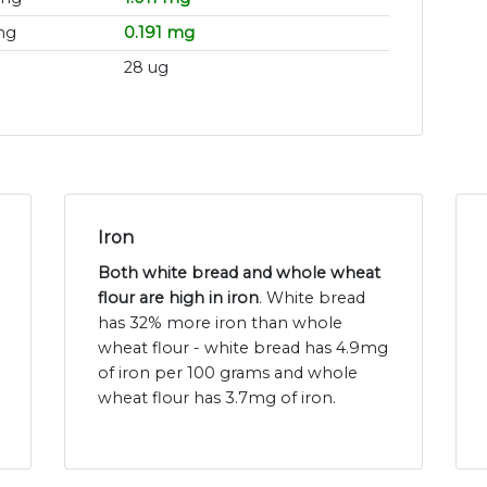
mg
0.191 mg
28 ug
Iron
Both white bread and whole wheat
flour are high in iron
. White bread
has 32% more iron than whole
wheat flour - white bread has 4.9mg
of iron per 100 grams and whole
wheat flour has 3.7mg of iron.