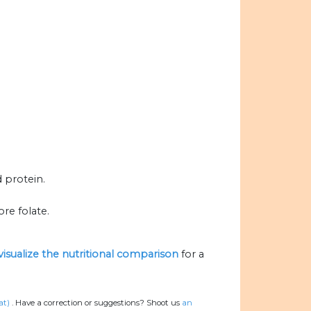
d protein.
re folate.
visualize the nutritional comparison
for a
at)
.
Have a correction or suggestions? Shoot us
an