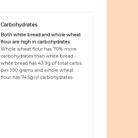
Carbohydrates
Both white bread and whole wheat
flour are high in carbohydrates
.
Whole wheat flour has 70% more
carbohydrates than white bread -
white bread has 43.9g of total carbs
per 100 grams and whole wheat
flour has 74.5g of carbohydrates.