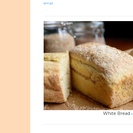
email.
White Bread
s