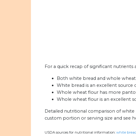
For a quick recap of significant nutrients
Both white bread and whole wheat flo
White bread is an excellent source o
Whole wheat flour has more pantoth
Whole wheat flour is an excellent s
Detailed nutritional comparison of white
custom portion or serving size and see 
USDA sources for nutritional information:
white bread