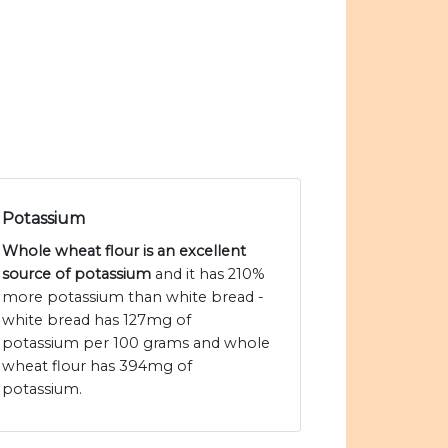
Potassium
Whole wheat flour is an excellent
source of potassium
and it has 210%
more potassium than white bread -
white bread has 127mg of
potassium per 100 grams and whole
wheat flour has 394mg of
potassium.