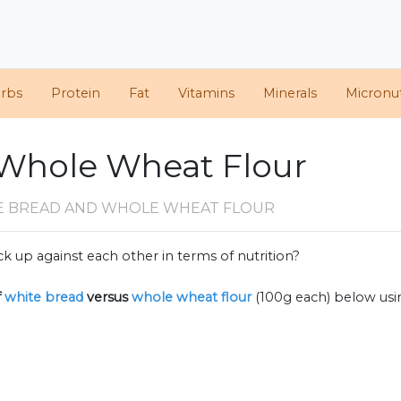
arbs
Protein
Fat
Vitamins
Minerals
Micronut
 Whole Wheat Flour
E BREAD AND WHOLE WHEAT FLOUR
k up against each other in terms of nutrition?
f
white bread
versus
whole wheat flour
(100g each) below us