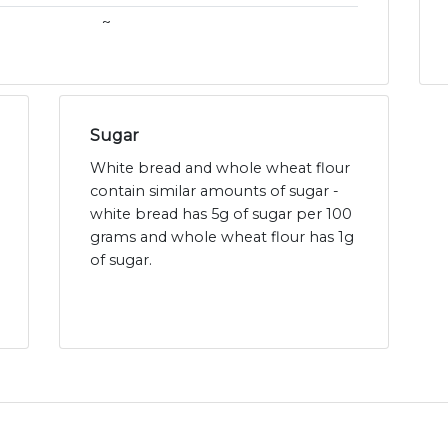
~
Sugar
White bread and whole wheat flour
contain similar amounts of sugar -
white bread has 5g of sugar per 100
grams and whole wheat flour has 1g
of sugar.