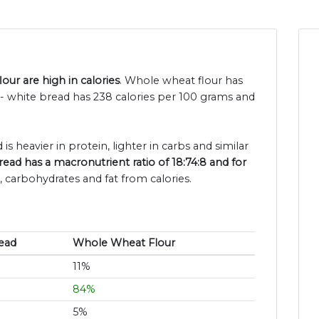
ur are high in calories
. Whole wheat flour has
- white bread has 238 calories per 100 grams and
is heavier in protein, lighter in carbs and similar
ead has a macronutrient ratio of 18:74:8 and for
, carbohydrates and fat from calories.
ead
Whole Wheat Flour
11%
84%
5%