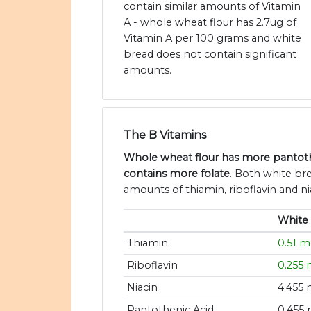
contain similar amounts of Vitamin
A - whole wheat flour has 2.7ug of
Vitamin A per 100 grams and white
bread does not contain significant
amounts.
The B Vitamins
Whole wheat flour has more pantoth
contains more folate
. Both white br
amounts of thiamin, riboflavin and ni
White
Thiamin
0.51 
Riboflavin
0.255
Niacin
4.455
Pantothenic Acid
0.455