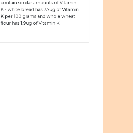
contain similar amounts of Vitamin
K - white bread has 7.7ug of Vitamin
K per 100 grams and whole wheat
flour has 1.9ug of Vitamin K.