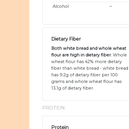
Alcohol
~
Dietary Fiber
Both white bread and whole wheat
flour are high in dietary fiber
. Whole
wheat flour has 42% more dietary
fiber than white bread - white bread
has 9.2g of dietary fiber per 100
grams and whole wheat flour has
13.1g of dietary fiber.
PROTEIN
Protein