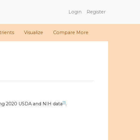
Login
Register
rients
Visualize
Compare More
[1]
ing 2020 USDA and NIH data
.