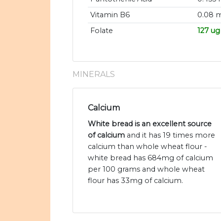
Vitamin B6
0.08 
Folate
127 ug
MINERALS
Calcium
White bread is an excellent source
of calcium
and it has 19 times more
calcium than whole wheat flour -
white bread has 684mg of calcium
per 100 grams and whole wheat
flour has 33mg of calcium.