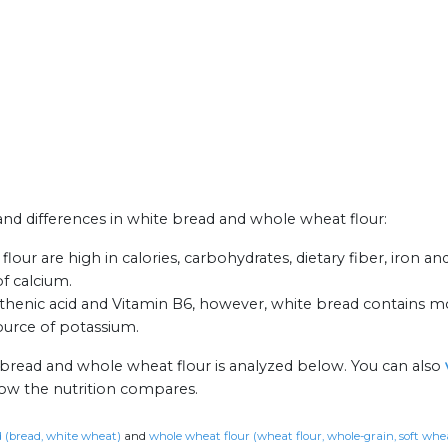
 and differences in white bread and whole wheat flour:
ur are high in calories, carbohydrates, dietary fiber, iron an
f calcium.
enic acid and Vitamin B6, however, white bread contains mo
ource of potassium.
 bread and whole wheat flour is analyzed below. You can also
how the nutrition compares.
 (bread, white wheat)
and
whole wheat flour (wheat flour, whole-grain, soft whe