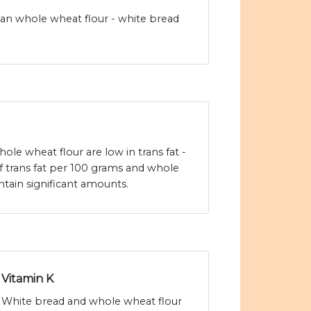
han whole wheat flour - white bread
le wheat flour are low in trans fat -
f trans fat per 100 grams and whole
tain significant amounts.
Vitamin K
White bread and whole wheat flour