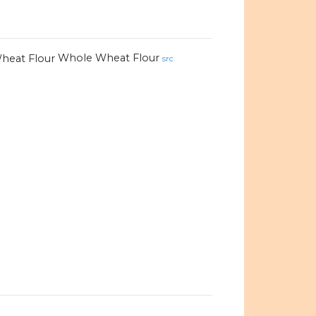
Whole Wheat Flour
src