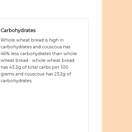
Carbohydrates
Whole wheat bread is high in
carbohydrates and couscous has
46% less carbohydrates than whole
wheat bread - whole wheat bread
has 43.3g of total carbs per 100
grams and couscous has 23.2g of
carbohydrates.