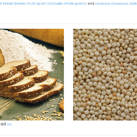
 bread (bread, multi-grain (includes whole-grain))
and
couscous (couscous, cook
ead
src