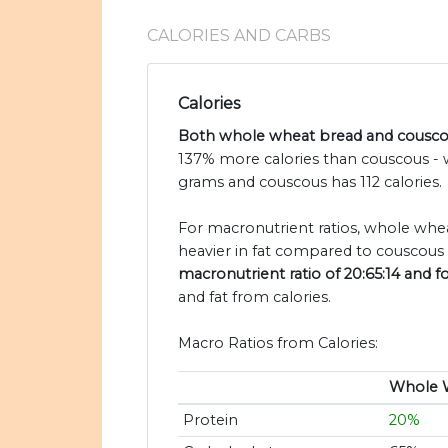
CALORIES AND CARBS
Calories
Both whole wheat bread and couscous
137% more calories than couscous - 
grams and couscous has 112 calories.
For macronutrient ratios, whole wheat
heavier in fat compared to couscous 
macronutrient ratio of 20:65:14 and fo
and fat from calories.
Macro Ratios from Calories:
Whole 
Protein
20%