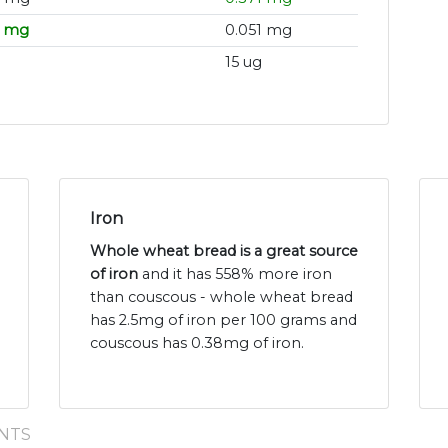
3 mg
0.051 mg
15 ug
Iron
Whole wheat bread is a great source
of iron
and it has 558% more iron
than couscous - whole wheat bread
has 2.5mg of iron per 100 grams and
couscous has 0.38mg of iron.
NTS