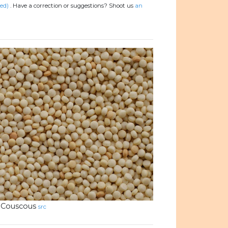
ed)
.
Have a correction or suggestions? Shoot us
an
Couscous
src