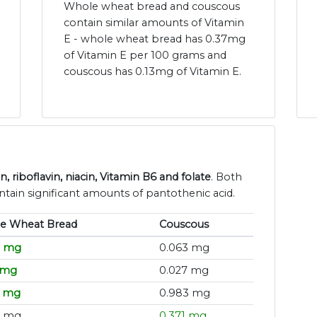
Whole wheat bread and couscous
contain similar amounts of Vitamin
E - whole wheat bread has 0.37mg
of Vitamin E per 100 grams and
couscous has 0.13mg of Vitamin E.
riboflavin, niacin, Vitamin B6 and folate
. Both
ain significant amounts of pantothenic acid.
e Wheat Bread
Couscous
9 mg
0.063 mg
 mg
0.027 mg
2 mg
0.983 mg
6 mg
0.371 mg