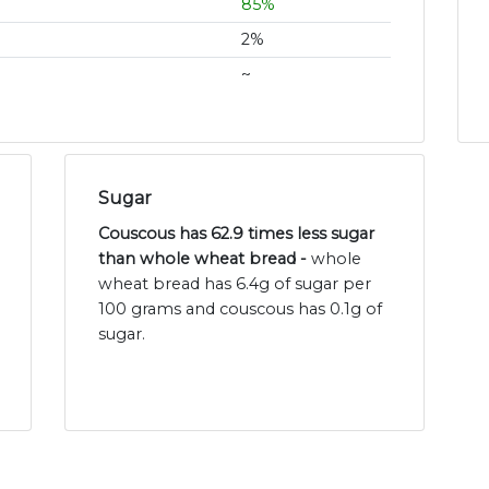
85%
2%
~
Sugar
Couscous has 62.9 times less sugar
than whole wheat bread -
whole
wheat bread has 6.4g of sugar per
100 grams and couscous has 0.1g of
sugar.