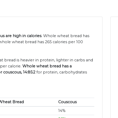
 are high in calories
. Whole wheat bread has
whole wheat bread has 265 calories per 100
 bread is heavier in protein, lighter in carbs and
per calorie.
Whole wheat bread has a
r couscous, 14:85:2
for protein, carbohydrates
Wheat Bread
Couscous
14%