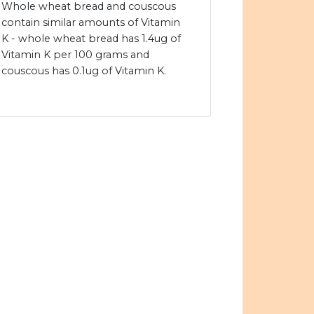
Whole wheat bread and couscous
contain similar amounts of Vitamin
K - whole wheat bread has 1.4ug of
Vitamin K per 100 grams and
couscous has 0.1ug of Vitamin K.