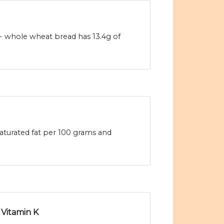
- whole wheat bread has 13.4g of
aturated fat per 100 grams and
Vitamin K