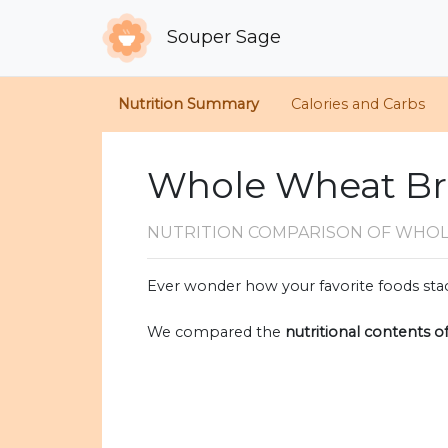
Souper Sage
Nutrition Summary
Calories and Carbs
Whole Wheat Br
NUTRITION COMPARISON
OF WHOL
Ever wonder how your favorite foods stac
We compared the
nutritional contents o