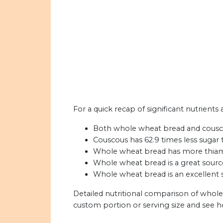
For a quick recap of significant nutrient
Both whole wheat bread and couscou
Couscous has 62.9 times less sugar
Whole wheat bread has more thiamin,
Whole wheat bread is a great sourc
Whole wheat bread is an excellent s
Detailed nutritional comparison of whol
custom portion or serving size and see 