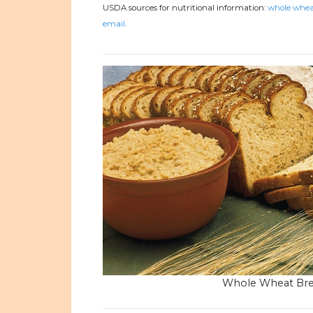
USDA sources for nutritional information:
whole wheat
email.
Whole Wheat Br