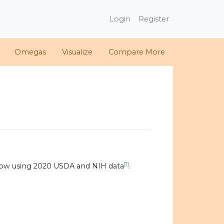
Login
Register
Omegas
Visualize
Compare More
[1]
low using 2020 USDA and NIH data
.