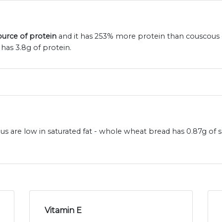
ource of protein
and it has 253% more protein than couscous 
has 3.8g of protein.
 are low in saturated fat - whole wheat bread has 0.87g of s
Vitamin E