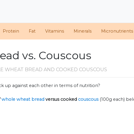
Protein
Fat
Vitamins
Minerals
Micronutrients
ead vs. Couscous
E WHEAT BREAD AND COOKED COUSCOUS
k up against each other in terms of nutrition?
f
whole wheat bread
versus cooked
couscous
(100g each) be