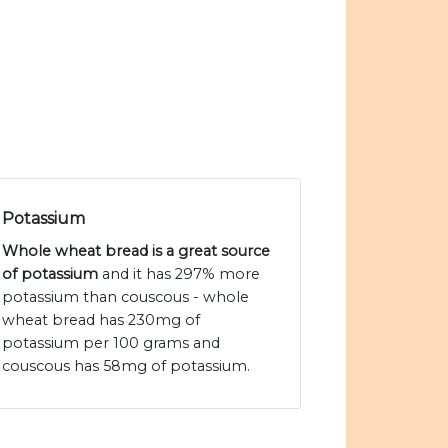
Potassium
Whole wheat bread is a great source
of potassium
and it has 297% more
potassium than couscous - whole
wheat bread has 230mg of
potassium per 100 grams and
couscous has 58mg of potassium.