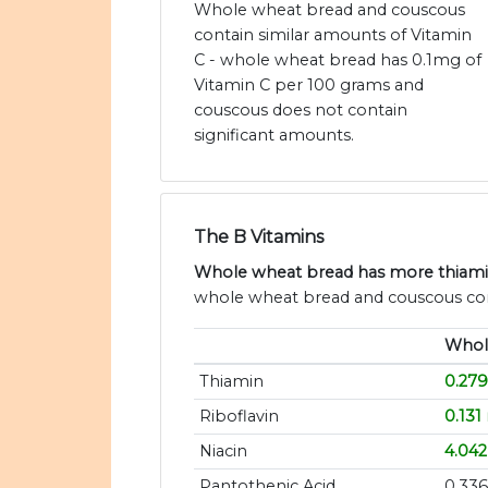
Whole wheat bread and couscous
contain similar amounts of Vitamin
C - whole wheat bread has 0.1mg of
Vitamin C per 100 grams and
couscous does not contain
significant amounts.
The B Vitamins
Whole wheat bread has more thiamin, 
whole wheat bread and couscous cont
Whol
Thiamin
0.27
Riboflavin
0.131
Niacin
4.04
Pantothenic Acid
0.33