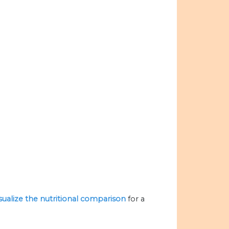
isualize the nutritional comparison
for a