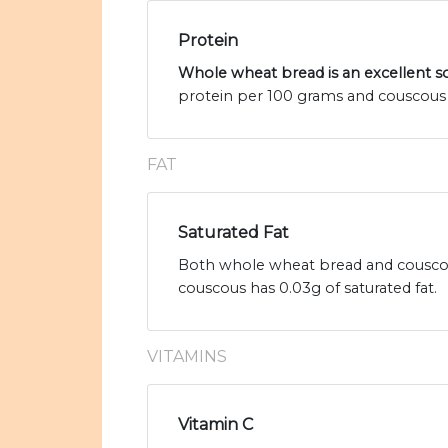
Protein
Whole wheat bread is an excellent s
protein per 100 grams and couscous 
FAT
Saturated Fat
Both whole wheat bread and couscous
couscous has 0.03g of saturated fat.
VITAMINS
Vitamin C