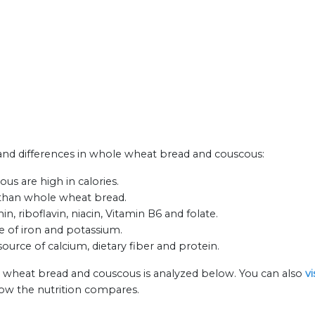
s and differences in whole wheat bread and couscous:
s are high in calories.
 than whole wheat bread.
 riboflavin, niacin, Vitamin B6 and folate.
e of iron and potassium.
ource of calcium, dietary fiber and protein.
e wheat bread and couscous is analyzed below. You can also
v
how the nutrition compares.