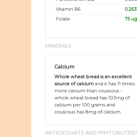
Vitamin B6
0.26
Folate
75 ug
MINERALS
Calcium
Whole wheat bread is an excellent
source of calcium
and it has 11 times
more calcium than couscous -
whole wheat bread has 103mg of
calcium per 100 grams and
couscous has 8mg of calcium.
ANTIOXIDANTS AND PHYTONUTRIE