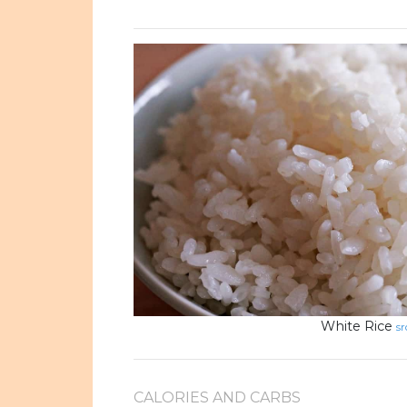
White Rice
sr
CALORIES AND CARBS