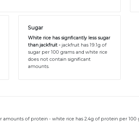
Sugar
White rice has signficantly less sugar
than jackfruit -
jackfruit has 19.1g of
sugar per 100 grams and white rice
does not contain significant
amounts.
ar amounts of protein - white rice has 2.4g of protein per 100 