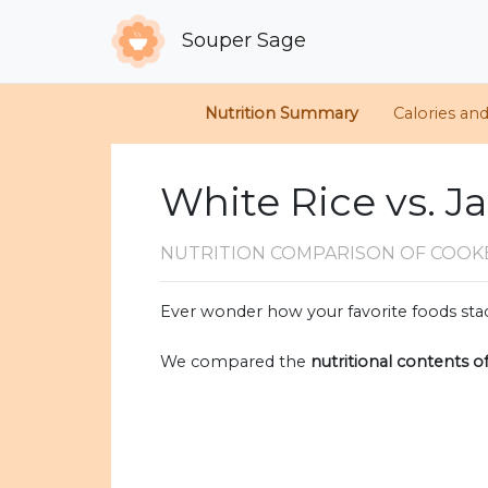
Souper Sage
Nutrition Summary
Calories an
White Rice vs. Ja
NUTRITION COMPARISON
OF COOKE
Ever wonder how your favorite foods stac
We compared the
nutritional contents o