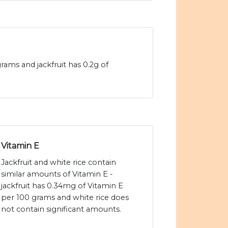
grams and jackfruit has 0.2g of
Vitamin E
Jackfruit and white rice contain
similar amounts of Vitamin E -
jackfruit has 0.34mg of Vitamin E
per 100 grams and white rice does
not contain significant amounts.