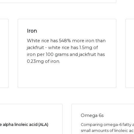
Iron
White rice has 548% more iron than
jackfruit - white rice has 1.5mg of
iron per 100 grams and jackfruit has
0.23mg of iron.
Omega 6s
 alpha linoleic acid (ALA)
Comparing omega-6 fatty aci
small amounts of linoleic ac