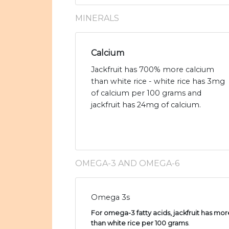
MINERALS
Calcium
Jackfruit has 700% more calcium
than white rice - white rice has 3mg
of calcium per 100 grams and
jackfruit has 24mg of calcium.
OMEGA-3 AND OMEGA-6
Omega 3s
For omega-3 fatty acids, jackfruit has more
than white rice per 100 grams
.