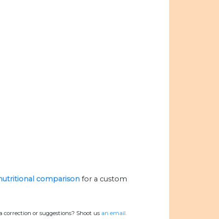
 nutritional comparison
for a custom
a correction or suggestions? Shoot us
an email.