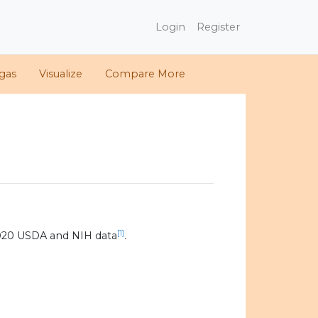
Login
Register
gas
Visualize
Compare More
[1]
020 USDA and NIH data
.