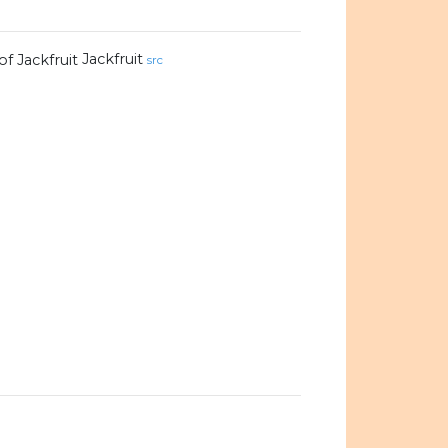
Jackfruit
src