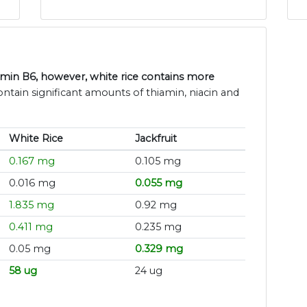
tamin B6, however, white rice contains more
contain significant amounts of thiamin, niacin and
White Rice
Jackfruit
0.167 mg
0.105 mg
0.016 mg
0.055 mg
1.835 mg
0.92 mg
0.411 mg
0.235 mg
0.05 mg
0.329 mg
58 ug
24 ug