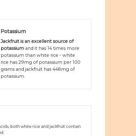
Potassium
Jackfruit is an excellent source of
potassium
and it has 14 times more
potassium than white rice - white
rice has 29mg of potassium per 100
grams and jackfruit has 448mg of
potassium.
ds, both white rice and jackfruit contain
id.