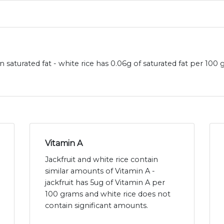
in saturated fat - white rice has 0.06g of saturated fat per 100 
Vitamin A
Jackfruit and white rice contain
similar amounts of Vitamin A -
jackfruit has 5ug of Vitamin A per
100 grams and white rice does not
contain significant amounts.