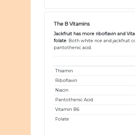
The B Vitamins
Jackfruit has more riboflavin and Vi
folate
. Both white rice and jackfruit 
pantothenic acid.
Thiamin
Riboflavin
Niacin
Pantothenic Acid
Vitamin B6
Folate