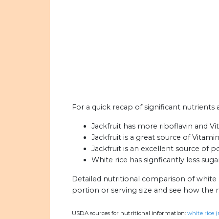
For a quick recap of significant nutrients a
Jackfruit has more riboflavin and V
Jackfruit is a great source of Vitamin
Jackfruit is an excellent source of p
White rice has signficantly less sugar
Detailed nutritional comparison of white r
portion or serving size and see how the 
USDA sources for nutritional information:
white rice 