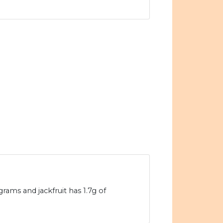
grams and jackfruit has 1.7g of