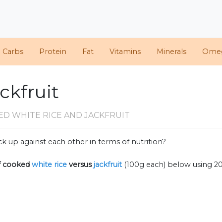
d Carbs
Protein
Fat
Vitamins
Minerals
Ome
ckfruit
D WHITE RICE AND JACKFRUIT
k up against each other in terms of nutrition?
f
cooked
white rice
versus
jackfruit
(100g each) below using 2