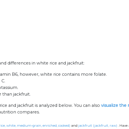
nd differences in white rice and jackfruit:
itamin B6, however, white rice contains more folate.
 C.
otassium.
 than jackfruit.
ice and jackfruit is analyzed below. You can also
visualize the
nutrition compares.
(rice, white, medium-grain, enriched, cooked)
and
jackfruit (jackfruit, raw)
.
Have 