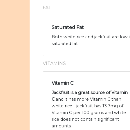
FAT
Saturated Fat
Both white rice and jackfruit are low 
saturated fat.
VITAMINS
Vitamin C
Jackfruit is a great source of Vitamin
C
and it has more Vitamin C than
white rice - jackfruit has 13.7mg of
Vitamin C per 100 grams and white
rice does not contain significant
amounts.