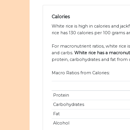
Calories
White rice is high in calories and jack
rice has 130 calories per 100 grams an
For macronutrient ratios, white rice is 
and carbs.
White rice has a macronutrie
protein, carbohydrates and fat from c
Macro Ratios from Calories:
Protein
Carbohydrates
Fat
Alcohol