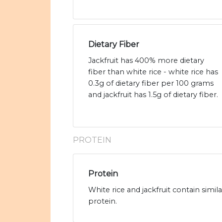
Dietary Fiber
Jackfruit has 400% more dietary
fiber than white rice - white rice has
0.3g of dietary fiber per 100 grams
and jackfruit has 1.5g of dietary fiber.
PROTEIN
Protein
White rice and jackfruit contain simil
protein.