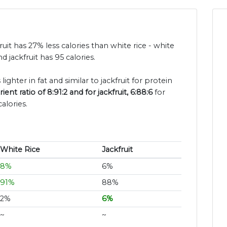
fruit has 27% less calories than white rice - white
d jackfruit has 95 calories.
lighter in fat and similar to jackfruit for protein
nt ratio of 8:91:2 and for jackfruit, 6:88:6
for
alories.
White Rice
Jackfruit
8%
6%
91%
88%
2%
6%
~
~