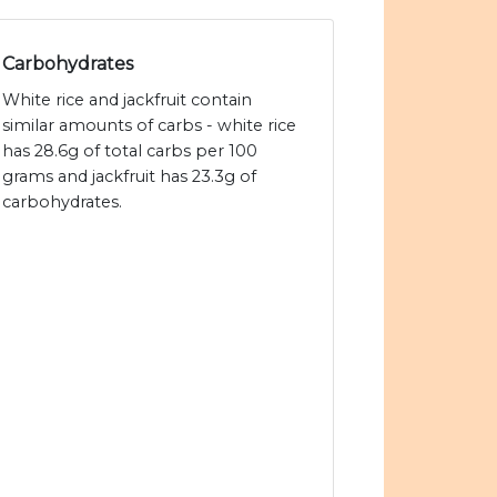
Carbohydrates
White rice and jackfruit contain
similar amounts of carbs - white rice
has 28.6g of total carbs per 100
grams and jackfruit has 23.3g of
carbohydrates.