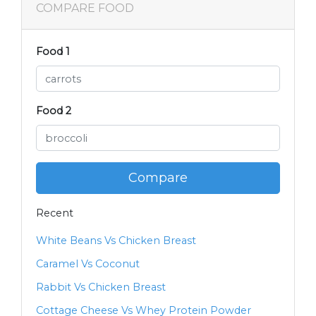
COMPARE FOOD
Food 1
Food 2
Compare
Recent
White Beans Vs Chicken Breast
Caramel Vs Coconut
Rabbit Vs Chicken Breast
Cottage Cheese Vs Whey Protein Powder