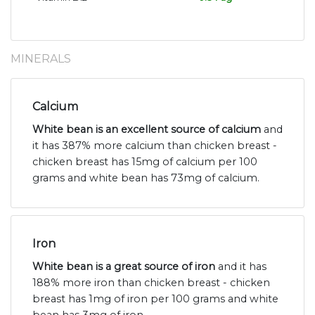
MINERALS
Calcium
White bean is an excellent source of calcium
and
it has 387% more calcium than chicken breast -
chicken breast has 15mg of calcium per 100
grams and white bean has 73mg of calcium.
Iron
White bean is a great source of iron
and it has
188% more iron than chicken breast - chicken
breast has 1mg of iron per 100 grams and white