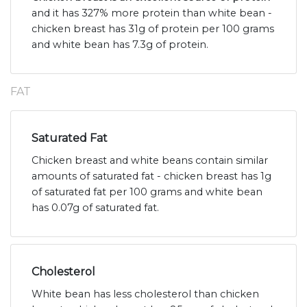
and it has 327% more protein than white bean -
chicken breast has 31g of protein per 100 grams
and white bean has 7.3g of protein.
FAT
Saturated Fat
Chicken breast and white beans contain similar
amounts of saturated fat - chicken breast has 1g
of saturated fat per 100 grams and white bean
has 0.07g of saturated fat.
Cholesterol
White bean has less cholesterol than chicken