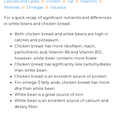
Calories and Carbs
Protein
Fat
Vitamins
Minerals
Omegas
Visualize
For a quick recap of significant nutrients and differences
in white beans and chicken breast:
Both chicken breast and white beans are high in
calories and potassium.
Chicken breast has more riboflavin, niacin,
pantothenic acid, Vitamin B6 and Vitamin B12,
however, white bean contains more folate.
Chicken breast has signficantly less carbohydrates
than white bean.
Chicken breast is an excellent source of protein.
For omega-3 fatty acids, chicken breast has more
dha than white bean.
White bean is a great source of iron.
White bean is an excellent source of calcium and
dietary fiber.