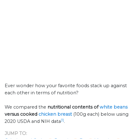
Ever wonder how your favorite foods stack up against
each other in terms of nutrition?
We compared the
nutritional contents of
white beans
versus cooked
chicken breast
(100g each) below using
[1]
2020 USDA and NIH data
.
JUMP TO: