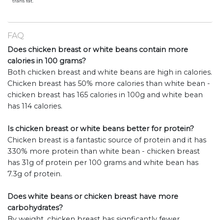
trans fat.
FAQ
Does chicken breast or white beans contain more
calories in 100 grams?
Both chicken breast and white beans are high in calories.
Chicken breast has 50% more calories than white bean -
chicken breast has 165 calories in 100g and white bean
has 114 calories.
Is chicken breast or white beans better for protein?
Chicken breast is a fantastic source of protein and it has
330% more protein than white bean - chicken breast
has 31g of protein per 100 grams and white bean has
7.3g of protein.
Does white beans or chicken breast have more
carbohydrates?
By weight, chicken breast has signficantly fewer