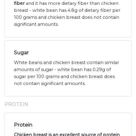
fiber
and it has more dietary fiber than chicken
breast - white bean has 4.8g of dietary fiber per
100 grams and chicken breast does not contain
significant amounts.
Sugar
White beans and chicken breast contain similar
amounts of sugar - white bean has 0.29g of
sugar per 100 grams and chicken breast does
not contain significant amounts.
PROTEIN
Protein
Chicken breast is an excellent source of protein