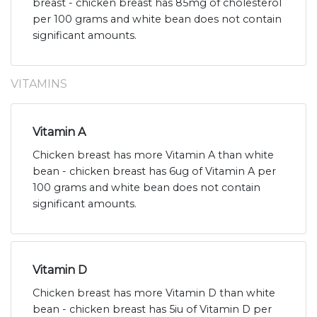
breast - chicken breast has 85mg of cholesterol
per 100 grams and white bean does not contain
significant amounts.
VITAMINS
Vitamin A
Chicken breast has more Vitamin A than white
bean - chicken breast has 6ug of Vitamin A per
100 grams and white bean does not contain
significant amounts.
Vitamin D
Chicken breast has more Vitamin D than white
bean - chicken breast has 5iu of Vitamin D per