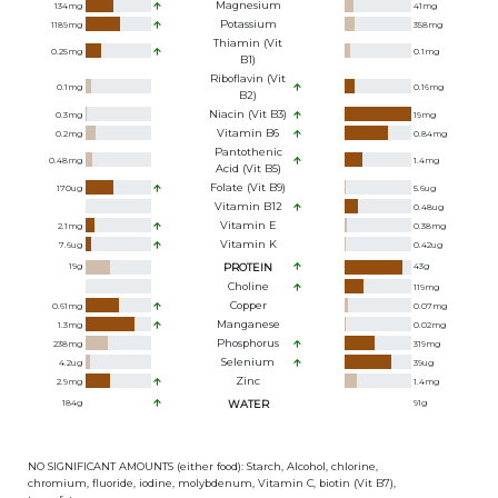
Magnesium
134
mg
41
mg
Potassium
1189
mg
358
mg
Thiamin (Vit
0.25
mg
0.1
mg
B1)
Riboflavin (Vit
0.1
mg
0.16
mg
B2)
Niacin (Vit B3)
0.3
mg
19
mg
Vitamin B6
0.2
mg
0.84
mg
Pantothenic
0.48
mg
1.4
mg
Acid (Vit B5)
Folate (Vit B9)
170
ug
5.6
ug
Vitamin B12
0.48
ug
Vitamin E
2.1
mg
0.38
mg
Vitamin K
7.6
ug
0.42
ug
19
g
PROTEIN
43
g
Choline
119
mg
Copper
0.61
mg
0.07
mg
Manganese
1.3
mg
0.02
mg
Phosphorus
238
mg
319
mg
Selenium
4.2
ug
39
ug
Zinc
2.9
mg
1.4
mg
184
g
WATER
91
g
NO SIGNIFICANT AMOUNTS (either food): Starch, Alcohol, chlorine,
chromium, fluoride, iodine, molybdenum, Vitamin C, biotin (Vit B7),