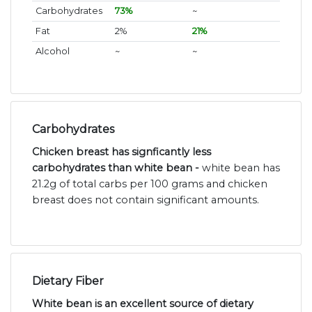
Carbohydrates
73%
~
Fat
2%
21%
Alcohol
~
~
Carbohydrates
Chicken breast has signficantly less
carbohydrates than white bean -
white bean has
21.2g of total carbs per 100 grams and chicken
breast does not contain significant amounts.
Dietary Fiber
White bean is an excellent source of dietary