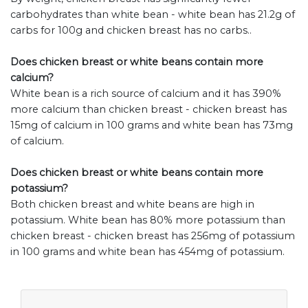
carbohydrates than white bean - white bean has 21.2g of
carbs for 100g and chicken breast has no carbs..
Does chicken breast or white beans contain more
calcium?
White bean is a rich source of calcium and it has 390%
more calcium than chicken breast - chicken breast has
15mg of calcium in 100 grams and white bean has 73mg
of calcium.
Does chicken breast or white beans contain more
potassium?
Both chicken breast and white beans are high in
potassium. White bean has 80% more potassium than
chicken breast - chicken breast has 256mg of potassium
in 100 grams and white bean has 454mg of potassium.