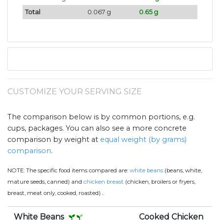
Total
0.067 g
0.65 g
CUSTOMIZE YOUR SERVING SIZE
The comparison below is by common portions, e.g.
cups, packages. You can also see a more concrete
comparison by weight at
equal weight (by grams)
comparison
.
NOTE:
The specific food items compared are:
white beans
(beans, white,
mature seeds, canned) and
chicken breast
(chicken, broilers or fryers,
.
breast, meat only, cooked, roasted)
White Beans
Cooked Chicken