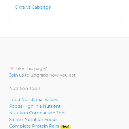
Okra Vs Cabbage
Like this page?
Join us
to
upgrade
how you eat!
Nutrition Tools
Food Nutritional Values
Foods High in a Nutrient
Nutrition Comparison Tool
Similar Nutrition Foods
Complete Protein Pairs
New!