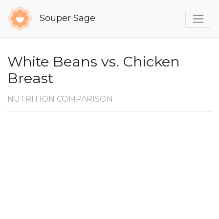
Souper Sage
White Beans vs. Chicken
Breast
NUTRITION COMPARISON