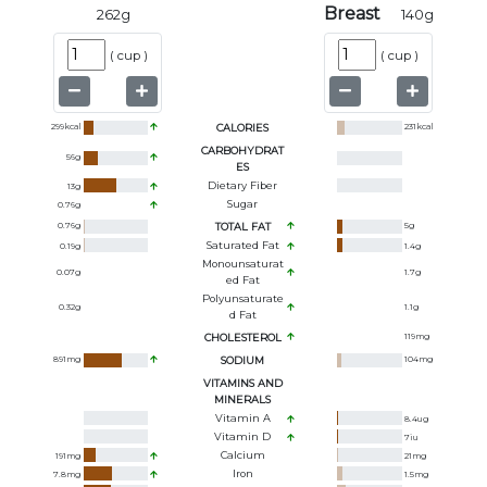
Breast
262
g
140
g
(
cup
)
(
cup
)
299
kcal
CALORIES
231
kcal
CARBOHYDRAT
56
g
ES
Dietary Fiber
13
g
Sugar
0.76
g
0.76
g
TOTAL FAT
5
g
Saturated Fat
0.19
g
1.4
g
Monounsaturat
0.07
g
1.7
g
Ed Fat
Polyunsaturate
0.32
g
1.1
g
D Fat
CHOLESTEROL
119
mg
891
mg
SODIUM
104
mg
VITAMINS AND
MINERALS
Vitamin A
8.4
ug
Vitamin D
7
iu
Calcium
191
mg
21
mg
Iron
7.8
mg
1.5
mg