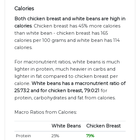
Calories
Both chicken breast and white beans are high in
calories
. Chicken breast has 45% more calories
than white bean - chicken breast has 165
calories per 100 grams and white bean has 114
calories.
For macronutrient ratios, white beans is much
lighter in protein, much heavier in carbs and
lighter in fat compared to chicken breast per
calorie.
White beans has a macronutrient ratio of
25:73:2 and for chicken breast, 79:0:21
for
protein, carbohydrates and fat from calories.
Macro Ratios from Calories:
White Beans
Chicken Breast
Protein
25%
79%