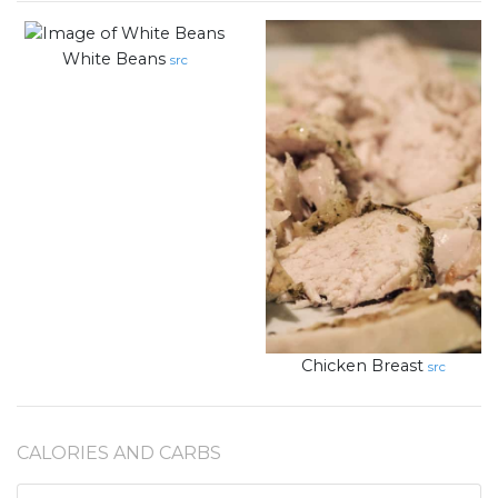
White Beans
src
Chicken Breast
src
CALORIES AND CARBS