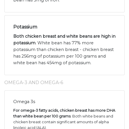
bean has 3mg of iron.
Potassium
Both chicken breast and white beans are high in
potassium
. White bean has 77% more
potassium than chicken breast - chicken breast
has 256mg of potassium per 100 grams and
white bean has 454mg of potassium.
OMEGA-3 AND OMEGA-6
Omega 3s
For omega-3 fatty acids, chicken breast has more DHA
than white bean per 100 grams
. Both white beans and
chicken breast contain significant amounts of alpha
linoleic acid (ALA).