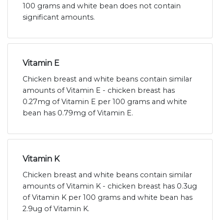
100 grams and white bean does not contain
significant amounts.
Vitamin E
Chicken breast and white beans contain similar
amounts of Vitamin E - chicken breast has
0.27mg of Vitamin E per 100 grams and white
bean has 0.79mg of Vitamin E.
Vitamin K
Chicken breast and white beans contain similar
amounts of Vitamin K - chicken breast has 0.3ug
of Vitamin K per 100 grams and white bean has
2.9ug of Vitamin K.