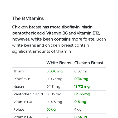
The B Vitamins
Chicken breast has more riboflavin, niacin,
pantothenic acid, Vitamin B6 and Vitamin B12,
however, white bean contains more folate
. Both
white beans and chicken breast contain
significant amounts of thiamin.
White Beans
Chicken Breast
Thiamin
0.096 mg
0.07 mg
Riboflavin
0.037 mg
0.114 mg
Niacin
0.113 mg
13.712 mg
Pantothenic Acid
0.185 mg
0.965 mg
Vitamin B6
0.075 mg
0.6 mg
Folate
65 ug
4 ug
Vitamin B12
~
0.34 ug