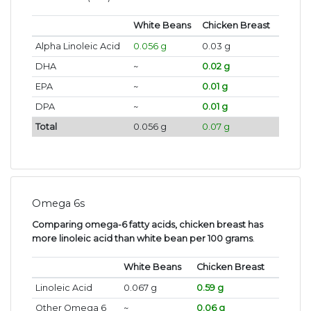
White Beans
Chicken Breast
Alpha Linoleic Acid
0.056 g
0.03 g
DHA
~
0.02 g
EPA
~
0.01 g
DPA
~
0.01 g
Total
0.056 g
0.07 g
Omega 6s
Comparing omega-6 fatty acids, chicken breast has
more linoleic acid than white bean per 100 grams
.
White Beans
Chicken Breast
Linoleic Acid
0.067 g
0.59 g
Other Omega 6
~
0.06 g