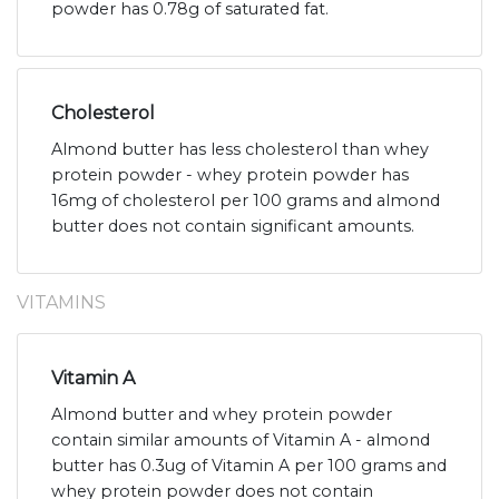
powder has 0.78g of saturated fat.
Cholesterol
Almond butter has less cholesterol than whey
protein powder - whey protein powder has
16mg of cholesterol per 100 grams and almond
butter does not contain significant amounts.
VITAMINS
Vitamin A
Almond butter and whey protein powder
contain similar amounts of Vitamin A - almond
butter has 0.3ug of Vitamin A per 100 grams and
whey protein powder does not contain