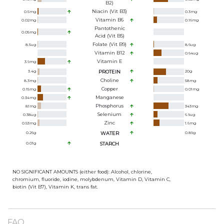
B2)
Niacin (Vit B3)
0.5
mg
0.3
mg
Vitamin B6
0.02
mg
0.16
mg
Pantothenic
0.05
mg
Acid (Vit B5)
Folate (Vit B9)
8.5
ug
8.6
ug
Vitamin B12
0.64
ug
Vitamin E
3.9
mg
3.4
g
PROTEIN
20
g
Choline
8.3
mg
58
mg
Copper
0.15
mg
0.01
mg
Manganese
0.34
mg
Phosphorus
81
mg
343
mg
Selenium
0.38
ug
6.9
ug
Zinc
0.53
mg
1.6
mg
0.26
g
WATER
0.89
g
0.01
g
STARCH
NO SIGNIFICANT AMOUNTS (either food): Alcohol, chlorine,
chromium, fluoride, iodine, molybdenum, Vitamin D, Vitamin C,
biotin (Vit B7), Vitamin K, trans fat.
FAQ