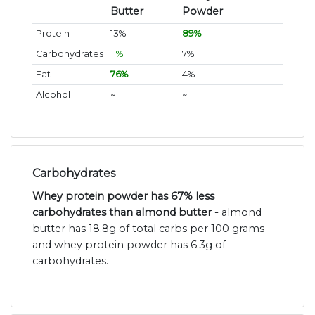
Butter
Powder
Protein
13%
89%
Carbohydrates
11%
7%
Fat
76%
4%
Alcohol
~
~
Carbohydrates
Whey protein powder has 67% less
carbohydrates than almond butter -
almond
butter has 18.8g of total carbs per 100 grams
and whey protein powder has 6.3g of
carbohydrates.