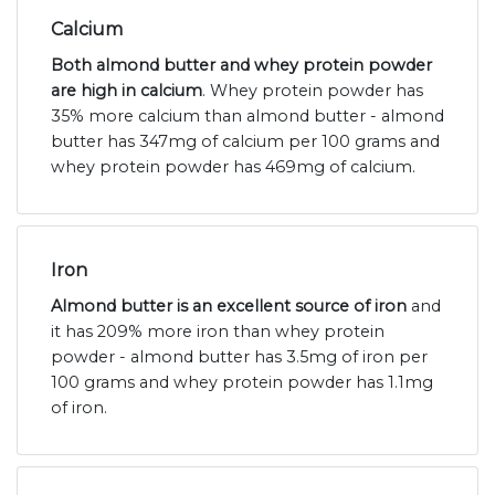
Calcium
Both almond butter and whey protein powder
are high in calcium
. Whey protein powder has
35% more calcium than almond butter - almond
butter has 347mg of calcium per 100 grams and
whey protein powder has 469mg of calcium.
Iron
Almond butter is an excellent source of iron
and
it has 209% more iron than whey protein
powder - almond butter has 3.5mg of iron per
100 grams and whey protein powder has 1.1mg
of iron.