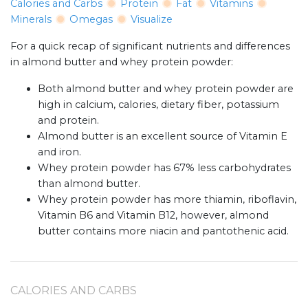
Calories and Carbs
Protein
Fat
Vitamins
Minerals
Omegas
Visualize
For a quick recap of significant nutrients and differences
in almond butter and whey protein powder:
Both almond butter and whey protein powder are
high in calcium, calories, dietary fiber, potassium
and protein.
Almond butter is an excellent source of Vitamin E
and iron.
Whey protein powder has 67% less carbohydrates
than almond butter.
Whey protein powder has more thiamin, riboflavin,
Vitamin B6 and Vitamin B12, however, almond
butter contains more niacin and pantothenic acid.
CALORIES AND CARBS