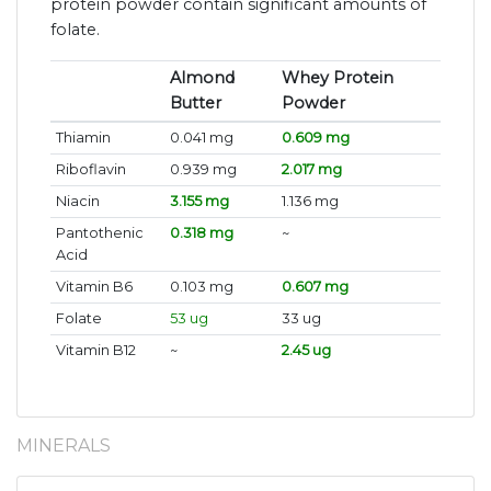
protein powder contain significant amounts of
folate.
Almond
Whey Protein
Butter
Powder
Thiamin
0.041 mg
0.609 mg
Riboflavin
0.939 mg
2.017 mg
Niacin
3.155 mg
1.136 mg
Pantothenic
0.318 mg
~
Acid
Vitamin B6
0.103 mg
0.607 mg
Folate
53 ug
33 ug
Vitamin B12
~
2.45 ug
MINERALS