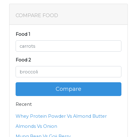
COMPARE FOOD
Food 1
Food 2
Compare
Recent
Whey Protein Powder Vs Almond Butter
Almonds Vs Onion
Mung Bean Vs Goji Berry