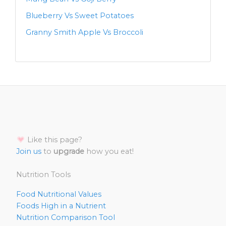
Blueberry Vs Sweet Potatoes
Granny Smith Apple Vs Broccoli
Like this page?
Join us
to
upgrade
how you eat!
Nutrition Tools
Food Nutritional Values
Foods High in a Nutrient
Nutrition Comparison Tool