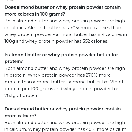
Does almond butter or whey protein powder contain
more calories in 100 grams?
Both almond butter and whey protein powder are high
in calories. Almond butter has 70% more calories than
whey protein powder - almond butter has 614 calories in
100g and whey protein powder has 352 calories.
Is almond butter or whey protein powder better for
protein?
Both almond butter and whey protein powder are high
in protein. Whey protein powder has 270% more
protein than almond butter - almond butter has 21g of
protein per 100 grams and whey protein powder has
78.1g of protein.
Does almond butter or whey protein powder contain
more calcium?
Both almond butter and whey protein powder are high
in calcium. Whey protein powder has 40% more calcium