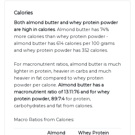
Calories
Both almond butter and whey protein powder
are high in calories
. Almond butter has 74%
more calories than whey protein powder -
almond butter has 614 calories per 100 grams
and whey protein powder has 352 calories.
For macronutrient ratios, almond butter is much
lighter in protein, heavier in carbs and much
heavier in fat compared to whey protein
powder per calorie.
Almond butter has a
macronutrient ratio of 13:11:76 and for whey
protein powder, 89:7:4
for protein,
carbohydrates and fat from calories.
Macro Ratios from Calories:
Almond
Whey Protein