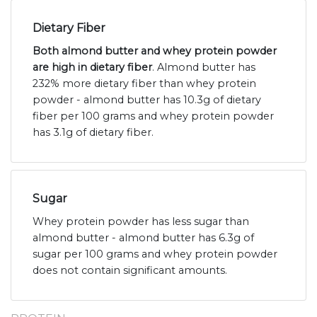
Dietary Fiber
Both almond butter and whey protein powder
are high in dietary fiber
. Almond butter has
232% more dietary fiber than whey protein
powder - almond butter has 10.3g of dietary
fiber per 100 grams and whey protein powder
has 3.1g of dietary fiber.
Sugar
Whey protein powder has less sugar than
almond butter - almond butter has 6.3g of
sugar per 100 grams and whey protein powder
does not contain significant amounts.