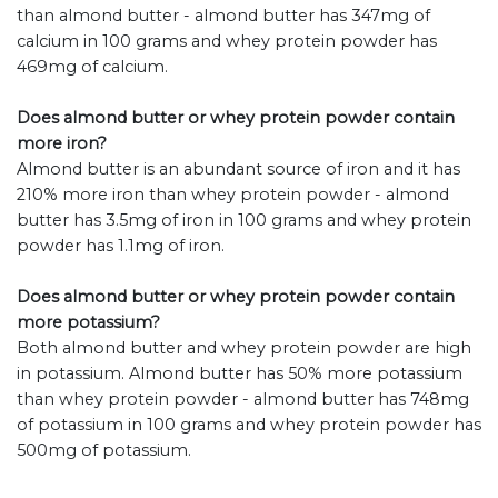
than almond butter - almond butter has 347mg of
calcium in 100 grams and whey protein powder has
469mg of calcium.
Does almond butter or whey protein powder contain
more iron?
Almond butter is an abundant source of iron and it has
210% more iron than whey protein powder - almond
butter has 3.5mg of iron in 100 grams and whey protein
powder has 1.1mg of iron.
Does almond butter or whey protein powder contain
more potassium?
Both almond butter and whey protein powder are high
in potassium. Almond butter has 50% more potassium
than whey protein powder - almond butter has 748mg
of potassium in 100 grams and whey protein powder has
500mg of potassium.