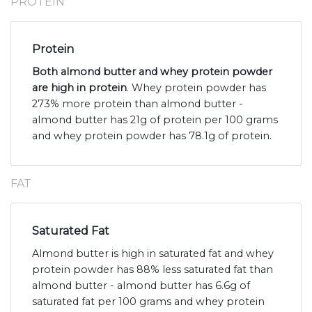
PROTEIN
Protein
Both almond butter and whey protein powder
are high in protein
. Whey protein powder has
273% more protein than almond butter -
almond butter has 21g of protein per 100 grams
and whey protein powder has 78.1g of protein.
FAT
Saturated Fat
Almond butter is high in saturated fat and whey
protein powder has 88% less saturated fat than
almond butter - almond butter has 6.6g of
saturated fat per 100 grams and whey protein