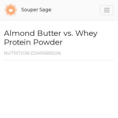
Souper Sage
Almond Butter vs. Whey
Protein Powder
NUTRITION COMPARISON