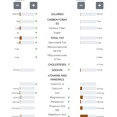
98
kcal
CALORIES
92
kcal
CARBOHYDRAT
3
g
1.6
g
ES
Dietary Fiber
1.6
g
0.81
g
Sugar
1
g
8.9
g
TOTAL FAT
0.41
g
Saturated Fat
1
g
0.2
g
Monounsaturat
5.2
g
0.04
g
Ed Fat
Polyunsaturate
2.2
g
0.08
g
D Fat
CHOLESTEROL
4.2
mg
36
mg
SODIUM
41
mg
VITAMINS AND
MINERALS
Vitamin A
Calcium
56
mg
122
mg
Iron
0.56
mg
0.29
mg
Magnesium
45
mg
51
mg
Potassium
120
mg
130
mg
Thiamin (Vit
0.01
mg
0.16
mg
B1)
Riboflavin (Vit
0.15
mg
0.52
mg