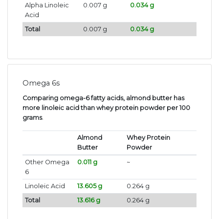
Alpha Linoleic
0.007 g
0.034 g
Acid
Total
0.007 g
0.034 g
Omega 6s
Comparing omega-6 fatty acids, almond butter has
more linoleic acid than whey protein powder per 100
grams
.
Almond
Whey Protein
Butter
Powder
Other Omega
0.011 g
~
6
Linoleic Acid
13.605 g
0.264 g
Total
13.616 g
0.264 g