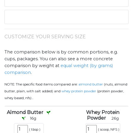
CUSTOMIZE YOUR SERVING SIZE
The comparison below is by common portions, e.g.
cups, packages. You can also see a more concrete
comparison by weight at
equal weight (by grams)
comparison
.
NOTE:
The specific food items compared are:
almond butter
(nuts, almond
butter, plain, with salt added) and
whey protein powder
(protein powder,
.
whey based, nfs)
Almond Butter
Whey Protein
Powder
16
g
26
g
(
tbsp
)
(
scoop, NFS
)