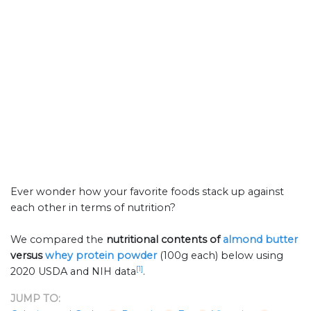
Ever wonder how your favorite foods stack up against
each other in terms of nutrition?
We compared the
nutritional contents of
almond butter
versus
whey protein powder
(100g each) below using
[1]
2020 USDA and NIH data
.
JUMP TO: