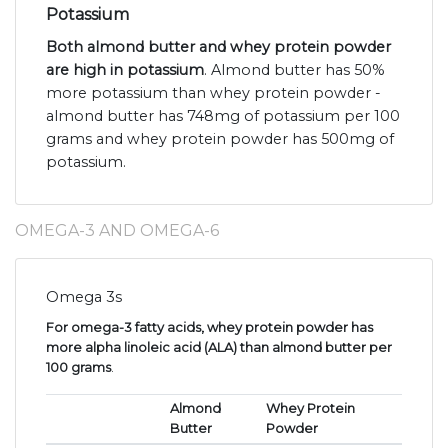
Potassium
Both almond butter and whey protein powder
are high in potassium
. Almond butter has 50%
more potassium than whey protein powder -
almond butter has 748mg of potassium per 100
grams and whey protein powder has 500mg of
potassium.
OMEGA-3 AND OMEGA-6
Omega 3s
For omega-3 fatty acids, whey protein powder has
more alpha linoleic acid (ALA) than almond butter per
100 grams
.
Almond
Whey Protein
Butter
Powder