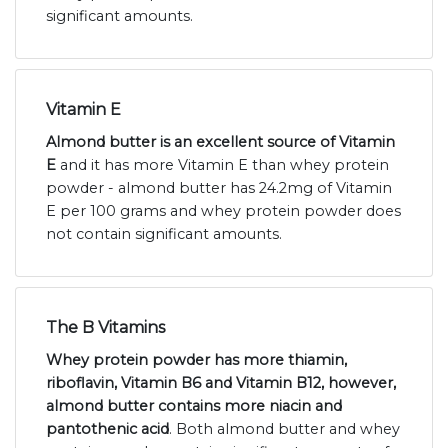
significant amounts.
Vitamin E
Almond butter is an excellent source of Vitamin
E
and it has more Vitamin E than whey protein
powder - almond butter has 24.2mg of Vitamin
E per 100 grams and whey protein powder does
not contain significant amounts.
The B Vitamins
Whey protein powder has more thiamin,
riboflavin, Vitamin B6 and Vitamin B12, however,
almond butter contains more niacin and
pantothenic acid
. Both almond butter and whey