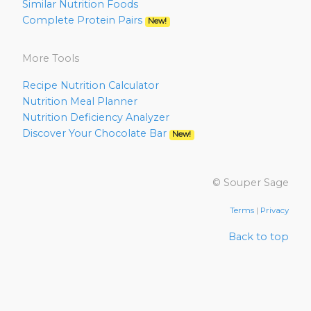
Similar Nutrition Foods
Complete Protein Pairs
New!
More Tools
Recipe Nutrition Calculator
Nutrition Meal Planner
Nutrition Deficiency Analyzer
Discover Your Chocolate Bar
New!
© Souper Sage
Terms
|
Privacy
Back to top